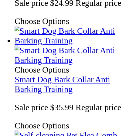
Sale price
$24.99
Regular price
Choose Options
Choose Options
Smart Dog Bark Collar Anti
Barking Training
Sale price
$35.99
Regular price
Choose Options