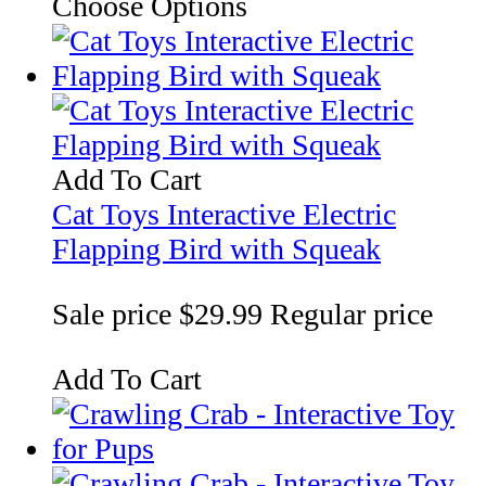
Choose Options
Add To Cart
Cat Toys Interactive Electric
Flapping Bird with Squeak
Sale price
$29.99
Regular price
Add To Cart