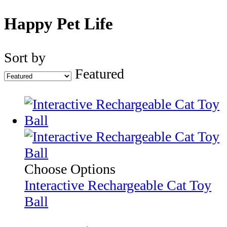
Happy Pet Life
Sort by
Featured
Choose Options
Interactive Rechargeable Cat Toy
Ball