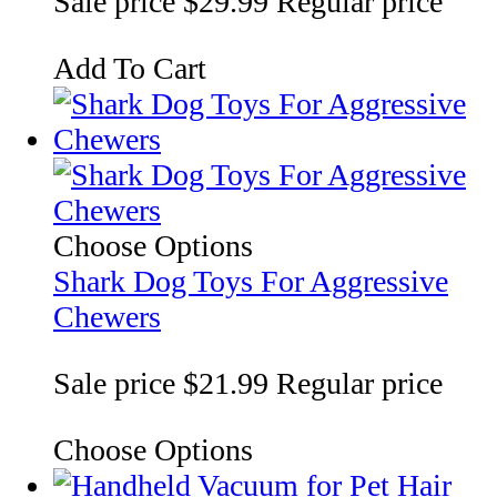
Sale price
$29.99
Regular price
Add To Cart
Choose Options
Shark Dog Toys For Aggressive
Chewers
Sale price
$21.99
Regular price
Choose Options