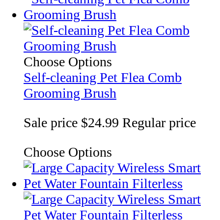
Choose Options
Self-cleaning Pet Flea Comb
Grooming Brush
Sale price
$24.99
Regular price
Choose Options