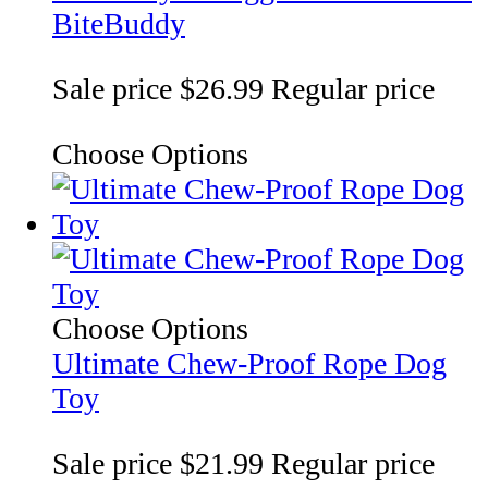
BiteBuddy
Sale price
$26.99
Regular price
Choose Options
Choose Options
Ultimate Chew-Proof Rope Dog
Toy
Sale price
$21.99
Regular price