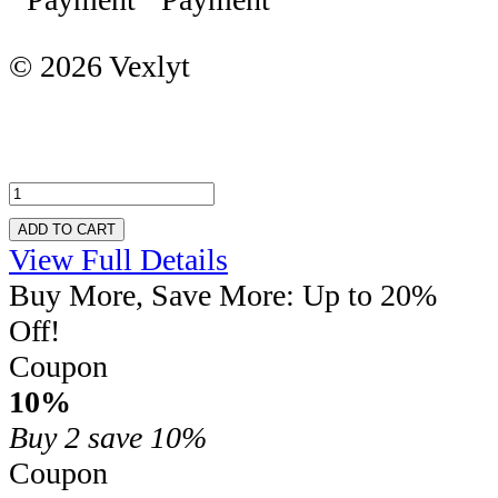
© 2026 Vexlyt
ADD TO CART
View Full Details
Buy More, Save More: Up to 20%
Off!
Coupon
10%
Buy 2
save 10%
Coupon