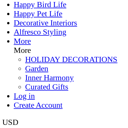
Happy Bird Life
Happy Pet Life
Decorative Interiors
Alfresco Styling
More
More
HOLIDAY DECORATIONS
Garden
Inner Harmony
Curated Gifts
Log in
Create Account
USD