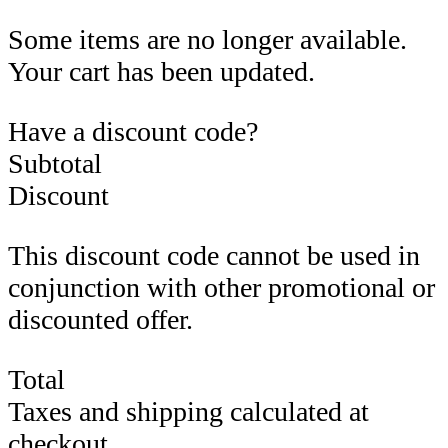
Some items are no longer available.
Your cart has been updated.
Have a discount code?
Subtotal
Discount
This discount code cannot be used in
conjunction with other promotional or
discounted offer.
Total
Taxes and shipping calculated at
checkout