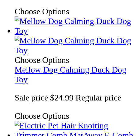
Choose Options
Choose Options
Mellow Dog Calming Duck Dog
Toy
Sale price
$24.99
Regular price
Choose Options