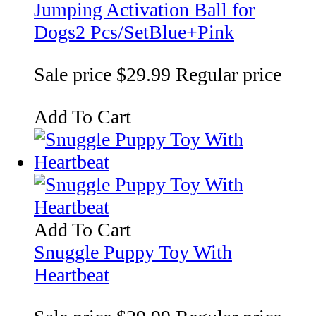
Jumping Activation Ball for
Dogs2 Pcs/SetBlue+Pink
Sale price
$29.99
Regular price
Add To Cart
Add To Cart
Snuggle Puppy Toy With
Heartbeat