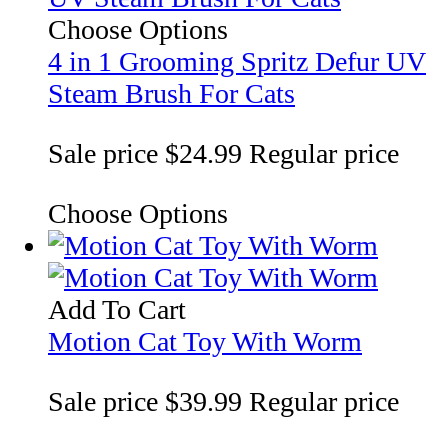
Choose Options
4 in 1 Grooming Spritz Defur UV
Steam Brush For Cats
Sale price
$24.99
Regular price
Choose Options
Add To Cart
Motion Cat Toy With Worm
Sale price
$39.99
Regular price