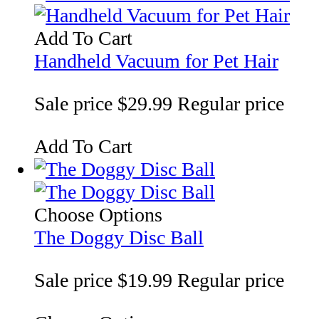
Add To Cart
Handheld Vacuum for Pet Hair
Sale price
$29.99
Regular price
Add To Cart
Choose Options
The Doggy Disc Ball
Sale price
$19.99
Regular price