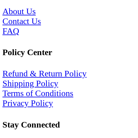
About Us
Contact Us
FAQ
Policy Center
Refund & Return Policy
Shipping Policy
Terms of Conditions
Privacy Policy
Stay Connected