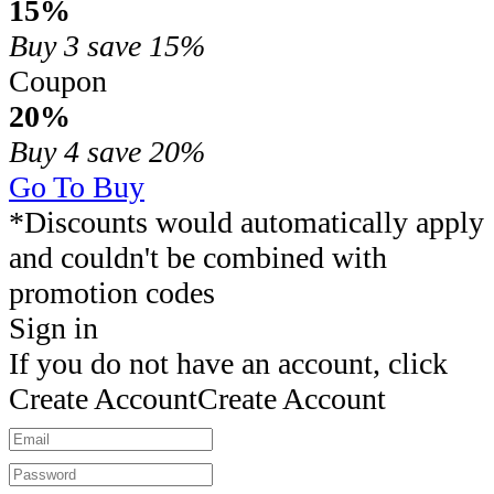
15%
Buy 3
save 15%
Coupon
20%
Buy 4
save 20%
Go To Buy
*Discounts would automatically apply
and couldn't be combined with
promotion codes
Sign in
If you do not have an account, click
Create Account
Create Account