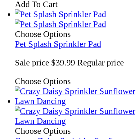
Add To Cart
Choose Options
Pet Splash Sprinkler Pad
Sale price
$39.99
Regular price
Choose Options
Choose Options