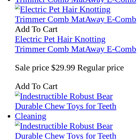
Add To Cart
Electric Pet Hair Knotting
Trimmer Comb MatAway E-Comb
Sale price
$29.99
Regular price
Add To Cart