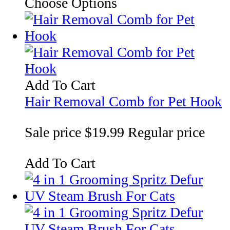
Choose Options
Add To Cart
Hair Removal Comb for Pet Hook
Sale price
$19.99
Regular price
Add To Cart