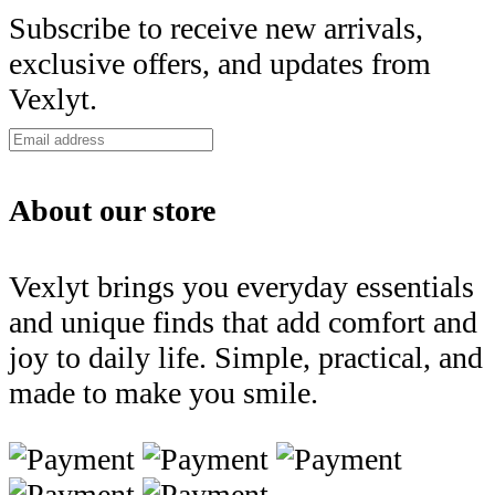
Subscribe to receive new arrivals,
exclusive offers, and updates from
Vexlyt.
About our store
Vexlyt brings you everyday essentials
and unique finds that add comfort and
joy to daily life. Simple, practical, and
made to make you smile.