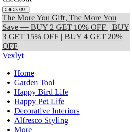
CHECK OUT
The More You Gift, The More You
Save — BUY 2 GET 10% OFF | BUY
3 GET 15% OFF | BUY 4 GET 20%
OFF
Vexlyt
Home
Garden Tool
Happy Bird Life
Happy Pet Life
Decorative Interiors
Alfresco Styling
More