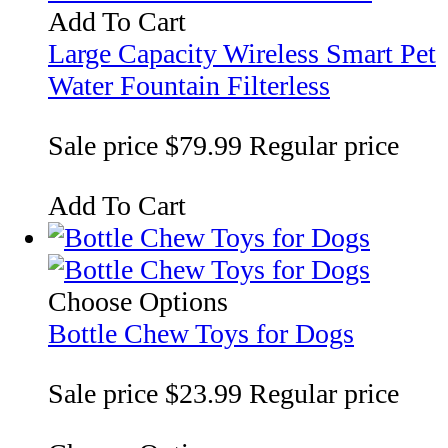
Add To Cart
Large Capacity Wireless Smart Pet
Water Fountain Filterless
Sale price
$79.99
Regular price
Add To Cart
Choose Options
Bottle Chew Toys for Dogs
Sale price
$23.99
Regular price