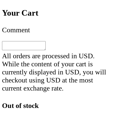
Your Cart
Comment
All orders are processed in
USD
.
While the content of your cart is
currently displayed in
USD
, you will
checkout using
USD
at the most
current exchange rate.
Out of stock