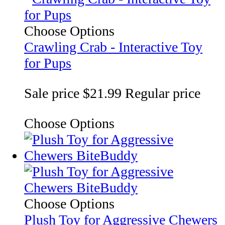
Choose Options
Crawling Crab - Interactive Toy
for Pups
Sale price
$21.99
Regular price
Choose Options
Choose Options
Plush Toy for Aggressive Chewers