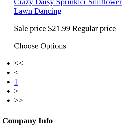
Crazy Daisy Sprinkler Sunflower
Lawn Dancing
Sale price
$21.99
Regular price
Choose Options
<<
<
1
>
>>
Company Info