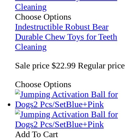
Choose Options
Indestructible Robust Bear
Durable Chew Toys for Teeth
Cleaning
Sale price
$22.99
Regular price
Choose Options
Add To Cart