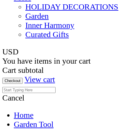
HOLIDAY DECORATIONS
Garden
Inner Harmony
Curated Gifts
USD
You have
items in your cart
Cart subtotal
View cart
Checkout
Cancel
Home
Garden Tool