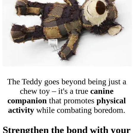
The Teddy goes beyond being just a
chew toy – it's a true
canine
companion
that promotes
physical
activity
while combating boredom.
Strengthen the bond with your