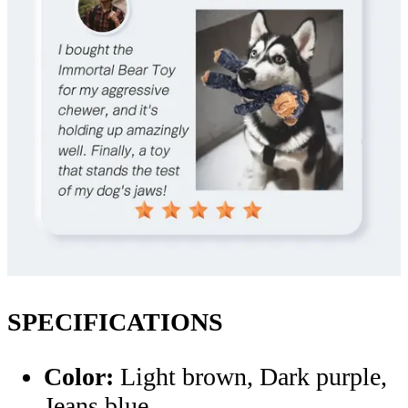
SPECIFICATIONS
Color:
Light brown, Dark purple,
Jeans blue