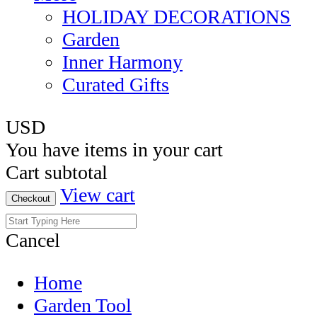
HOLIDAY DECORATIONS
Garden
Inner Harmony
Curated Gifts
USD
You have
items in your cart
Cart subtotal
View cart
Checkout
Cancel
Home
Garden Tool