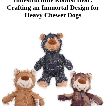
Crafting an Immortal Design for
Heavy Chewer Dogs