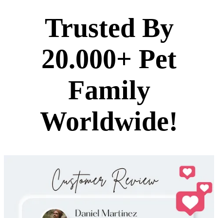
Trusted By
20.000+ Pet
Family
Worldwide!