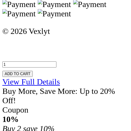
© 2026 Vexlyt
ADD TO CART
View Full Details
Buy More, Save More: Up to 20%
Off!
Coupon
10%
Buy 2
save 10%