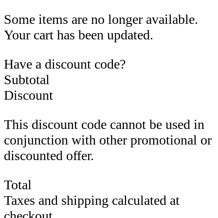
Some items are no longer available.
Your cart has been updated.
Have a discount code?
Subtotal
Discount
This discount code cannot be used in
conjunction with other promotional or
discounted offer.
Total
Taxes and shipping calculated at
checkout