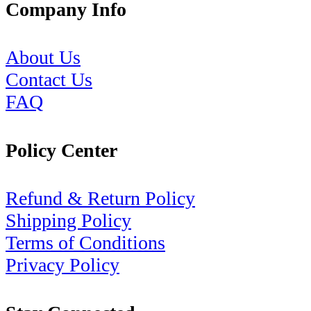
Company Info
About Us
Contact Us
FAQ
Policy Center
Refund & Return Policy
Shipping Policy
Terms of Conditions
Privacy Policy