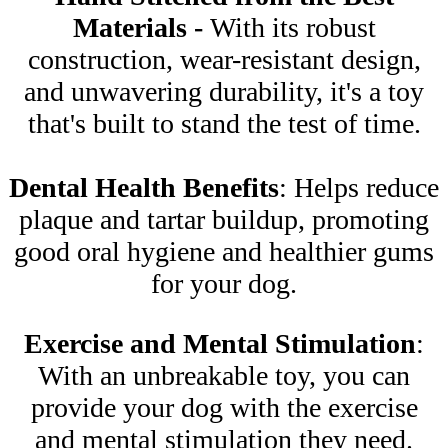
Materials -
With its robust
construction, wear-resistant design,
and unwavering durability, it's a toy
that's built to stand the test of time.
Dental Health Benefits
: Helps reduce
plaque and tartar buildup, promoting
good oral hygiene and healthier gums
for your dog.
Exercise and Mental Stimulation
:
With an unbreakable toy, you can
provide your dog with the exercise
and mental stimulation they need.