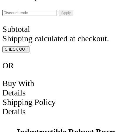
Apply
Subtotal
Shipping calculated at checkout.
CHECK OUT
OR
Buy With
Details
Shipping Policy
Details
Indestructible Robust Bear: