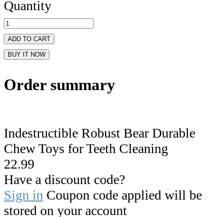
Quantity
ADD TO CART
BUY IT NOW
Order summary
Indestructible Robust Bear Durable
Chew Toys for Teeth Cleaning
22.99
Have a discount code?
Sign in
Coupon code applied will be
stored on your account