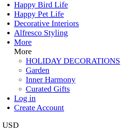
Happy Bird Life
Happy Pet Life
Decorative Interiors
Alfresco Styling
More
More
HOLIDAY DECORATIONS
Garden
Inner Harmony
Curated Gifts
Log in
Create Account
USD