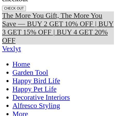
CHECK OUT
The More You Gift, The More You
Save — BUY 2 GET 10% OFF | BUY
3 GET 15% OFF | BUY 4 GET 20%
OFF
Vexlyt
Home
Garden Tool
Happy Bird Life
Happy Pet Life
Decorative Interiors
Alfresco Styling
More