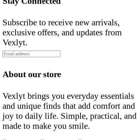
Stay Connected
Subscribe to receive new arrivals,
exclusive offers, and updates from
Vexlyt.
About our store
Vexlyt brings you everyday essentials
and unique finds that add comfort and
joy to daily life. Simple, practical, and
made to make you smile.