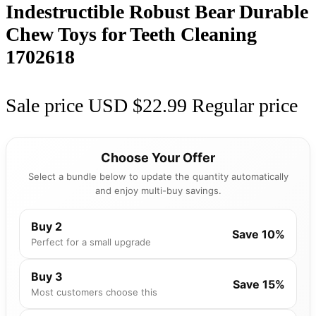
Indestructible Robust Bear Durable
Chew Toys for Teeth Cleaning
1702618
Sale price
USD $22.99
Regular price
Choose Your Offer
Select a bundle below to update the quantity automatically
and enjoy multi-buy savings.
Buy 2
Save 10%
Perfect for a small upgrade
Buy 3
Save 15%
Most customers choose this