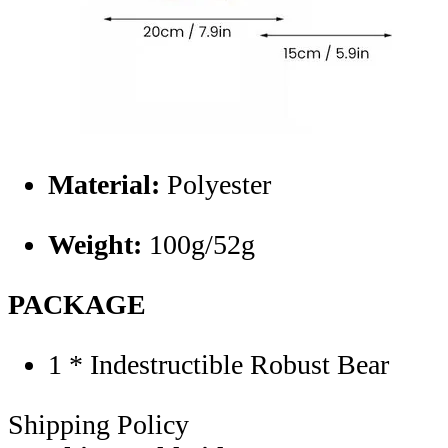
Material:
Polyester
Weight:
100g/52g
PACKAGE
1 * Indestructible Robust Bear
Shipping Policy