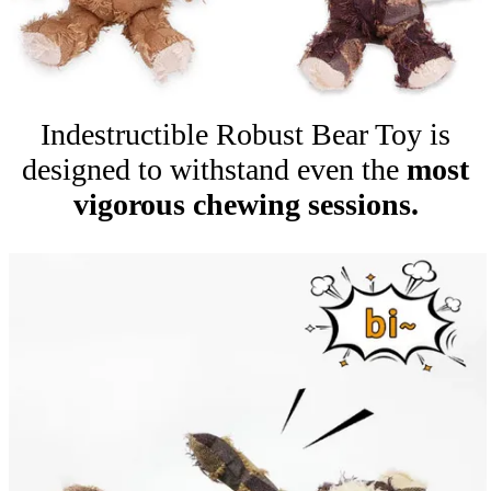
Indestructible Robust Bear Toy is
designed to withstand even the
most
vigorous chewing sessions.