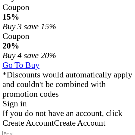
Coupon
15%
Buy 3
save 15%
Coupon
20%
Buy 4
save 20%
Go To Buy
*Discounts would automatically apply
and couldn't be combined with
promotion codes
Sign in
If you do not have an account, click
Create Account
Create Account