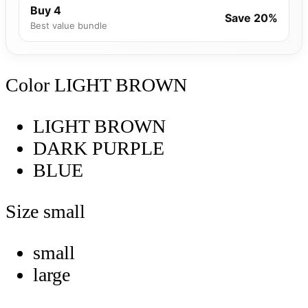
Buy 4
Save 20%
Best value bundle
Color
LIGHT BROWN
LIGHT BROWN
DARK PURPLE
BLUE
Size
small
small
large