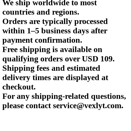
We ship worldwide to most
countries and regions.
Orders are typically processed
within 1–5 business days after
payment confirmation.
Free shipping is available on
qualifying orders over USD 109.
Shipping fees and estimated
delivery times are displayed at
checkout.
For any shipping-related questions,
please contact service@vexlyt.com.