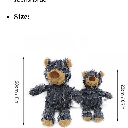
Size: