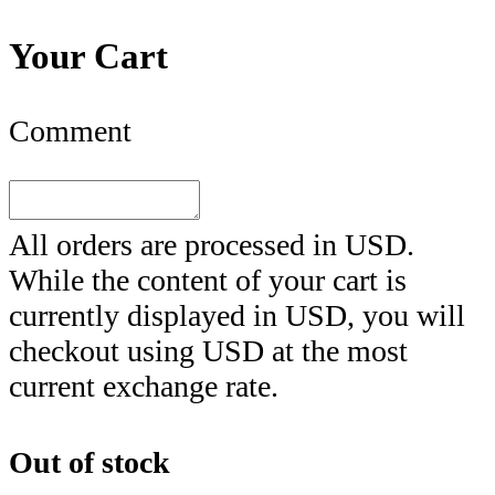
Your Cart
Comment
All orders are processed in
USD
.
While the content of your cart is
currently displayed in
USD
, you will
checkout using
USD
at the most
current exchange rate.
Out of stock