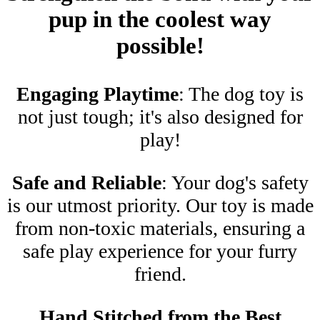
pup in the coolest way
possible!
Engaging Playtime
: The dog toy is
not just tough; it's also designed for
play!
Safe and Reliable
: Your dog's safety
is our utmost priority. Our toy is made
from non-toxic materials, ensuring a
safe play experience for your furry
friend.
Hand Stitched from the Best