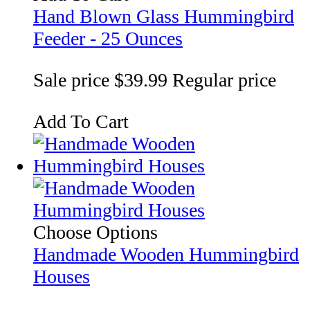
Hand Blown Glass Hummingbird
Feeder - 25 Ounces
Sale price
$39.99
Regular price
Add To Cart
Choose Options
Handmade Wooden Hummingbird
Houses