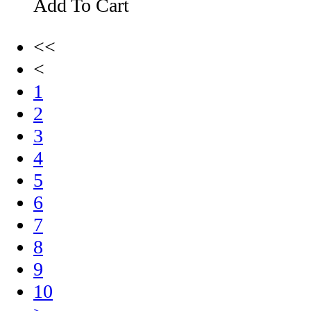
Add To Cart
<<
<
1
2
3
4
5
6
7
8
9
10