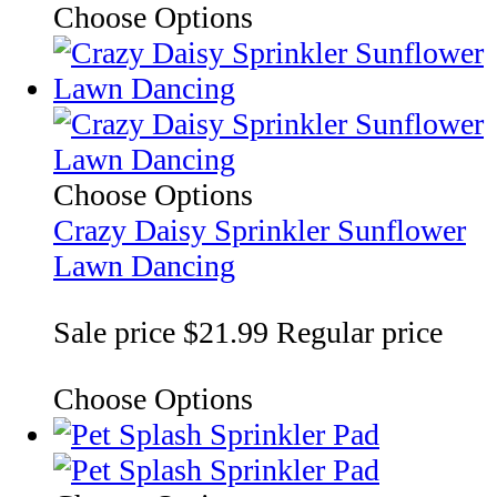
Choose Options
Choose Options
Crazy Daisy Sprinkler Sunflower
Lawn Dancing
Sale price
$21.99
Regular price
Choose Options