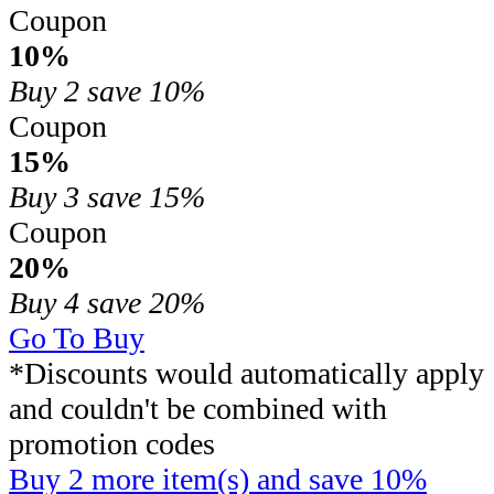
Coupon
10%
Buy 2
save 10%
Coupon
15%
Buy 3
save 15%
Coupon
20%
Buy 4
save 20%
Go To Buy
*Discounts would automatically apply
and couldn't be combined with
promotion codes
Buy 2 more item(s) and save 10%