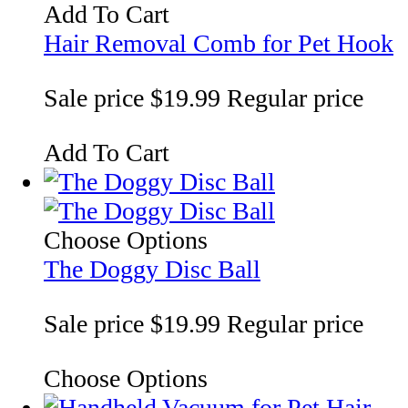
Add To Cart
Hair Removal Comb for Pet Hook
Sale price
$19.99
Regular price
Add To Cart
Choose Options
The Doggy Disc Ball
Sale price
$19.99
Regular price
Choose Options