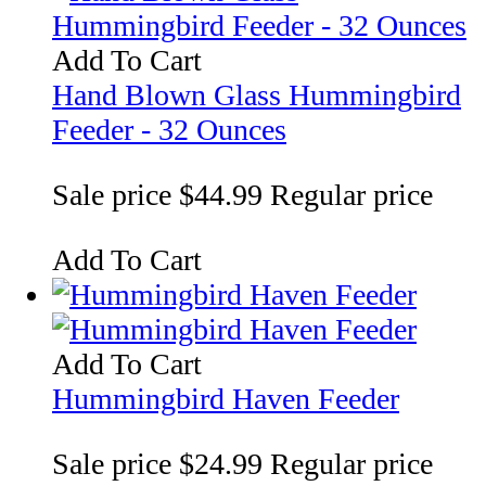
Add To Cart
Hand Blown Glass Hummingbird
Feeder - 32 Ounces
Sale price
$44.99
Regular price
Add To Cart
Add To Cart
Hummingbird Haven Feeder
Sale price
$24.99
Regular price