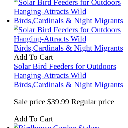
Add To Cart
Solar Bird Feeders for Outdoors
Hanging-Attracts Wild
Birds,Cardinals & Night Migrants
Sale price
$39.99
Regular price
Add To Cart