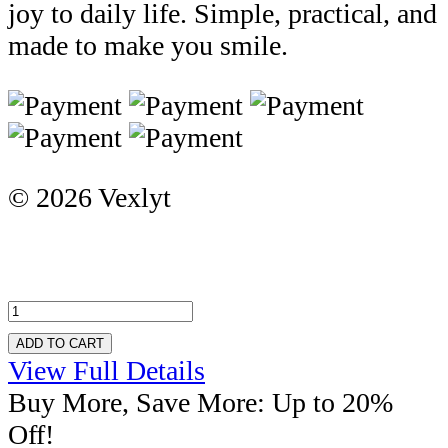
joy to daily life. Simple, practical, and
made to make you smile.
© 2026 Vexlyt
ADD TO CART
View Full Details
Buy More, Save More: Up to 20%
Off!