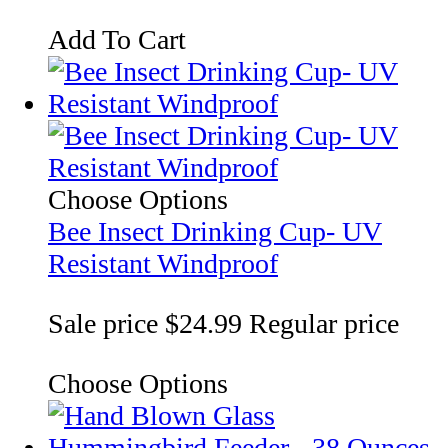
Add To Cart
Choose Options
Bee Insect Drinking Cup- UV
Resistant Windproof
Sale price
$24.99
Regular price
Choose Options