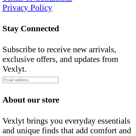
Privacy Policy
Stay Connected
Subscribe to receive new arrivals,
exclusive offers, and updates from
Vexlyt.
About our store
Vexlyt brings you everyday essentials
and unique finds that add comfort and