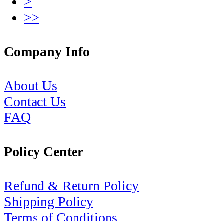
>
>>
Company Info
About Us
Contact Us
FAQ
Policy Center
Refund & Return Policy
Shipping Policy
Terms of Conditions