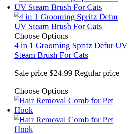
Choose Options
4 in 1 Grooming Spritz Defur UV
Steam Brush For Cats
Sale price
$24.99
Regular price
Choose Options