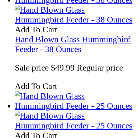
Add To Cart
Hand Blown Glass Hummingbird
Feeder - 38 Ounces
Sale price
$49.99
Regular price
Add To Cart
Add To Cart