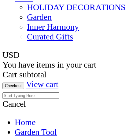
HOLIDAY DECORATIONS
Garden
Inner Harmony
Curated Gifts
USD
You have
items in your cart
Cart subtotal
View cart
Checkout
Cancel
Home
Garden Tool