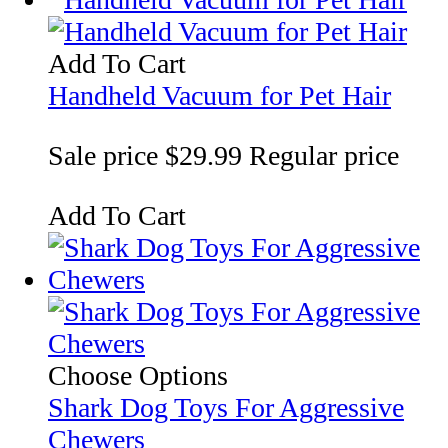
Add To Cart
Handheld Vacuum for Pet Hair
Sale price
$29.99
Regular price
Add To Cart
Choose Options
Shark Dog Toys For Aggressive
Chewers