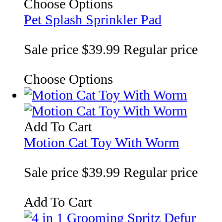
Choose Options
Pet Splash Sprinkler Pad
Sale price
$39.99
Regular price
Choose Options
Add To Cart
Motion Cat Toy With Worm
Sale price
$39.99
Regular price
Add To Cart