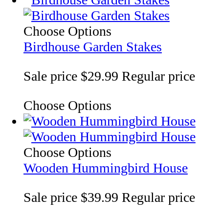
Choose Options
Birdhouse Garden Stakes
Sale price
$29.99
Regular price
Choose Options
Choose Options
Wooden Hummingbird House
Sale price
$39.99
Regular price