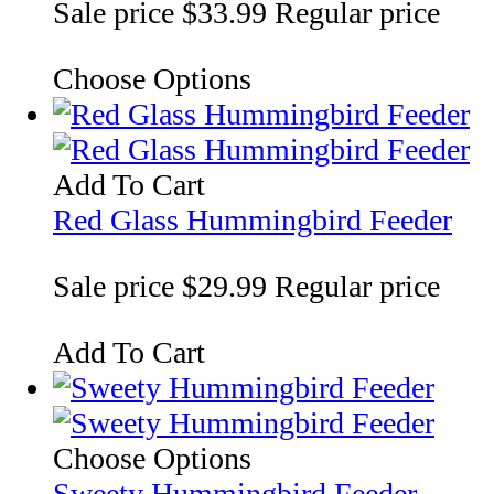
Sale price
$33.99
Regular price
Choose Options
Add To Cart
Red Glass Hummingbird Feeder
Sale price
$29.99
Regular price
Add To Cart
Choose Options
Sweety Hummingbird Feeder