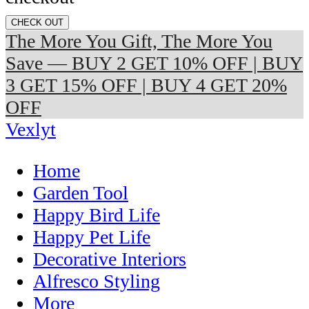
CHECK OUT
The More You Gift, The More You
Save — BUY 2 GET 10% OFF | BUY
3 GET 15% OFF | BUY 4 GET 20%
OFF
Vexlyt
Home
Garden Tool
Happy Bird Life
Happy Pet Life
Decorative Interiors
Alfresco Styling
More