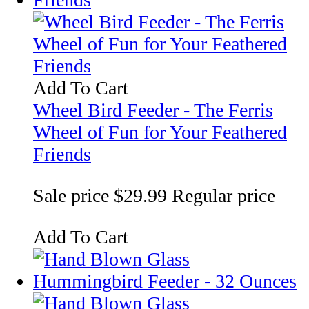
Add To Cart
Wheel Bird Feeder - The Ferris
Wheel of Fun for Your Feathered
Friends
Sale price
$29.99
Regular price
Add To Cart