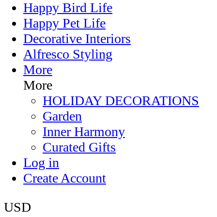
Happy Bird Life
Happy Pet Life
Decorative Interiors
Alfresco Styling
More
More
HOLIDAY DECORATIONS
Garden
Inner Harmony
Curated Gifts
Log in
Create Account
USD