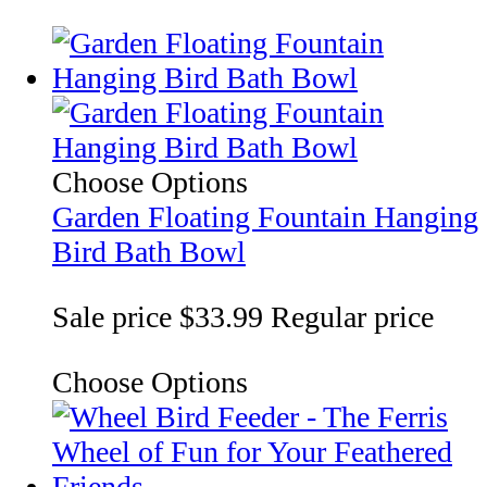
Choose Options
Garden Floating Fountain Hanging
Bird Bath Bowl
Sale price
$33.99
Regular price
Choose Options