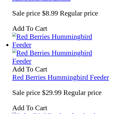
Sale price
$8.99
Regular price
Add To Cart
Add To Cart
Red Berries Hummingbird Feeder
Sale price
$29.99
Regular price
Add To Cart