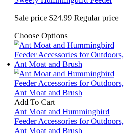
Sale price
$24.99
Regular price
Choose Options
Add To Cart
Ant Moat and Hummingbird
Feeder Accessories for Outdoors,
Ant Moat and Brush