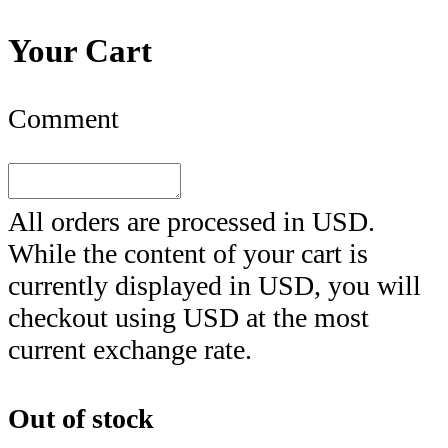
Your Cart
Comment
All orders are processed in
USD
.
While the content of your cart is
currently displayed in
USD
, you will
checkout using
USD
at the most
current exchange rate.
Out of stock