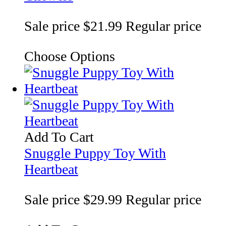
Sale price
$21.99
Regular price
Choose Options
Add To Cart
Snuggle Puppy Toy With
Heartbeat
Sale price
$29.99
Regular price