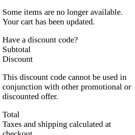
Some items are no longer available.
Your cart has been updated.
Have a discount code?
Subtotal
Discount
This discount code cannot be used in
conjunction with other promotional or
discounted offer.
Total
Taxes and shipping calculated at
checkout