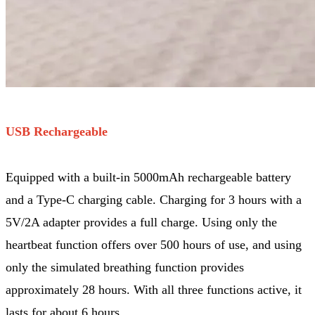
USB Rechargeable
Equipped with a built-in 5000mAh rechargeable battery
and a Type-C charging cable. Charging for 3 hours with a
5V/2A adapter provides a full charge. Using only the
heartbeat function offers over 500 hours of use, and using
only the simulated breathing function provides
approximately 28 hours. With all three functions active, it
lasts for about 6 hours.