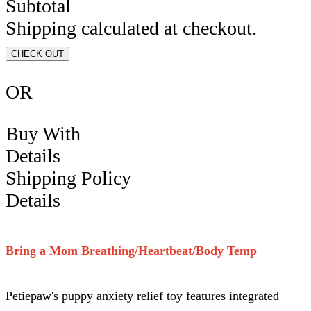
Subtotal
Shipping calculated at checkout.
CHECK OUT
OR
Buy With
Details
Shipping Policy
Details
Bring a Mom Breathing/Heartbeat/Body Temp
Petiepaw's puppy anxiety relief toy features integrated