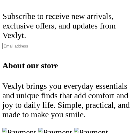
Subscribe to receive new arrivals,
exclusive offers, and updates from
Vexlyt.
About our store
Vexlyt brings you everyday essentials
and unique finds that add comfort and
joy to daily life. Simple, practical, and
made to make you smile.