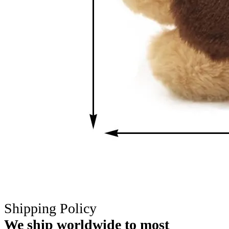
Shipping Policy
We ship worldwide to most