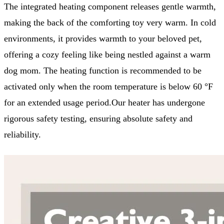
The integrated heating component releases gentle warmth,
making the back of the comforting toy very warm. In cold
environments, it provides warmth to your beloved pet,
offering a cozy feeling like being nestled against a warm
dog mom. The heating function is recommended to be
activated only when the room temperature is below 60 °F
for an extended usage period.Our heater has undergone
rigorous safety testing, ensuring absolute safety and
reliability.