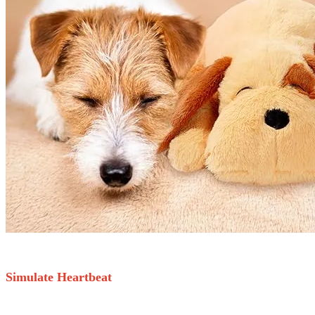
Simulate Heartbeat