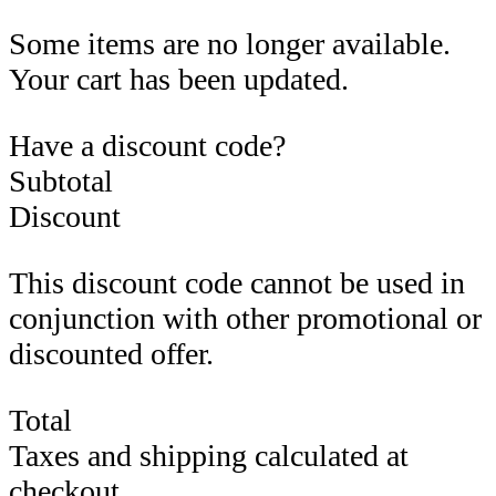
Some items are no longer available.
Your cart has been updated.
Have a discount code?
Subtotal
Discount
This discount code cannot be used in
conjunction with other promotional or
discounted offer.
Total
Taxes and shipping calculated at
checkout