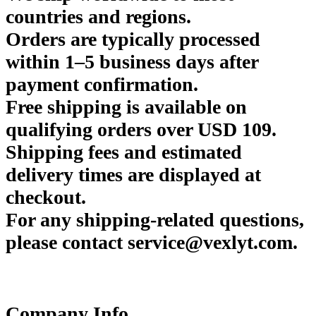
countries and regions.
Orders are typically processed
within 1–5 business days after
payment confirmation.
Free shipping is available on
qualifying orders over USD 109.
Shipping fees and estimated
delivery times are displayed at
checkout.
For any shipping-related questions,
please contact service@vexlyt.com.
Company Info