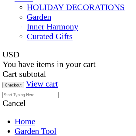
HOLIDAY DECORATIONS
Garden
Inner Harmony
Curated Gifts
USD
You have
items in your cart
Cart subtotal
View cart
Checkout
Cancel
Home
Garden Tool