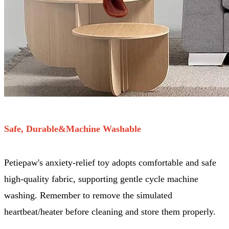
Safe, Durable&Machine Washable
Petiepaw's anxiety-relief toy adopts comfortable and safe
high-quality fabric, supporting gentle cycle machine
washing. Remember to remove the simulated
heartbeat/heater before cleaning and store them properly.