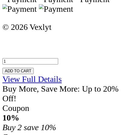
© 2026 Vexlyt
ADD TO CART
View Full Details
Buy More, Save More: Up to 20%
Off!
Coupon
10%
Buy 2
save 10%