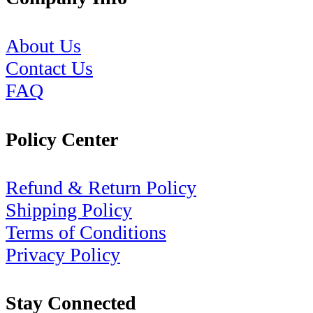
About Us
Contact Us
FAQ
Policy Center
Refund & Return Policy
Shipping Policy
Terms of Conditions
Privacy Policy
Stay Connected