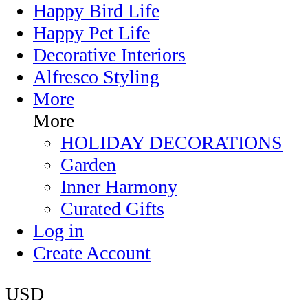
Happy Bird Life
Happy Pet Life
Decorative Interiors
Alfresco Styling
More
More
HOLIDAY DECORATIONS
Garden
Inner Harmony
Curated Gifts
Log in
Create Account
USD