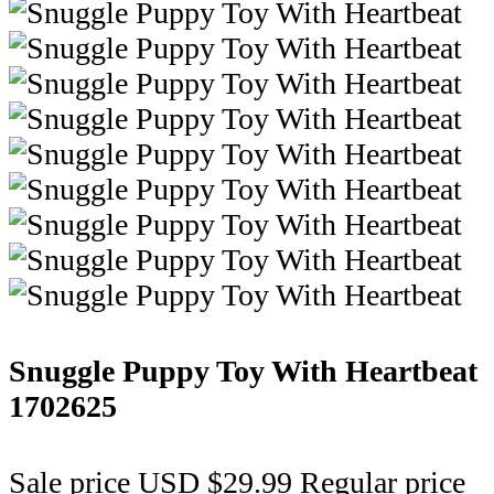
Snuggle Puppy Toy With Heartbeat
1702625
Sale price
USD $29.99
Regular price