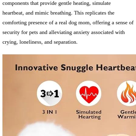
components that provide gentle heating, simulate
heartbeat, and mimic breathing. This replicates the
comforting presence of a real dog mom, offering a sense of
security for pets and alleviating anxiety associated with
crying, loneliness, and separation.