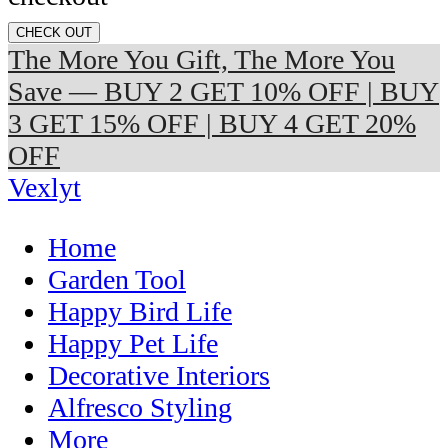
CHECK OUT
The More You Gift, The More You
Save — BUY 2 GET 10% OFF | BUY
3 GET 15% OFF | BUY 4 GET 20%
OFF
Vexlyt
Home
Garden Tool
Happy Bird Life
Happy Pet Life
Decorative Interiors
Alfresco Styling
More