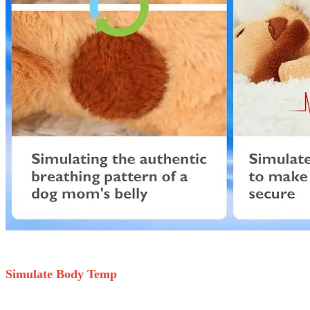
Simulate Body Temp