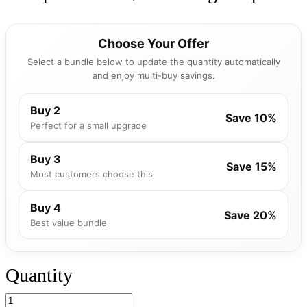
Choose Your Offer
Select a bundle below to update the quantity automatically
and enjoy multi-buy savings.
Buy 2
Save 10%
Perfect for a small upgrade
Buy 3
Save 15%
Most customers choose this
Buy 4
Save 20%
Best value bundle
Quantity