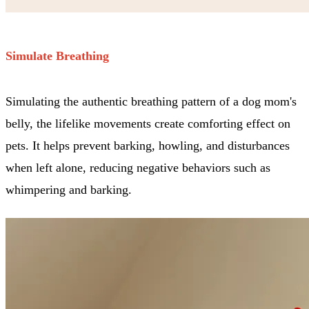
Simulate Breathing
Simulating the authentic breathing pattern of a dog mom's
belly, the lifelike movements create comforting effect on
pets. It helps prevent barking, howling, and disturbances
when left alone, reducing negative behaviors such as
whimpering and barking.