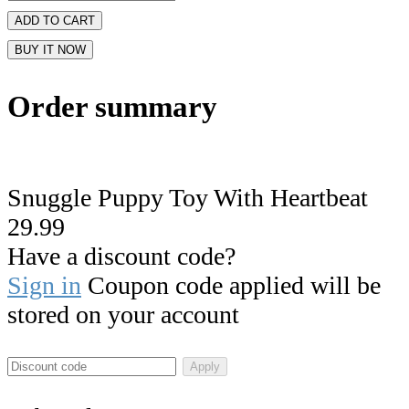
ADD TO CART
BUY IT NOW
Order summary
Snuggle Puppy Toy With Heartbeat
29.99
Have a discount code?
Sign in
Coupon code applied will be
stored on your account
Apply