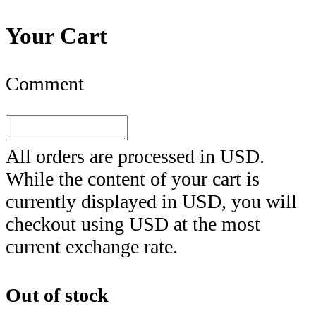
Your Cart
Comment
All orders are processed in
USD
.
While the content of your cart is
currently displayed in
USD
, you will
checkout using
USD
at the most
current exchange rate.
Out of stock