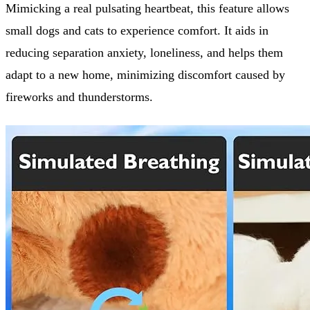
Mimicking a real pulsating heartbeat, this feature allows
small dogs and cats to experience comfort. It aids in
reducing separation anxiety, loneliness, and helps them
adapt to a new home, minimizing discomfort caused by
fireworks and thunderstorms.