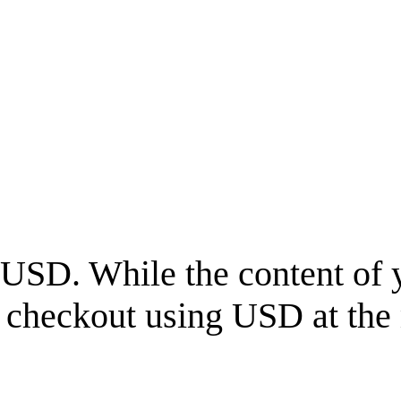
USD
. While the content of 
l checkout using
USD
at the