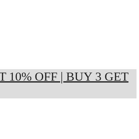
ET 10% OFF | BUY 3 GET