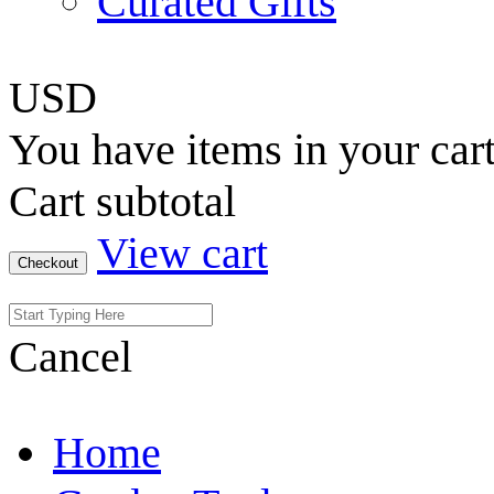
Curated Gifts
USD
You have
items in your car
Cart subtotal
View cart
Checkout
Cancel
Home