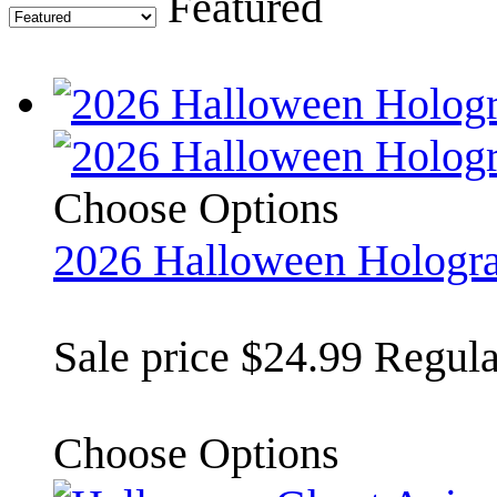
Featured
Choose Options
2026 Halloween Hologr
Sale price
$24.99
Regula
Choose Options