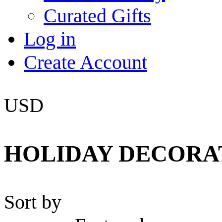
Curated Gifts
Log in
Create Account
USD
HOLIDAY DECORA
Sort by