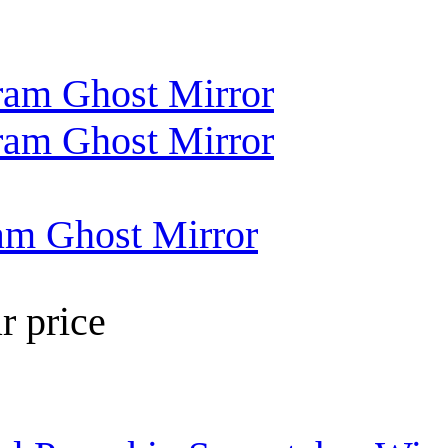
am Ghost Mirror
r price