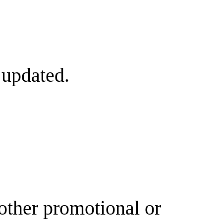
 updated.
other promotional or