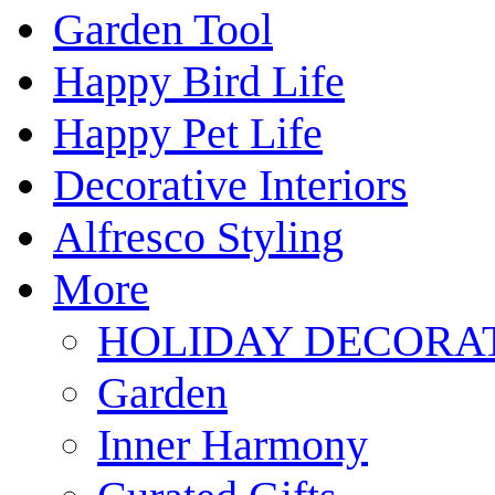
Garden Tool
Happy Bird Life
Happy Pet Life
Decorative Interiors
Alfresco Styling
More
HOLIDAY DECORA
Garden
Inner Harmony