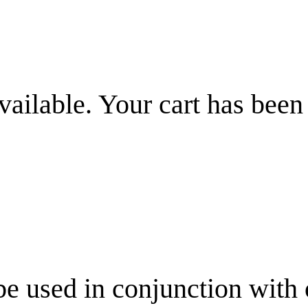
vailable. Your cart has been
be used in conjunction with 