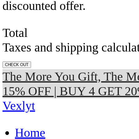
discounted offer.
Total
Taxes and shipping calcula
CHECK OUT
The More You Gift, The
15% OFF | BUY 4 GET 2
Vexlyt
Home