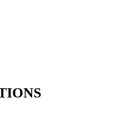
TIONS