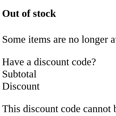
Out of stock
Some items are no longer a
Have a discount code?
Subtotal
Discount
This discount code cannot 