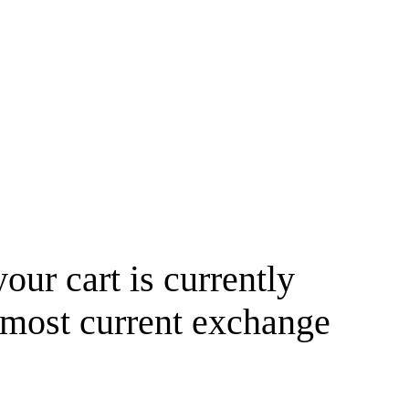
your cart is currently
 most current exchange