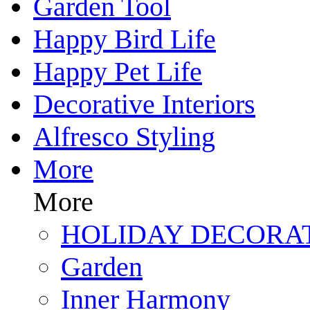
Garden Tool
Happy Bird Life
Happy Pet Life
Decorative Interiors
Alfresco Styling
More
More
HOLIDAY DECORA
Garden
Inner Harmony