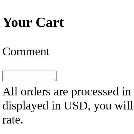
Your Cart
Comment
All orders are processed in
displayed in
USD
, you wil
rate.