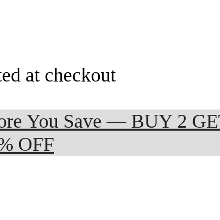
ted at checkout
 More You Save — BUY 2 G
0% OFF