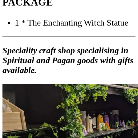
PACKAGE
1 * The Enchanting Witch Statue
Speciality craft shop specialising in
Spiritual and Pagan goods with gifts
available.