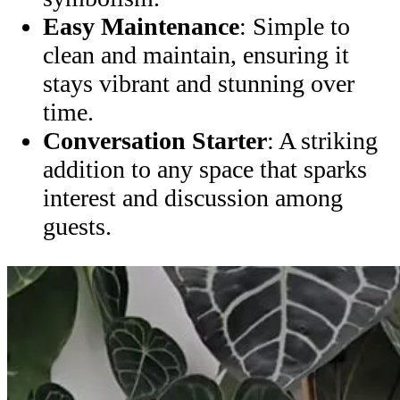
Easy Maintenance
: Simple to
clean and maintain, ensuring it
stays vibrant and stunning over
time.
Conversation Starter
: A striking
addition to any space that sparks
interest and discussion among
guests.