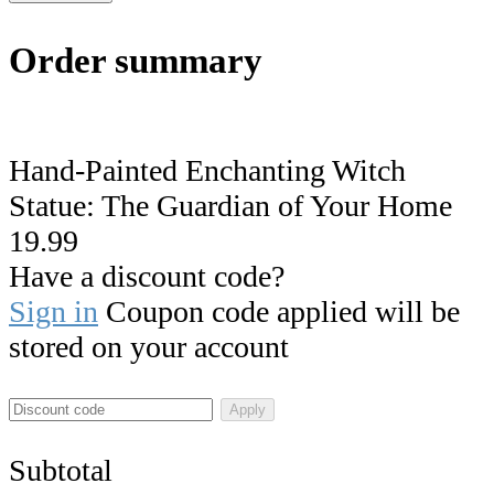
Order summary
Hand-Painted Enchanting Witch
Statue: The Guardian of Your Home
19.99
Have a discount code?
Sign in
Coupon code applied will be
stored on your account
Apply
Subtotal