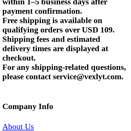
within 1–5 business days after
payment confirmation.
Free shipping is available on
qualifying orders over USD 109.
Shipping fees and estimated
delivery times are displayed at
checkout.
For any shipping-related questions,
please contact service@vexlyt.com.
Company Info
About Us