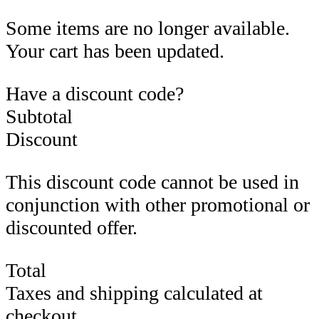
Some items are no longer available.
Your cart has been updated.
Have a discount code?
Subtotal
Discount
This discount code cannot be used in
conjunction with other promotional or
discounted offer.
Total
Taxes and shipping calculated at
checkout