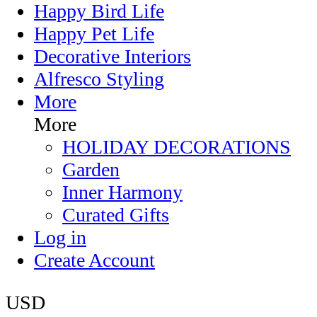
Happy Bird Life
Happy Pet Life
Decorative Interiors
Alfresco Styling
More
More
HOLIDAY DECORATIONS
Garden
Inner Harmony
Curated Gifts
Log in
Create Account
USD