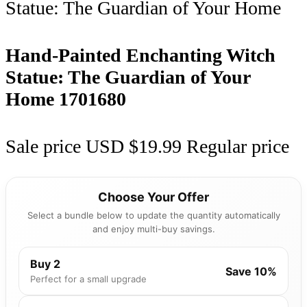
Hand-Painted Enchanting Witch
Statue: The Guardian of Your
Home
1701680
Sale price
USD $19.99
Regular price
Choose Your Offer
Select a bundle below to update the quantity automatically
and enjoy multi-buy savings.
Buy 2
Save 10%
Perfect for a small upgrade