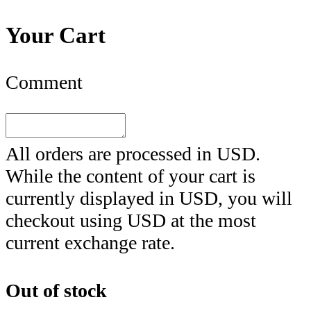
Your Cart
Comment
All orders are processed in
USD
.
While the content of your cart is
currently displayed in
USD
, you will
checkout using
USD
at the most
current exchange rate.
Out of stock