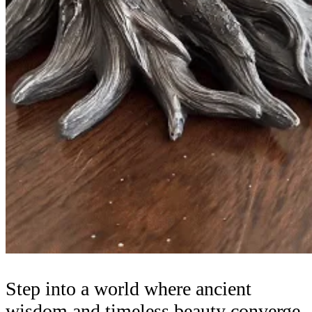
Step into a world where ancient
wisdom and timeless beauty converge.