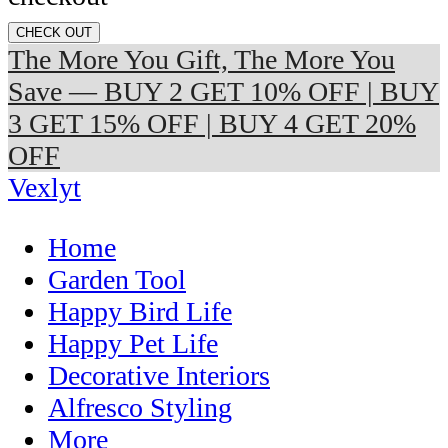
CHECK OUT
The More You Gift, The More You
Save — BUY 2 GET 10% OFF | BUY
3 GET 15% OFF | BUY 4 GET 20%
OFF
Vexlyt
Home
Garden Tool
Happy Bird Life
Happy Pet Life
Decorative Interiors
Alfresco Styling
More