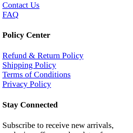
Contact Us
FAQ
Policy Center
Refund & Return Policy
Shipping Policy
Terms of Conditions
Privacy Policy
Stay Connected
Subscribe to receive new arrivals,