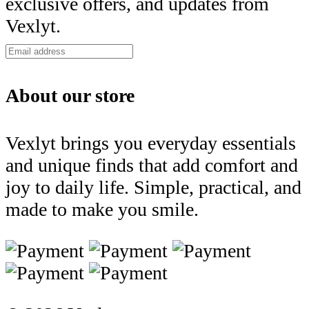
exclusive offers, and updates from
Vexlyt.
About our store
Vexlyt brings you everyday essentials
and unique finds that add comfort and
joy to daily life. Simple, practical, and
made to make you smile.