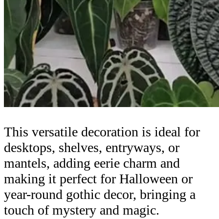
This versatile decoration is ideal for
desktops, shelves, entryways, or
mantels, adding eerie charm and
making it perfect for Halloween or
year-round gothic decor, bringing a
touch of mystery and magic.