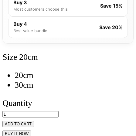
Buy 3
Save 15%
Most customers choose this
Buy 4
Save 20%
Best value bundle
Size
20cm
20cm
30cm
Quantity
ADD TO CART
BUY IT NOW