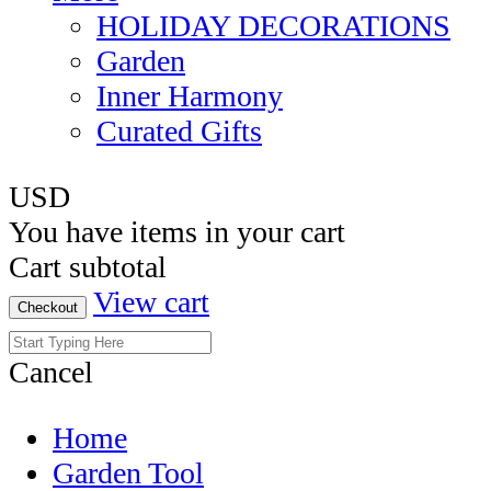
HOLIDAY DECORATIONS
Garden
Inner Harmony
Curated Gifts
USD
You have
items in your cart
Cart subtotal
View cart
Checkout
Cancel
Home
Garden Tool