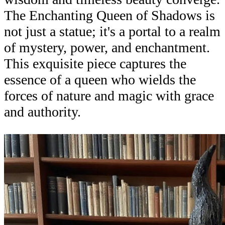
The Enchanting Queen of Shadows is
not just a statue; it's a portal to a realm
of mystery, power, and enchantment.
This exquisite piece captures the
essence of a queen who wields the
forces of nature and magic with grace
and authority.