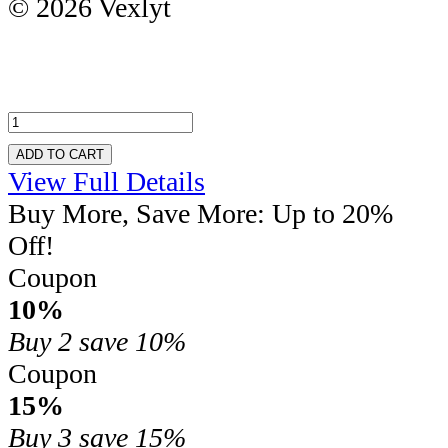
© 2026 Vexlyt
ADD TO CART
View Full Details
Buy More, Save More: Up to 20%
Off!
Coupon
10%
Buy 2
save 10%
Coupon
15%
Buy 3
save 15%