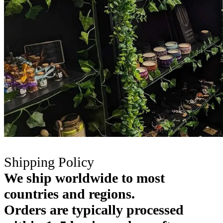
Shipping Policy
We ship worldwide to most
countries and regions.
Orders are typically processed