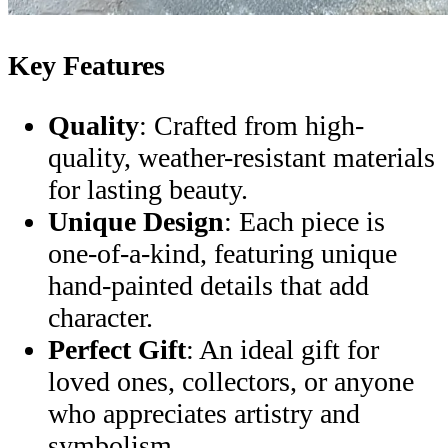
Key Features
Quality
: Crafted from high-
quality, weather-resistant materials
for lasting beauty.
Unique Design
: Each piece is
one-of-a-kind, featuring unique
hand-painted details that add
character.
Perfect Gift
: An ideal gift for
loved ones, collectors, or anyone
who appreciates artistry and
symbolism.