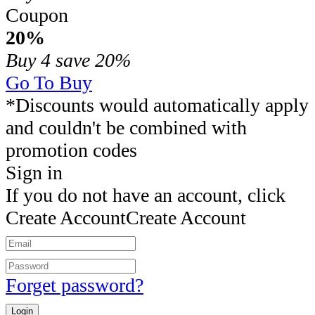
Coupon
20%
Buy 4
save 20%
Go To Buy
*Discounts would automatically apply
and couldn't be combined with
promotion codes
Sign in
If you do not have an account, click
Create Account
Create Account
Forget password?
Login