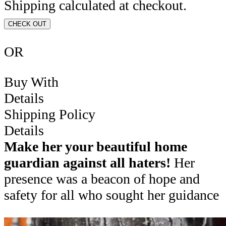
Shipping calculated at checkout.
CHECK OUT
OR
Buy With
Details
Shipping Policy
Details
Make her your beautiful home
guardian against all haters!
Her
presence was a beacon of hope and
safety for all who sought her guidance