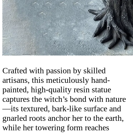
Crafted with passion by skilled
artisans, this meticulously hand-
painted, high-quality resin statue
captures the witch’s bond with nature
—its textured, bark-like surface and
gnarled roots anchor her to the earth,
while her towering form reaches