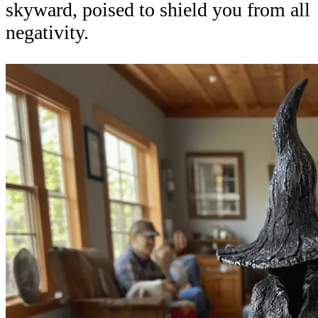
skyward, poised to shield you from all
negativity.