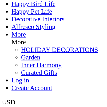
Happy Bird Life
Happy Pet Life
Decorative Interiors
Alfresco Styling
More
More
HOLIDAY DECORATIONS
Garden
Inner Harmony
Curated Gifts
Log in
Create Account
USD