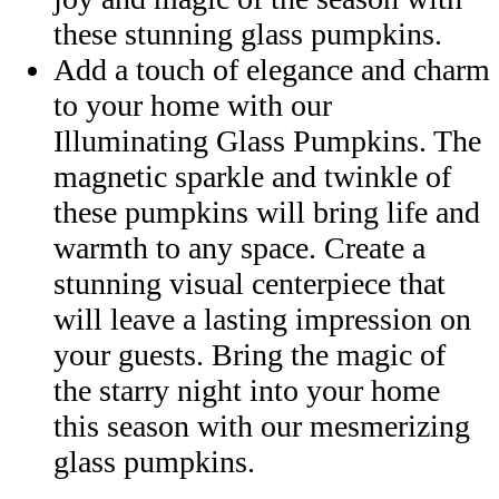
these stunning glass pumpkins.
Add a touch of elegance and charm
to your home with our
Illuminating Glass Pumpkins. The
magnetic sparkle and twinkle of
these pumpkins will bring life and
warmth to any space. Create a
stunning visual centerpiece that
will leave a lasting impression on
your guests. Bring the magic of
the starry night into your home
this season with our mesmerizing
glass pumpkins.