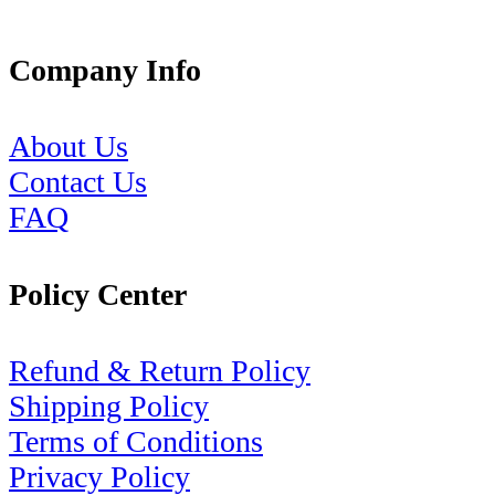
Company Info
About Us
Contact Us
FAQ
Policy Center
Refund & Return Policy
Shipping Policy
Terms of Conditions
Privacy Policy