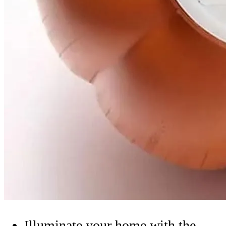
Illuminate your home with the