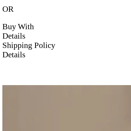
OR
Buy With
Details
Shipping Policy
Details