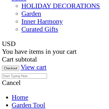
HOLIDAY DECORATIONS
Garden
Inner Harmony
Curated Gifts
USD
You have
items in your cart
Cart subtotal
View cart
Checkout
Cancel
Home
Garden Tool