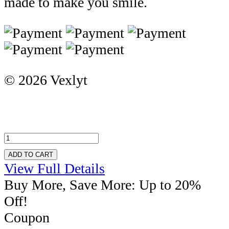
made to make you smile.
© 2026 Vexlyt
ADD TO CART
View Full Details
Buy More, Save More: Up to 20%
Off!
Coupon