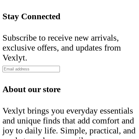
Stay Connected
Subscribe to receive new arrivals,
exclusive offers, and updates from
Vexlyt.
About our store
Vexlyt brings you everyday essentials
and unique finds that add comfort and
joy to daily life. Simple, practical, and