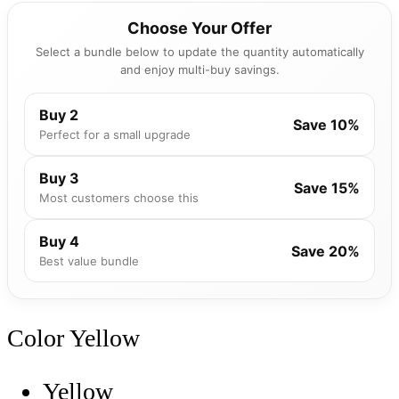
Choose Your Offer
Select a bundle below to update the quantity automatically
and enjoy multi-buy savings.
Buy 2
Save 10%
Perfect for a small upgrade
Buy 3
Save 15%
Most customers choose this
Buy 4
Save 20%
Best value bundle
Color
Yellow
Yellow