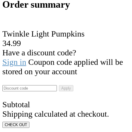
Order summary
Twinkle Light Pumpkins
34.99
Have a discount code?
Sign in
Coupon code applied will be
stored on your account
Apply
Subtotal
Shipping calculated at checkout.
CHECK OUT