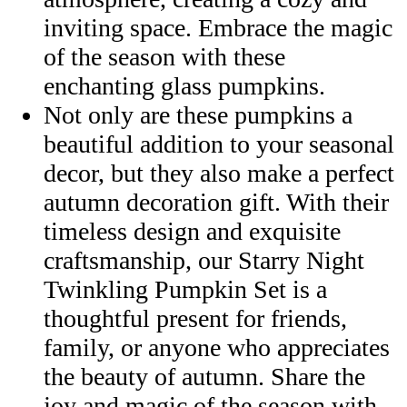
inviting space. Embrace the magic
of the season with these
enchanting glass pumpkins.
Not only are these pumpkins a
beautiful addition to your seasonal
decor, but they also make a perfect
autumn decoration gift. With their
timeless design and exquisite
craftsmanship, our Starry Night
Twinkling Pumpkin Set is a
thoughtful present for friends,
family, or anyone who appreciates
the beauty of autumn. Share the
joy and magic of the season with