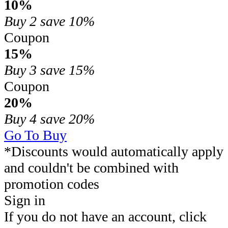
10%
Buy 2
save 10%
Coupon
15%
Buy 3
save 15%
Coupon
20%
Buy 4
save 20%
Go To Buy
*Discounts would automatically apply
and couldn't be combined with
promotion codes
Sign in
If you do not have an account, click