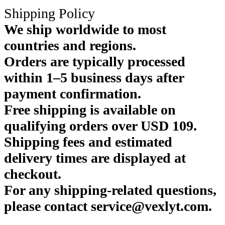
Shipping Policy
We ship worldwide to most
countries and regions.
Orders are typically processed
within 1–5 business days after
payment confirmation.
Free shipping is available on
qualifying orders over USD 109.
Shipping fees and estimated
delivery times are displayed at
checkout.
For any shipping-related questions,
please contact service@vexlyt.com.