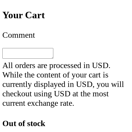
Your Cart
Comment
All orders are processed in
USD
.
While the content of your cart is
currently displayed in
USD
, you will
checkout using
USD
at the most
current exchange rate.
Out of stock