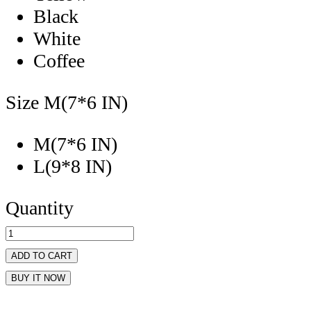
Black
White
Coffee
Size
M(7*6 IN)
M(7*6 IN)
L(9*8 IN)
Quantity
ADD TO CART
BUY IT NOW