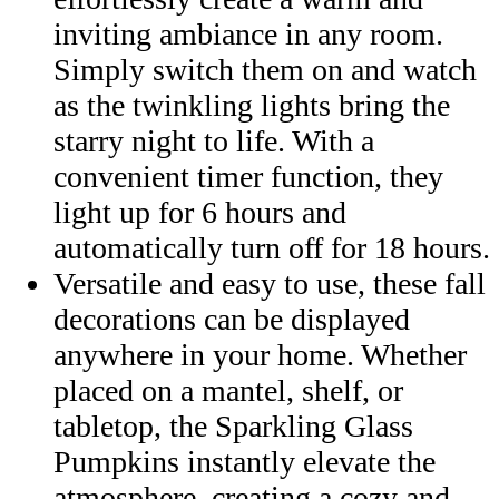
inviting ambiance in any room.
Simply switch them on and watch
as the twinkling lights bring the
starry night to life. With a
convenient timer function, they
light up for 6 hours and
automatically turn off for 18 hours.
Versatile and easy to use, these fall
decorations can be displayed
anywhere in your home. Whether
placed on a mantel, shelf, or
tabletop, the Sparkling Glass
Pumpkins instantly elevate the
atmosphere, creating a cozy and