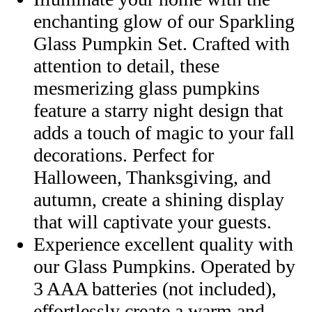
enchanting glow of our Sparkling
Glass Pumpkin Set. Crafted with
attention to detail, these
mesmerizing glass pumpkins
feature a starry night design that
adds a touch of magic to your fall
decorations. Perfect for
Halloween, Thanksgiving, and
autumn, create a shining display
that will captivate your guests.
Experience excellent quality with
our Glass Pumpkins. Operated by
3 AAA batteries (not included),
effortlessly create a warm and