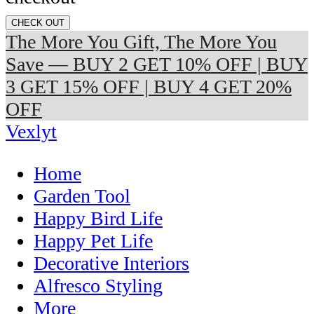
CHECK OUT
The More You Gift, The More You
Save — BUY 2 GET 10% OFF | BUY
3 GET 15% OFF | BUY 4 GET 20%
OFF
Vexlyt
Home
Garden Tool
Happy Bird Life
Happy Pet Life
Decorative Interiors
Alfresco Styling
More