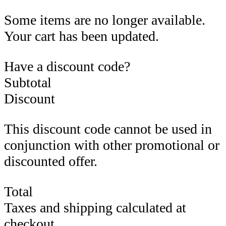
Some items are no longer available.
Your cart has been updated.
Have a discount code?
Subtotal
Discount
This discount code cannot be used in
conjunction with other promotional or
discounted offer.
Total
Taxes and shipping calculated at
checkout