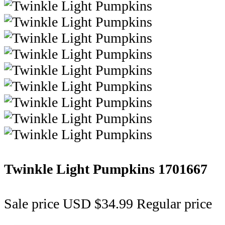
Twinkle Light Pumpkins
1701667
Sale price
USD $34.99
Regular price