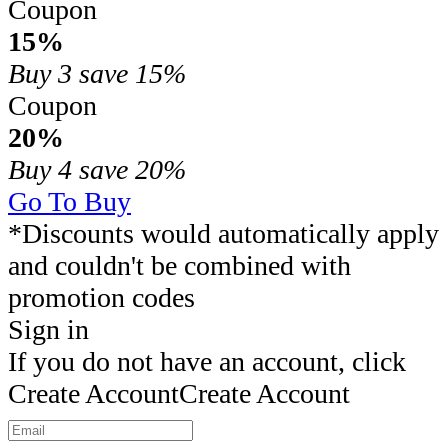
Coupon
15%
Buy 3
save 15%
Coupon
20%
Buy 4
save 20%
Go To Buy
*Discounts would automatically apply
and couldn't be combined with
promotion codes
Sign in
If you do not have an account, click
Create Account
Create Account