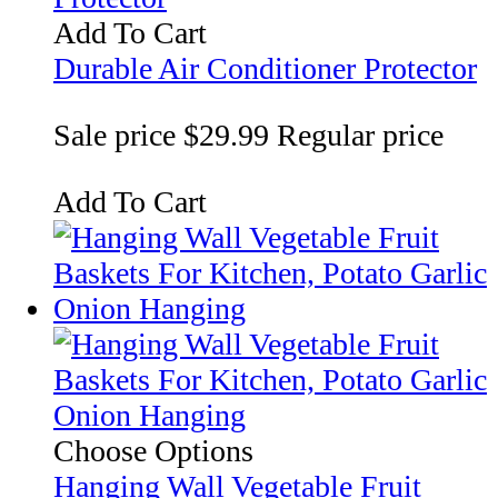
Add To Cart
Durable Air Conditioner Protector
Sale price
$29.99
Regular price
Add To Cart
Choose Options
Hanging Wall Vegetable Fruit