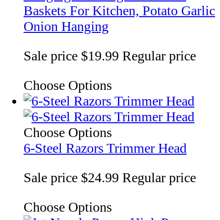
Baskets For Kitchen, Potato Garlic
Onion Hanging
Sale price
$19.99
Regular price
Choose Options
Choose Options
6-Steel Razors Trimmer Head
Sale price
$24.99
Regular price
Choose Options