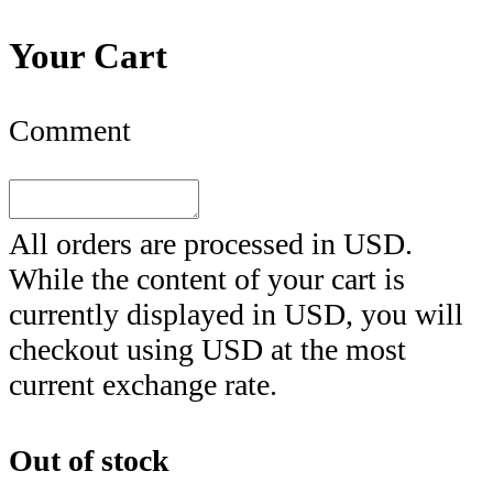
Your Cart
Comment
All orders are processed in
USD
.
While the content of your cart is
currently displayed in
USD
, you will
checkout using
USD
at the most
current exchange rate.
Out of stock