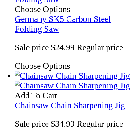
Choose Options
Germany SK5 Carbon Steel
Folding Saw
Sale price
$24.99
Regular price
Choose Options
Add To Cart
Chainsaw Chain Sharpening Jig
Sale price
$34.99
Regular price