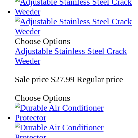
Choose Options
Adjustable Stainless Steel Crack
Weeder
Sale price
$27.99
Regular price
Choose Options