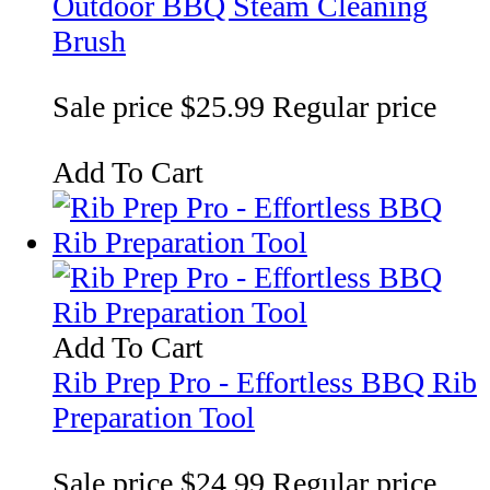
Outdoor BBQ Steam Cleaning
Brush
Sale price
$25.99
Regular price
Add To Cart
Add To Cart
Rib Prep Pro - Effortless BBQ Rib
Preparation Tool
Sale price
$24.99
Regular price