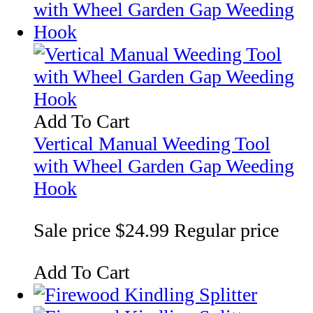
Add To Cart
Vertical Manual Weeding Tool
with Wheel Garden Gap Weeding
Hook
Sale price
$24.99
Regular price
Add To Cart