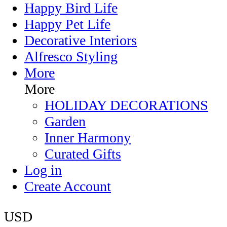
Happy Bird Life
Happy Pet Life
Decorative Interiors
Alfresco Styling
More
More
HOLIDAY DECORATIONS
Garden
Inner Harmony
Curated Gifts
Log in
Create Account
USD