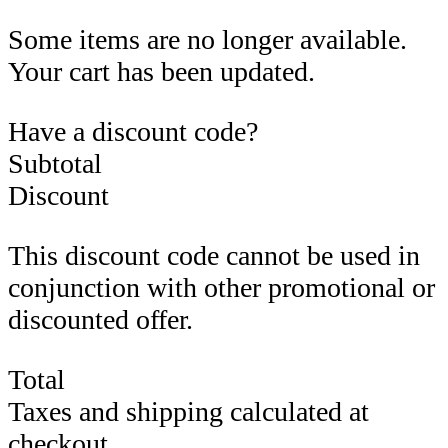
Some items are no longer available.
Your cart has been updated.
Have a discount code?
Subtotal
Discount
This discount code cannot be used in
conjunction with other promotional or
discounted offer.
Total
Taxes and shipping calculated at
checkout