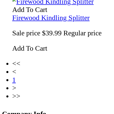
Add To Cart
Firewood Kindling Splitter
Sale price
$39.99
Regular price
Add To Cart
<<
<
1
>
>>
Company Info