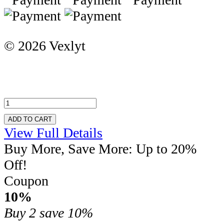
© 2026 Vexlyt
ADD TO CART
View Full Details
Buy More, Save More: Up to 20%
Off!
Coupon
10%
Buy 2
save 10%