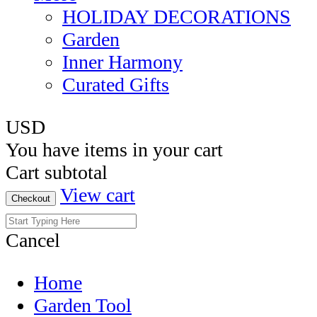
HOLIDAY DECORATIONS
Garden
Inner Harmony
Curated Gifts
USD
You have
items in your cart
Cart subtotal
View cart
Checkout
Cancel
Home
Garden Tool