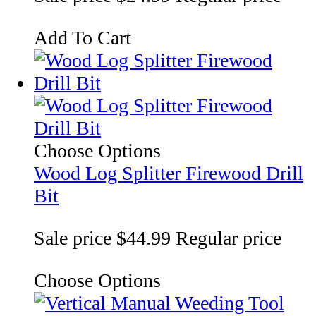
Add To Cart
Choose Options
Wood Log Splitter Firewood Drill
Bit
Sale price
$44.99
Regular price
Choose Options