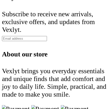
Subscribe to receive new arrivals,
exclusive offers, and updates from
Vexlyt.
About our store
Vexlyt brings you everyday essentials
and unique finds that add comfort and
joy to daily life. Simple, practical, and
made to make you smile.