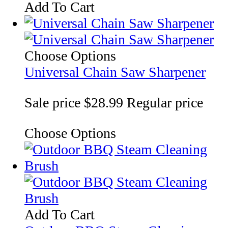
Add To Cart
Choose Options
Universal Chain Saw Sharpener
Sale price
$28.99
Regular price
Choose Options
Add To Cart