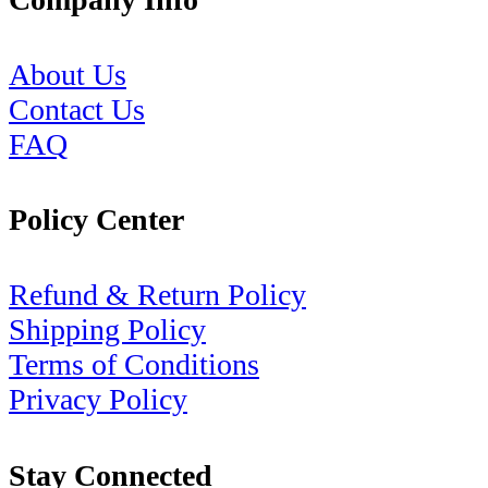
About Us
Contact Us
FAQ
Policy Center
Refund & Return Policy
Shipping Policy
Terms of Conditions
Privacy Policy
Stay Connected