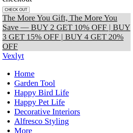
CHECK OUT
The More You Gift, The More You
Save — BUY 2 GET 10% OFF | BUY
3 GET 15% OFF | BUY 4 GET 20%
OFF
Vexlyt
Home
Garden Tool
Happy Bird Life
Happy Pet Life
Decorative Interiors
Alfresco Styling
More