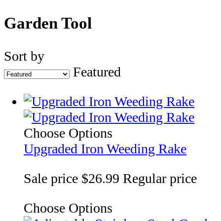
Garden Tool
Sort by
Featured
Choose Options
Upgraded Iron Weeding Rake
Sale price
$26.99
Regular price
Choose Options