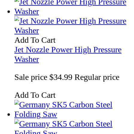
Add To Cart
Jet Nozzle Power High Pressure
Washer
Sale price
$34.99
Regular price
Add To Cart