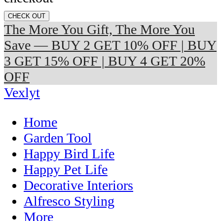
CHECK OUT
The More You Gift, The More You
Save — BUY 2 GET 10% OFF | BUY
3 GET 15% OFF | BUY 4 GET 20%
OFF
Vexlyt
Home
Garden Tool
Happy Bird Life
Happy Pet Life
Decorative Interiors
Alfresco Styling
More