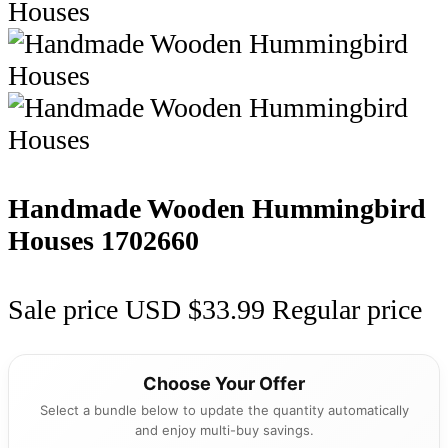
Handmade Wooden Hummingbird
Houses
1702660
Sale price
USD $33.99
Regular price
Choose Your Offer
Select a bundle below to update the quantity automatically
and enjoy multi-buy savings.