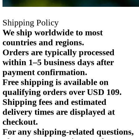
Shipping Policy
We ship worldwide to most
countries and regions.
Orders are typically processed
within 1–5 business days after
payment confirmation.
Free shipping is available on
qualifying orders over USD 109.
Shipping fees and estimated
delivery times are displayed at
checkout.
For any shipping-related questions,