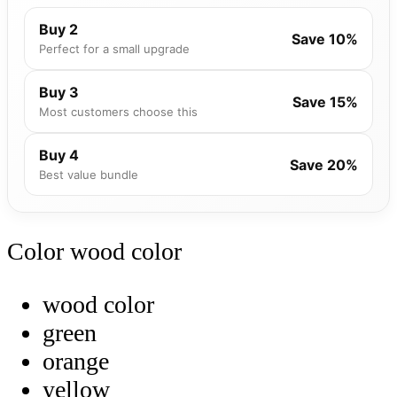
Buy 2
Save 10%
Perfect for a small upgrade
Buy 3
Save 15%
Most customers choose this
Buy 4
Save 20%
Best value bundle
Color
wood color
wood color
green
orange
yellow