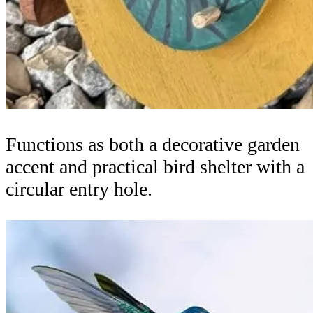
Functions as both a decorative garden
accent and practical bird shelter with a
circular entry hole.