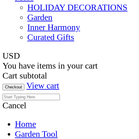
HOLIDAY DECORATIONS
Garden
Inner Harmony
Curated Gifts
USD
You have
items in your cart
Cart subtotal
View cart
Checkout
Cancel
Home
Garden Tool