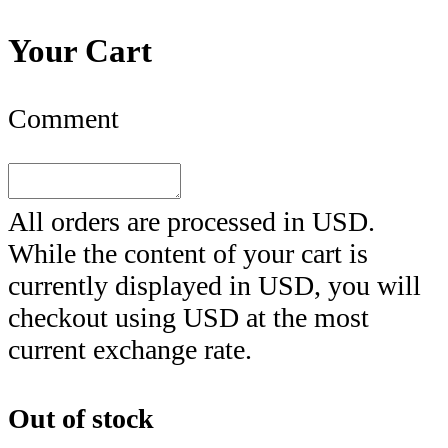
Your Cart
Comment
All orders are processed in
USD
.
While the content of your cart is
currently displayed in
USD
, you will
checkout using
USD
at the most
current exchange rate.
Out of stock