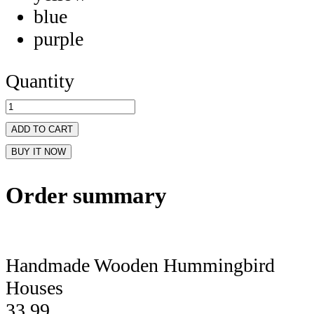
blue
purple
Quantity
ADD TO CART
BUY IT NOW
Order summary
Handmade Wooden Hummingbird
Houses
33.99