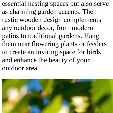
essential nesting spaces but also serve
as charming garden accents. Their
rustic wooden design complements
any outdoor decor, from modern
patios to traditional gardens. Hang
them near flowering plants or feeders
to create an inviting space for birds
and enhance the beauty of your
outdoor area.