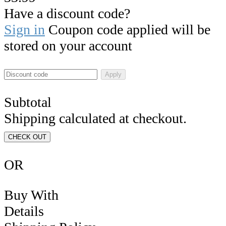
Have a discount code?
Sign in
Coupon code applied will be
stored on your account
Apply
Subtotal
Shipping calculated at checkout.
CHECK OUT
OR
Buy With
Details