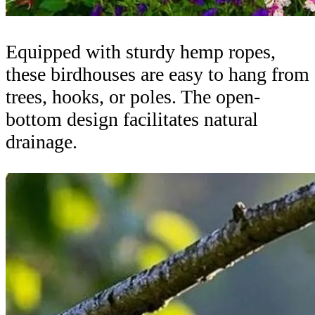
Equipped with sturdy hemp ropes,
these birdhouses are easy to hang from
trees, hooks, or poles. The open-
bottom design facilitates natural
drainage.