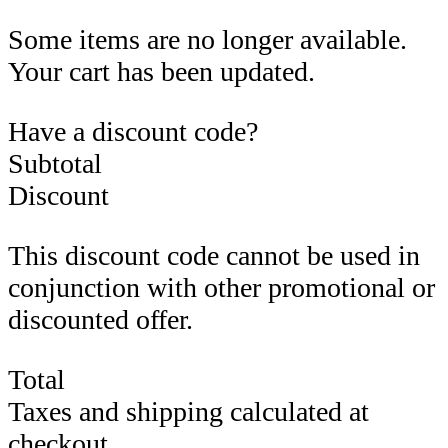
Some items are no longer available.
Your cart has been updated.
Have a discount code?
Subtotal
Discount
This discount code cannot be used in
conjunction with other promotional or
discounted offer.
Total
Taxes and shipping calculated at
checkout