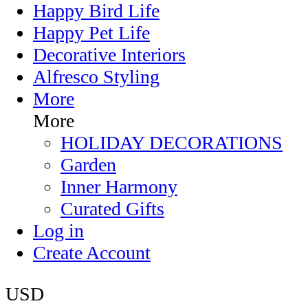
Happy Bird Life
Happy Pet Life
Decorative Interiors
Alfresco Styling
More
More
HOLIDAY DECORATIONS
Garden
Inner Harmony
Curated Gifts
Log in
Create Account
USD