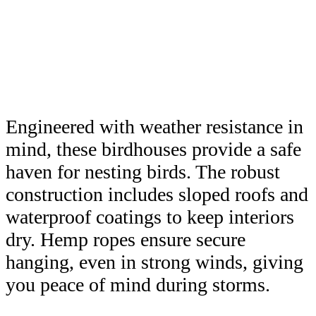
Engineered with weather resistance in
mind, these birdhouses provide a safe
haven for nesting birds. The robust
construction includes sloped roofs and
waterproof coatings to keep interiors
dry. Hemp ropes ensure secure
hanging, even in strong winds, giving
you peace of mind during storms.