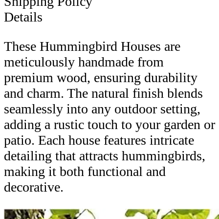
Shipping Policy
Details
These Hummingbird Houses are
meticulously handmade from
premium wood, ensuring durability
and charm. The natural finish blends
seamlessly into any outdoor setting,
adding a rustic touch to your garden or
patio. Each house features intricate
detailing that attracts hummingbirds,
making it both functional and
decorative.