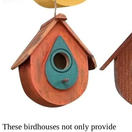
These birdhouses not only provide