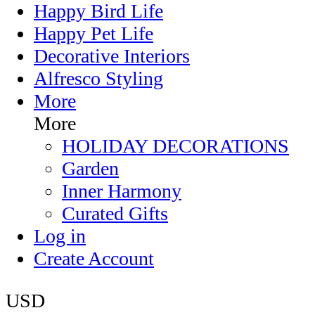
Happy Bird Life
Happy Pet Life
Decorative Interiors
Alfresco Styling
More
More
HOLIDAY DECORATIONS
Garden
Inner Harmony
Curated Gifts
Log in
Create Account
USD