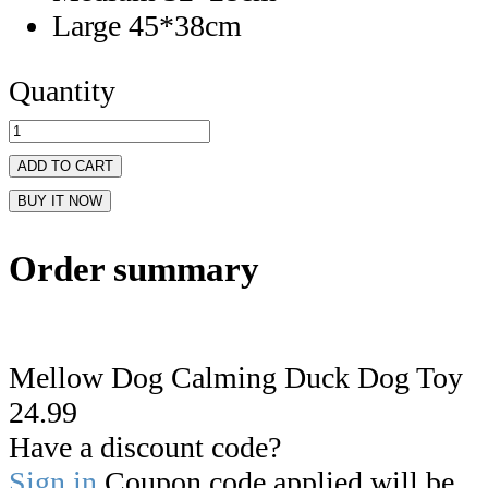
Large 45*38cm
Quantity
ADD TO CART
BUY IT NOW
Order summary
Mellow Dog Calming Duck Dog Toy
24.99
Have a discount code?
Sign in
Coupon code applied will be