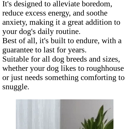
It's designed to alleviate boredom,
reduce excess energy, and soothe
anxiety, making it a great addition to
your dog's daily routine.
Best of all, it's built to endure, with a
guarantee to last for years.
Suitable for all dog breeds and sizes,
whether your dog likes to roughhouse
or just needs something comforting to
snuggle.