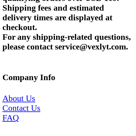
Shipping fees and estimated
delivery times are displayed at
checkout.
For any shipping-related questions,
please contact service@vexlyt.com.
Company Info
About Us
Contact Us
FAQ