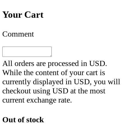
Your Cart
Comment
All orders are processed in
USD
.
While the content of your cart is
currently displayed in
USD
, you will
checkout using
USD
at the most
current exchange rate.
Out of stock