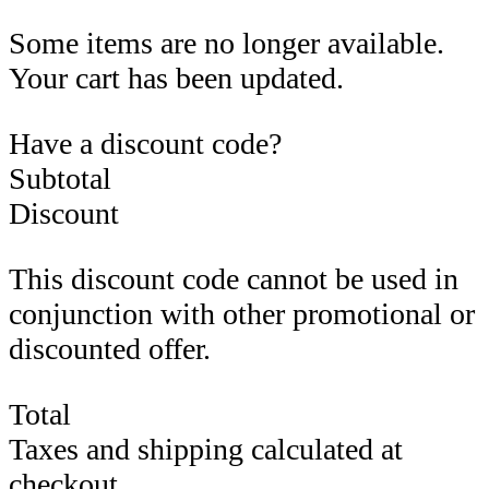
Some items are no longer available.
Your cart has been updated.
Have a discount code?
Subtotal
Discount
This discount code cannot be used in
conjunction with other promotional or
discounted offer.
Total
Taxes and shipping calculated at
checkout