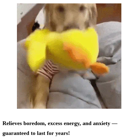
Relieves boredom, excess energy, and anxiety —
guaranteed to last for years!