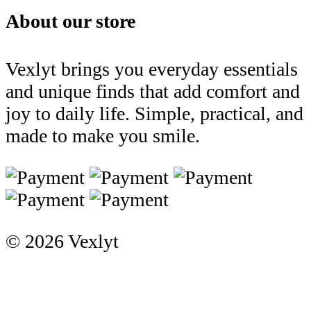
About our store
Vexlyt brings you everyday essentials
and unique finds that add comfort and
joy to daily life. Simple, practical, and
made to make you smile.
© 2026 Vexlyt