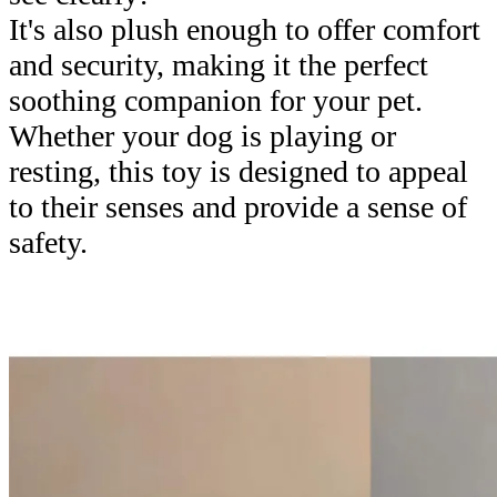
It's also plush enough to offer comfort
and security, making it the perfect
soothing companion for your pet.
Whether your dog is playing or
resting, this toy is designed to appeal
to their senses and provide a sense of
safety.