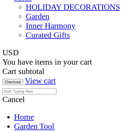
HOLIDAY DECORATIONS
Garden
Inner Harmony
Curated Gifts
USD
You have
items in your cart
Cart subtotal
View cart
Checkout
Cancel
Home
Garden Tool