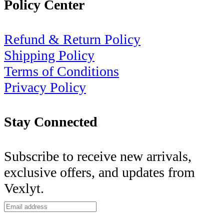
Policy Center
Refund & Return Policy
Shipping Policy
Terms of Conditions
Privacy Policy
Stay Connected
Subscribe to receive new arrivals,
exclusive offers, and updates from
Vexlyt.