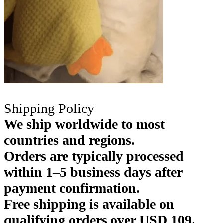
Shipping Policy
We ship worldwide to most
countries and regions.
Orders are typically processed
within 1–5 business days after
payment confirmation.
Free shipping is available on
qualifying orders over USD 109.