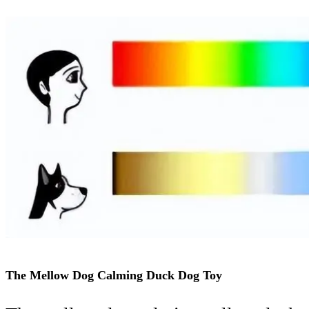
The Mellow Dog Calming Duck Dog Toy