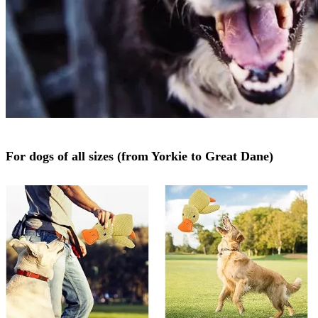
For dogs of all sizes (from Yorkie to Great Dane)