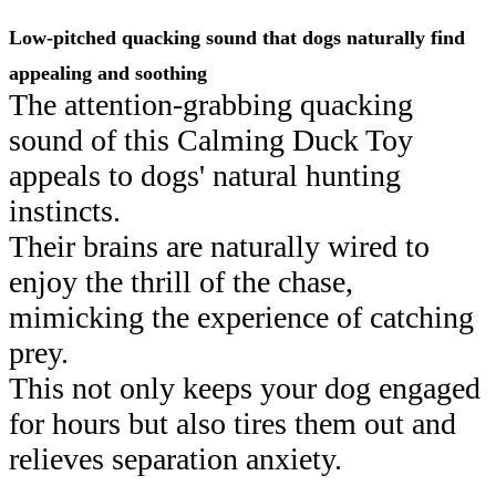
Low-pitched quacking sound that dogs naturally find
appealing and soothing
The attention-grabbing quacking
sound of this Calming Duck Toy
appeals to dogs' natural hunting
instincts.
Their brains are naturally wired to
enjoy the thrill of the chase,
mimicking the experience of catching
prey.
This not only keeps your dog engaged
for hours but also tires them out and
relieves separation anxiety.