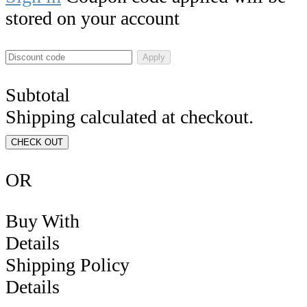
stored on your account
Apply
Subtotal
Shipping calculated at checkout.
CHECK OUT
OR
Buy With
Details
Shipping Policy
Details