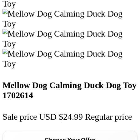
Mellow Dog Calming Duck Dog Toy
1702614
Sale price
USD $24.99
Regular price
Choose Your Offer