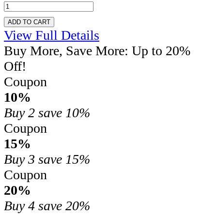
ADD TO CART
View Full Details
Buy More, Save More: Up to 20%
Off!
Coupon
10%
Buy 2
save 10%
Coupon
15%
Buy 3
save 15%
Coupon
20%
Buy 4
save 20%