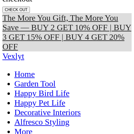
CHECK OUT
The More You Gift, The More You
Save — BUY 2 GET 10% OFF | BUY
3 GET 15% OFF | BUY 4 GET 20%
OFF
Vexlyt
Home
Garden Tool
Happy Bird Life
Happy Pet Life
Decorative Interiors
Alfresco Styling
More