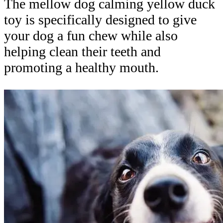
The mellow dog calming yellow duck
toy is specifically designed to give
your dog a fun chew while also
helping clean their teeth and
promoting a healthy mouth.