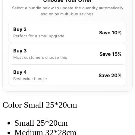
Select a bundle below to update the quantity automatically
and enjoy multi-buy savings.
Buy 2
Save 10%
Perfect for a small upgrade
Buy 3
Save 15%
Most customers choose this
Buy 4
Save 20%
Best value bundle
Color
Small 25*20cm
Small 25*20cm
Medium 32*28cm