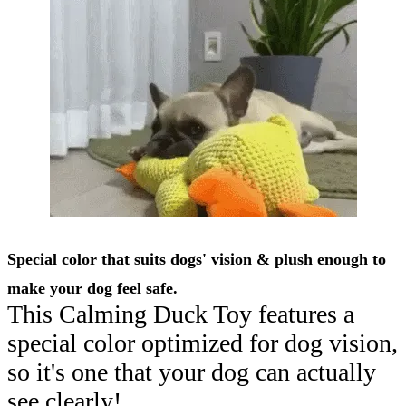
Special color that suits dogs' vision & plush enough to
make your dog feel safe.
This Calming Duck Toy features a
special color optimized for dog vision,
so it's one that your dog can actually
see clearly!