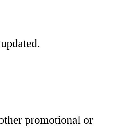
 updated.
other promotional or