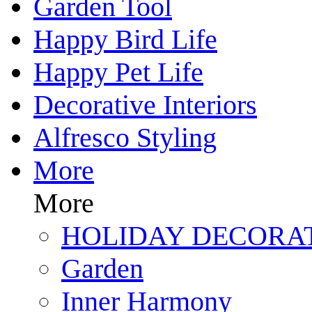
Garden Tool
Happy Bird Life
Happy Pet Life
Decorative Interiors
Alfresco Styling
More
More
HOLIDAY DECORA
Garden
Inner Harmony