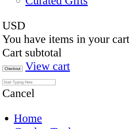
Curated Gifts
USD
You have
items in your car
Cart subtotal
View cart
Checkout
Cancel
Home