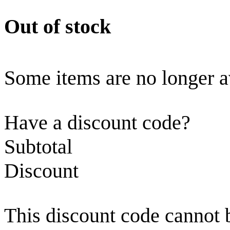
Out of stock
Some items are no longer a
Have a discount code?
Subtotal
Discount
This discount code cannot 