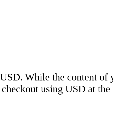
USD
. While the content of 
l checkout using
USD
at the