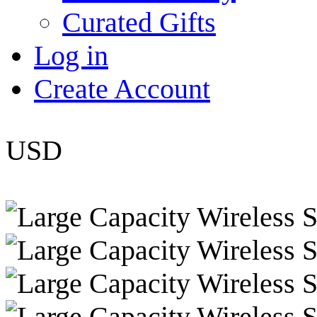
Curated Gifts
Log in
Create Account
USD