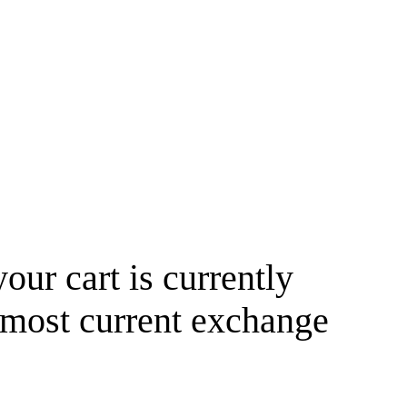
your cart is currently
 most current exchange