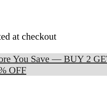
ted at checkout
 More You Save — BUY 2 G
0% OFF