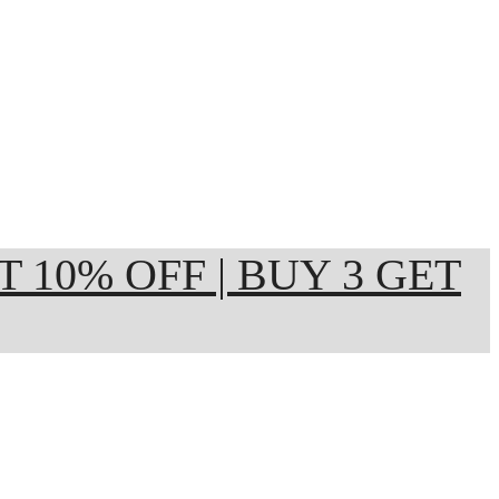
ET 10% OFF | BUY 3 GET