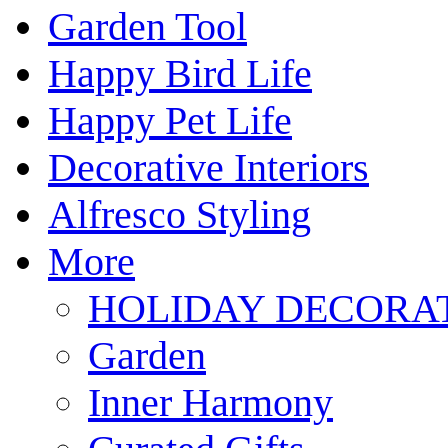
Garden Tool
Happy Bird Life
Happy Pet Life
Decorative Interiors
Alfresco Styling
More
HOLIDAY DECORA
Garden
Inner Harmony