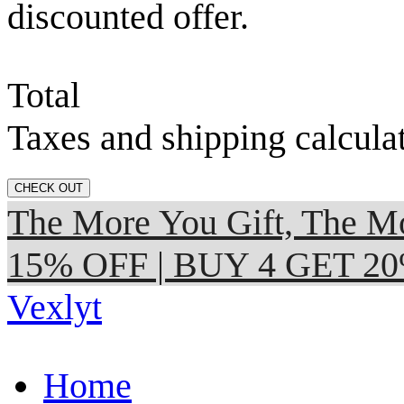
discounted offer.
Total
Taxes and shipping calcula
CHECK OUT
The More You Gift, The
15% OFF | BUY 4 GET 2
Vexlyt
Home