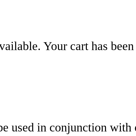
vailable. Your cart has been
be used in conjunction with 