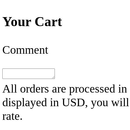
Your Cart
Comment
All orders are processed in
displayed in
USD
, you wil
rate.