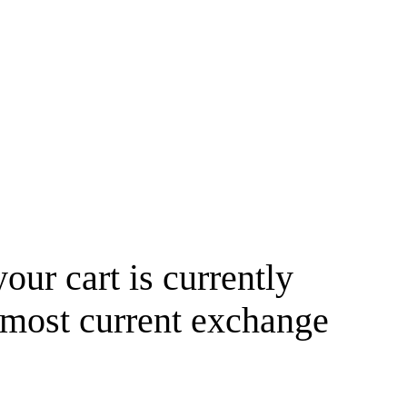
your cart is currently
 most current exchange