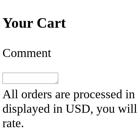
Your Cart
Comment
All orders are processed in
displayed in
USD
, you wil
rate.