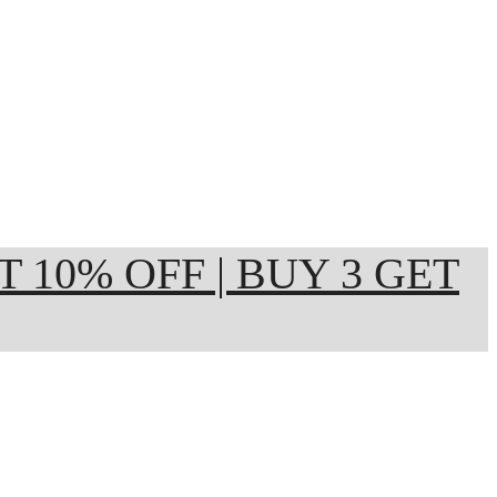
ET 10% OFF | BUY 3 GET