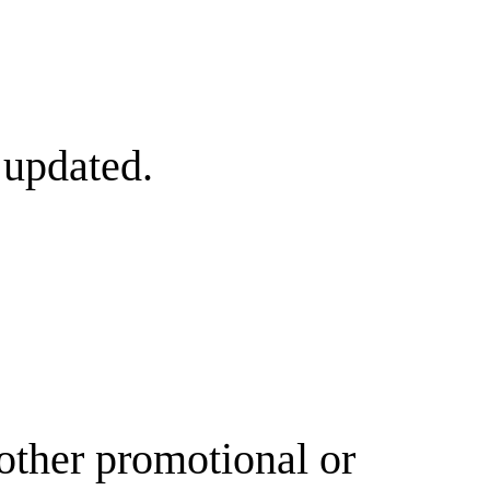
 updated.
other promotional or