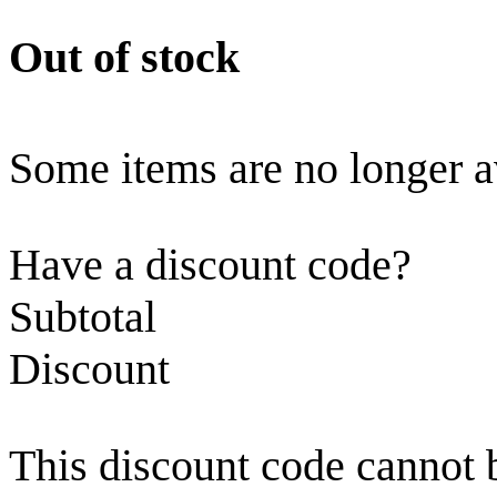
Out of stock
Some items are no longer a
Have a discount code?
Subtotal
Discount
This discount code cannot 