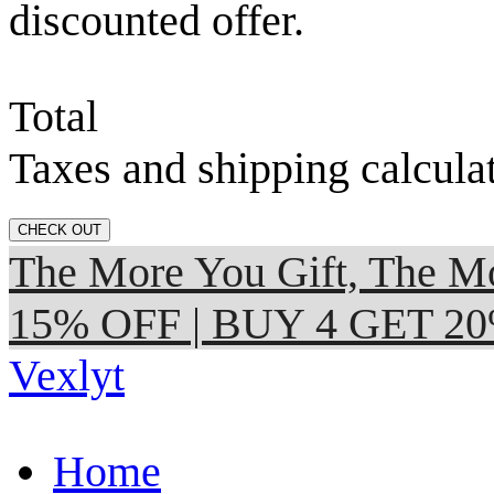
discounted offer.
Total
Taxes and shipping calcula
CHECK OUT
The More You Gift, The
15% OFF | BUY 4 GET 2
Vexlyt
Home