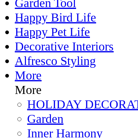
Garden Tool
Happy Bird Life
Happy Pet Life
Decorative Interiors
Alfresco Styling
More
More
HOLIDAY DECORA
Garden
Inner Harmony