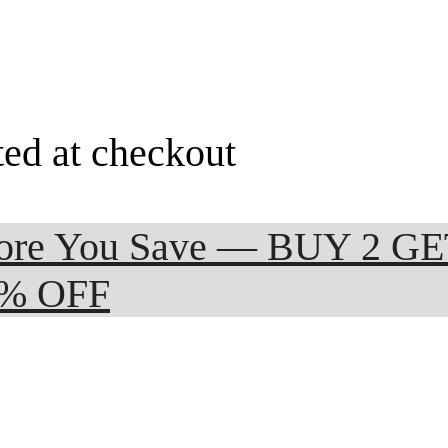
ted at checkout
 More You Save — BUY 2 G
0% OFF