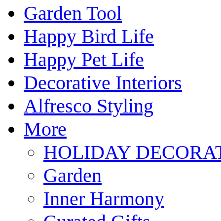
Garden Tool
Happy Bird Life
Happy Pet Life
Decorative Interiors
Alfresco Styling
More
HOLIDAY DECORA
Garden
Inner Harmony