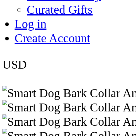
Curated Gifts
Log in
Create Account
USD