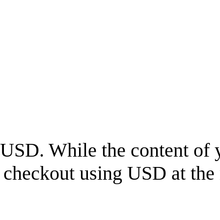
USD
. While the content of 
l checkout using
USD
at the