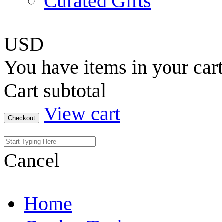
Curated Gifts
USD
You have
items in your car
Cart subtotal
View cart
Checkout
Cancel
Home