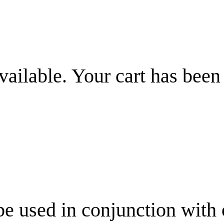
vailable. Your cart has been
be used in conjunction with 