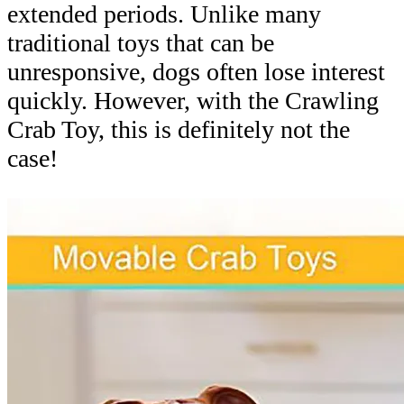
extended periods. Unlike many
traditional toys that can be
unresponsive, dogs often lose interest
quickly. However, with the Crawling
Crab Toy, this is definitely not the
case!