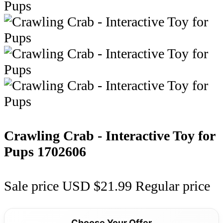
Crawling Crab - Interactive Toy for
Pups
1702606
Sale price
USD $21.99
Regular price
Choose Your Offer