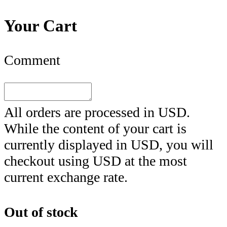
Your Cart
Comment
All orders are processed in
USD
.
While the content of your cart is
currently displayed in
USD
, you will
checkout using
USD
at the most
current exchange rate.
Out of stock