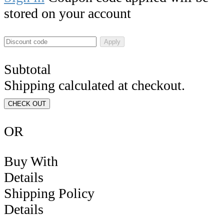
stored on your account
Apply
Subtotal
Shipping calculated at checkout.
CHECK OUT
OR
Buy With
Details
Shipping Policy
Details