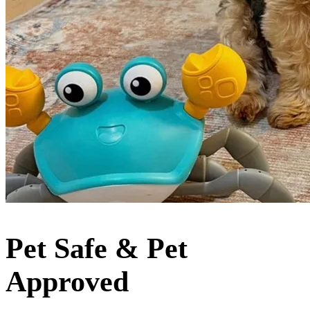
Pet Safe & Pet
Approved