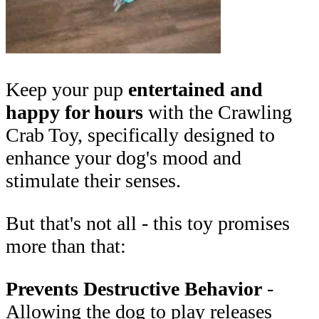
Keep your pup
entertained and
happy for hours
with the Crawling
Crab Toy, specifically designed to
enhance your dog's mood and
stimulate their senses.
But that's not all - this toy promises
more than that:
Prevents Destructive Behavior
-
Allowing the dog to play releases