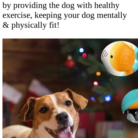
by providing the dog with healthy
exercise, keeping your dog mentally
& physically fit!