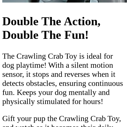
Double The Action,
Double The Fun!
The Crawling Crab Toy is ideal for
dog playtime! With a silent motion
sensor, it stops and reverses when it
detects obstacles, ensuring continuous
fun. Keeps your dog mentally and
physically stimulated for hours!
Gift your pup the Crawling Crab Toy,