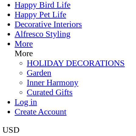
Happy Bird Life
Happy Pet Life
Decorative Interiors
Alfresco Styling
More
More
HOLIDAY DECORATIONS
Garden
Inner Harmony
Curated Gifts
Log in
Create Account
USD