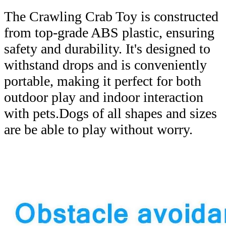
The Crawling Crab Toy is constructed
from top-grade ABS plastic, ensuring
safety and durability. It's designed to
withstand drops and is conveniently
portable, making it perfect for both
outdoor play and indoor interaction
with pets.Dogs of all shapes and sizes
are be able to play without worry.