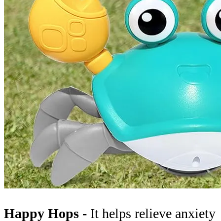
Happy Hops -
It helps relieve anxiety