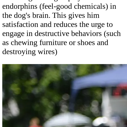
endorphins (feel-good chemicals) in
the dog's brain. This gives him
satisfaction and reduces the urge to
engage in destructive behaviors (such
as chewing furniture or shoes and
destroying wires)