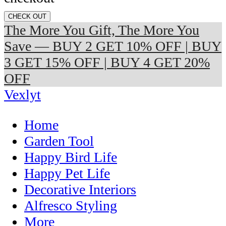
CHECK OUT
The More You Gift, The More You
Save — BUY 2 GET 10% OFF | BUY
3 GET 15% OFF | BUY 4 GET 20%
OFF
Vexlyt
Home
Garden Tool
Happy Bird Life
Happy Pet Life
Decorative Interiors
Alfresco Styling
More