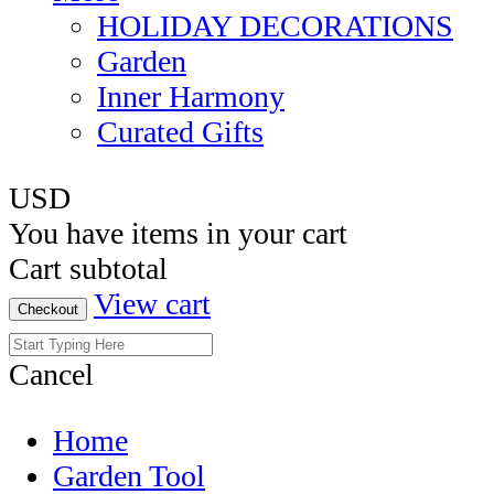
HOLIDAY DECORATIONS
Garden
Inner Harmony
Curated Gifts
USD
You have
items in your cart
Cart subtotal
View cart
Checkout
Cancel
Home
Garden Tool