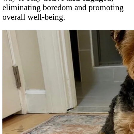
eliminating boredom and promoting
overall well-being.