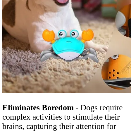
Eliminates Boredom
- Dogs require
complex activities to stimulate their
brains, capturing their attention for