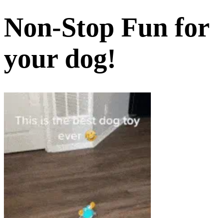
Non-Stop Fun for
your dog!