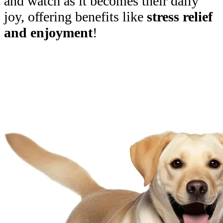
and watch as it becomes their daily
joy, offering benefits like
stress relief
and enjoyment
!