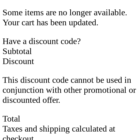
Some items are no longer available.
Your cart has been updated.
Have a discount code?
Subtotal
Discount
This discount code cannot be used in
conjunction with other promotional or
discounted offer.
Total
Taxes and shipping calculated at
checkout