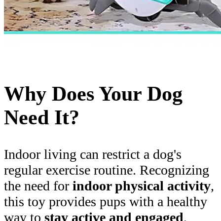
Why Does Your Dog
Need It?
Indoor living can restrict a dog's
regular exercise routine. Recognizing
the need for
indoor physical activity
,
this toy provides pups with a healthy
way to
stay active and engaged
,