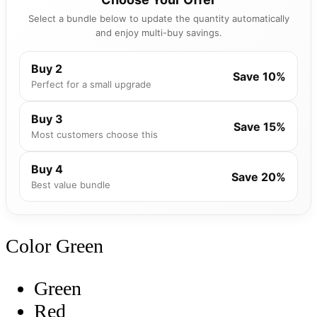
Select a bundle below to update the quantity automatically
and enjoy multi-buy savings.
Buy 2
Save 10%
Perfect for a small upgrade
Buy 3
Save 15%
Most customers choose this
Buy 4
Save 20%
Best value bundle
Color
Green
Green
Red