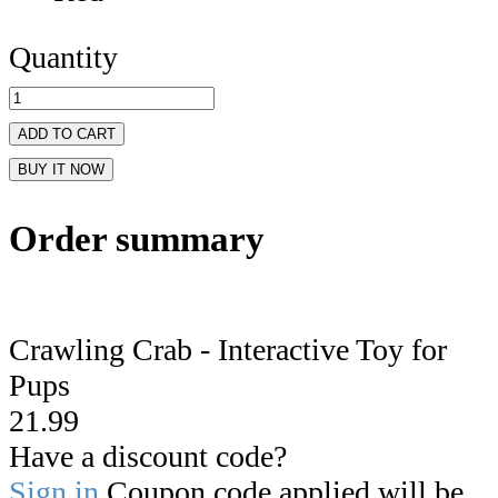
Quantity
ADD TO CART
BUY IT NOW
Order summary
Crawling Crab - Interactive Toy for
Pups
21.99
Have a discount code?
Sign in
Coupon code applied will be