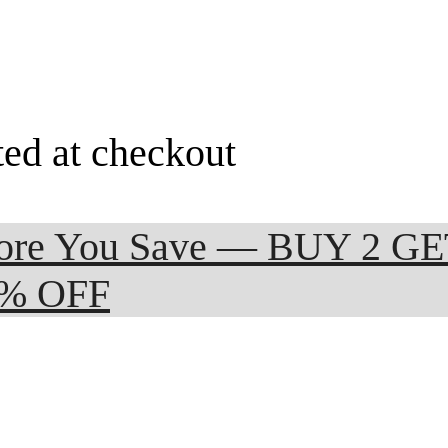
ted at checkout
 More You Save — BUY 2 G
0% OFF