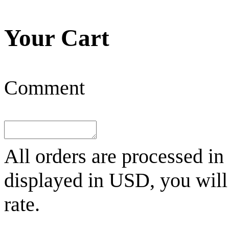
Your Cart
Comment
All orders are processed in
displayed in
USD
, you wil
rate.