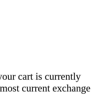
your cart is currently
 most current exchange