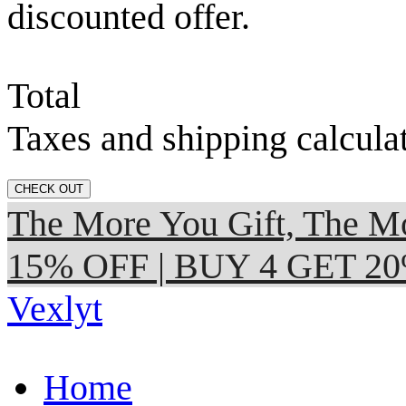
discounted offer.
Total
Taxes and shipping calcula
CHECK OUT
The More You Gift, The
15% OFF | BUY 4 GET 2
Vexlyt
Home