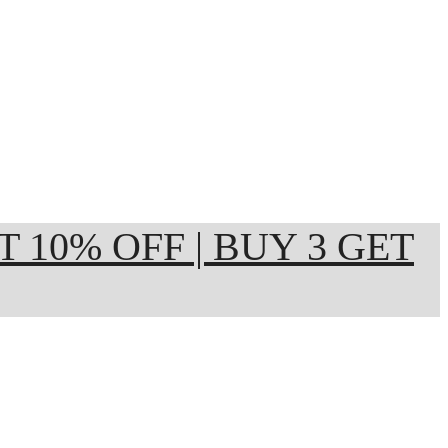
ET 10% OFF | BUY 3 GET