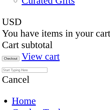
Curated Gifts
USD
You have
items in your car
Cart subtotal
View cart
Checkout
Cancel
Home