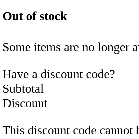
Out of stock
Some items are no longer a
Have a discount code?
Subtotal
Discount
This discount code cannot 