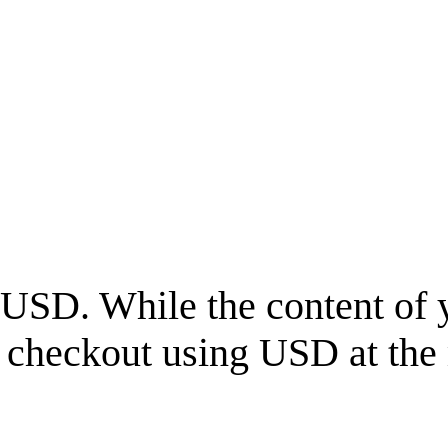
USD
. While the content of 
l checkout using
USD
at the