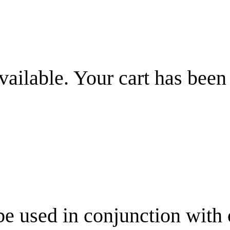
vailable. Your cart has been
be used in conjunction with 