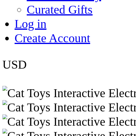
Curated Gifts
Log in
Create Account
USD