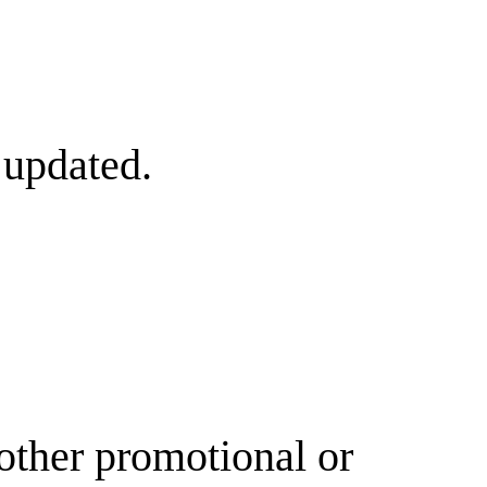
 updated.
other promotional or