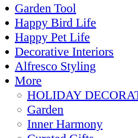
Garden Tool
Happy Bird Life
Happy Pet Life
Decorative Interiors
Alfresco Styling
More
HOLIDAY DECORA
Garden
Inner Harmony