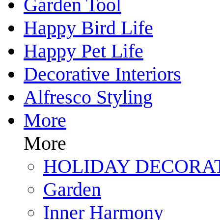
Garden Tool
Happy Bird Life
Happy Pet Life
Decorative Interiors
Alfresco Styling
More
More
HOLIDAY DECORA
Garden
Inner Harmony