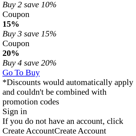
Buy 2
save 10%
Coupon
15%
Buy 3
save 15%
Coupon
20%
Buy 4
save 20%
Go To Buy
*Discounts would automatically apply
and couldn't be combined with
promotion codes
Sign in
If you do not have an account, click
Create Account
Create Account