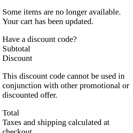
Some items are no longer available.
Your cart has been updated.
Have a discount code?
Subtotal
Discount
This discount code cannot be used in
conjunction with other promotional or
discounted offer.
Total
Taxes and shipping calculated at
checkout