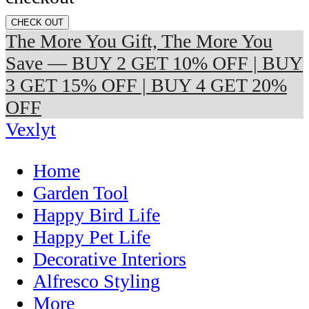
CHECK OUT
The More You Gift, The More You
Save — BUY 2 GET 10% OFF | BUY
3 GET 15% OFF | BUY 4 GET 20%
OFF
Vexlyt
Home
Garden Tool
Happy Bird Life
Happy Pet Life
Decorative Interiors
Alfresco Styling
More