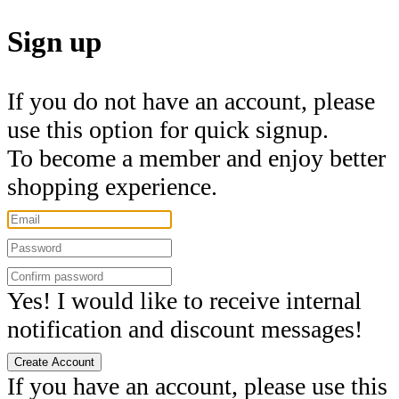
Sign up
If you do not have an account, please
use this option for quick signup.
To become a member and enjoy better
shopping experience.
Yes! I would like to receive internal
notification and discount messages!
Create Account
If you have an account, please use this