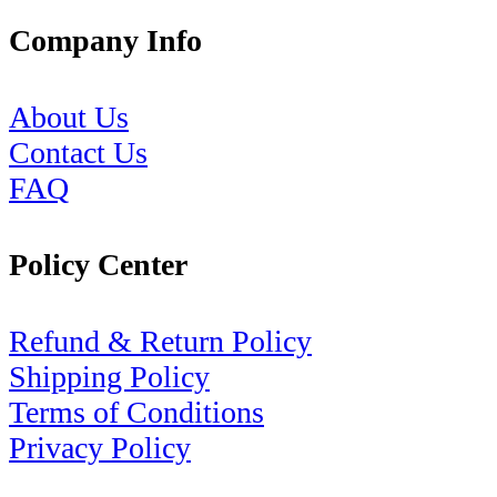
Company Info
About Us
Contact Us
FAQ
Policy Center
Refund & Return Policy
Shipping Policy
Terms of Conditions
Privacy Policy