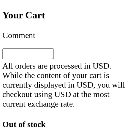
Your Cart
Comment
All orders are processed in
USD
.
While the content of your cart is
currently displayed in
USD
, you will
checkout using
USD
at the most
current exchange rate.
Out of stock