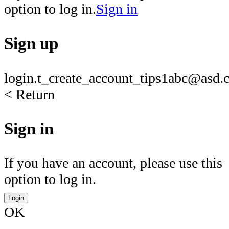
option to log in.
Sign in
Sign up
login.t_create_account_tips1
abc@asd.c
< Return
Sign in
If you have an account, please use this
option to log in.
Login
OK