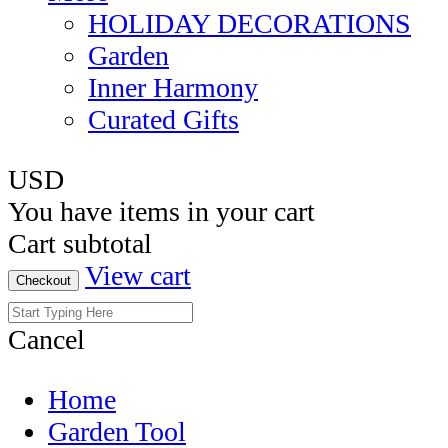
HOLIDAY DECORATIONS
Garden
Inner Harmony
Curated Gifts
USD
You have
items in your cart
Cart subtotal
View cart
Checkout
Cancel
Home
Garden Tool