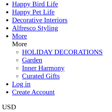
Happy Bird Life
Happy Pet Life
Decorative Interiors
Alfresco Styling
More
More
HOLIDAY DECORATIONS
Garden
Inner Harmony
Curated Gifts
Log in
Create Account
USD