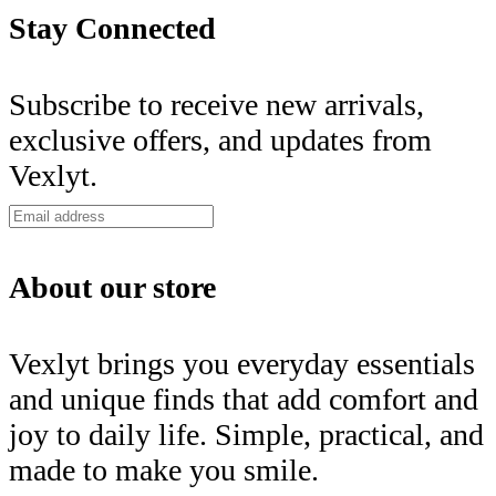
Stay Connected
Subscribe to receive new arrivals,
exclusive offers, and updates from
Vexlyt.
About our store
Vexlyt brings you everyday essentials
and unique finds that add comfort and
joy to daily life. Simple, practical, and
made to make you smile.