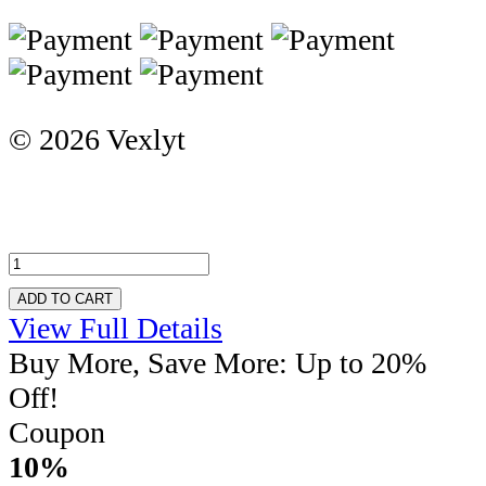
© 2026 Vexlyt
ADD TO CART
View Full Details
Buy More, Save More: Up to 20%
Off!
Coupon
10%