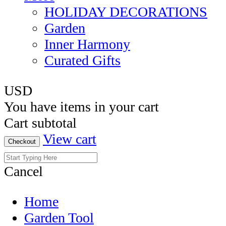
HOLIDAY DECORATIONS
Garden
Inner Harmony
Curated Gifts
USD
You have
items in your cart
Cart subtotal
View cart
Checkout
Cancel
Home
Garden Tool