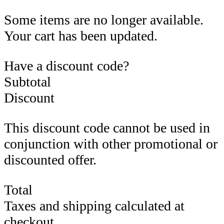
Some items are no longer available.
Your cart has been updated.
Have a discount code?
Subtotal
Discount
This discount code cannot be used in
conjunction with other promotional or
discounted offer.
Total
Taxes and shipping calculated at
checkout