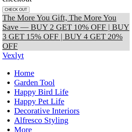
CHECK OUT
The More You Gift, The More You
Save — BUY 2 GET 10% OFF | BUY
3 GET 15% OFF | BUY 4 GET 20%
OFF
Vexlyt
Home
Garden Tool
Happy Bird Life
Happy Pet Life
Decorative Interiors
Alfresco Styling
More