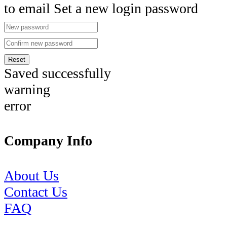
to email Set a new login password
Reset
Saved successfully
warning
error
Company Info
About Us
Contact Us
FAQ