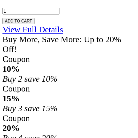
ADD TO CART
View Full Details
Buy More, Save More: Up to 20%
Off!
Coupon
10%
Buy 2
save 10%
Coupon
15%
Buy 3
save 15%
Coupon
20%
Buy 4
save 20%