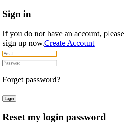
Sign in
If you do not have an account, please
sign up now.
Create Account
Forget password?
Login
Reset my login password