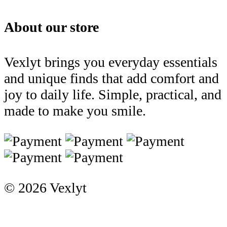
About our store
Vexlyt brings you everyday essentials
and unique finds that add comfort and
joy to daily life. Simple, practical, and
made to make you smile.
© 2026 Vexlyt