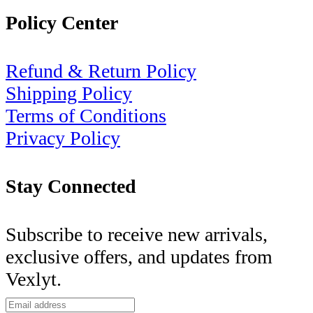
Policy Center
Refund & Return Policy
Shipping Policy
Terms of Conditions
Privacy Policy
Stay Connected
Subscribe to receive new arrivals,
exclusive offers, and updates from
Vexlyt.