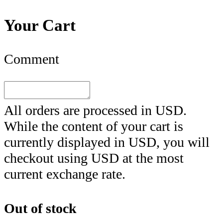
Your Cart
Comment
All orders are processed in
USD
.
While the content of your cart is
currently displayed in
USD
, you will
checkout using
USD
at the most
current exchange rate.
Out of stock