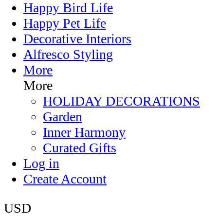
Happy Bird Life
Happy Pet Life
Decorative Interiors
Alfresco Styling
More
More
HOLIDAY DECORATIONS
Garden
Inner Harmony
Curated Gifts
Log in
Create Account
USD