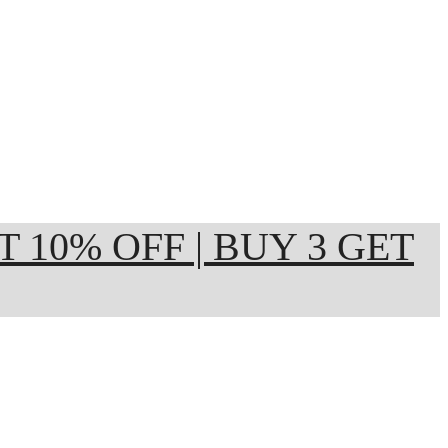
ET 10% OFF | BUY 3 GET