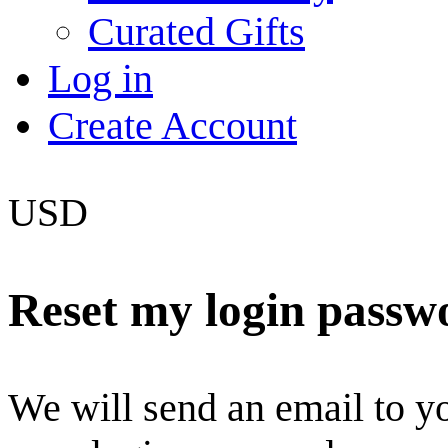
Curated Gifts
Log in
Create Account
USD
Reset my login passw
We will send an email to you