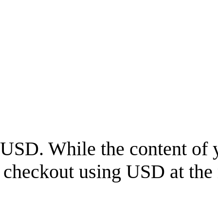
USD
. While the content of 
l checkout using
USD
at the