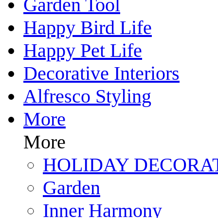
Garden Tool
Happy Bird Life
Happy Pet Life
Decorative Interiors
Alfresco Styling
More
More
HOLIDAY DECORA
Garden
Inner Harmony