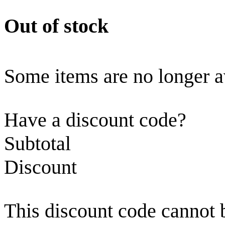
Out of stock
Some items are no longer a
Have a discount code?
Subtotal
Discount
This discount code cannot 