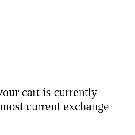
your cart is currently
 most current exchange