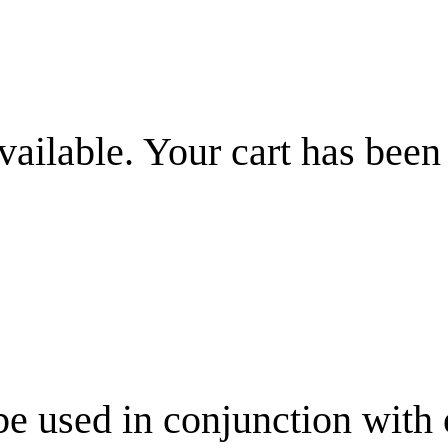
vailable. Your cart has been
be used in conjunction with 