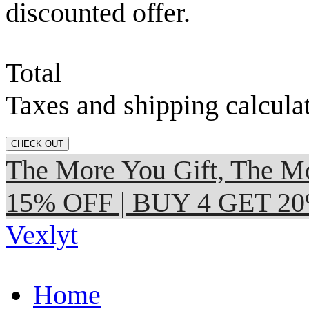
discounted offer.
Total
Taxes and shipping calcula
CHECK OUT
The More You Gift, The
15% OFF | BUY 4 GET 2
Vexlyt
Home