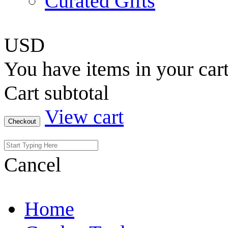
Curated Gifts
USD
You have
items in your car
Cart subtotal
View cart
Checkout
Cancel
Home