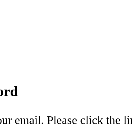
ord
r email. Please click the li