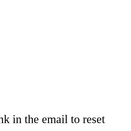
nk in the email to reset