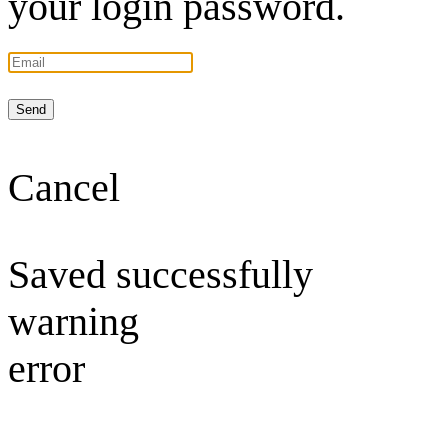
your login password.
Send
Cancel
Saved successfully
warning
error