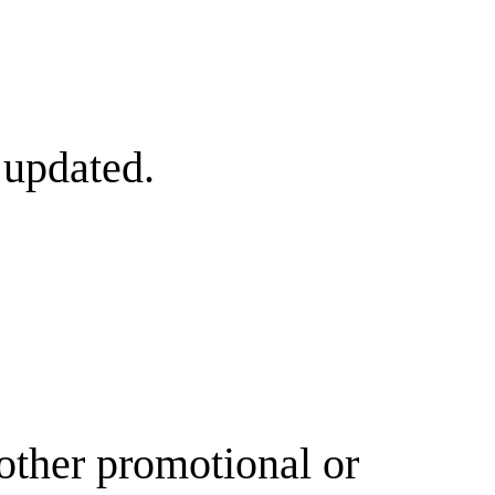
 updated.
other promotional or