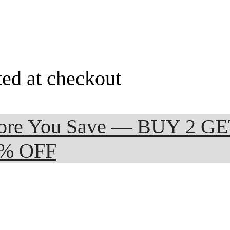
ted at checkout
 More You Save — BUY 2 G
0% OFF