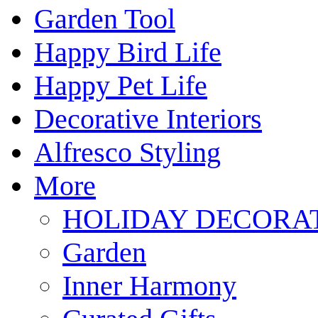
Garden Tool
Happy Bird Life
Happy Pet Life
Decorative Interiors
Alfresco Styling
More
HOLIDAY DECORA
Garden
Inner Harmony