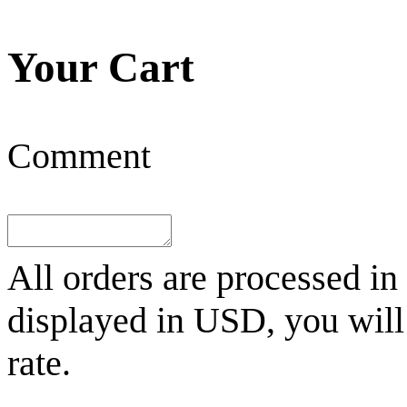
Your Cart
Comment
All orders are processed in
displayed in
USD
, you wil
rate.