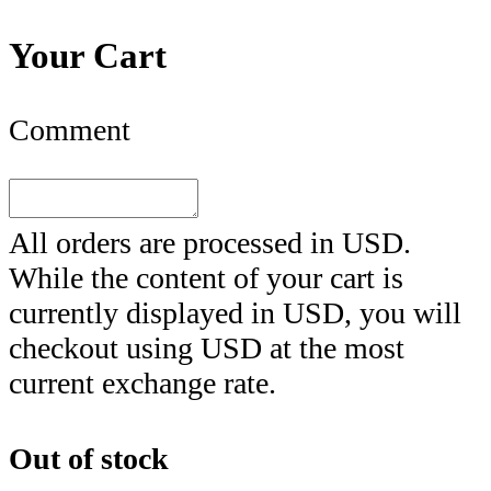
Your Cart
Comment
All orders are processed in
USD
.
While the content of your cart is
currently displayed in
USD
, you will
checkout using
USD
at the most
current exchange rate.
Out of stock