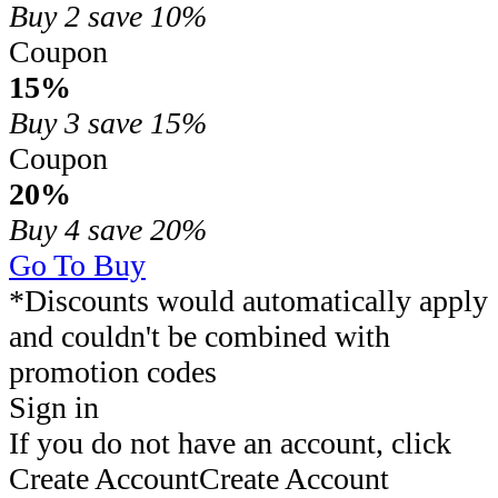
Buy 2
save 10%
Coupon
15%
Buy 3
save 15%
Coupon
20%
Buy 4
save 20%
Go To Buy
*Discounts would automatically apply
and couldn't be combined with
promotion codes
Sign in
If you do not have an account, click
Create Account
Create Account