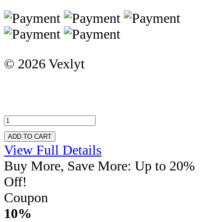
© 2026 Vexlyt
ADD TO CART
View Full Details
Buy More, Save More: Up to 20%
Off!
Coupon
10%