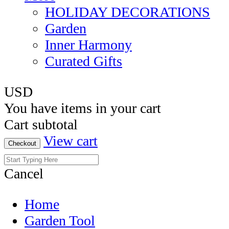
HOLIDAY DECORATIONS
Garden
Inner Harmony
Curated Gifts
USD
You have
items in your cart
Cart subtotal
View cart
Checkout
Cancel
Home
Garden Tool