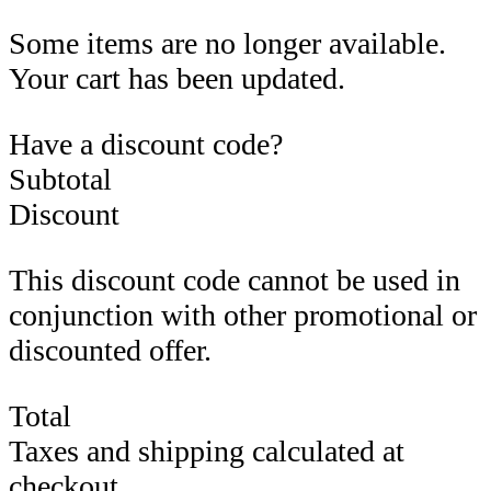
Some items are no longer available.
Your cart has been updated.
Have a discount code?
Subtotal
Discount
This discount code cannot be used in
conjunction with other promotional or
discounted offer.
Total
Taxes and shipping calculated at
checkout