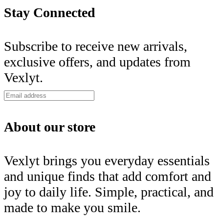
Stay Connected
Subscribe to receive new arrivals,
exclusive offers, and updates from
Vexlyt.
About our store
Vexlyt brings you everyday essentials
and unique finds that add comfort and
joy to daily life. Simple, practical, and
made to make you smile.