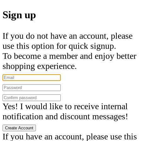
Sign up
If you do not have an account, please
use this option for quick signup.
To become a member and enjoy better
shopping experience.
Yes! I would like to receive internal
notification and discount messages!
Create Account
If you have an account, please use this