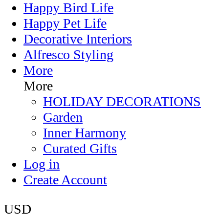
Happy Bird Life
Happy Pet Life
Decorative Interiors
Alfresco Styling
More
More
HOLIDAY DECORATIONS
Garden
Inner Harmony
Curated Gifts
Log in
Create Account
USD