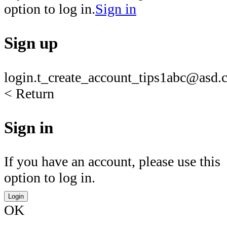
option to log in.
Sign in
Sign up
login.t_create_account_tips1
abc@asd.c
< Return
Sign in
If you have an account, please use this
option to log in.
Login
OK