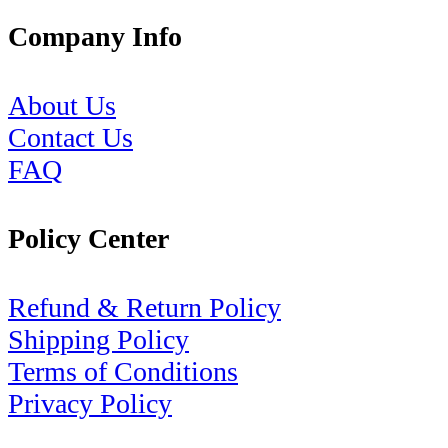
Company Info
About Us
Contact Us
FAQ
Policy Center
Refund & Return Policy
Shipping Policy
Terms of Conditions
Privacy Policy