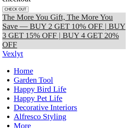
CHECK OUT
The More You Gift, The More You
Save — BUY 2 GET 10% OFF | BUY
3 GET 15% OFF | BUY 4 GET 20%
OFF
Vexlyt
Home
Garden Tool
Happy Bird Life
Happy Pet Life
Decorative Interiors
Alfresco Styling
More