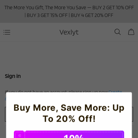
The More You Gift, The More You Save — BUY 2 GET 10% OFF
| BUY 3 GET 15% OFF | BUY 4 GET 20% OFF
Vexlyt
Sign in
If you do not have an account, please sign up now.
Create
Account
Buy More, Save More: Up
To 20% Off!
C