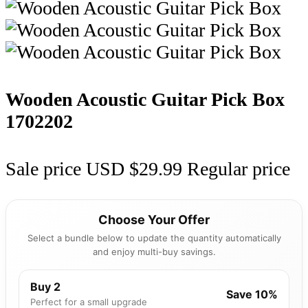
Wooden Acoustic Guitar Pick Box
1702202
Sale price
USD $29.99
Regular price
Choose Your Offer
Select a bundle below to update the quantity automatically
and enjoy multi-buy savings.
Buy 2
Save 10%
Perfect for a small upgrade