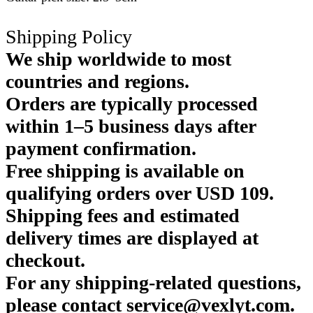
Shipping Policy
We ship worldwide to most
countries and regions.
Orders are typically processed
within 1–5 business days after
payment confirmation.
Free shipping is available on
qualifying orders over USD 109.
Shipping fees and estimated
delivery times are displayed at
checkout.
For any shipping-related questions,
please contact service@vexlyt.com.