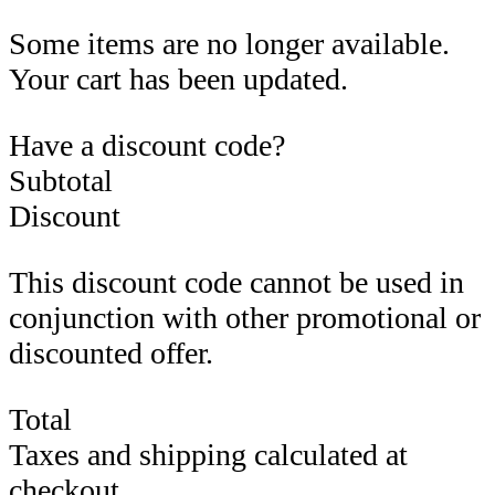
Some items are no longer available.
Your cart has been updated.
Have a discount code?
Subtotal
Discount
This discount code cannot be used in
conjunction with other promotional or
discounted offer.
Total
Taxes and shipping calculated at
checkout