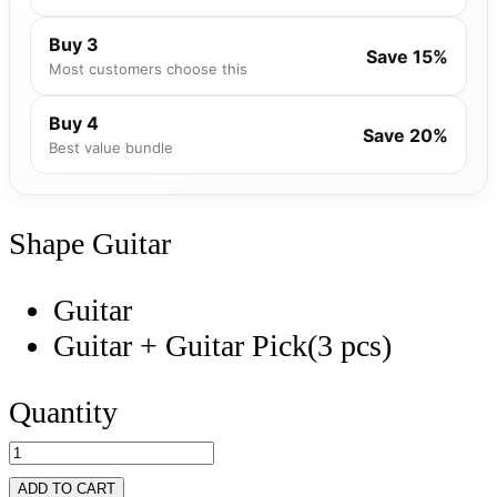
Buy 3
Save 15%
Most customers choose this
Buy 4
Save 20%
Best value bundle
Shape
Guitar
Guitar
Guitar + Guitar Pick(3 pcs)
Quantity
ADD TO CART