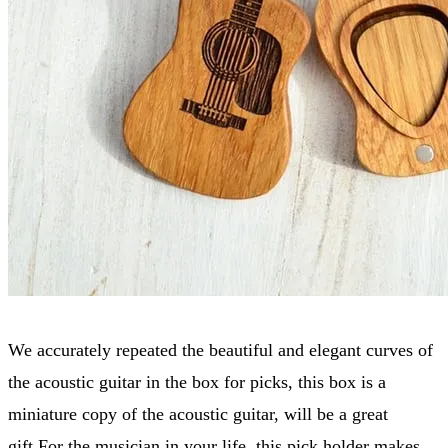
We accurately repeated the beautiful and elegant curves of
the acoustic guitar in the box for picks, this box is a
miniature copy of the acoustic guitar, will be a great
gift.For the musician in your life, this pick holder makes