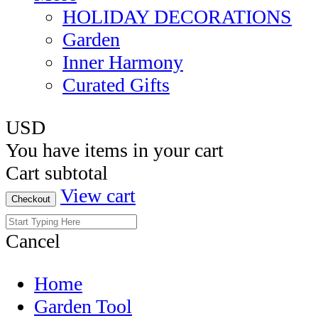
HOLIDAY DECORATIONS
Garden
Inner Harmony
Curated Gifts
USD
You have
items in your cart
Cart subtotal
View cart
Checkout
Cancel
Home
Garden Tool