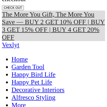
CHECK OUT
The More You Gift, The More You
Save — BUY 2 GET 10% OFF | BUY
3 GET 15% OFF | BUY 4 GET 20%
OFF
Vexlyt
Home
Garden Tool
Happy Bird Life
Happy Pet Life
Decorative Interiors
Alfresco Styling
More