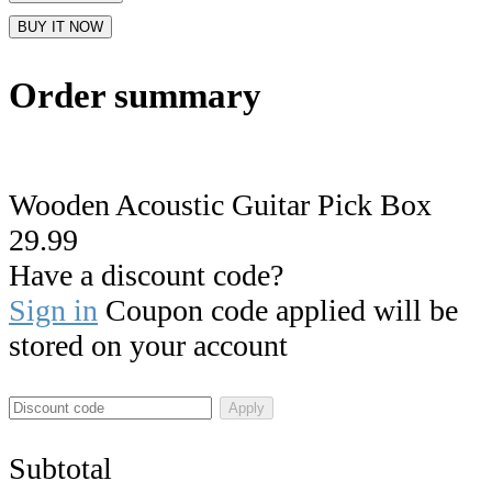
BUY IT NOW
Order summary
Wooden Acoustic Guitar Pick Box
29.99
Have a discount code?
Sign in
Coupon code applied will be
stored on your account
Apply
Subtotal