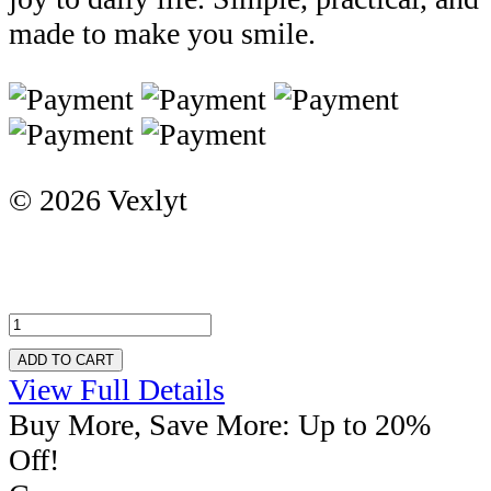
made to make you smile.
© 2026 Vexlyt
ADD TO CART
View Full Details
Buy More, Save More: Up to 20%
Off!