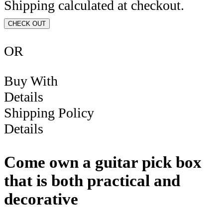
Shipping calculated at checkout.
CHECK OUT
OR
Buy With
Details
Shipping Policy
Details
Come own a guitar pick box
that is both practical and
decorative