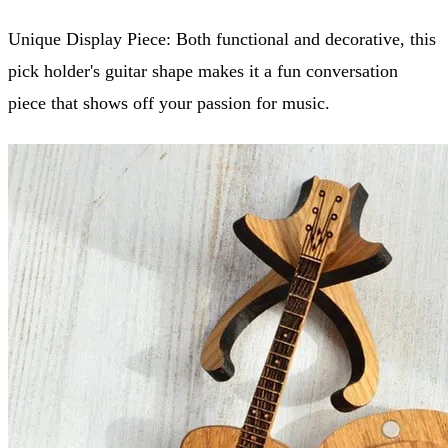
Unique Display Piece: Both functional and decorative, this
pick holder's guitar shape makes it a fun conversation
piece that shows off your passion for music.