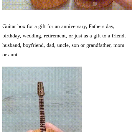
Guitar box for a gift for an anniversary, Fathers day,
birthday, wedding, retirement, or just as a gift to a friend,
husband, boyfriend, dad, uncle, son or grandfather, mom
or aunt.