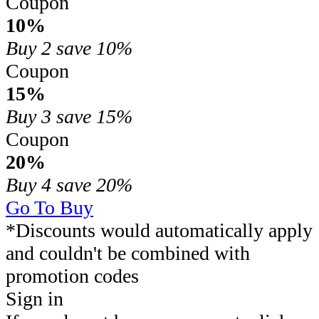
Coupon
10%
Buy 2
save 10%
Coupon
15%
Buy 3
save 15%
Coupon
20%
Buy 4
save 20%
Go To Buy
*Discounts would automatically apply
and couldn't be combined with
promotion codes
Sign in