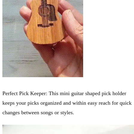
Perfect Pick Keeper: This mini guitar shaped pick holder
keeps your picks organized and within easy reach for quick
changes between songs or styles.