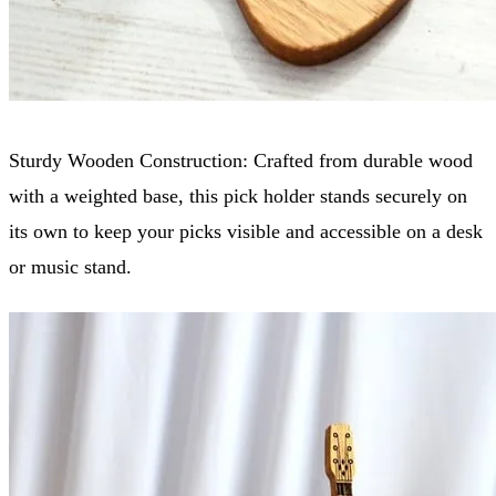
Sturdy Wooden Construction: Crafted from durable wood
with a weighted base, this pick holder stands securely on
its own to keep your picks visible and accessible on a desk
or music stand.