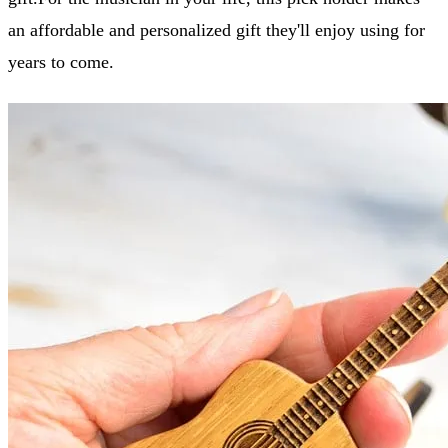
an affordable and personalized gift they'll enjoy using for
years to come.