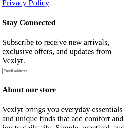
Privacy Policy
Stay Connected
Subscribe to receive new arrivals,
exclusive offers, and updates from
Vexlyt.
About our store
Vexlyt brings you everyday essentials
and unique finds that add comfort and
joy to daily life. Simple, practical, and