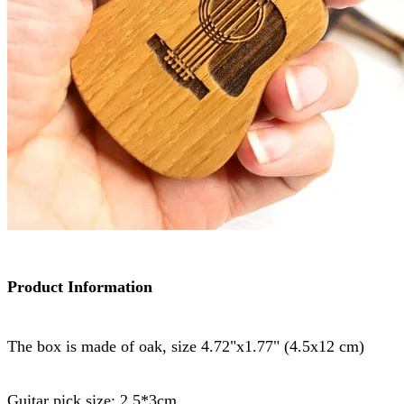
Product Information
The box is made of oak, size 4.72"x1.77" (4.5x12 cm)
Guitar pick size: 2.5*3cm