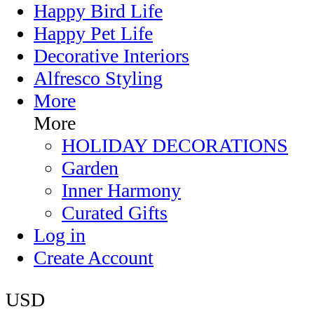
Happy Bird Life
Happy Pet Life
Decorative Interiors
Alfresco Styling
More
More
HOLIDAY DECORATIONS
Garden
Inner Harmony
Curated Gifts
Log in
Create Account
USD