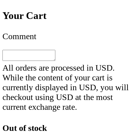
Your Cart
Comment
All orders are processed in
USD
.
While the content of your cart is
currently displayed in
USD
, you will
checkout using
USD
at the most
current exchange rate.
Out of stock