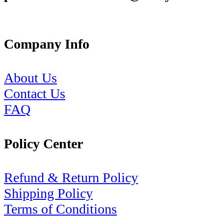
Company Info
About Us
Contact Us
FAQ
Policy Center
Refund & Return Policy
Shipping Policy
Terms of Conditions