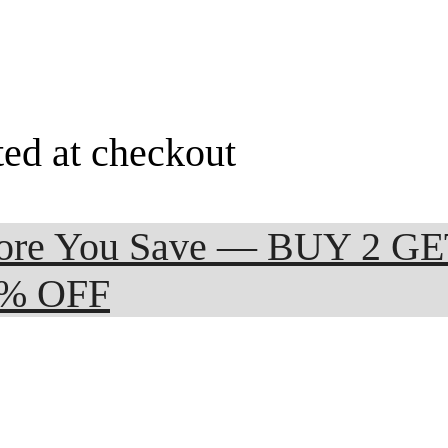
ted at checkout
 More You Save — BUY 2 G
0% OFF