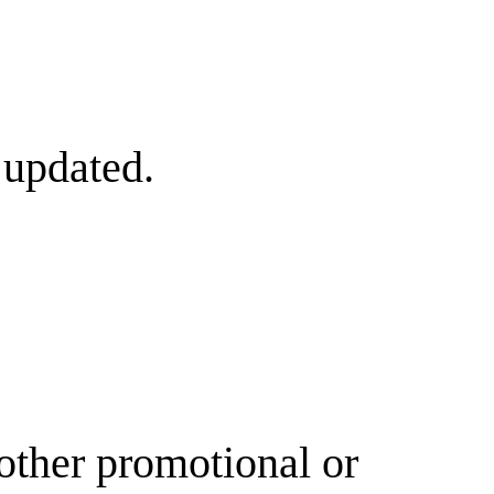
 updated.
other promotional or