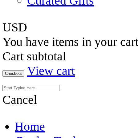
Curated Gifts
USD
You have
items in your car
Cart subtotal
View cart
Checkout
Cancel
Home