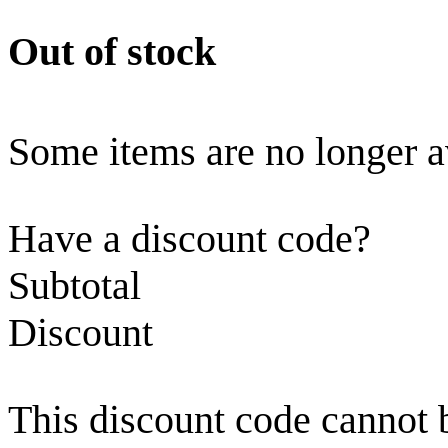
Out of stock
Some items are no longer a
Have a discount code?
Subtotal
Discount
This discount code cannot 