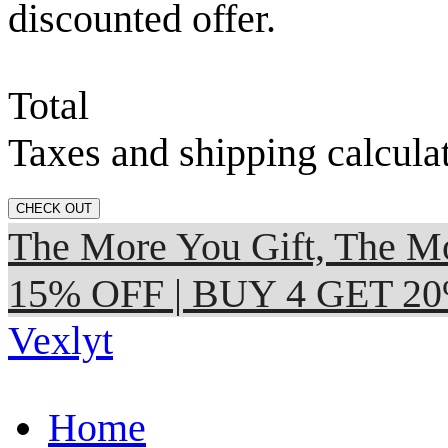
discounted offer.
Total
Taxes and shipping calcula
CHECK OUT
The More You Gift, The
15% OFF | BUY 4 GET 2
Vexlyt
Home