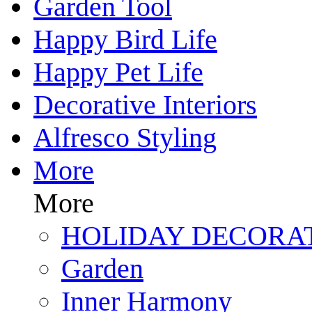
Garden Tool
Happy Bird Life
Happy Pet Life
Decorative Interiors
Alfresco Styling
More
More
HOLIDAY DECORA
Garden
Inner Harmony