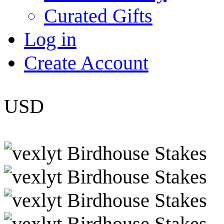
Curated Gifts
Log in
Create Account
USD