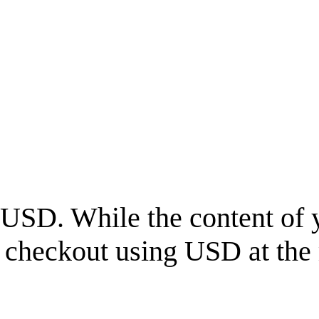
USD
. While the content of 
l checkout using
USD
at the