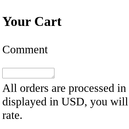
Your Cart
Comment
All orders are processed in
displayed in
USD
, you wil
rate.