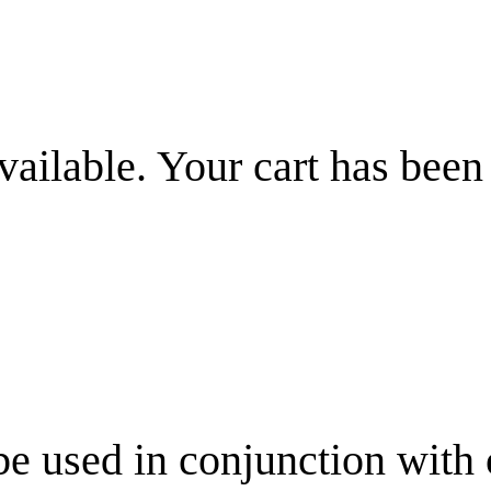
vailable. Your cart has been
be used in conjunction with 