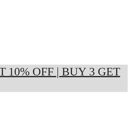
ET 10% OFF | BUY 3 GET