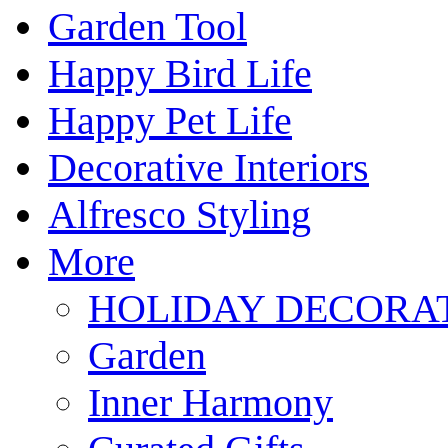
Garden Tool
Happy Bird Life
Happy Pet Life
Decorative Interiors
Alfresco Styling
More
HOLIDAY DECORA
Garden
Inner Harmony