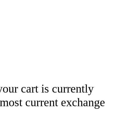
your cart is currently
 most current exchange