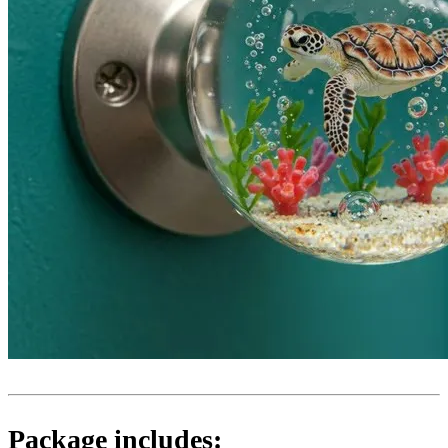
Package includes: