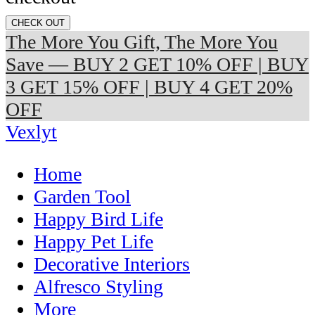
CHECK OUT
The More You Gift, The More You
Save — BUY 2 GET 10% OFF | BUY
3 GET 15% OFF | BUY 4 GET 20%
OFF
Vexlyt
Home
Garden Tool
Happy Bird Life
Happy Pet Life
Decorative Interiors
Alfresco Styling
More