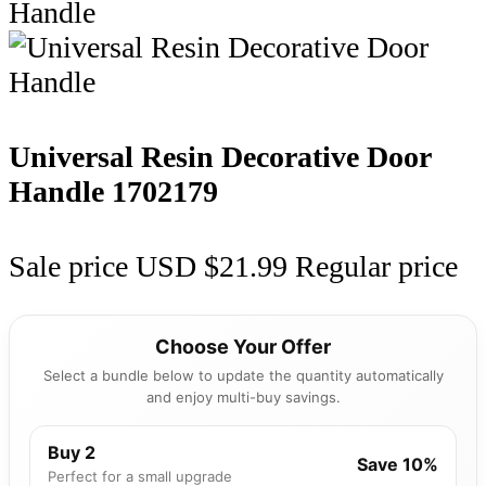
Universal Resin Decorative Door
Handle
1702179
Sale price
USD $21.99
Regular price
Choose Your Offer
Select a bundle below to update the quantity automatically
and enjoy multi-buy savings.
Buy 2
Save 10%
Perfect for a small upgrade