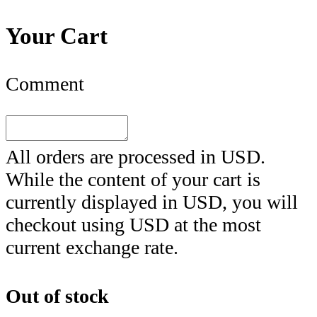
Your Cart
Comment
All orders are processed in
USD
.
While the content of your cart is
currently displayed in
USD
, you will
checkout using
USD
at the most
current exchange rate.
Out of stock