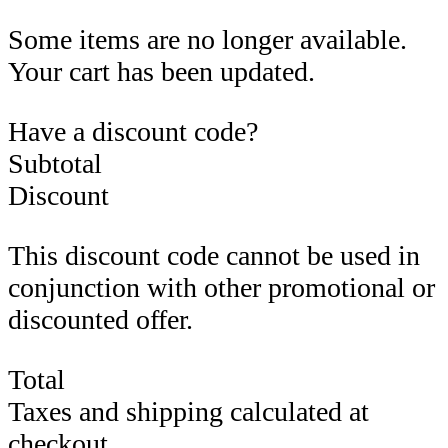
Some items are no longer available.
Your cart has been updated.
Have a discount code?
Subtotal
Discount
This discount code cannot be used in
conjunction with other promotional or
discounted offer.
Total
Taxes and shipping calculated at
checkout