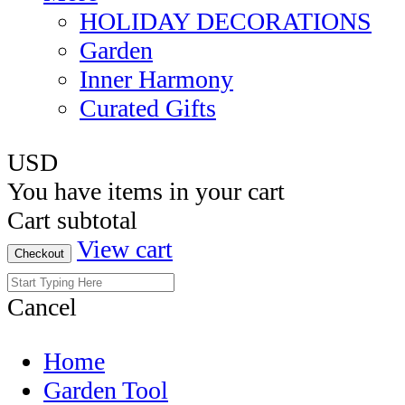
HOLIDAY DECORATIONS
Garden
Inner Harmony
Curated Gifts
USD
You have
items in your cart
Cart subtotal
View cart
Checkout
Cancel
Home
Garden Tool