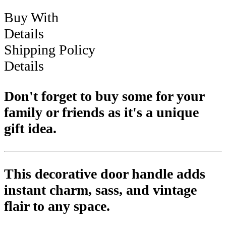
Buy With
Details
Shipping Policy
Details
Don't forget to buy some for your
family or friends as it's a unique
gift idea.
This decorative door handle adds
instant charm, sass, and vintage
flair to any space.