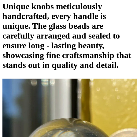
Unique knobs meticulously
handcrafted, every handle is
unique. The glass beads are
carefully arranged and sealed to
ensure long - lasting beauty,
showcasing fine craftsmanship that
stands out in quality and detail.