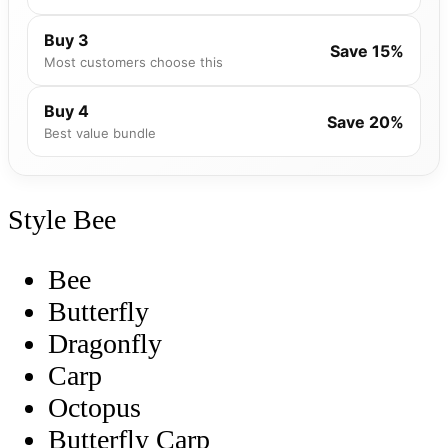
Buy 3
Save 15%
Most customers choose this
Buy 4
Save 20%
Best value bundle
Style
Bee
Bee
Butterfly
Dragonfly
Carp
Octopus
Butterfly Carp