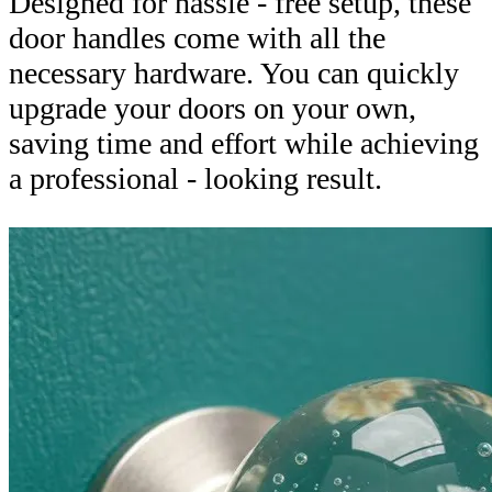
Designed for hassle - free setup, these
door handles come with all the
necessary hardware. You can quickly
upgrade your doors on your own,
saving time and effort while achieving
a professional - looking result.