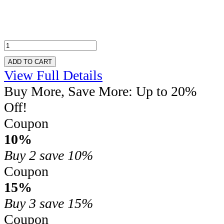
ADD TO CART
View Full Details
Buy More, Save More: Up to 20%
Off!
Coupon
10%
Buy 2
save 10%
Coupon
15%
Buy 3
save 15%
Coupon