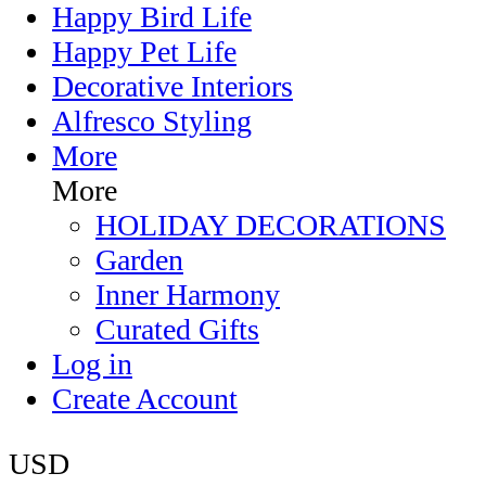
Happy Bird Life
Happy Pet Life
Decorative Interiors
Alfresco Styling
More
More
HOLIDAY DECORATIONS
Garden
Inner Harmony
Curated Gifts
Log in
Create Account
USD