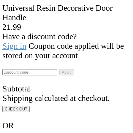
Universal Resin Decorative Door
Handle
21.99
Have a discount code?
Sign in
Coupon code applied will be
stored on your account
Apply
Subtotal
Shipping calculated at checkout.
CHECK OUT
OR