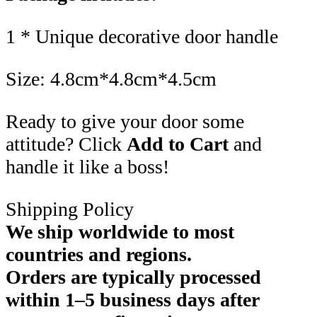
1 * Unique decorative door handle
Size: 4.8cm*4.8cm*4.5cm
Ready to give your door some
attitude? Click
Add to Cart
and
handle it like a boss!
Shipping Policy
We ship worldwide to most
countries and regions.
Orders are typically processed
within 1–5 business days after