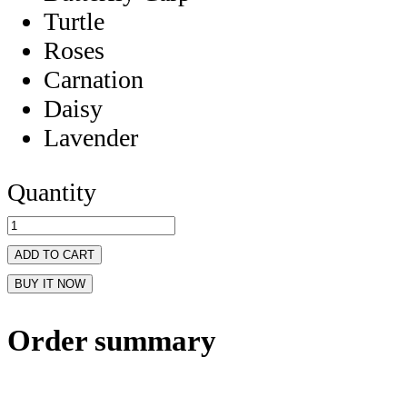
Turtle
Roses
Carnation
Daisy
Lavender
Quantity
ADD TO CART
BUY IT NOW
Order summary