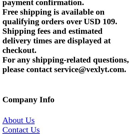
payment confirmation.
Free shipping is available on
qualifying orders over USD 109.
Shipping fees and estimated
delivery times are displayed at
checkout.
For any shipping-related questions,
please contact service@vexlyt.com.
Company Info
About Us
Contact Us