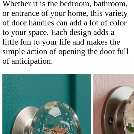
Whether it is the bedroom, bathroom,
or entrance of your home, this variety
of door handles can add a lot of color
to your space. Each design adds a
little fun to your life and makes the
simple action of opening the door full
of anticipation.