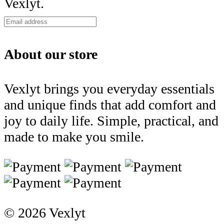
Vexlyt.
About our store
Vexlyt brings you everyday essentials
and unique finds that add comfort and
joy to daily life. Simple, practical, and
made to make you smile.
© 2026 Vexlyt