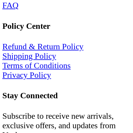
FAQ
Policy Center
Refund & Return Policy
Shipping Policy
Terms of Conditions
Privacy Policy
Stay Connected
Subscribe to receive new arrivals,
exclusive offers, and updates from