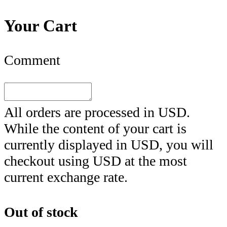
Your Cart
Comment
All orders are processed in
USD
.
While the content of your cart is
currently displayed in
USD
, you will
checkout using
USD
at the most
current exchange rate.
Out of stock