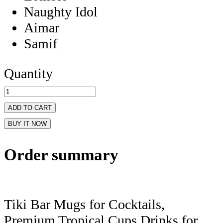
Naughty Idol
Aimar
Samif
Quantity
ADD TO CART
BUY IT NOW
Order summary
Tiki Bar Mugs for Cocktails,
Premium Tropical Cups Drinks for