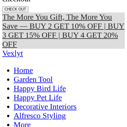
CHECK OUT
The More You Gift, The More You
Save — BUY 2 GET 10% OFF | BUY
3 GET 15% OFF | BUY 4 GET 20%
OFF
Vexlyt
Home
Garden Tool
Happy Bird Life
Happy Pet Life
Decorative Interiors
Alfresco Styling
More