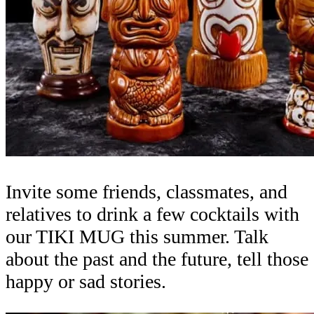
Invite some friends, classmates, and
relatives to drink a few cocktails with
our TIKI MUG this summer. Talk
about the past and the future, tell those
happy or sad stories.