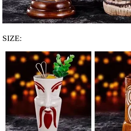
SIZE: