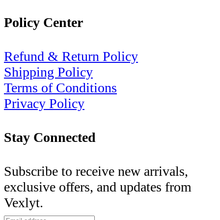
Policy Center
Refund & Return Policy
Shipping Policy
Terms of Conditions
Privacy Policy
Stay Connected
Subscribe to receive new arrivals,
exclusive offers, and updates from
Vexlyt.