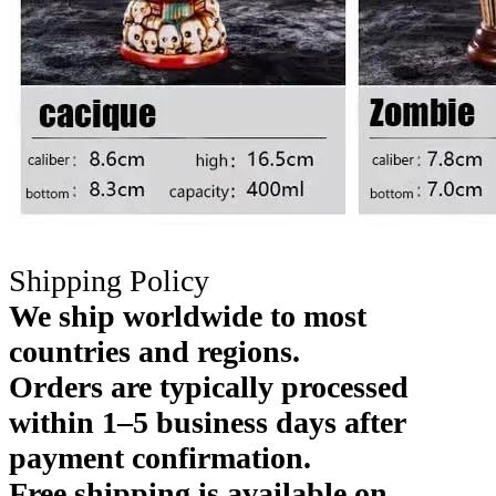
Shipping Policy
We ship worldwide to most
countries and regions.
Orders are typically processed
within 1–5 business days after
payment confirmation.
Free shipping is available on