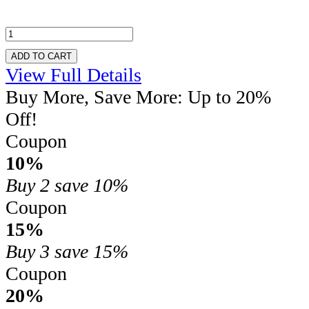
ADD TO CART
View Full Details
Buy More, Save More: Up to 20%
Off!
Coupon
10%
Buy 2
save 10%
Coupon
15%
Buy 3
save 15%
Coupon
20%