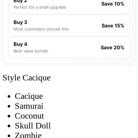
Buy 2
Save 10%
Perfect for a small upgrade
Buy 3
Save 15%
Most customers choose this
Buy 4
Save 20%
Best value bundle
Style
Cacique
Cacique
Samurai
Coconut
Skull Doll
Zombie