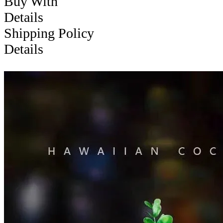
Buy With
Details
Shipping Policy
Details