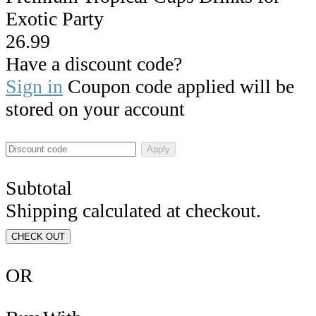
Exotic Party
26.99
Have a discount code?
Sign in
Coupon code applied will be
stored on your account
Apply
Subtotal
Shipping calculated at checkout.
CHECK OUT
OR