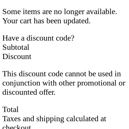
Some items are no longer available.
Your cart has been updated.
Have a discount code?
Subtotal
Discount
This discount code cannot be used in
conjunction with other promotional or
discounted offer.
Total
Taxes and shipping calculated at
checkout