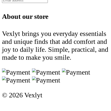
About our store
Vexlyt brings you everyday essentials
and unique finds that add comfort and
joy to daily life. Simple, practical, and
made to make you smile.
© 2026 Vexlyt