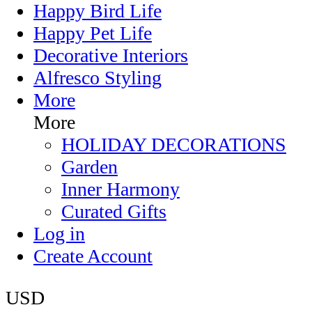
Happy Bird Life
Happy Pet Life
Decorative Interiors
Alfresco Styling
More
More
HOLIDAY DECORATIONS
Garden
Inner Harmony
Curated Gifts
Log in
Create Account
USD