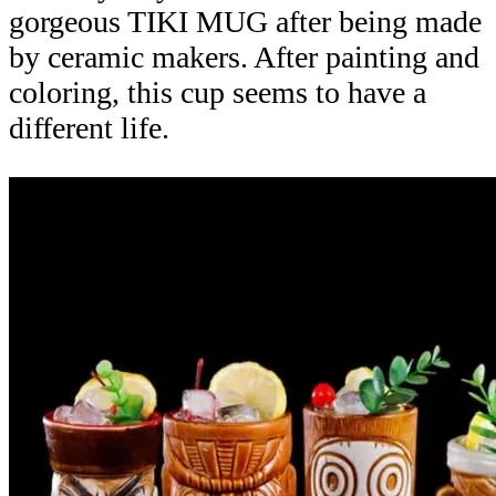
gorgeous TIKI MUG after being made
by ceramic makers. After painting and
coloring, this cup seems to have a
different life.