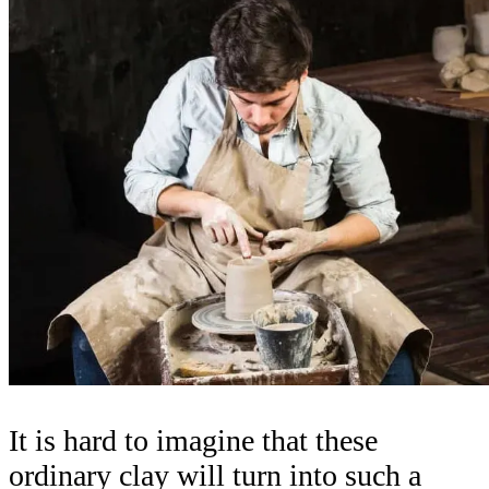
It is hard to imagine that these
ordinary clay will turn into such a