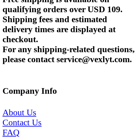
qualifying orders over USD 109.
Shipping fees and estimated
delivery times are displayed at
checkout.
For any shipping-related questions,
please contact service@vexlyt.com.
Company Info
About Us
Contact Us
FAQ