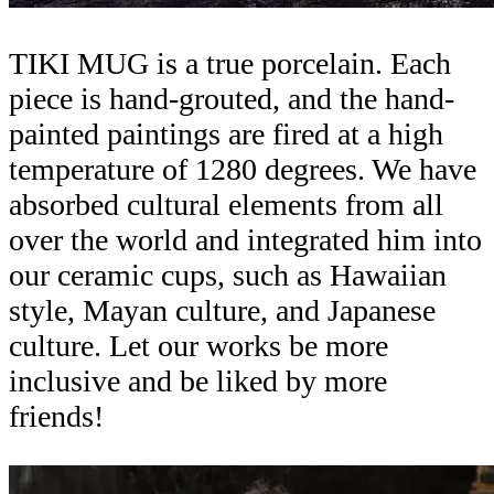
TIKI MUG is a true porcelain. Each
piece is hand-grouted, and the hand-
painted paintings are fired at a high
temperature of 1280 degrees. We have
absorbed cultural elements from all
over the world and integrated him into
our ceramic cups, such as Hawaiian
style, Mayan culture, and Japanese
culture. Let our works be more
inclusive and be liked by more
friends!