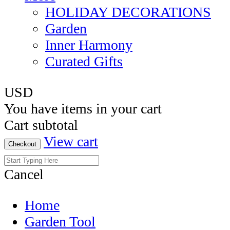
HOLIDAY DECORATIONS
Garden
Inner Harmony
Curated Gifts
USD
You have
items in your cart
Cart subtotal
View cart
Checkout
Cancel
Home
Garden Tool