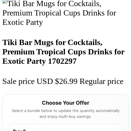
Tiki Bar Mugs for Cocktails,
Premium Tropical Cups Drinks for
Exotic Party
1702297
Sale price
USD $26.99
Regular price
Choose Your Offer
Select a bundle below to update the quantity automatically
and enjoy multi-buy savings.