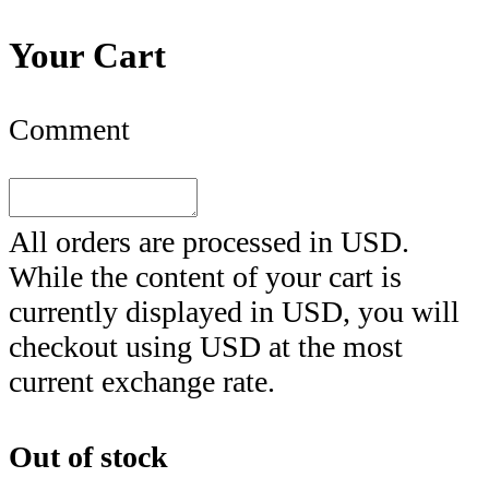
Your Cart
Comment
All orders are processed in
USD
.
While the content of your cart is
currently displayed in
USD
, you will
checkout using
USD
at the most
current exchange rate.
Out of stock