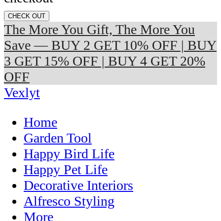
CHECK OUT
The More You Gift, The More You
Save — BUY 2 GET 10% OFF | BUY
3 GET 15% OFF | BUY 4 GET 20%
OFF
Vexlyt
Home
Garden Tool
Happy Bird Life
Happy Pet Life
Decorative Interiors
Alfresco Styling
More