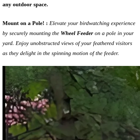
any outdoor space.
Mount on a Pole! :
Elevate your birdwatching experience
by securely mounting the
Wheel Feeder
on a pole in your
yard. Enjoy unobstructed views of your feathered visitors
as they delight in the spinning motion of the feeder.