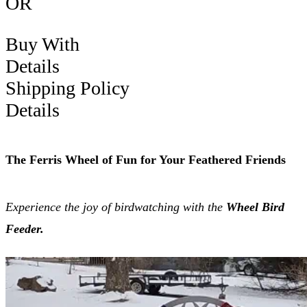
OR
Buy With
Details
Shipping Policy
Details
The Ferris Wheel of Fun for Your Feathered Friends
Experience the joy of birdwatching with the
Wheel Bird
Feeder.