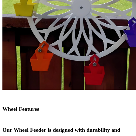
Wheel Features
Our Wheel Feeder is designed with durability and