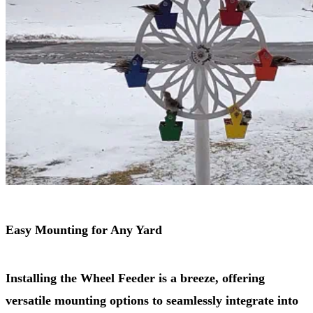
Easy Mounting for Any Yard
Installing the Wheel Feeder is a breeze, offering
versatile mounting options to seamlessly integrate into