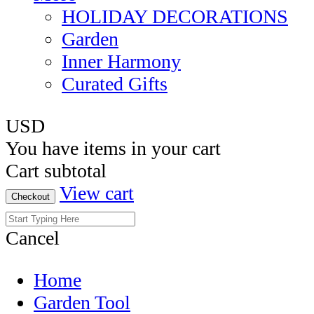
HOLIDAY DECORATIONS
Garden
Inner Harmony
Curated Gifts
USD
You have
items in your cart
Cart subtotal
View cart
Checkout
Cancel
Home
Garden Tool