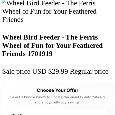
Wheel Bird Feeder - The Ferris
Wheel of Fun for Your Feathered
Friends
1701919
Sale price
USD $29.99
Regular price
Choose Your Offer
Select a bundle below to update the quantity automatically
and enjoy multi-buy savings.