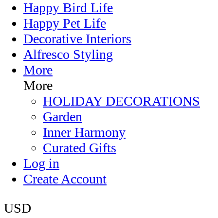
Happy Bird Life
Happy Pet Life
Decorative Interiors
Alfresco Styling
More
More
HOLIDAY DECORATIONS
Garden
Inner Harmony
Curated Gifts
Log in
Create Account
USD