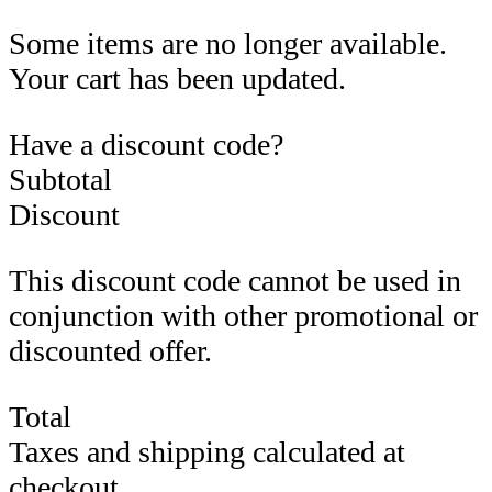
Some items are no longer available.
Your cart has been updated.
Have a discount code?
Subtotal
Discount
This discount code cannot be used in
conjunction with other promotional or
discounted offer.
Total
Taxes and shipping calculated at
checkout