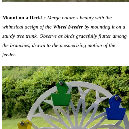
Mount on a Deck!
:
Merge nature's beauty with the
whimsical design of the
Wheel Feeder
by mounting it on a
sturdy tree trunk. Observe as birds gracefully flutter among
the branches, drawn to the mesmerizing motion of the
feeder.