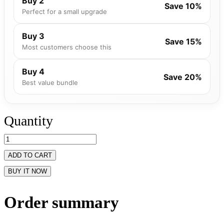
Buy 2
Save 10%
Perfect for a small upgrade
Buy 3
Save 15%
Most customers choose this
Buy 4
Save 20%
Best value bundle
Quantity
ADD TO CART
BUY IT NOW
Order summary