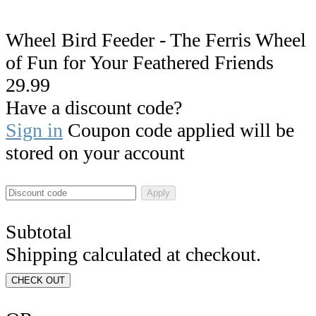
Wheel Bird Feeder - The Ferris Wheel
of Fun for Your Feathered Friends
29.99
Have a discount code?
Sign in
Coupon code applied will be
stored on your account
Apply
Subtotal
Shipping calculated at checkout.
CHECK OUT