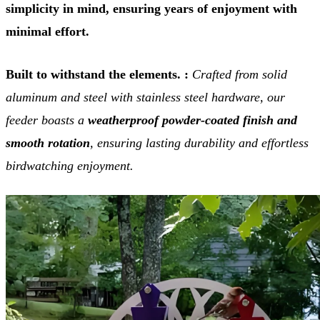
simplicity in mind, ensuring years of enjoyment with
minimal effort.
Built to withstand the elements. :
Crafted from solid
aluminum and steel with stainless steel hardware, our
feeder boasts a
weatherproof powder-coated finish and
smooth rotation
, ensuring lasting durability and effortless
birdwatching enjoyment.