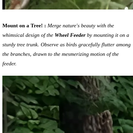
Mount on a Tree! :
Merge nature's beauty with the
whimsical design of the
Wheel Feeder
by mounting it on a
sturdy tree trunk. Observe as birds gracefully flutter among
the branches, drawn to the mesmerizing motion of the
feeder.