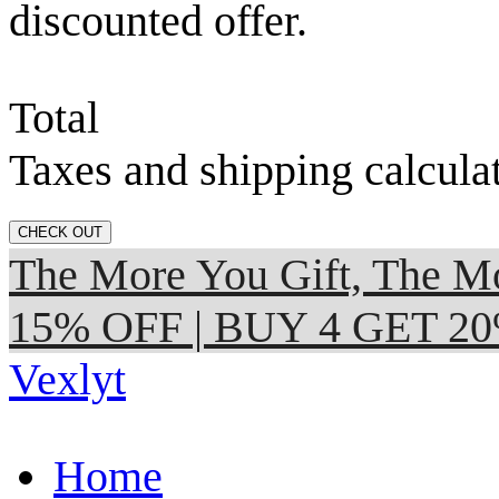
discounted offer.
Total
Taxes and shipping calcula
CHECK OUT
The More You Gift, The
15% OFF | BUY 4 GET 2
Vexlyt
Home