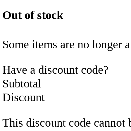
Out of stock
Some items are no longer a
Have a discount code?
Subtotal
Discount
This discount code cannot 