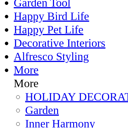
Garden Tool
Happy Bird Life
Happy Pet Life
Decorative Interiors
Alfresco Styling
More
More
HOLIDAY DECORA
Garden
Inner Harmony