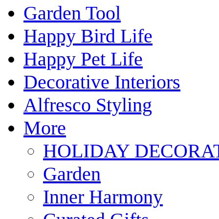
Garden Tool
Happy Bird Life
Happy Pet Life
Decorative Interiors
Alfresco Styling
More
HOLIDAY DECORA
Garden
Inner Harmony