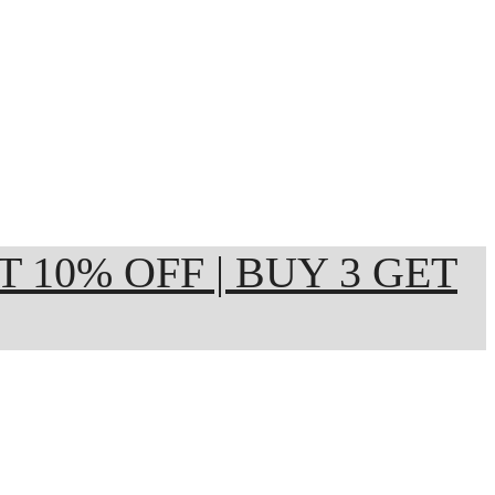
ET 10% OFF | BUY 3 GET