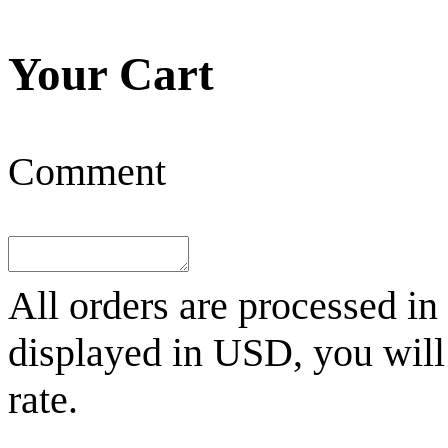
Your Cart
Comment
All orders are processed in
displayed in
USD
, you wil
rate.