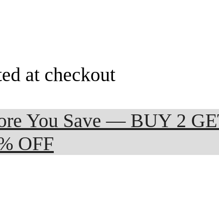
ted at checkout
 More You Save — BUY 2 G
0% OFF