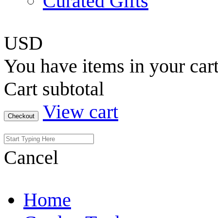
Curated Gifts
USD
You have
items in your car
Cart subtotal
View cart
Checkout
Cancel
Home