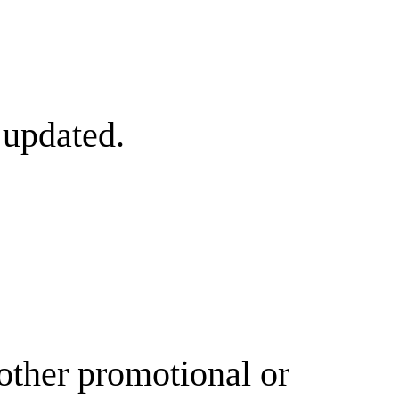
 updated.
other promotional or