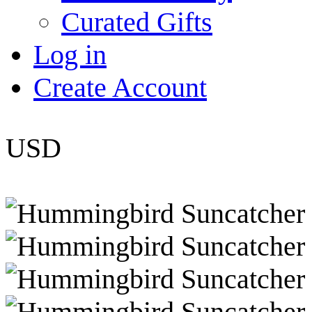
Curated Gifts
Log in
Create Account
USD