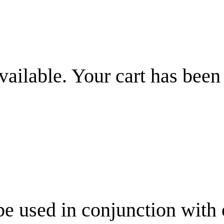
vailable. Your cart has been
be used in conjunction with 