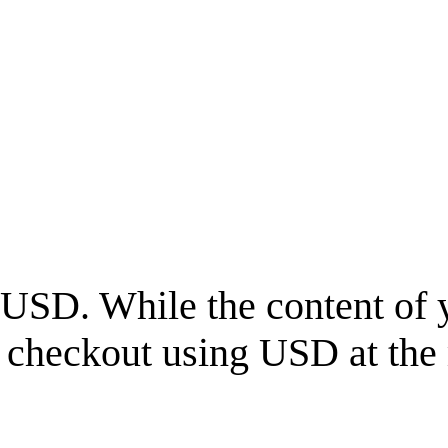
USD
. While the content of 
l checkout using
USD
at the