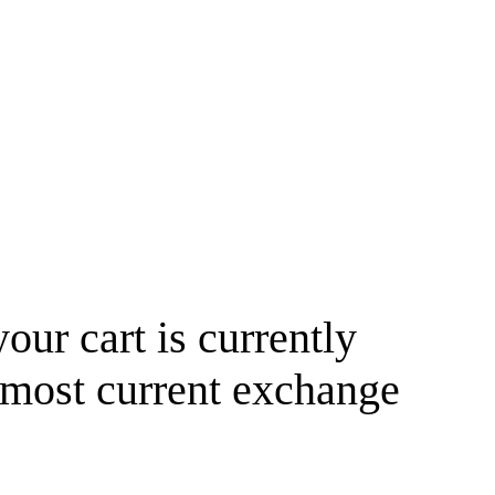
your cart is currently
 most current exchange