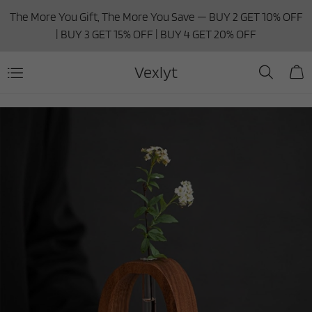
The More You Gift, The More You Save — BUY 2 GET 10% OFF
| BUY 3 GET 15% OFF | BUY 4 GET 20% OFF
Vexlyt