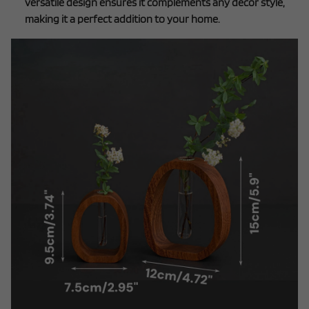
versatile design ensures it complements any décor style,
making it a perfect addition to your home.