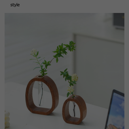
style