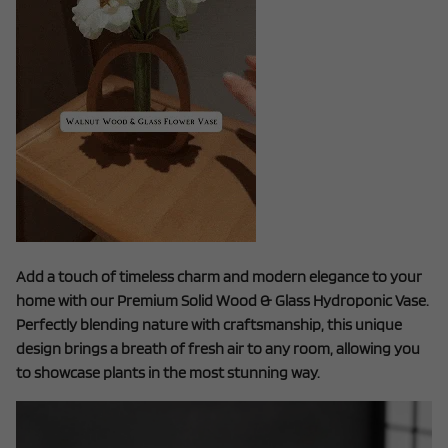
Add a touch of timeless charm and modern elegance to your
home with our Premium Solid Wood & Glass Hydroponic Vase.
Perfectly blending nature with craftsmanship, this unique
design brings a breath of fresh air to any room, allowing you
to showcase plants in the most stunning way.