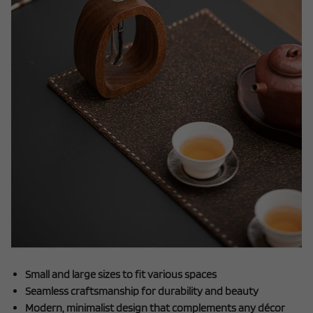
Small and large sizes to fit various spaces
Seamless craftsmanship for durability and beauty
Modern, minimalist design that complements any décor