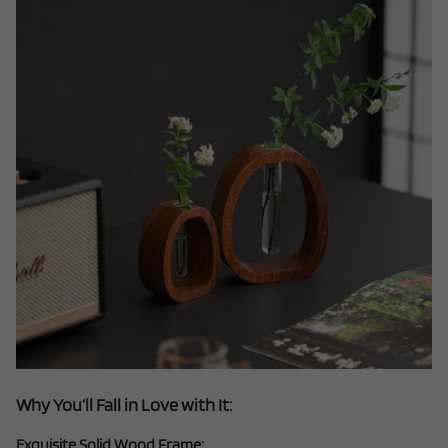
Why You’ll Fall in Love with It:
Exquisite Solid Wood Frame: