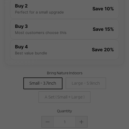
Buy 2
Save 10%
Perfect for a small upgrade
Buy 3
Save 15%
Most customers choose this
Buy 4
Save 20%
Best value bundle
Bring Nature Indoors
Small - 3.7inch
Large - 5.9inch
A Set ( Small + Large )
Quantity