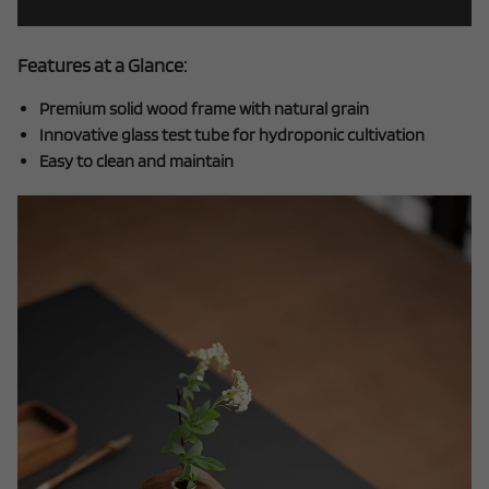
Features at a Glance:
Premium solid wood frame with natural grain
Innovative glass test tube for hydroponic cultivation
Easy to clean and maintain