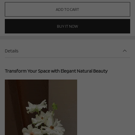
ADD TO CART
BUY IT NOW
Details
Transform Your Space with Elegant Natural Beauty