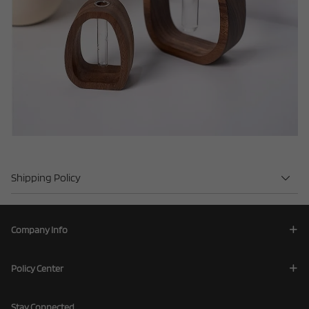
Shipping Policy
Company Info
Policy Center
Stay Connected