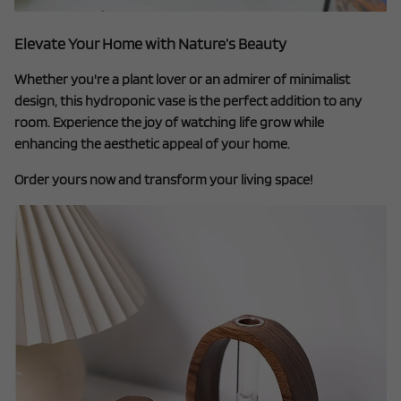
Elevate Your Home with Nature’s Beauty
Whether you're a plant lover or an admirer of minimalist
design, this hydroponic vase is the perfect addition to any
room. Experience the joy of watching life grow while
enhancing the aesthetic appeal of your home.
Order yours now and transform your living space!