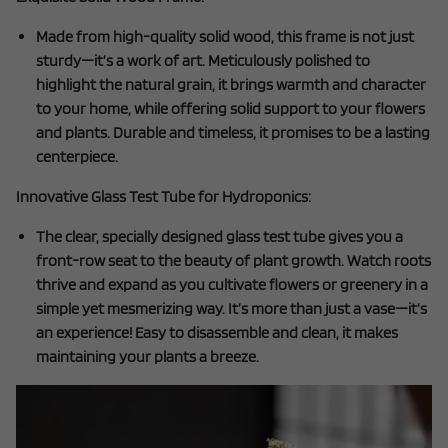
Made from high-quality solid wood, this frame is not just
sturdy—it’s a work of art. Meticulously polished to
highlight the natural grain, it brings warmth and character
to your home, while offering solid support to your flowers
and plants. Durable and timeless, it promises to be a lasting
centerpiece.
Innovative Glass Test Tube for Hydroponics:
The clear, specially designed glass test tube gives you a
front-row seat to the beauty of plant growth. Watch roots
thrive and expand as you cultivate flowers or greenery in a
simple yet mesmerizing way. It’s more than just a vase—it’s
an experience! Easy to disassemble and clean, it makes
maintaining your plants a breeze.