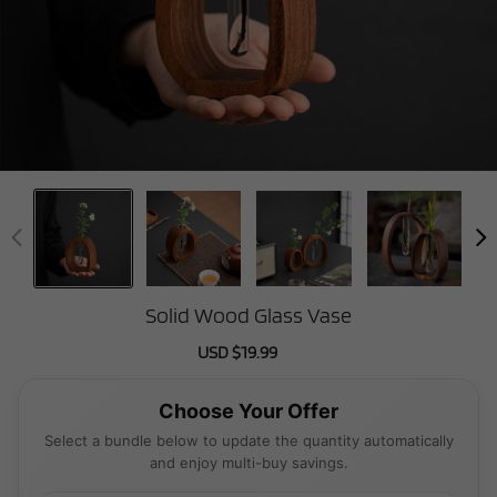
Solid Wood Glass Vase
Sale
USD $19.99
Regular
price
price
Choose Your Offer
Select a bundle below to update the quantity automatically
and enjoy multi-buy savings.