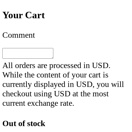
Your Cart
Comment
All orders are processed in
USD
.
While the content of your cart is
currently displayed in
USD
, you will
checkout using
USD
at the most
current exchange rate.
Out of stock