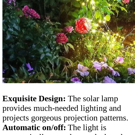
Exquisite Design:
The solar lamp
provides much-needed lighting and
projects gorgeous projection patterns.
Automatic on/off:
The light is