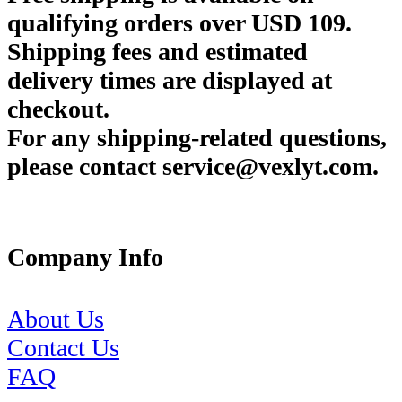
qualifying orders over USD 109.
Shipping fees and estimated
delivery times are displayed at
checkout.
For any shipping-related questions,
please contact service@vexlyt.com.
Company Info
About Us
Contact Us
FAQ