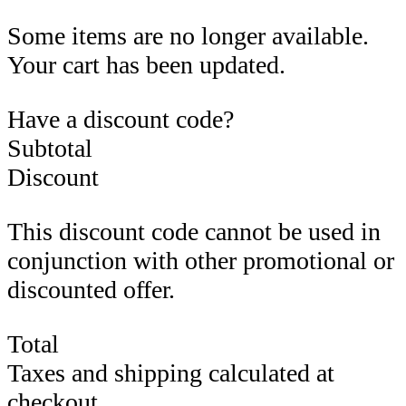
Some items are no longer available.
Your cart has been updated.
Have a discount code?
Subtotal
Discount
This discount code cannot be used in
conjunction with other promotional or
discounted offer.
Total
Taxes and shipping calculated at
checkout