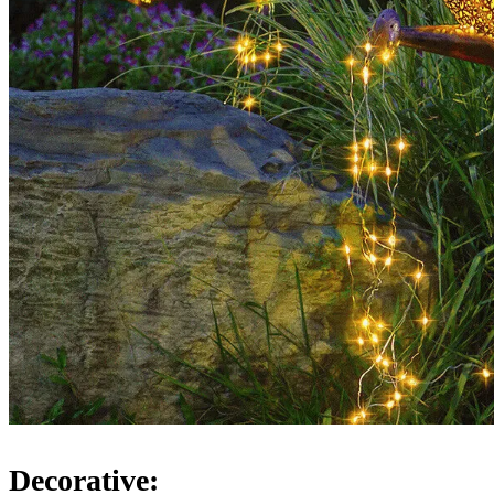
Decorative: