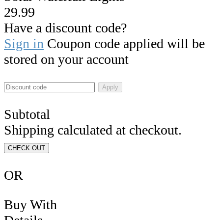
29.99
Have a discount code?
Sign in
Coupon code applied will be
stored on your account
Apply
Subtotal
Shipping calculated at checkout.
CHECK OUT
OR
Buy With