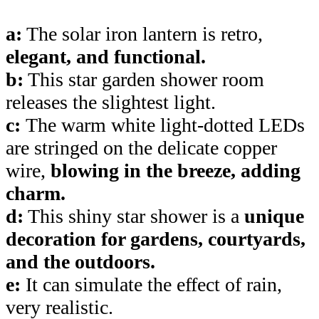
a:
The solar iron lantern is retro,
elegant, and functional.
b:
This star garden shower room
releases the slightest light.
c:
The warm white light-dotted LEDs
are stringed on the delicate copper
wire,
blowing in the breeze, adding
charm.
d:
This shiny star shower is a
unique
decoration for gardens, courtyards,
and the outdoors.
e:
It can simulate the effect of rain,
very realistic.