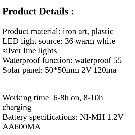
Product Details :
Product material: iron art, plastic
LED light source: 36 warm white
silver line lights
Waterproof function: waterproof 55
Solar panel: 50*50mm 2V 120ma
Working time: 6-8h on, 8-10h
charging
Battery specifications: NI-MH 1.2V
AA600MA