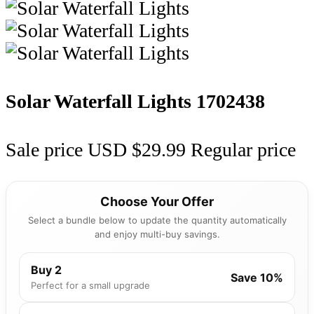
Solar Waterfall Lights
1702438
Sale price
USD $29.99
Regular price
Choose Your Offer
Select a bundle below to update the quantity automatically
and enjoy multi-buy savings.
Buy 2
Save 10%
Perfect for a small upgrade