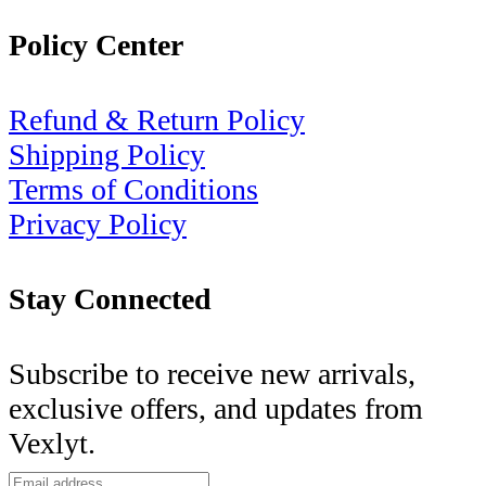
Policy Center
Refund & Return Policy
Shipping Policy
Terms of Conditions
Privacy Policy
Stay Connected
Subscribe to receive new arrivals,
exclusive offers, and updates from
Vexlyt.