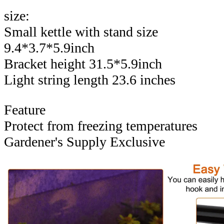
size:
Small kettle with stand size
9.4*3.7*5.9inch
Bracket height 31.5*5.9inch
Light string length 23.6 inches
Feature
Protect from freezing temperatures
Gardener's Supply Exclusive