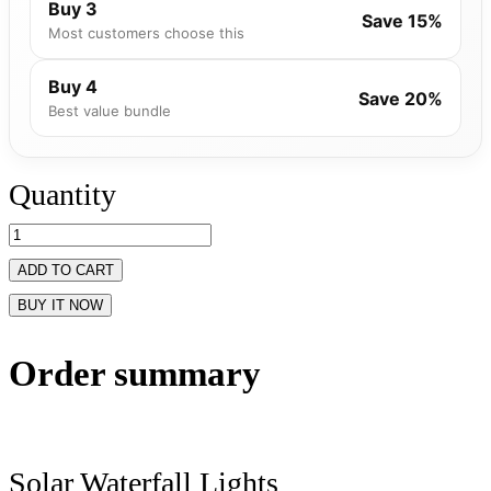
Buy 3
Save 15%
Most customers choose this
Buy 4
Save 20%
Best value bundle
Quantity
ADD TO CART
BUY IT NOW
Order summary
Solar Waterfall Lights