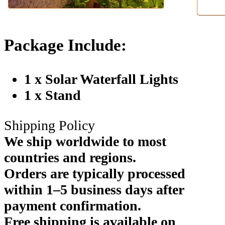
Package Include:
1 x Solar Waterfall Lights
1 x Stand
Shipping Policy
We ship worldwide to most
countries and regions.
Orders are typically processed
within 1–5 business days after
payment confirmation.
Free shipping is available on