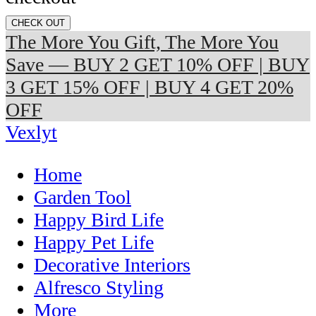
CHECK OUT
The More You Gift, The More You
Save — BUY 2 GET 10% OFF | BUY
3 GET 15% OFF | BUY 4 GET 20%
OFF
Vexlyt
Home
Garden Tool
Happy Bird Life
Happy Pet Life
Decorative Interiors
Alfresco Styling
More