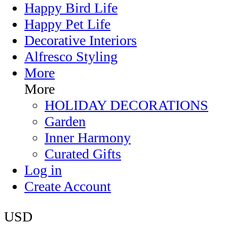
Happy Bird Life
Happy Pet Life
Decorative Interiors
Alfresco Styling
More
More
HOLIDAY DECORATIONS
Garden
Inner Harmony
Curated Gifts
Log in
Create Account
USD