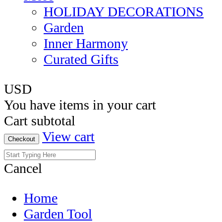
HOLIDAY DECORATIONS
Garden
Inner Harmony
Curated Gifts
USD
You have
items in your cart
Cart subtotal
View cart
Checkout
Cancel
Home
Garden Tool