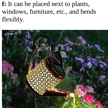
f:
It can be placed next to plants,
windows, furniture, etc., and bends
flexibly.