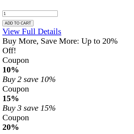
ADD TO CART
View Full Details
Buy More, Save More: Up to 20%
Off!
Coupon
10%
Buy 2
save 10%
Coupon
15%
Buy 3
save 15%
Coupon
20%