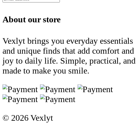
About our store
Vexlyt brings you everyday essentials
and unique finds that add comfort and
joy to daily life. Simple, practical, and
made to make you smile.
© 2026 Vexlyt