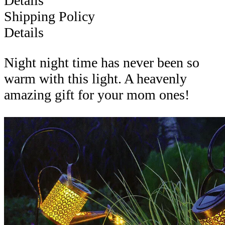
Details
Shipping Policy
Details
Night night time has never been so
warm with this light. A heavenly
amazing gift for your mom ones!