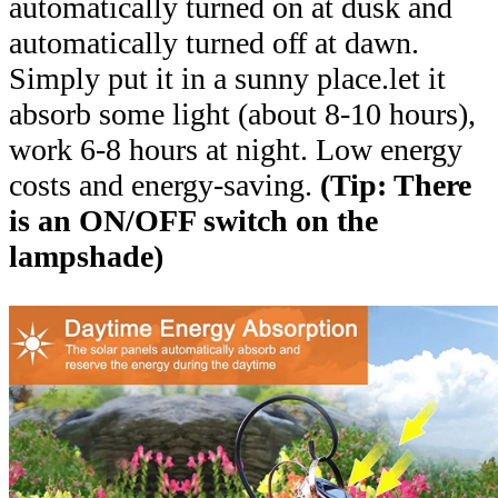
automatically turned on at dusk and
automatically turned off at dawn.
Simply put it in a sunny place.let it
absorb some light (about 8-10 hours),
work 6-8 hours at night. Low energy
costs and energy-saving.
(Tip: There
is an ON/OFF switch on the
lampshade)