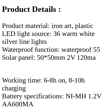
Product Details :
Product material: iron art, plastic
LED light source: 36 warm white
silver line lights
Waterproof function: waterproof 55
Solar panel: 50*50mm 2V 120ma
Working time: 6-8h on, 8-10h
charging
Battery specifications: NI-MH 1.2V
AA600MA