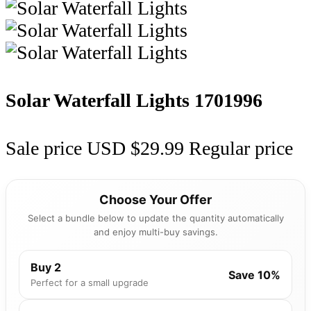
Solar Waterfall Lights
1701996
Sale price
USD $29.99
Regular price
Choose Your Offer
Select a bundle below to update the quantity automatically
and enjoy multi-buy savings.
Buy 2
Save 10%
Perfect for a small upgrade