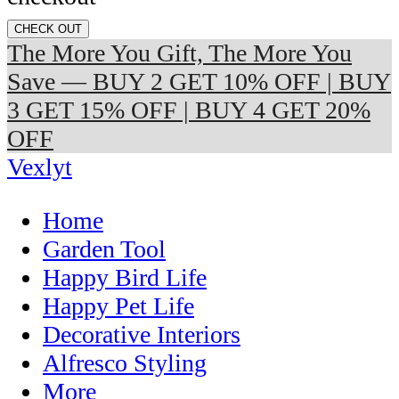
CHECK OUT
The More You Gift, The More You
Save — BUY 2 GET 10% OFF | BUY
3 GET 15% OFF | BUY 4 GET 20%
OFF
Vexlyt
Home
Garden Tool
Happy Bird Life
Happy Pet Life
Decorative Interiors
Alfresco Styling
More