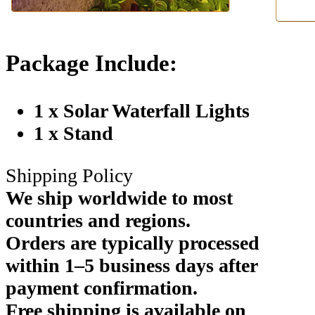
Package Include:
1 x Solar Waterfall Lights
1 x Stand
Shipping Policy
We ship worldwide to most
countries and regions.
Orders are typically processed
within 1–5 business days after
payment confirmation.
Free shipping is available on