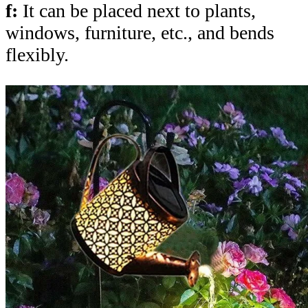
f:
It can be placed next to plants,
windows, furniture, etc., and bends
flexibly.