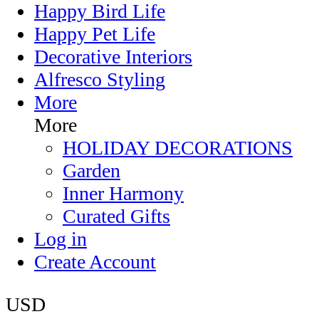
Happy Bird Life
Happy Pet Life
Decorative Interiors
Alfresco Styling
More
More
HOLIDAY DECORATIONS
Garden
Inner Harmony
Curated Gifts
Log in
Create Account
USD