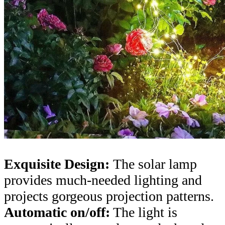
Exquisite Design:
The solar lamp
provides much-needed lighting and
projects gorgeous projection patterns.
Automatic on/off:
The light is