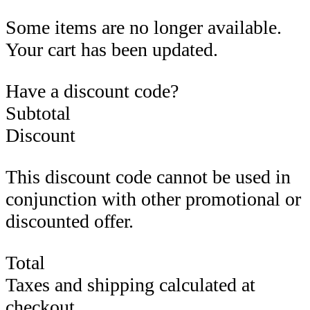
Some items are no longer available.
Your cart has been updated.
Have a discount code?
Subtotal
Discount
This discount code cannot be used in
conjunction with other promotional or
discounted offer.
Total
Taxes and shipping calculated at
checkout