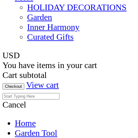
HOLIDAY DECORATIONS
Garden
Inner Harmony
Curated Gifts
USD
You have
items in your cart
Cart subtotal
View cart
Checkout
Cancel
Home
Garden Tool