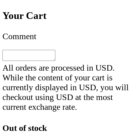
Your Cart
Comment
All orders are processed in
USD
.
While the content of your cart is
currently displayed in
USD
, you will
checkout using
USD
at the most
current exchange rate.
Out of stock