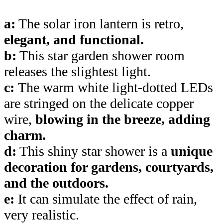
a:
The solar iron lantern is retro,
elegant, and functional.
b:
This star garden shower room
releases the slightest light.
c:
The warm white light-dotted LEDs
are stringed on the delicate copper
wire,
blowing in the breeze, adding
charm.
d:
This shiny star shower is a
unique
decoration for gardens, courtyards,
and the outdoors.
e:
It can simulate the effect of rain,
very realistic.