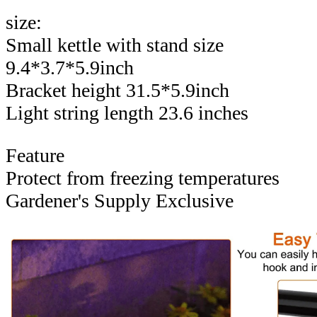
size:
Small kettle with stand size
9.4*3.7*5.9inch
Bracket height 31.5*5.9inch
Light string length 23.6 inches
Feature
Protect from freezing temperatures
Gardener's Supply Exclusive