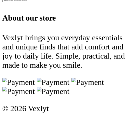
About our store
Vexlyt brings you everyday essentials
and unique finds that add comfort and
joy to daily life. Simple, practical, and
made to make you smile.
© 2026 Vexlyt