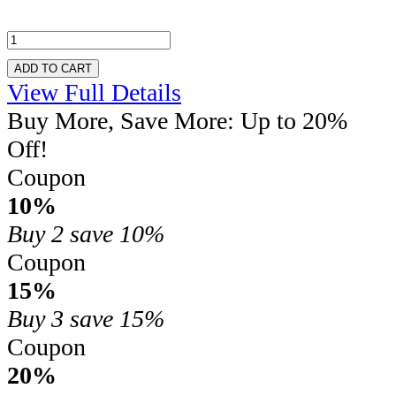
ADD TO CART
View Full Details
Buy More, Save More: Up to 20%
Off!
Coupon
10%
Buy 2
save 10%
Coupon
15%
Buy 3
save 15%
Coupon
20%