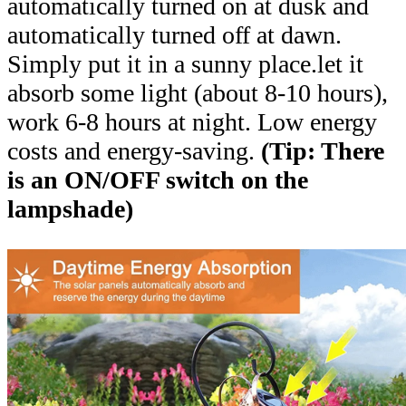
automatically turned on at dusk and
automatically turned off at dawn.
Simply put it in a sunny place.let it
absorb some light (about 8-10 hours),
work 6-8 hours at night. Low energy
costs and energy-saving.
(Tip: There
is an ON/OFF switch on the
lampshade)