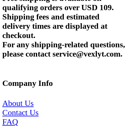
qualifying orders over USD 109.
Shipping fees and estimated
delivery times are displayed at
checkout.
For any shipping-related questions,
please contact service@vexlyt.com.
Company Info
About Us
Contact Us
FAQ