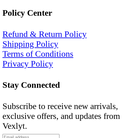
Policy Center
Refund & Return Policy
Shipping Policy
Terms of Conditions
Privacy Policy
Stay Connected
Subscribe to receive new arrivals,
exclusive offers, and updates from
Vexlyt.