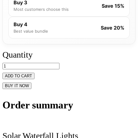
Buy 3
Save 15%
Most customers choose this
Buy 4
Save 20%
Best value bundle
Quantity
ADD TO CART
BUY IT NOW
Order summary
Solar Waterfall Lights