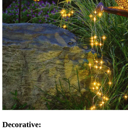
Decorative: