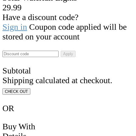
29.99
Have a discount code?
Sign in
Coupon code applied will be
stored on your account
Apply
Subtotal
Shipping calculated at checkout.
CHECK OUT
OR
Buy With