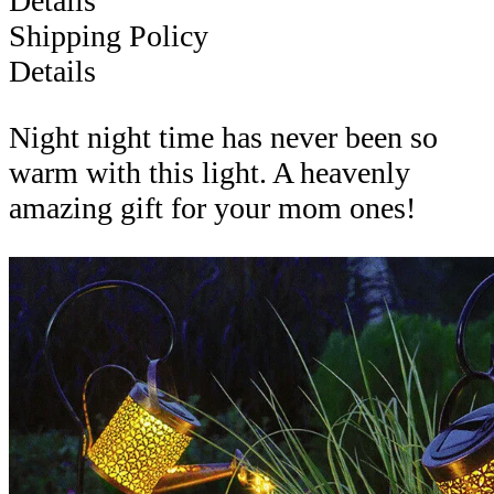
Details
Shipping Policy
Details
Night night time has never been so
warm with this light. A heavenly
amazing gift for your mom ones!