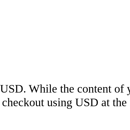
USD
. While the content of 
l checkout using
USD
at the