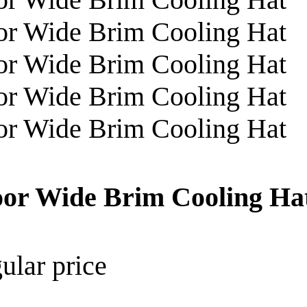
oor Wide Brim Cooling Ha
ular price