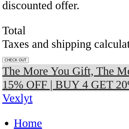
discounted offer.
Total
Taxes and shipping calcula
CHECK OUT
The More You Gift, The
15% OFF | BUY 4 GET 2
Vexlyt
Home