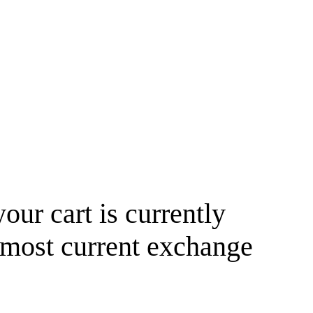
your cart is currently
 most current exchange