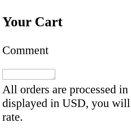
Your Cart
Comment
All orders are processed in
displayed in
USD
, you wil
rate.