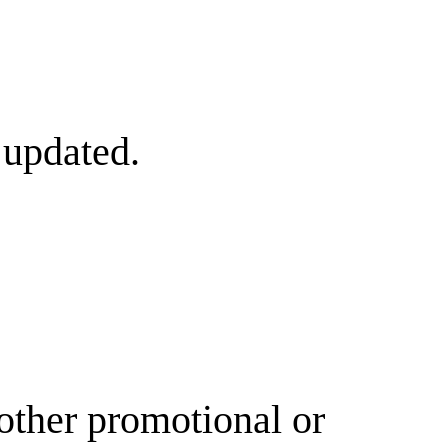
 updated.
other promotional or