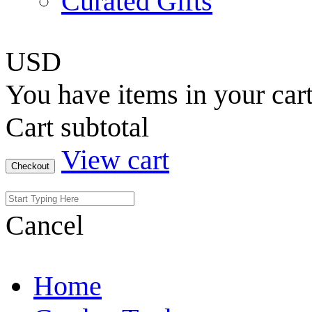
Curated Gifts
USD
You have
items in your car
Cart subtotal
View cart
Checkout
Cancel
Home