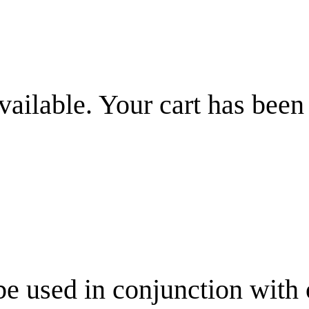
vailable. Your cart has been
be used in conjunction with 