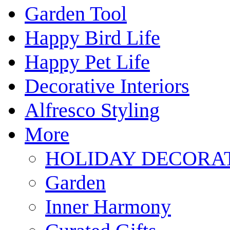
Garden Tool
Happy Bird Life
Happy Pet Life
Decorative Interiors
Alfresco Styling
More
HOLIDAY DECORA
Garden
Inner Harmony