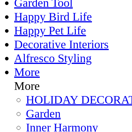
Garden Tool
Happy Bird Life
Happy Pet Life
Decorative Interiors
Alfresco Styling
More
More
HOLIDAY DECORA
Garden
Inner Harmony