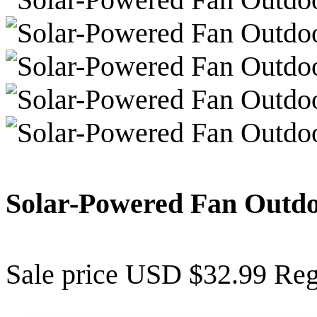
Solar-Powered Fan Outd
Sale price
USD $32.99
Reg