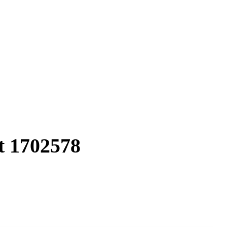
t
1702578