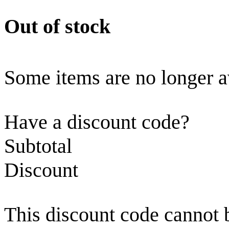
Out of stock
Some items are no longer a
Have a discount code?
Subtotal
Discount
This discount code cannot 