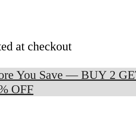
ted at checkout
 More You Save — BUY 2 G
0% OFF