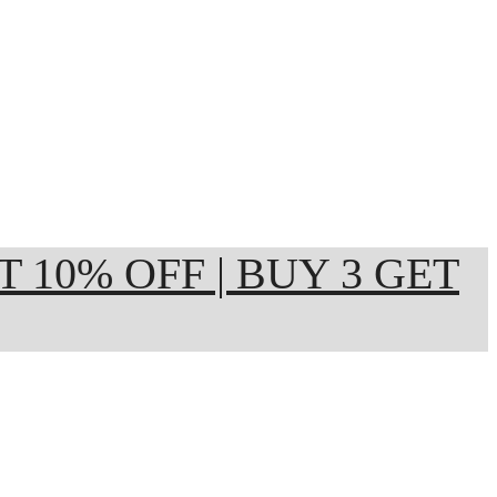
ET 10% OFF | BUY 3 GET