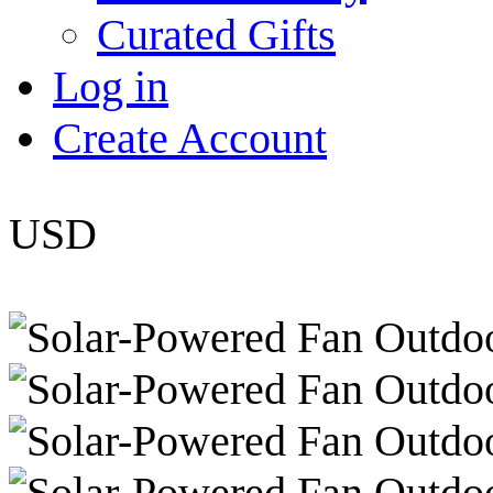
Curated Gifts
Log in
Create Account
USD