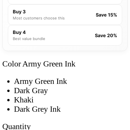
Buy 3
Save 15%
Most customers choose this
Buy 4
Save 20%
Best value bundle
Color
Army Green Ink
Army Green Ink
Dark Gray
Khaki
Dark Grey Ink
Quantity