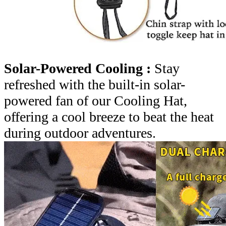
Solar-Powered Cooling :
Stay
refreshed with the built-in solar-
powered fan of our Cooling Hat,
offering a cool breeze to beat the heat
during outdoor adventures.