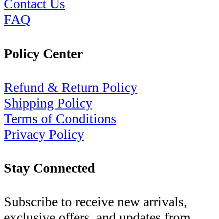
Contact Us
FAQ
Policy Center
Refund & Return Policy
Shipping Policy
Terms of Conditions
Privacy Policy
Stay Connected
Subscribe to receive new arrivals,
exclusive offers, and updates from