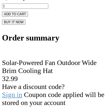
ADD TO CART
BUY IT NOW
Order summary
Solar-Powered Fan Outdoor Wide
Brim Cooling Hat
32.99
Have a discount code?
Sign in
Coupon code applied will be
stored on your account