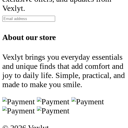
Vexlyt.
About our store
Vexlyt brings you everyday essentials
and unique finds that add comfort and
joy to daily life. Simple, practical, and
made to make you smile.
© 2026 Vexlyt