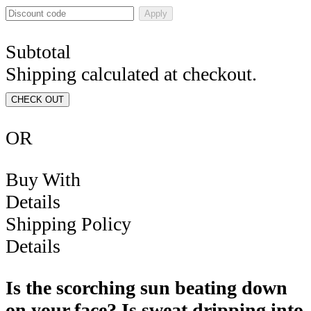
Apply
Subtotal
Shipping calculated at checkout.
CHECK OUT
OR
Buy With
Details
Shipping Policy
Details
Is the scorching sun beating down
on your face? Is sweat dripping into