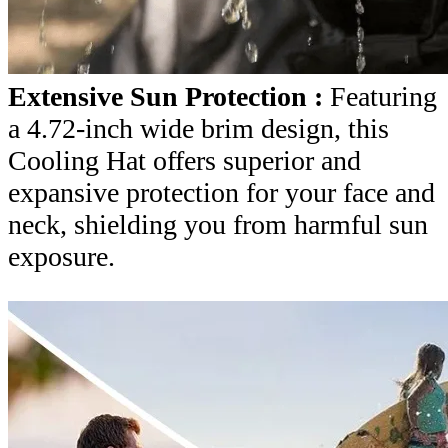
Extensive Sun Protection :
Featuring
a 4.72-inch wide brim design, this
Cooling Hat offers superior and
expansive protection for your face and
neck, shielding you from harmful sun
exposure.