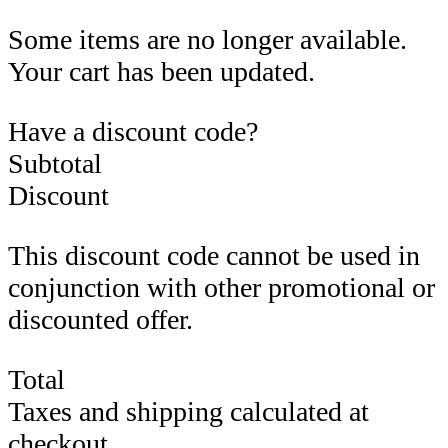
Some items are no longer available.
Your cart has been updated.
Have a discount code?
Subtotal
Discount
This discount code cannot be used in
conjunction with other promotional or
discounted offer.
Total
Taxes and shipping calculated at
checkout