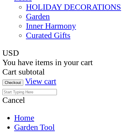
HOLIDAY DECORATIONS
Garden
Inner Harmony
Curated Gifts
USD
You have
items in your cart
Cart subtotal
View cart
Checkout
Cancel
Home
Garden Tool