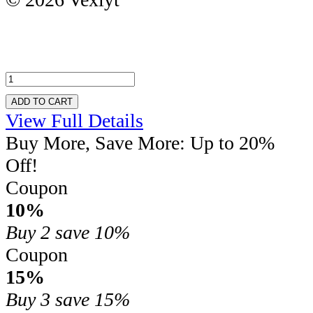
ADD TO CART
View Full Details
Buy More, Save More: Up to 20%
Off!
Coupon
10%
Buy 2
save 10%
Coupon
15%
Buy 3
save 15%