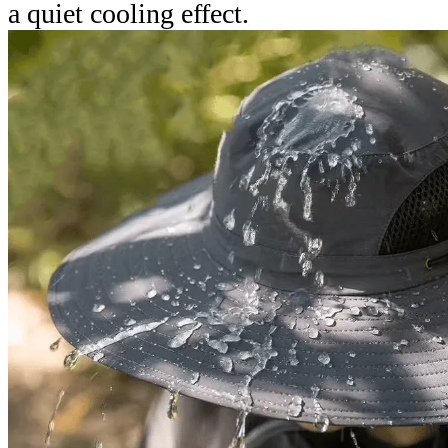
a quiet cooling effect.