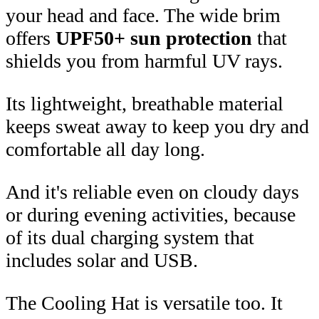
your head and face. The wide brim
offers
UPF50+ sun protection
that
shields you from harmful UV rays.
Its lightweight, breathable material
keeps sweat away to keep you dry and
comfortable all day long.
And it's reliable even on cloudy days
or during evening activities, because
of its dual charging system that
includes solar and USB.
The Cooling Hat is versatile too. It