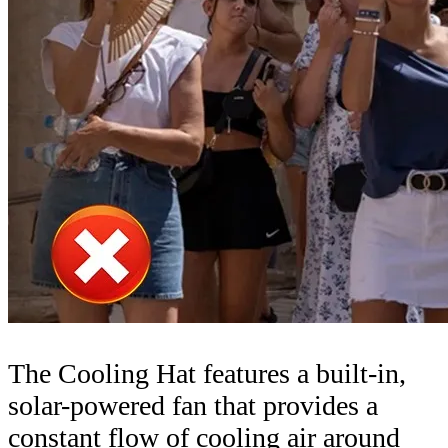
The Cooling Hat features a built-in,
solar-powered fan that provides a
constant flow of cooling air around