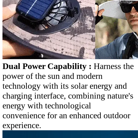
Dual Power Capability :
Harness the
power of the sun and modern
technology with its solar energy and
charging interface, combining nature's
energy with technological
convenience for an enhanced outdoor
experience.