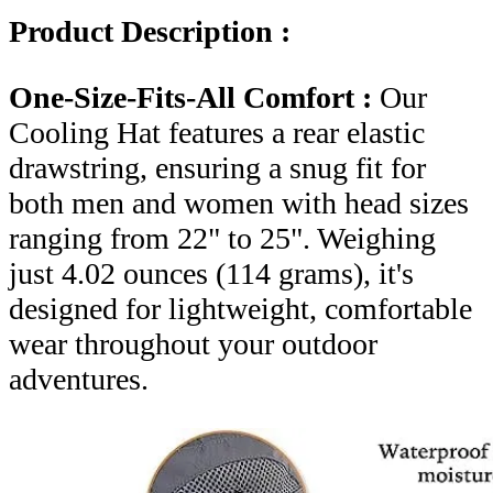
Product Description :
One-Size-Fits-All Comfort :
Our
Cooling Hat features a rear elastic
drawstring, ensuring a snug fit for
both men and women with head sizes
ranging from 22" to 25". Weighing
just 4.02 ounces (114 grams), it's
designed for lightweight, comfortable
wear throughout your outdoor
adventures.