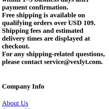
payment confirmation.
Free shipping is available on
qualifying orders over USD 109.
Shipping fees and estimated
delivery times are displayed at
checkout.
For any shipping-related questions,
please contact service@vexlyt.com.
Company Info
About Us