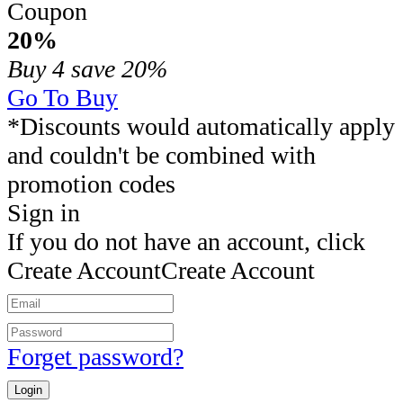
Coupon
20%
Buy 4
save 20%
Go To Buy
*Discounts would automatically apply
and couldn't be combined with
promotion codes
Sign in
If you do not have an account, click
Create Account
Create Account
Forget password?
Login