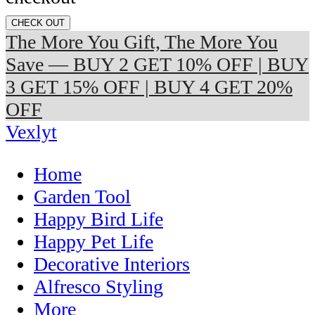
CHECK OUT
The More You Gift, The More You
Save — BUY 2 GET 10% OFF | BUY
3 GET 15% OFF | BUY 4 GET 20%
OFF
Vexlyt
Home
Garden Tool
Happy Bird Life
Happy Pet Life
Decorative Interiors
Alfresco Styling
More