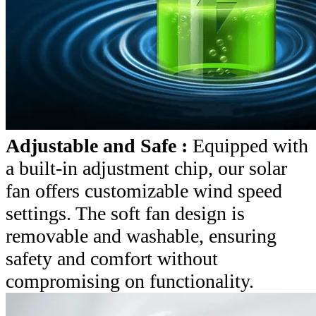
Adjustable and Safe :
Equipped with
a built-in adjustment chip, our solar
fan offers customizable wind speed
settings. The soft fan design is
removable and washable, ensuring
safety and comfort without
compromising on functionality.