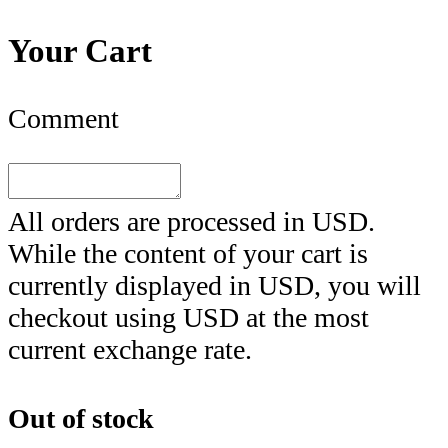
Your Cart
Comment
All orders are processed in
USD
.
While the content of your cart is
currently displayed in
USD
, you will
checkout using
USD
at the most
current exchange rate.
Out of stock