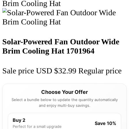
Solar-Powered Fan Outdoor Wide
Brim Cooling Hat
1701964
Sale price
USD $32.99
Regular price
Choose Your Offer
Select a bundle below to update the quantity automatically
and enjoy multi-buy savings.
Buy 2
Save 10%
Perfect for a small upgrade