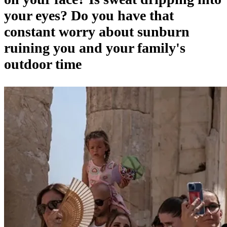
your eyes? Do you have that
constant worry about sunburn
ruining you and your family's
outdoor time