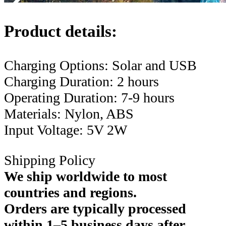
Product details:
Charging Options: Solar and USB
Charging Duration: 2 hours
Operating Duration: 7-9 hours
Materials: Nylon, ABS
Input Voltage: 5V 2W
Shipping Policy
We ship worldwide to most
countries and regions.
Orders are typically processed
within 1–5 business days after