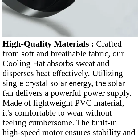
High-Quality Materials :
Crafted
from soft and breathable fabric, our
Cooling Hat absorbs sweat and
disperses heat effectively. Utilizing
single crystal solar energy, the solar
fan delivers a powerful power supply.
Made of lightweight PVC material,
it's comfortable to wear without
feeling cumbersome. The built-in
high-speed motor ensures stability and