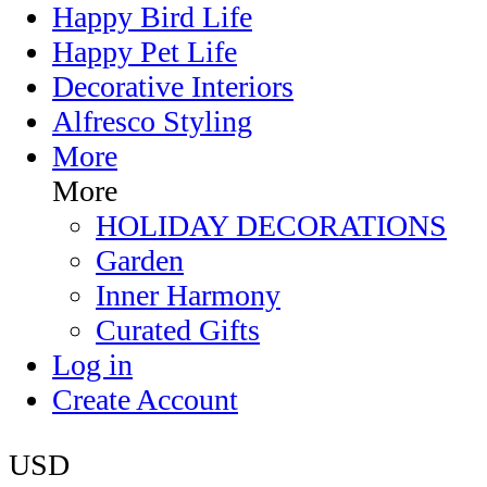
Happy Bird Life
Happy Pet Life
Decorative Interiors
Alfresco Styling
More
More
HOLIDAY DECORATIONS
Garden
Inner Harmony
Curated Gifts
Log in
Create Account
USD