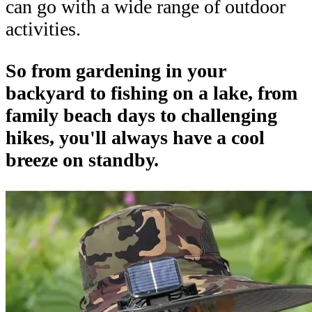
can go with a wide range of outdoor
activities.
So from gardening in your
backyard to fishing on a lake, from
family beach days to challenging
hikes, you'll always have a cool
breeze on standby.