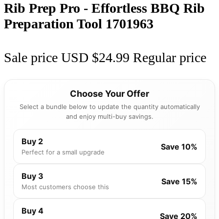
Rib Prep Pro - Effortless BBQ Rib
Preparation Tool
1701963
Sale price
USD $24.99
Regular price
Choose Your Offer
Select a bundle below to update the quantity automatically
and enjoy multi-buy savings.
Buy 2
Save 10%
Perfect for a small upgrade
Buy 3
Save 15%
Most customers choose this
Buy 4
Save 20%