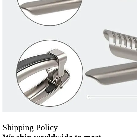
Shipping Policy