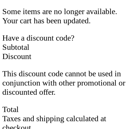
Some items are no longer available.
Your cart has been updated.
Have a discount code?
Subtotal
Discount
This discount code cannot be used in
conjunction with other promotional or
discounted offer.
Total
Taxes and shipping calculated at
checkout