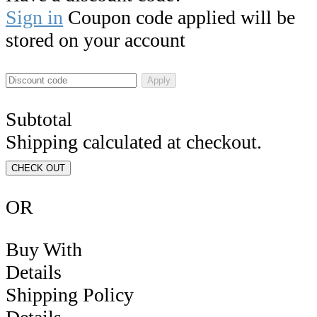
Sign in
Coupon code applied will be
stored on your account
Apply
Subtotal
Shipping calculated at checkout.
CHECK OUT
OR
Buy With
Details
Shipping Policy