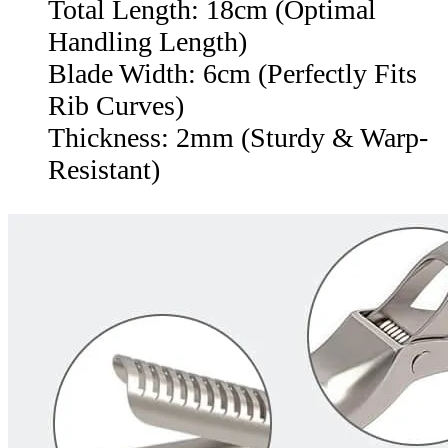
Total Length: 18cm (Optimal
Handling Length)
Blade Width: 6cm (Perfectly Fits
Rib Curves)
Thickness: 2mm (Sturdy & Warp-
Resistant)