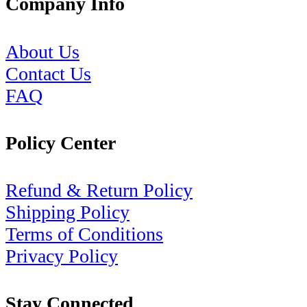
Company Info
About Us
Contact Us
FAQ
Policy Center
Refund & Return Policy
Shipping Policy
Terms of Conditions
Privacy Policy
Stay Connected