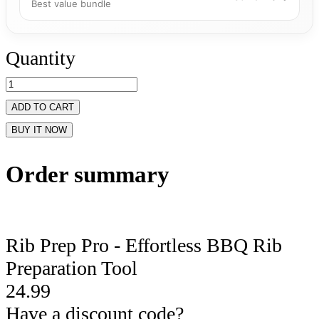
Best value bundle
Quantity
ADD TO CART
BUY IT NOW
Order summary
Rib Prep Pro - Effortless BBQ Rib
Preparation Tool
24.99
Have a discount code?