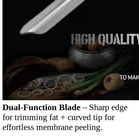
Dual-Function Blade
– Sharp edge
for trimming fat + curved tip for
effortless membrane peeling.