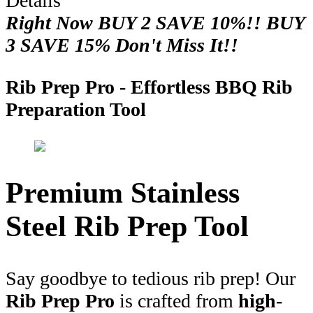
Details
Right Now BUY 2 SAVE 10%!! BUY
3 SAVE 15% Don't Miss It!!
Rib Prep Pro - Effortless BBQ Rib
Preparation Tool
Premium Stainless
Steel Rib Prep Tool
Say goodbye to tedious rib prep! Our
Rib Prep Pro
is crafted from
high-