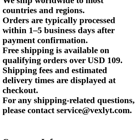
We ship worldwide to most
countries and regions.
Orders are typically processed
within 1–5 business days after
payment confirmation.
Free shipping is available on
qualifying orders over USD 109.
Shipping fees and estimated
delivery times are displayed at
checkout.
For any shipping-related questions,
please contact service@vexlyt.com.