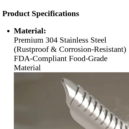
Product Specifications
Material:
Premium 304 Stainless Steel
(Rustproof & Corrosion-Resistant)
FDA-Compliant Food-Grade
Material