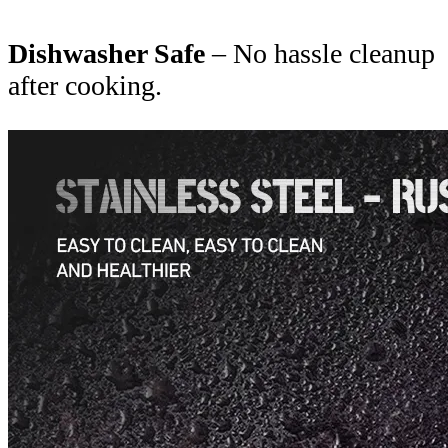
Dishwasher Safe
– No hassle cleanup
after cooking.