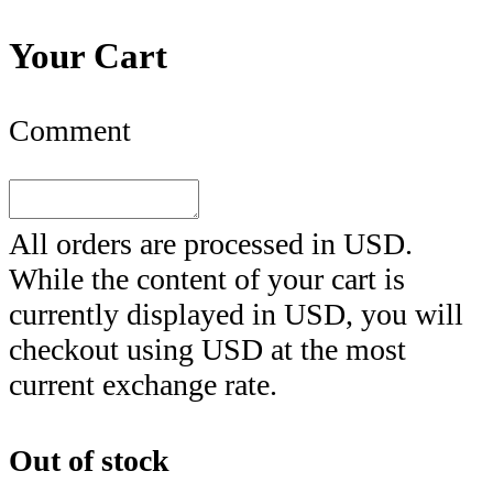
Your Cart
Comment
All orders are processed in
USD
.
While the content of your cart is
currently displayed in
USD
, you will
checkout using
USD
at the most
current exchange rate.
Out of stock