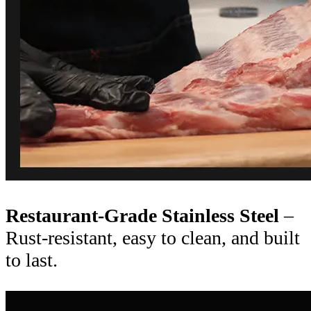
Restaurant-Grade Stainless Steel
–
Rust-resistant, easy to clean, and built
to last.