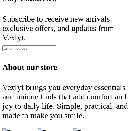
Subscribe to receive new arrivals,
exclusive offers, and updates from
Vexlyt.
About our store
Vexlyt brings you everyday essentials
and unique finds that add comfort and
joy to daily life. Simple, practical, and
made to make you smile.