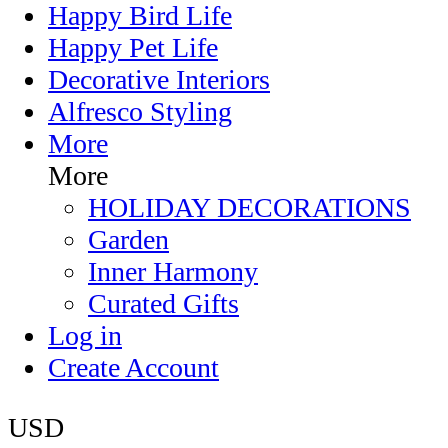
Happy Bird Life
Happy Pet Life
Decorative Interiors
Alfresco Styling
More
More
HOLIDAY DECORATIONS
Garden
Inner Harmony
Curated Gifts
Log in
Create Account
USD