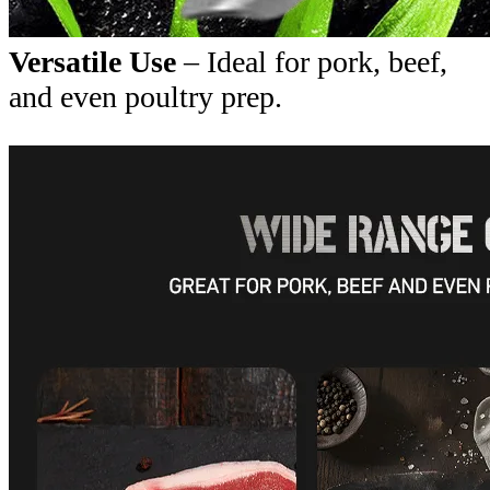
Versatile Use
– Ideal for pork, beef,
and even poultry prep.