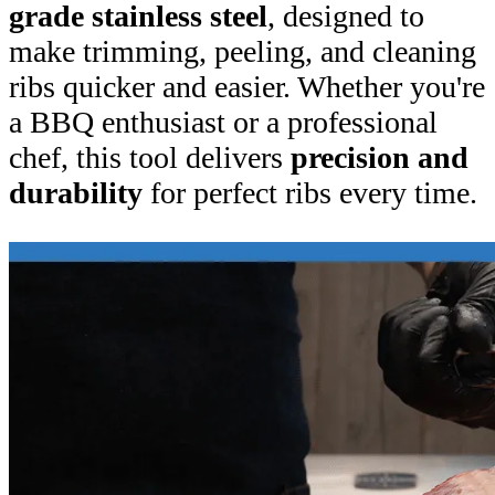
grade stainless steel
, designed to
make trimming, peeling, and cleaning
ribs quicker and easier. Whether you're
a BBQ enthusiast or a professional
chef, this tool delivers
precision and
durability
for perfect ribs every time.