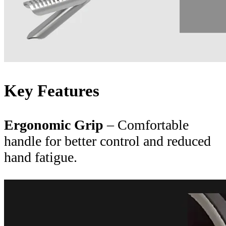
Key Features
Ergonomic Grip
– Comfortable
handle for better control and reduced
hand fatigue.