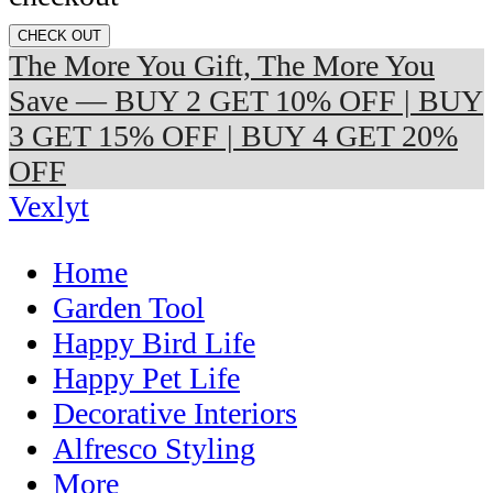
CHECK OUT
The More You Gift, The More You
Save — BUY 2 GET 10% OFF | BUY
3 GET 15% OFF | BUY 4 GET 20%
OFF
Vexlyt
Home
Garden Tool
Happy Bird Life
Happy Pet Life
Decorative Interiors
Alfresco Styling
More