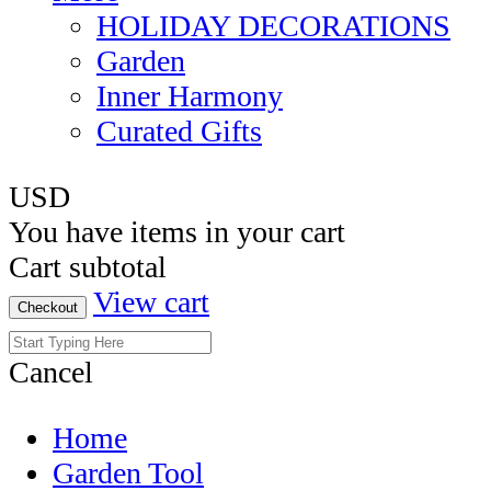
HOLIDAY DECORATIONS
Garden
Inner Harmony
Curated Gifts
USD
You have
items in your cart
Cart subtotal
View cart
Checkout
Cancel
Home
Garden Tool