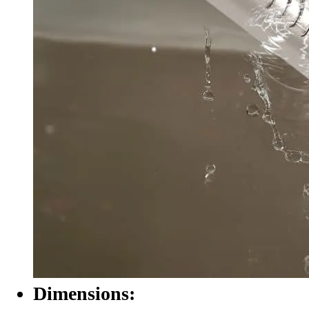
Dimensions: