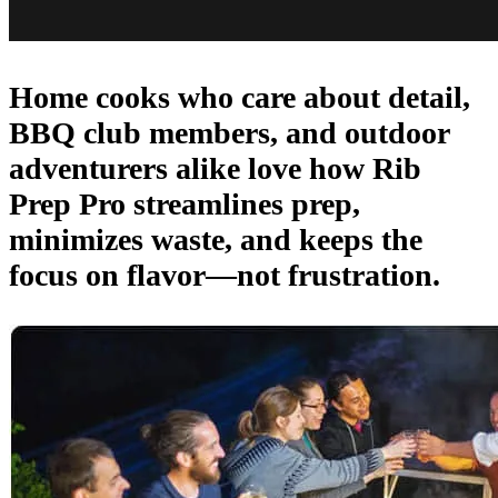
Home cooks who care about detail,
BBQ club members, and outdoor
adventurers alike love how Rib
Prep Pro streamlines prep,
minimizes waste, and keeps the
focus on flavor—not frustration.