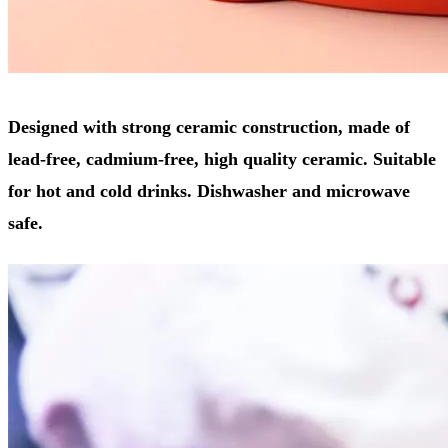
Designed with strong ceramic construction, made of
lead-free, cadmium-free, high quality ceramic. Suitable
for hot and cold drinks. Dishwasher and microwave
safe.