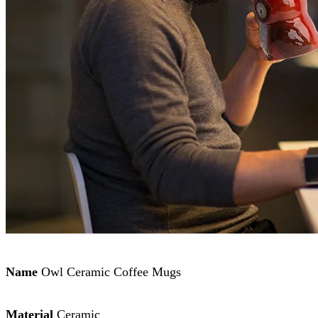
Name
Owl Ceramic Coffee Mugs
Material
Ceramic