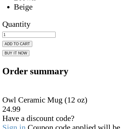
Beige
Quantity
ADD TO CART
BUY IT NOW
Order summary
Owl Ceramic Mug (12 oz)
24.99
Have a discount code?
Sign in
Coupon code applied will be