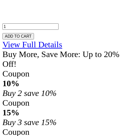
ADD TO CART
View Full Details
Buy More, Save More: Up to 20%
Off!
Coupon
10%
Buy 2
save 10%
Coupon
15%
Buy 3
save 15%
Coupon