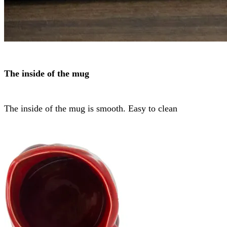
The inside of the mug
The inside of the mug is smooth. Easy to clean