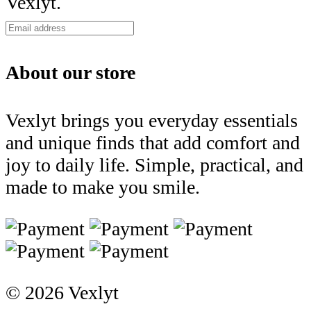
Vexlyt.
About our store
Vexlyt brings you everyday essentials
and unique finds that add comfort and
joy to daily life. Simple, practical, and
made to make you smile.
© 2026 Vexlyt