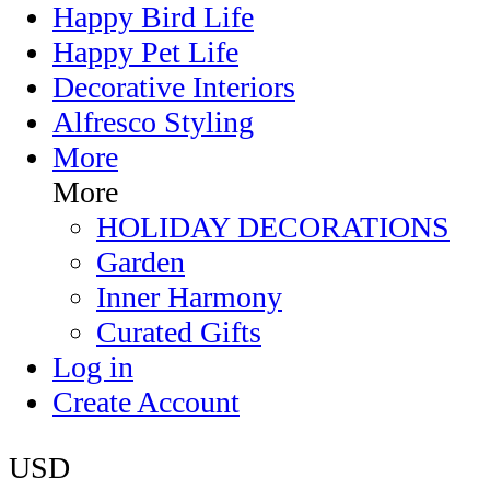
Happy Bird Life
Happy Pet Life
Decorative Interiors
Alfresco Styling
More
More
HOLIDAY DECORATIONS
Garden
Inner Harmony
Curated Gifts
Log in
Create Account
USD