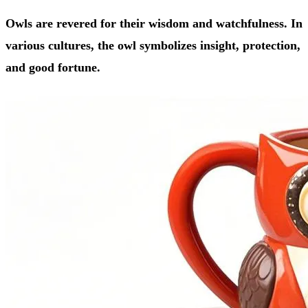
Owls are revered for their wisdom and watchfulness. In
various cultures, the owl symbolizes insight, protection,
and good fortune.