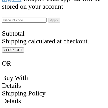
stored on your account
Apply
Subtotal
Shipping calculated at checkout.
CHECK OUT
OR
Buy With
Details
Shipping Policy
Details