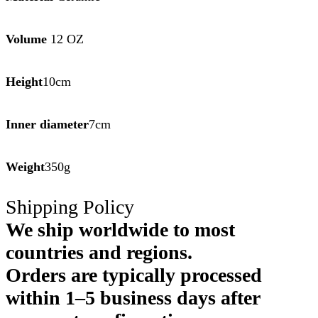
Volume
12 OZ
Height
10cm
Inner diameter
7cm
Weight
350g
Shipping Policy
We ship worldwide to most
countries and regions.
Orders are typically processed
within 1–5 business days after