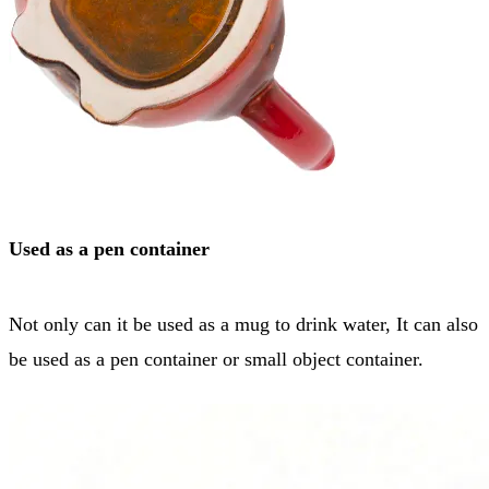
Used as a pen container
Not only can it be used as a mug to drink water, It can also
be used as a pen container or small object container.