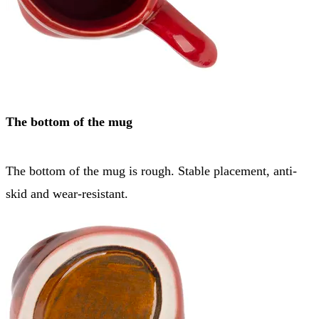
The bottom of the mug
The bottom of the mug is rough. Stable placement, anti-
skid and wear-resistant.