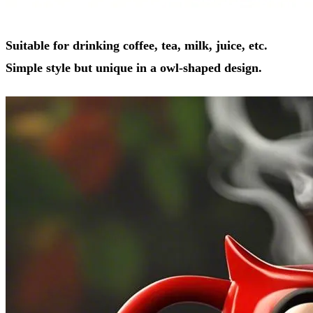
Suitable for drinking coffee, tea, milk, juice, etc.
Simple style but unique in a owl-shaped design.