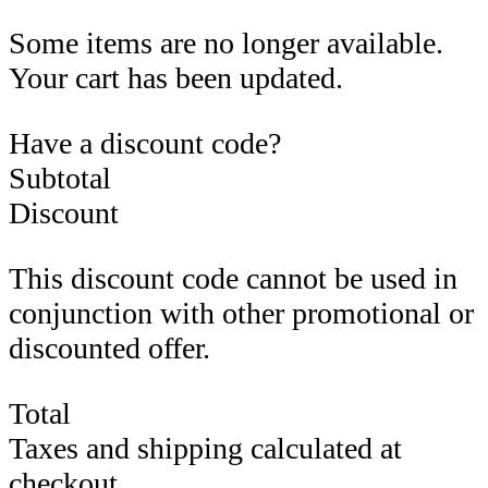
Some items are no longer available.
Your cart has been updated.
Have a discount code?
Subtotal
Discount
This discount code cannot be used in
conjunction with other promotional or
discounted offer.
Total
Taxes and shipping calculated at
checkout