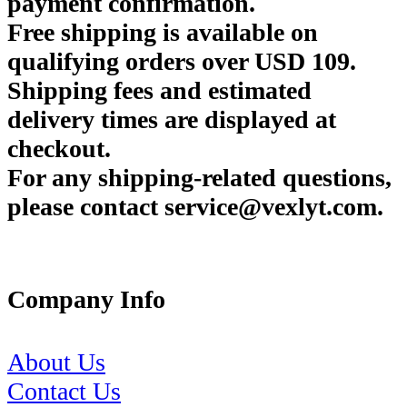
payment confirmation.
Free shipping is available on
qualifying orders over USD 109.
Shipping fees and estimated
delivery times are displayed at
checkout.
For any shipping-related questions,
please contact service@vexlyt.com.
Company Info
About Us
Contact Us