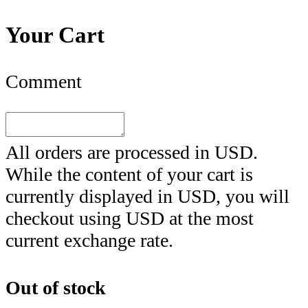
Your Cart
Comment
All orders are processed in
USD
.
While the content of your cart is
currently displayed in
USD
, you will
checkout using
USD
at the most
current exchange rate.
Out of stock