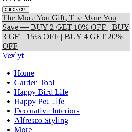
CHECK OUT
The More You Gift, The More You
Save — BUY 2 GET 10% OFF | BUY
3 GET 15% OFF | BUY 4 GET 20%
OFF
Vexlyt
Home
Garden Tool
Happy Bird Life
Happy Pet Life
Decorative Interiors
Alfresco Styling
More