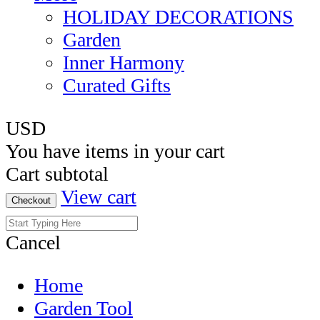
HOLIDAY DECORATIONS
Garden
Inner Harmony
Curated Gifts
USD
You have
items in your cart
Cart subtotal
View cart
Checkout
Cancel
Home
Garden Tool