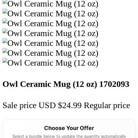
Owl Ceramic Mug (12 oz)
1702093
Sale price
USD $24.99
Regular price
Choose Your Offer
Select a bundle below to update the quantity automatically