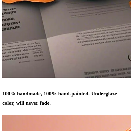
100% handmade, 100% hand-painted. Underglaze
color, will never fade.