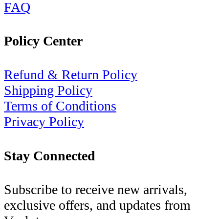
FAQ
Policy Center
Refund & Return Policy
Shipping Policy
Terms of Conditions
Privacy Policy
Stay Connected
Subscribe to receive new arrivals,
exclusive offers, and updates from