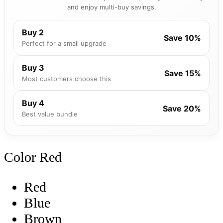
and enjoy multi-buy savings.
Buy 2
Save 10%
Perfect for a small upgrade
Buy 3
Save 15%
Most customers choose this
Buy 4
Save 20%
Best value bundle
Color
Red
Red
Blue
Brown