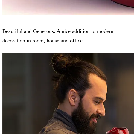
Beautiful and Generous. A nice addition to modern
decoration in room, house and office.