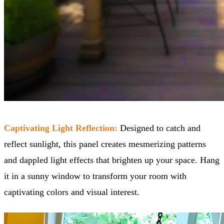
Captivating Light Reflection:
Designed to catch and
reflect sunlight, this panel creates mesmerizing patterns
and dappled light effects that brighten up your space. Hang
it in a sunny window to transform your room with
captivating colors and visual interest.