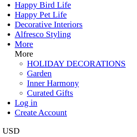
Happy Bird Life
Happy Pet Life
Decorative Interiors
Alfresco Styling
More
More
HOLIDAY DECORATIONS
Garden
Inner Harmony
Curated Gifts
Log in
Create Account
USD