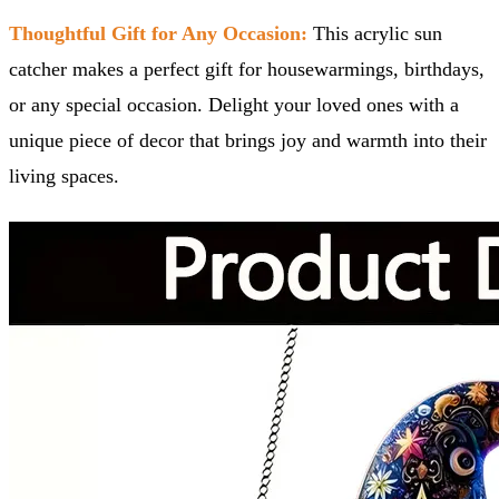
Thoughtful Gift for Any Occasion:
This acrylic sun
catcher makes a perfect gift for housewarmings, birthdays,
or any special occasion. Delight your loved ones with a
unique piece of decor that brings joy and warmth into their
living spaces.