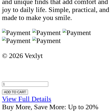
and unique finds that add comfort and
joy to daily life. Simple, practical, and
made to make you smile.
© 2026 Vexlyt
ADD TO CART
View Full Details
Buy More, Save More: Up to 20%