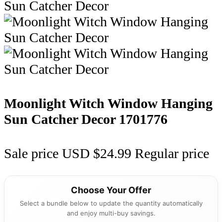
Moonlight Witch Window Hanging
Sun Catcher Decor
1701776
Sale price
USD $24.99
Regular price
Choose Your Offer
Select a bundle below to update the quantity automatically
and enjoy multi-buy savings.