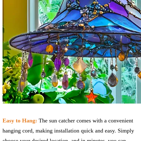
Easy to Hang:
The sun catcher comes with a convenient
hanging cord, making installation quick and easy. Simply
choose your desired location, and in minutes, you can