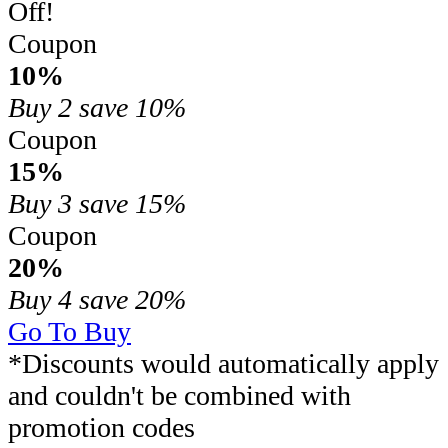
Off!
Coupon
10%
Buy 2
save 10%
Coupon
15%
Buy 3
save 15%
Coupon
20%
Buy 4
save 20%
Go To Buy
*Discounts would automatically apply
and couldn't be combined with
promotion codes