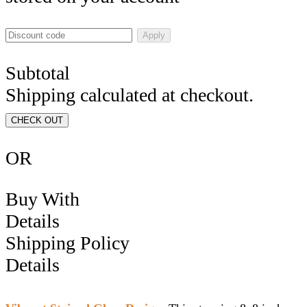
Apply
Subtotal
Shipping calculated at checkout.
CHECK OUT
OR
Buy With
Details
Shipping Policy
Details