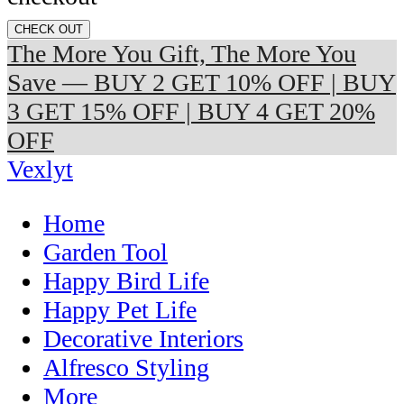
CHECK OUT
The More You Gift, The More You
Save — BUY 2 GET 10% OFF | BUY
3 GET 15% OFF | BUY 4 GET 20%
OFF
Vexlyt
Home
Garden Tool
Happy Bird Life
Happy Pet Life
Decorative Interiors
Alfresco Styling
More