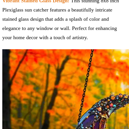
Vibrant Stained Glass Design:
This stunning 8x8 inch
Plexiglass sun catcher features a beautifully intricate
stained glass design that adds a splash of color and
elegance to any window or wall. Perfect for enhancing
your home decor with a touch of artistry.