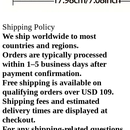
Shipping Policy
We ship worldwide to most
countries and regions.
Orders are typically processed
within 1–5 business days after
payment confirmation.
Free shipping is available on
qualifying orders over USD 109.
Shipping fees and estimated
delivery times are displayed at
checkout.
For any shipping-related questions,