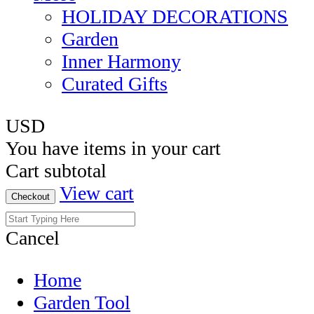
HOLIDAY DECORATIONS
Garden
Inner Harmony
Curated Gifts
USD
You have
items in your cart
Cart subtotal
View cart
Checkout
Cancel
Home
Garden Tool