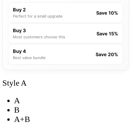
Buy 2
Save 10%
Perfect for a small upgrade
Buy 3
Save 15%
Most customers choose this
Buy 4
Save 20%
Best value bundle
Style
A
A
B
A+B