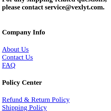
please contact service@vexlyt.com.
Company Info
About Us
Contact Us
FAQ
Policy Center
Refund & Return Policy
Shipping Policy