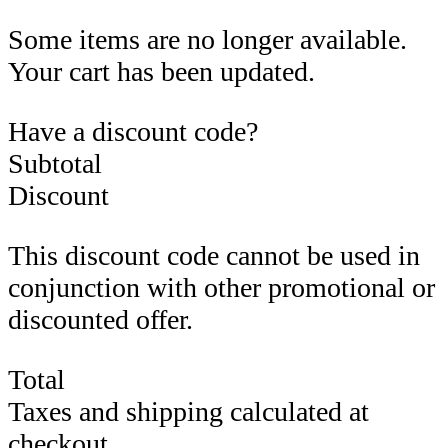
Some items are no longer available.
Your cart has been updated.
Have a discount code?
Subtotal
Discount
This discount code cannot be used in
conjunction with other promotional or
discounted offer.
Total
Taxes and shipping calculated at
checkout