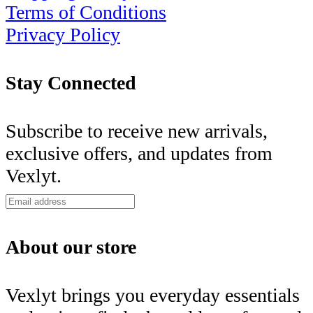
Terms of Conditions
Privacy Policy
Stay Connected
Subscribe to receive new arrivals,
exclusive offers, and updates from
Vexlyt.
About our store
Vexlyt brings you everyday essentials