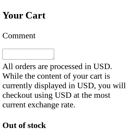
Your Cart
Comment
All orders are processed in
USD
.
While the content of your cart is
currently displayed in
USD
, you will
checkout using
USD
at the most
current exchange rate.
Out of stock