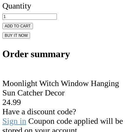
Quantity
ADD TO CART
BUY IT NOW
Order summary
Moonlight Witch Window Hanging
Sun Catcher Decor
24.99
Have a discount code?
Sign in
Coupon code applied will be
stored on your account