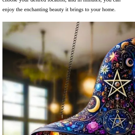
enjoy the enchanting beauty it brings to your home.