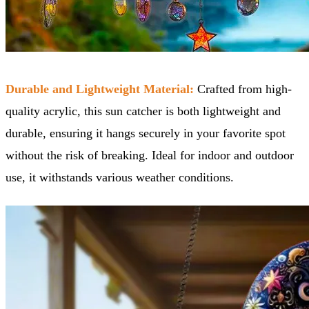
Durable and Lightweight Material:
Crafted from high-
quality acrylic, this sun catcher is both lightweight and
durable, ensuring it hangs securely in your favorite spot
without the risk of breaking. Ideal for indoor and outdoor
use, it withstands various weather conditions.