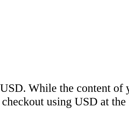
USD
. While the content of 
l checkout using
USD
at the