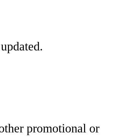
 updated.
other promotional or