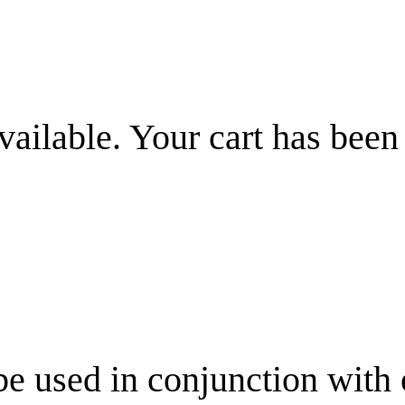
vailable. Your cart has been
be used in conjunction with 