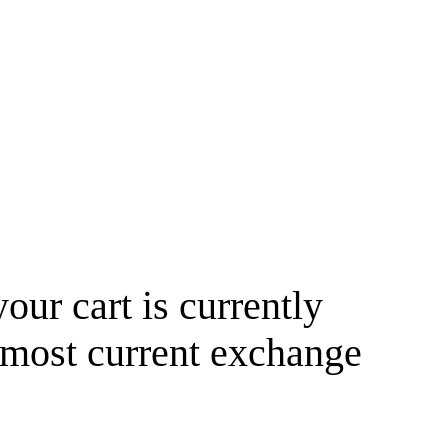
your cart is currently
 most current exchange