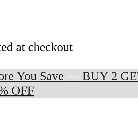
ted at checkout
 More You Save — BUY 2 G
0% OFF