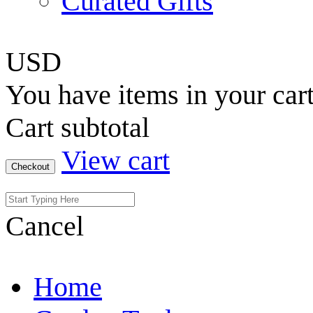
Curated Gifts
USD
You have
items in your car
Cart subtotal
View cart
Checkout
Cancel
Home