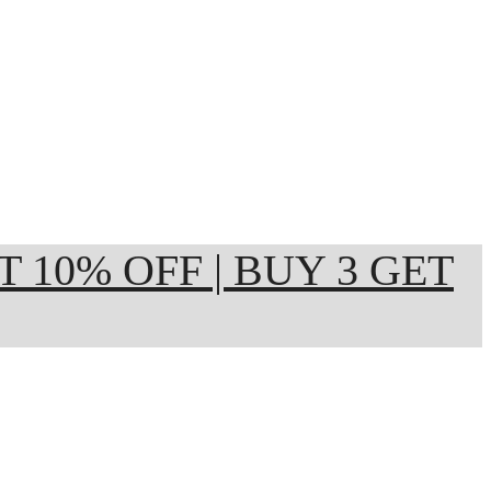
ET 10% OFF | BUY 3 GET