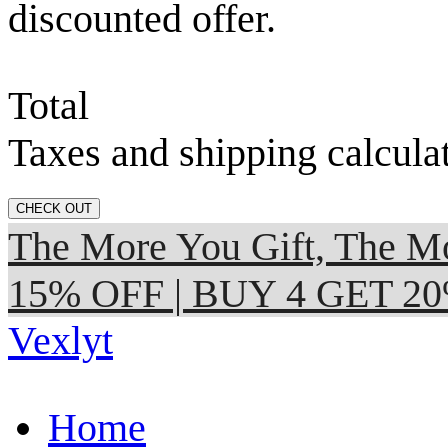
discounted offer.
Total
Taxes and shipping calcula
CHECK OUT
The More You Gift, The
15% OFF | BUY 4 GET 2
Vexlyt
Home