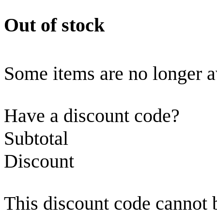
Out of stock
Some items are no longer a
Have a discount code?
Subtotal
Discount
This discount code cannot 