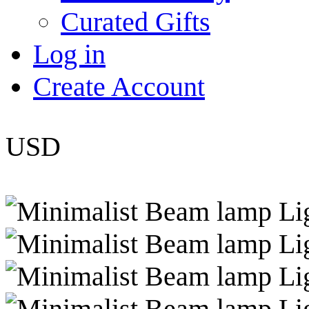
Curated Gifts
Log in
Create Account
USD