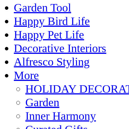
Garden Tool
Happy Bird Life
Happy Pet Life
Decorative Interiors
Alfresco Styling
More
HOLIDAY DECORA
Garden
Inner Harmony