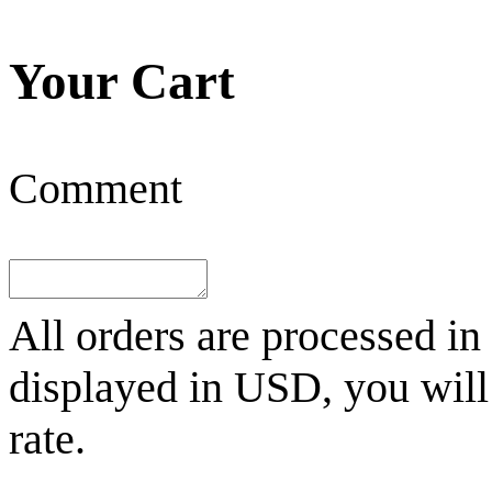
Your Cart
Comment
All orders are processed in
displayed in
USD
, you wil
rate.