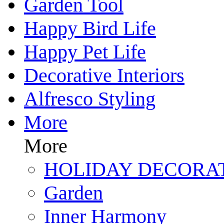
Garden Tool
Happy Bird Life
Happy Pet Life
Decorative Interiors
Alfresco Styling
More
More
HOLIDAY DECORA
Garden
Inner Harmony