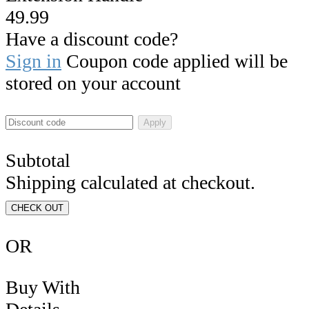
49.99
Have a discount code?
Sign in
Coupon code applied will be
stored on your account
Apply
Subtotal
Shipping calculated at checkout.
CHECK OUT
OR
Buy With