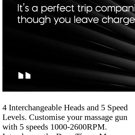
4 Interchangeable Heads and 5 Speed
Levels. Customise your massage gun
with 5 speeds 1000-2600RPM.