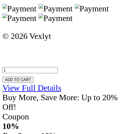
© 2026 Vexlyt
ADD TO CART
View Full Details
Buy More, Save More: Up to 20%
Off!
Coupon
10%