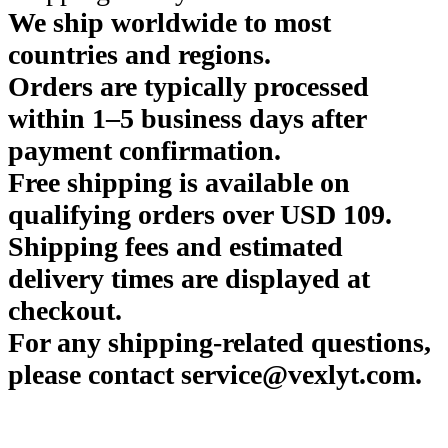
We ship worldwide to most
countries and regions.
Orders are typically processed
within 1–5 business days after
payment confirmation.
Free shipping is available on
qualifying orders over USD 109.
Shipping fees and estimated
delivery times are displayed at
checkout.
For any shipping-related questions,
please contact service@vexlyt.com.