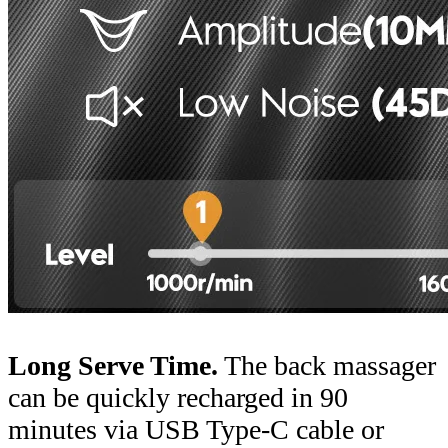
Long Serve Time.
The back massager
can be quickly recharged in 90
minutes via USB Type-C cable or