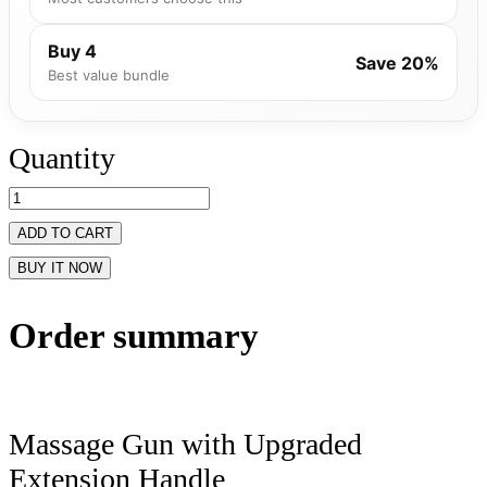
Buy 4
Save 20%
Best value bundle
Quantity
ADD TO CART
BUY IT NOW
Order summary
Massage Gun with Upgraded
Extension Handle