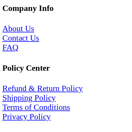
Company Info
About Us
Contact Us
FAQ
Policy Center
Refund & Return Policy
Shipping Policy
Terms of Conditions
Privacy Policy