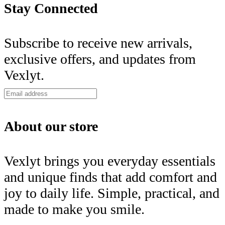
Stay Connected
Subscribe to receive new arrivals,
exclusive offers, and updates from
Vexlyt.
About our store
Vexlyt brings you everyday essentials
and unique finds that add comfort and
joy to daily life. Simple, practical, and
made to make you smile.