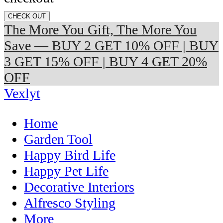
CHECK OUT
The More You Gift, The More You
Save — BUY 2 GET 10% OFF | BUY
3 GET 15% OFF | BUY 4 GET 20%
OFF
Vexlyt
Home
Garden Tool
Happy Bird Life
Happy Pet Life
Decorative Interiors
Alfresco Styling
More