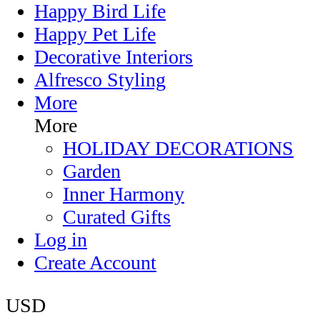
Happy Bird Life
Happy Pet Life
Decorative Interiors
Alfresco Styling
More
More
HOLIDAY DECORATIONS
Garden
Inner Harmony
Curated Gifts
Log in
Create Account
USD