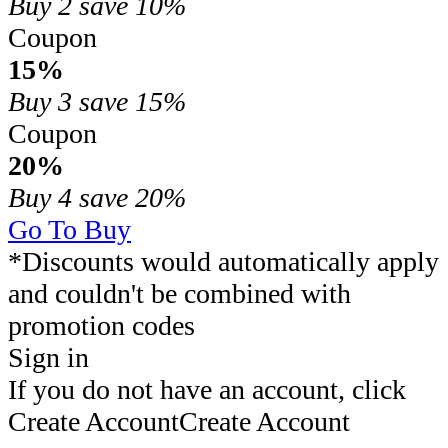
Buy 2
save 10%
Coupon
15%
Buy 3
save 15%
Coupon
20%
Buy 4
save 20%
Go To Buy
*Discounts would automatically apply
and couldn't be combined with
promotion codes
Sign in
If you do not have an account, click
Create Account
Create Account