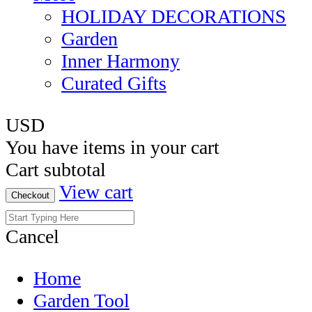
HOLIDAY DECORATIONS
Garden
Inner Harmony
Curated Gifts
USD
You have
items in your cart
Cart subtotal
View cart
Checkout
Cancel
Home
Garden Tool