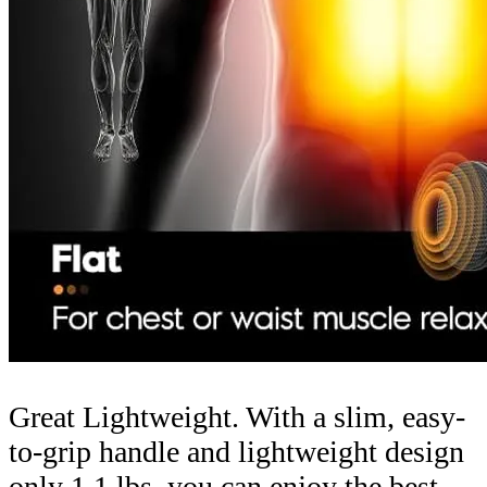
Great Lightweight. With a slim, easy-
to-grip handle and lightweight design
only 1.1 lbs, you can enjoy the best