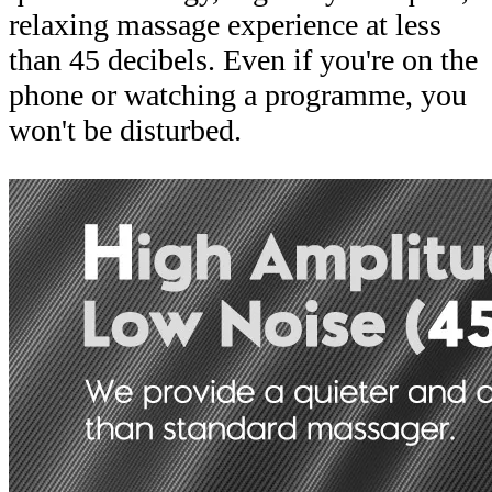
relaxing massage experience at less
than 45 decibels. Even if you're on the
phone or watching a programme, you
won't be disturbed.