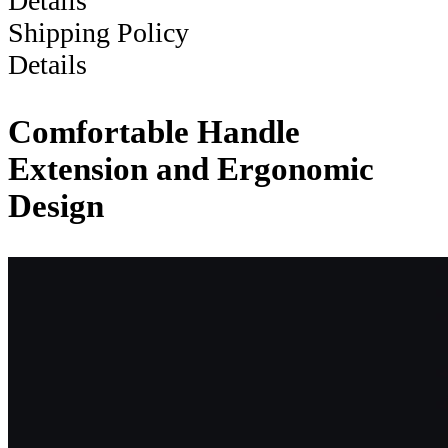
Details
Shipping Policy
Details
Comfortable Handle
Extension and Ergonomic
Design