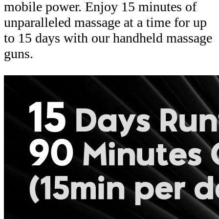
mobile power. Enjoy 15 minutes of
unparalleled massage at a time for up
to 15 days with our handheld massage
guns.