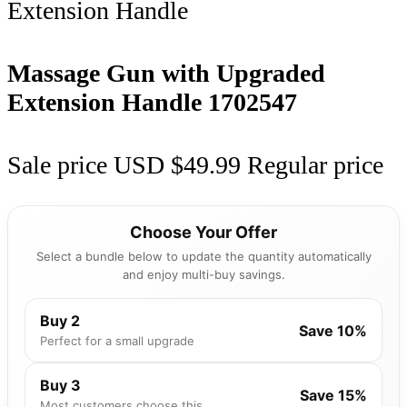
Massage Gun with Upgraded
Extension Handle
1702547
Sale price
USD $49.99
Regular price
Choose Your Offer
Select a bundle below to update the quantity automatically
and enjoy multi-buy savings.
Buy 2
Save 10%
Perfect for a small upgrade
Buy 3
Save 15%
Most customers choose this