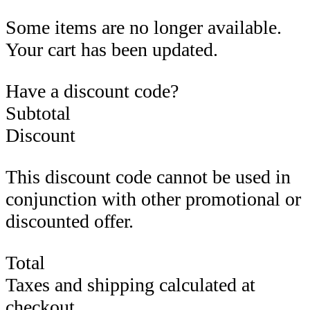
Some items are no longer available.
Your cart has been updated.
Have a discount code?
Subtotal
Discount
This discount code cannot be used in
conjunction with other promotional or
discounted offer.
Total
Taxes and shipping calculated at
checkout