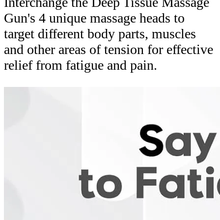
Interchange the Deep Tissue Massage
Gun's 4 unique massage heads to
target different body parts, muscles
and other areas of tension for effective
relief from fatigue and pain.