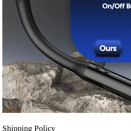
Shipping Policy