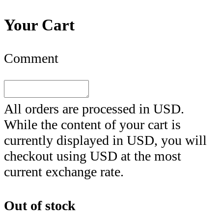
Your Cart
Comment
All orders are processed in
USD
.
While the content of your cart is
currently displayed in
USD
, you will
checkout using
USD
at the most
current exchange rate.
Out of stock