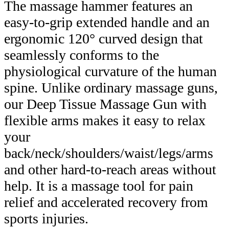
The massage hammer features an
easy-to-grip extended handle and an
ergonomic 120° curved design that
seamlessly conforms to the
physiological curvature of the human
spine. Unlike ordinary massage guns,
our Deep Tissue Massage Gun with
flexible arms makes it easy to relax
your
back/neck/shoulders/waist/legs/arms
and other hard-to-reach areas without
help. It is a massage tool for pain
relief and accelerated recovery from
sports injuries.