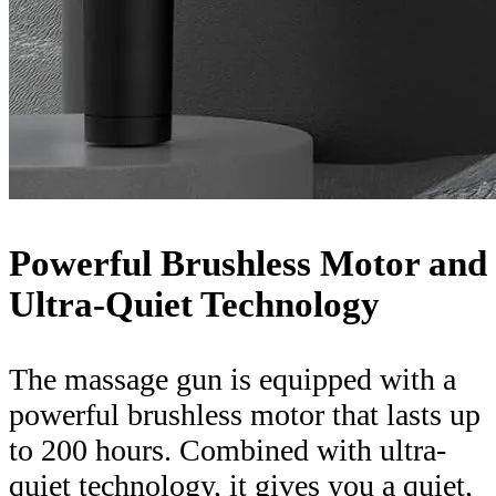
Powerful Brushless Motor and
Ultra-Quiet Technology
The massage gun is equipped with a
powerful brushless motor that lasts up
to 200 hours. Combined with ultra-
quiet technology, it gives you a quiet,