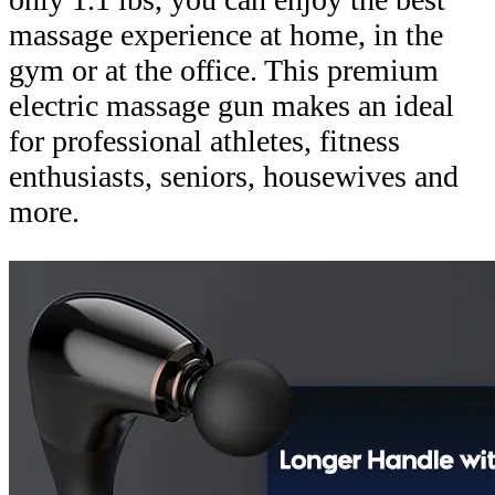
massage experience at home, in the
gym or at the office. This premium
electric massage gun makes an ideal
for professional athletes, fitness
enthusiasts, seniors, housewives and
more.