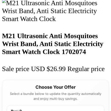
M21 Ultrasonic Anti Mosquitoes
Wrist Band, Anti Static Electricity
Smart Watch Clock
1702074
Sale price
USD $26.99
Regular price
Choose Your Offer
Select a bundle below to update the quantity automatically
and enjoy multi-buy savings.