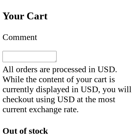
Your Cart
Comment
All orders are processed in
USD
.
While the content of your cart is
currently displayed in
USD
, you will
checkout using
USD
at the most
current exchange rate.
Out of stock