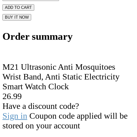
ADD TO CART
BUY IT NOW
Order summary
M21 Ultrasonic Anti Mosquitoes
Wrist Band, Anti Static Electricity
Smart Watch Clock
26.99
Have a discount code?
Sign in
Coupon code applied will be
stored on your account