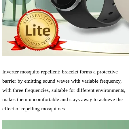
Inverter mosquito repellent: bracelet forms a protective
barrier by emitting sound waves with variable frequency,
with three frequencies, suitable for different environments,
makes them uncomfortable and stays away to achieve the
effect of repelling mosquitoes.