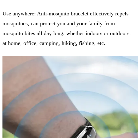
Use anywhere: Anti-mosquito bracelet effectively repels
mosquitoes, can protect you and your family from
mosquito bites all day long, whether indoors or outdoors,
at home, office, camping, hiking, fishing, etc.