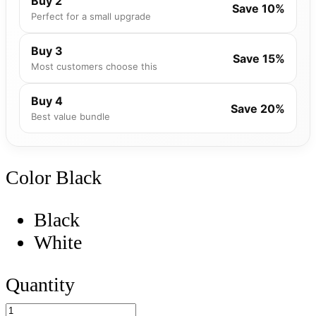
Buy 2
Save 10%
Perfect for a small upgrade
Buy 3
Save 15%
Most customers choose this
Buy 4
Save 20%
Best value bundle
Color
Black
Black
White
Quantity