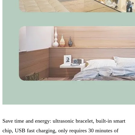
Save time and energy: ultrasonic bracelet, built-in smart
chip, USB fast charging, only requires 30 minutes of