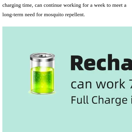
charging time, can continue working for a week to meet a
long-term need for mosquito repellent.