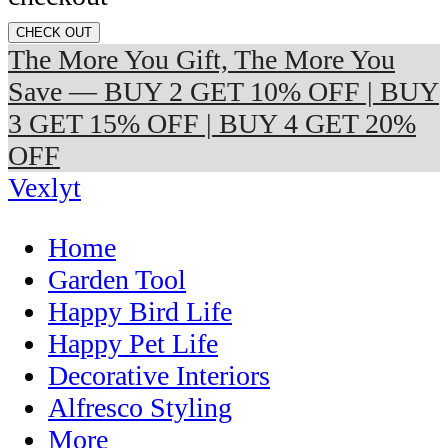
CHECK OUT
The More You Gift, The More You
Save — BUY 2 GET 10% OFF | BUY
3 GET 15% OFF | BUY 4 GET 20%
OFF
Vexlyt
Home
Garden Tool
Happy Bird Life
Happy Pet Life
Decorative Interiors
Alfresco Styling
More