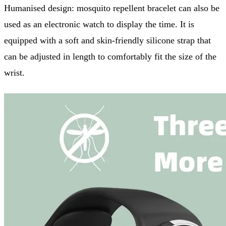
Humanised design: mosquito repellent bracelet can also be
used as an electronic watch to display the time. It is
equipped with a soft and skin-friendly silicone strap that
can be adjusted in length to comfortably fit the size of the
wrist.