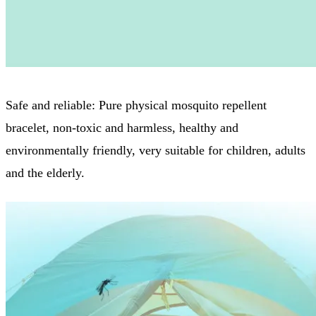
Safe and reliable: Pure physical mosquito repellent
bracelet, non-toxic and harmless, healthy and
environmentally friendly, very suitable for children, adults
and the elderly.