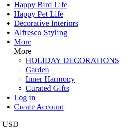
Happy Bird Life
Happy Pet Life
Decorative Interiors
Alfresco Styling
More
More
HOLIDAY DECORATIONS
Garden
Inner Harmony
Curated Gifts
Log in
Create Account
USD