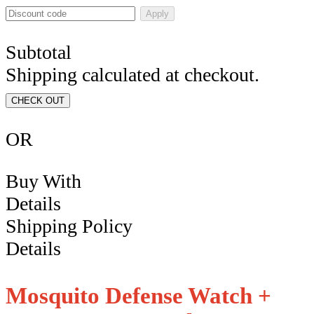
Apply
Subtotal
Shipping calculated at checkout.
CHECK OUT
OR
Buy With
Details
Shipping Policy
Details
Mosquito Defense Watch +