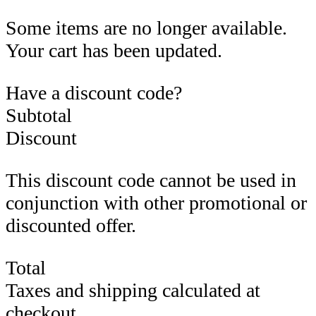
Some items are no longer available.
Your cart has been updated.
Have a discount code?
Subtotal
Discount
This discount code cannot be used in
conjunction with other promotional or
discounted offer.
Total
Taxes and shipping calculated at
checkout