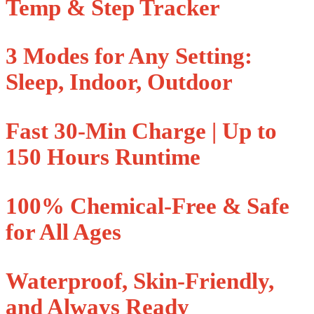
Temp & Step Tracker
3 Modes for Any Setting:
Sleep, Indoor, Outdoor
Fast 30-Min Charge | Up to
150 Hours Runtime
100% Chemical-Free & Safe
for All Ages
Waterproof, Skin-Friendly,
and Always Ready