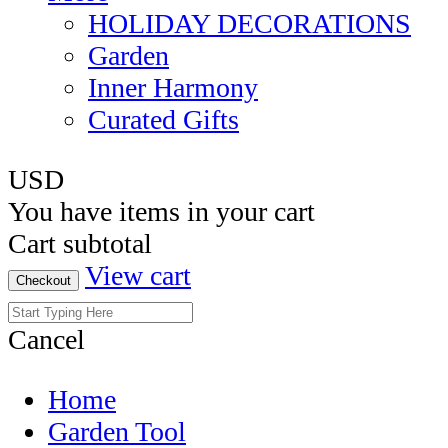
HOLIDAY DECORATIONS
Garden
Inner Harmony
Curated Gifts
USD
You have
items in your cart
Cart subtotal
View cart
Checkout
Cancel
Home
Garden Tool