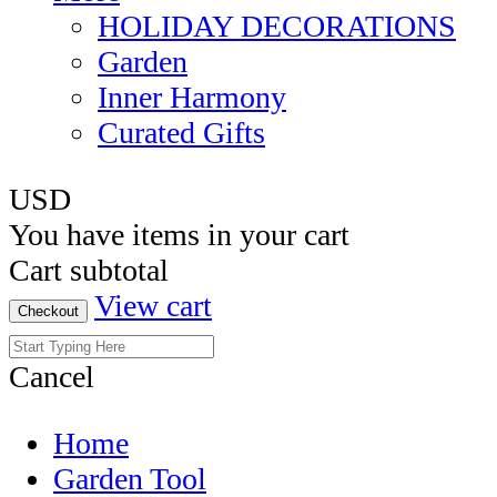
HOLIDAY DECORATIONS
Garden
Inner Harmony
Curated Gifts
USD
You have
items in your cart
Cart subtotal
View cart
Checkout
Cancel
Home
Garden Tool