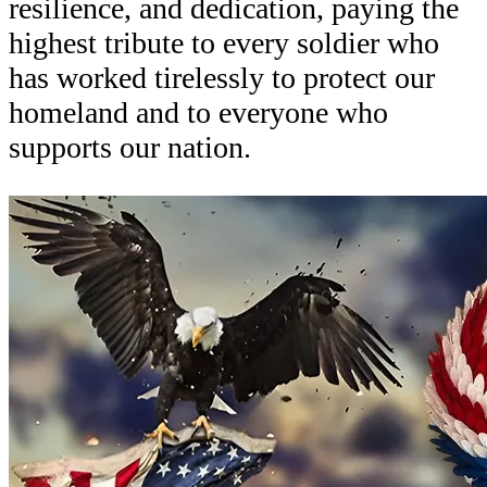
resilience, and dedication, paying the
highest tribute to every soldier who
has worked tirelessly to protect our
homeland and to everyone who
supports our nation.