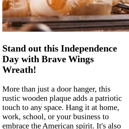
Stand out this Independence
Day with Brave Wings
Wreath!
More than just a door hanger, this
rustic wooden plaque adds a patriotic
touch to any space. Hang it at home,
work, school, or your business to
embrace the American spirit. It's also