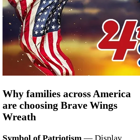
Why families across America
are choosing Brave Wings
Wreath
Symbol of Patriotism
— Display