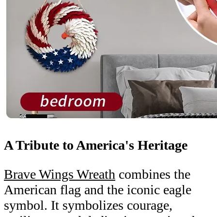
A Tribute to America's Heritage
Brave Wings Wreath
combines the
American flag and the iconic eagle
symbol. It symbolizes courage,