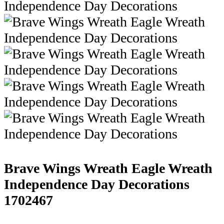
Brave Wings Wreath Eagle Wreath
Independence Day Decorations
1702467