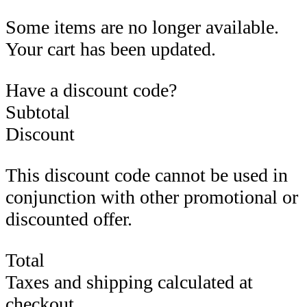
Some items are no longer available.
Your cart has been updated.
Have a discount code?
Subtotal
Discount
This discount code cannot be used in
conjunction with other promotional or
discounted offer.
Total
Taxes and shipping calculated at
checkout