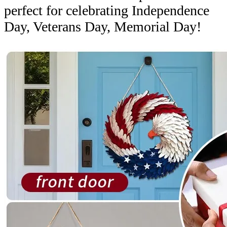
perfect for celebrating Independence
Day, Veterans Day, Memorial Day!