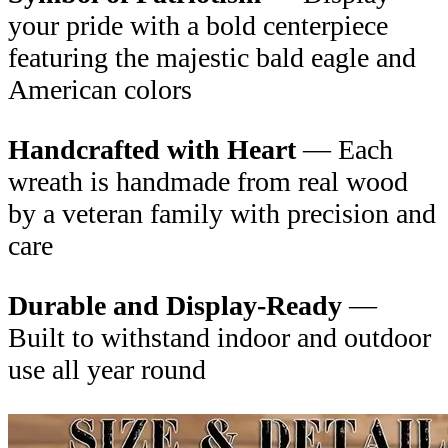
your pride with a bold centerpiece
featuring the majestic bald eagle and
American colors
Handcrafted with Heart
— Each
wreath is handmade from real wood
by a veteran family with precision and
care
Durable and Display-Ready
—
Built to withstand indoor and outdoor
use all year round