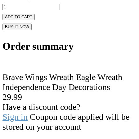
ADD TO CART
BUY IT NOW
Order summary
Brave Wings Wreath Eagle Wreath
Independence Day Decorations
29.99
Have a discount code?
Sign in
Coupon code applied will be
stored on your account