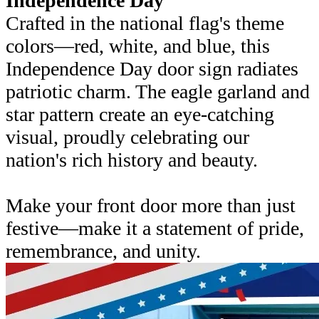
Independence Day
Crafted in the national flag's theme
colors—red, white, and blue, this
Independence Day door sign radiates
patriotic charm. The eagle garland and
star pattern create an eye-catching
visual, proudly celebrating our
nation's rich history and beauty.
Make your front door more than just
festive—make it a statement of pride,
remembrance, and unity.