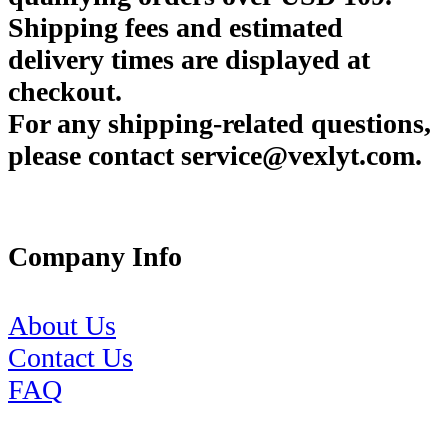
Shipping fees and estimated
delivery times are displayed at
checkout.
For any shipping-related questions,
please contact service@vexlyt.com.
Company Info
About Us
Contact Us
FAQ