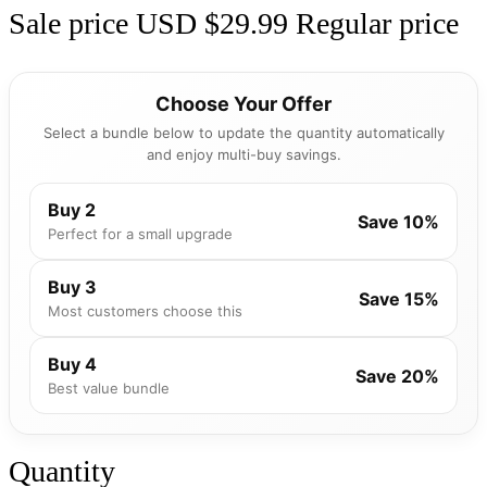
Sale price
USD $29.99
Regular price
Choose Your Offer
Select a bundle below to update the quantity automatically
and enjoy multi-buy savings.
Buy 2
Save 10%
Perfect for a small upgrade
Buy 3
Save 15%
Most customers choose this
Buy 4
Save 20%
Best value bundle
Quantity