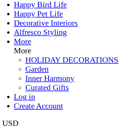
Happy Bird Life
Happy Pet Life
Decorative Interiors
Alfresco Styling
More
More
HOLIDAY DECORATIONS
Garden
Inner Harmony
Curated Gifts
Log in
Create Account
USD