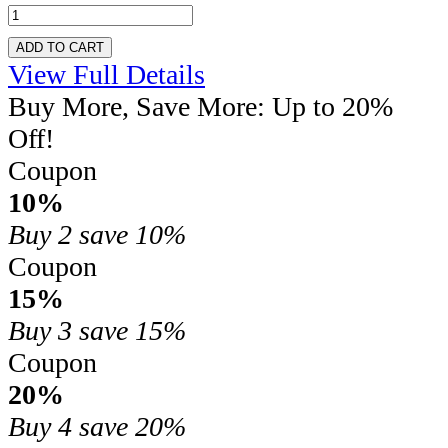
ADD TO CART
View Full Details
Buy More, Save More: Up to 20%
Off!
Coupon
10%
Buy 2
save 10%
Coupon
15%
Buy 3
save 15%
Coupon
20%
Buy 4
save 20%