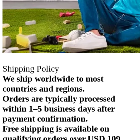
Shipping Policy
We ship worldwide to most
countries and regions.
Orders are typically processed
within 1–5 business days after
payment confirmation.
Free shipping is available on
qualifying orders over USD 109.