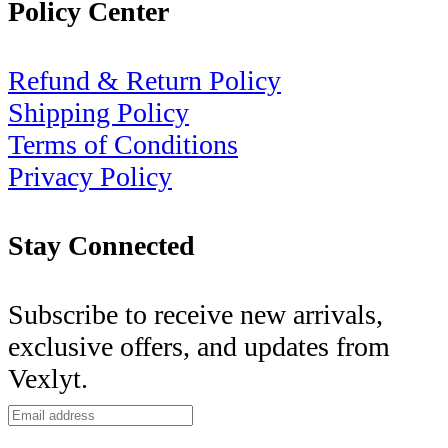
Policy Center
Refund & Return Policy
Shipping Policy
Terms of Conditions
Privacy Policy
Stay Connected
Subscribe to receive new arrivals,
exclusive offers, and updates from
Vexlyt.