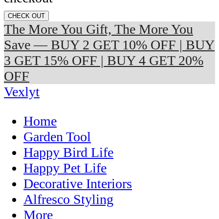
CHECK OUT
The More You Gift, The More You
Save — BUY 2 GET 10% OFF | BUY
3 GET 15% OFF | BUY 4 GET 20%
OFF
Vexlyt
Home
Garden Tool
Happy Bird Life
Happy Pet Life
Decorative Interiors
Alfresco Styling
More