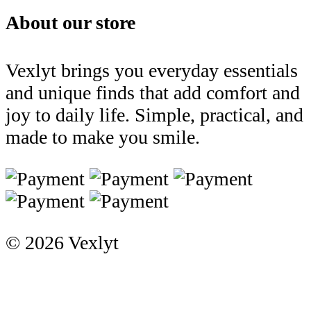
About our store
Vexlyt brings you everyday essentials
and unique finds that add comfort and
joy to daily life. Simple, practical, and
made to make you smile.
© 2026 Vexlyt