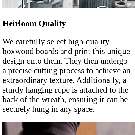
Heirloom Quality
We carefully select high-quality
boxwood boards and print this unique
design onto them. They then undergo
a precise cutting process to achieve an
extraordinary texture. Additionally, a
sturdy hanging rope is attached to the
back of the wreath, ensuring it can be
securely hung in any space.