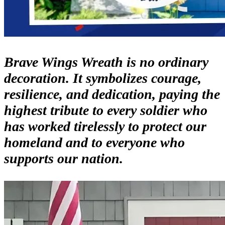
Brave Wings Wreath is no ordinary
decoration. It symbolizes courage,
resilience, and dedication, paying the
highest tribute to every soldier who
has worked tirelessly to protect our
homeland and to everyone who
supports our nation.