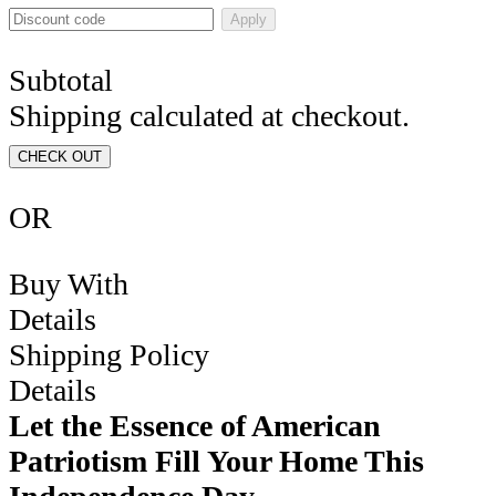
Apply
Subtotal
Shipping calculated at checkout.
CHECK OUT
OR
Buy With
Details
Shipping Policy
Details
Let the Essence of American
Patriotism Fill Your Home This