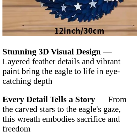
Stunning 3D Visual Design
—
Layered feather details and vibrant
paint bring the eagle to life in eye-
catching depth
Every Detail Tells a Story
— From
the carved stars to the eagle's gaze,
this wreath embodies sacrifice and
freedom