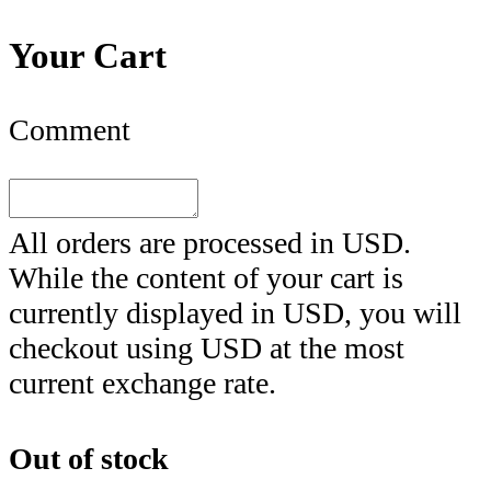
Your Cart
Comment
All orders are processed in
USD
.
While the content of your cart is
currently displayed in
USD
, you will
checkout using
USD
at the most
current exchange rate.
Out of stock