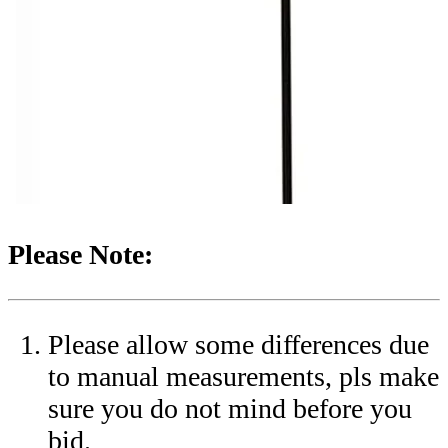
Please Note:
Please allow some differences due
to manual measurements, pls make
sure you do not mind before you
bid.