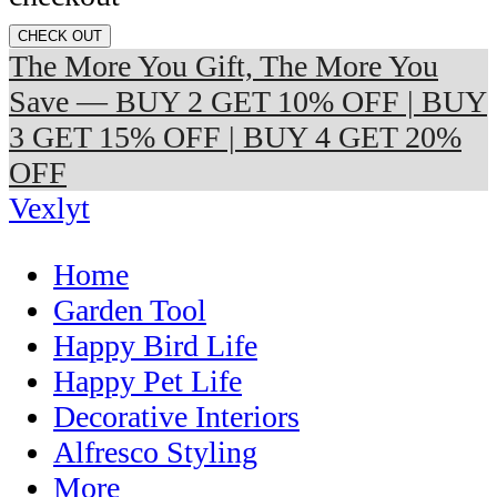
CHECK OUT
The More You Gift, The More You
Save — BUY 2 GET 10% OFF | BUY
3 GET 15% OFF | BUY 4 GET 20%
OFF
Vexlyt
Home
Garden Tool
Happy Bird Life
Happy Pet Life
Decorative Interiors
Alfresco Styling
More