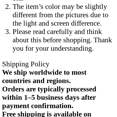
The item’s color may be slightly
different from the pictures due to
the light and screen difference.
Please read carefully and think
about this before shopping. Thank
you for your understanding.
Shipping Policy
We ship worldwide to most
countries and regions.
Orders are typically processed
within 1–5 business days after
payment confirmation.
Free shipping is available on