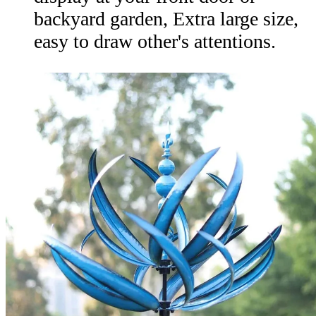
backyard garden, Extra large size,
easy to draw other's attentions.