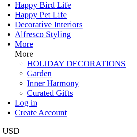
Happy Bird Life
Happy Pet Life
Decorative Interiors
Alfresco Styling
More
More
HOLIDAY DECORATIONS
Garden
Inner Harmony
Curated Gifts
Log in
Create Account
USD