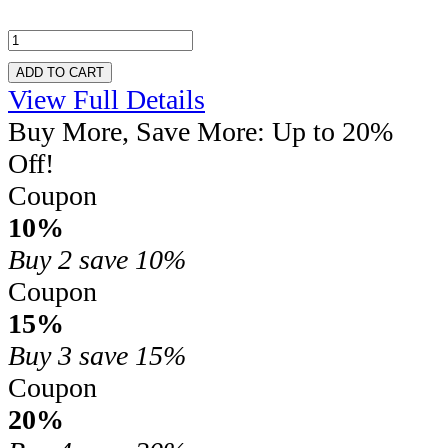
ADD TO CART
View Full Details
Buy More, Save More: Up to 20%
Off!
Coupon
10%
Buy 2
save 10%
Coupon
15%
Buy 3
save 15%
Coupon
20%