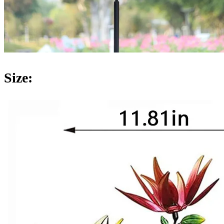
Size: