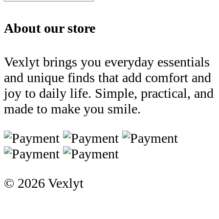
About our store
Vexlyt brings you everyday essentials
and unique finds that add comfort and
joy to daily life. Simple, practical, and
made to make you smile.
© 2026 Vexlyt