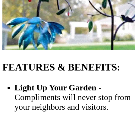
FEATURES & BENEFITS:
Light Up Your Garden
-
Compliments will never stop from
your neighbors and visitors.