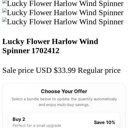
Lucky Flower Harlow Wind
Spinner
1702412
Sale price
USD $33.99
Regular price
Choose Your Offer
Select a bundle below to update the quantity automatically
and enjoy multi-buy savings.
Buy 2
Save 10%
Perfect for a small upgrade