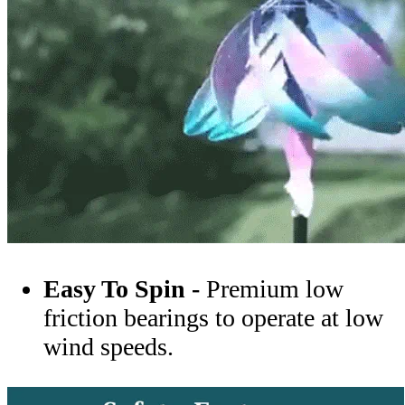
Easy To Spin -
Premium low
friction bearings to operate at low
wind speeds.