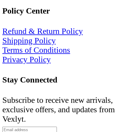
Policy Center
Refund & Return Policy
Shipping Policy
Terms of Conditions
Privacy Policy
Stay Connected
Subscribe to receive new arrivals,
exclusive offers, and updates from
Vexlyt.