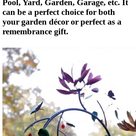
Pool, Yard, Garden, Garage, etc. It
can be a perfect choice for both
your garden décor or perfect as a
remembrance gift.