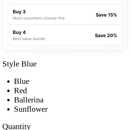
Buy 3
Save 15%
Most customers choose this
Buy 4
Save 20%
Best value bundle
Style
Blue
Blue
Red
Ballerina
Sunflower
Quantity