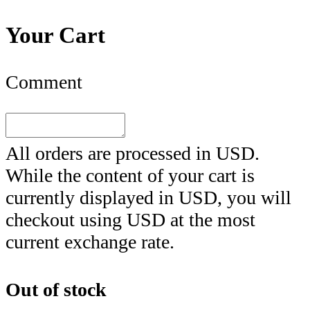
Your Cart
Comment
All orders are processed in
USD
.
While the content of your cart is
currently displayed in
USD
, you will
checkout using
USD
at the most
current exchange rate.
Out of stock