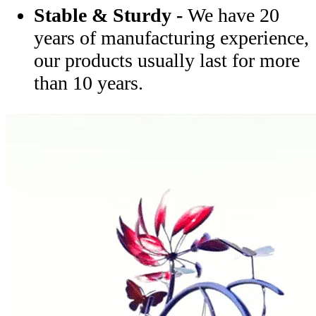
Stable & Sturdy -
We have 20
years of manufacturing experience,
our products usually last for more
than 10 years.