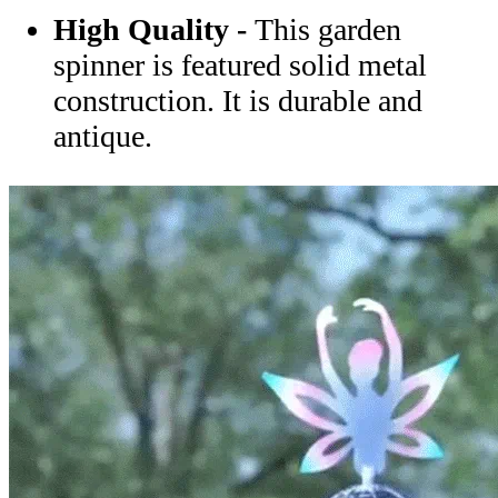
High Quality -
This garden
spinner is featured solid metal
construction. It is durable and
antique.