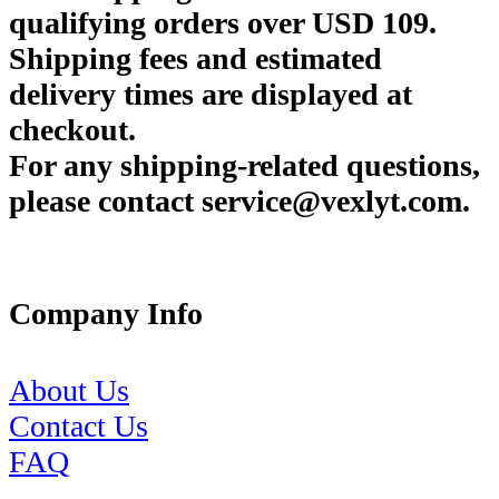
qualifying orders over USD 109.
Shipping fees and estimated
delivery times are displayed at
checkout.
For any shipping-related questions,
please contact service@vexlyt.com.
Company Info
About Us
Contact Us
FAQ