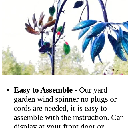
Easy to Assemble -
Our yard
garden wind spinner no plugs or
cords are needed, it is easy to
assemble with the instruction. Can
display at your front door or