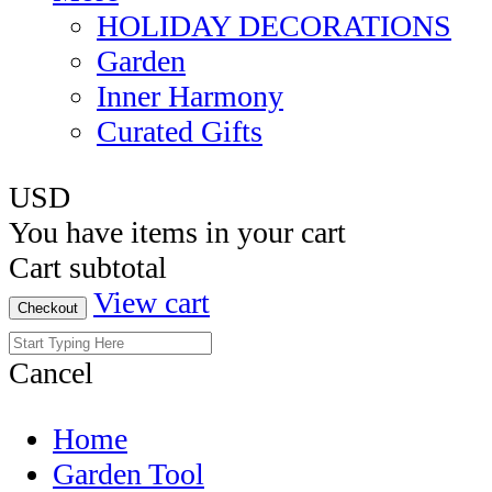
HOLIDAY DECORATIONS
Garden
Inner Harmony
Curated Gifts
USD
You have
items in your cart
Cart subtotal
View cart
Checkout
Cancel
Home
Garden Tool