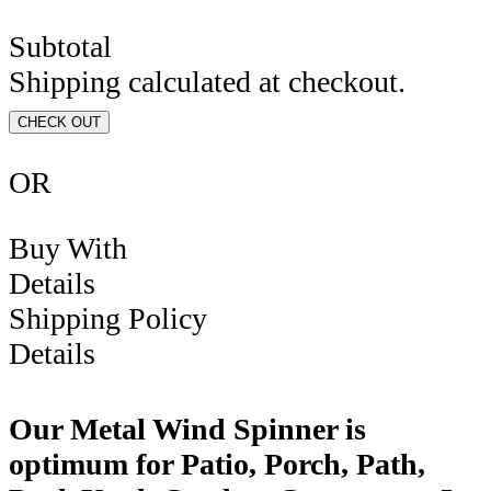
Subtotal
Shipping calculated at checkout.
CHECK OUT
OR
Buy With
Details
Shipping Policy
Details
Our Metal Wind Spinner is
optimum for Patio, Porch, Path,