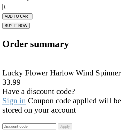
ADD TO CART
BUY IT NOW
Order summary
Lucky Flower Harlow Wind Spinner
33.99
Have a discount code?
Sign in
Coupon code applied will be
stored on your account
Apply