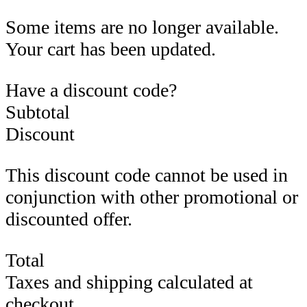
Some items are no longer available.
Your cart has been updated.
Have a discount code?
Subtotal
Discount
This discount code cannot be used in
conjunction with other promotional or
discounted offer.
Total
Taxes and shipping calculated at
checkout