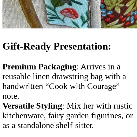
Gift-Ready Presentation:
Premium Packaging
: Arrives in a
reusable linen drawstring bag with a
handwritten “Cook with Courage”
note.
Versatile Styling
: Mix her with rustic
kitchenware, fairy garden figurines, or
as a standalone shelf-sitter.