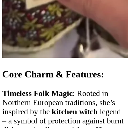
Core Charm & Features:
Timeless Folk Magic
: Rooted in
Northern European traditions, she’s
inspired by the
kitchen witch
legend
– a symbol of protection against burnt