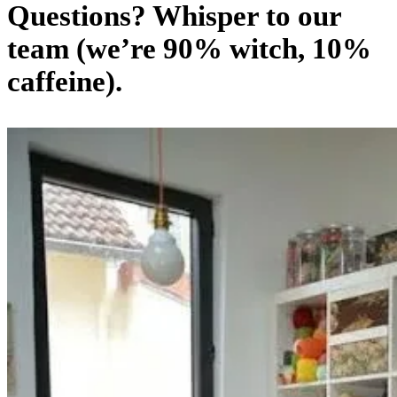
Questions? Whisper to our
team (we’re 90% witch, 10%
caffeine).