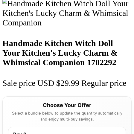
Handmade Kitchen Witch Doll
Your Kitchen's Lucky Charm &
Whimsical Companion
1702292
Sale price
USD $29.99
Regular price
Choose Your Offer
Select a bundle below to update the quantity automatically
and enjoy multi-buy savings.