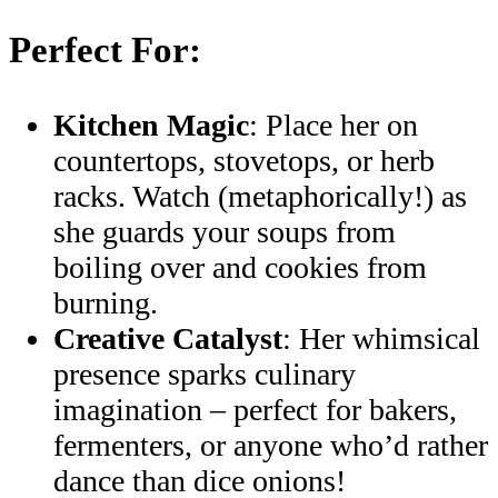
Perfect For:
Kitchen Magic
: Place her on
countertops, stovetops, or herb
racks. Watch (metaphorically!) as
she guards your soups from
boiling over and cookies from
burning.
Creative Catalyst
: Her whimsical
presence sparks culinary
imagination – perfect for bakers,
fermenters, or anyone who’d rather
dance than dice onions!