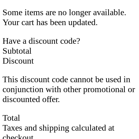
Some items are no longer available.
Your cart has been updated.
Have a discount code?
Subtotal
Discount
This discount code cannot be used in
conjunction with other promotional or
discounted offer.
Total
Taxes and shipping calculated at
checkout