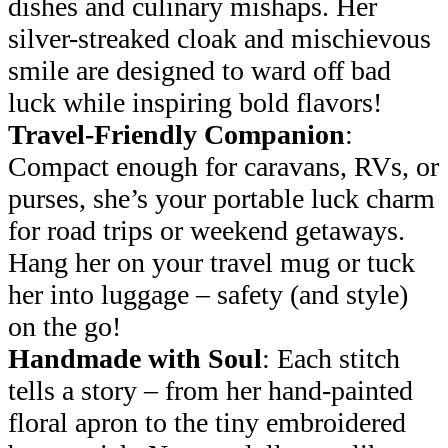
dishes and culinary mishaps. Her
silver-streaked cloak and mischievous
smile are designed to ward off bad
luck while inspiring bold flavors!
Travel-Friendly Companion
:
Compact enough for caravans, RVs, or
purses, she’s your portable luck charm
for road trips or weekend getaways.
Hang her on your travel mug or tuck
her into luggage – safety (and style)
on the go!
Handmade with Soul
: Each stitch
tells a story – from her hand-painted
floral apron to the tiny embroidered