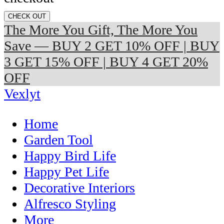
CHECK OUT
The More You Gift, The More You
Save — BUY 2 GET 10% OFF | BUY
3 GET 15% OFF | BUY 4 GET 20%
OFF
Vexlyt
Home
Garden Tool
Happy Bird Life
Happy Pet Life
Decorative Interiors
Alfresco Styling
More