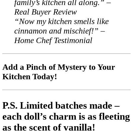
family’s kitchen all along.”
–
Real Buyer Review
“Now my kitchen smells like
cinnamon and mischief!”
–
Home Chef Testimonial
Add a Pinch of Mystery to Your
Kitchen Today!
P.S.
Limited batches made –
each doll’s charm is as fleeting
as the scent of vanilla!