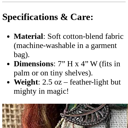
Specifications & Care:
Material
: Soft cotton-blend fabric
(machine-washable in a garment
bag).
Dimensions
: 7” H x 4” W (fits in
palm or on tiny shelves).
Weight
: 2.5 oz – feather-light but
mighty in magic!