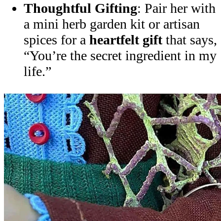
Thoughtful Gifting
: Pair her with
a mini herb garden kit or artisan
spices for a
heartfelt gift
that says,
“You’re the secret ingredient in my
life.”