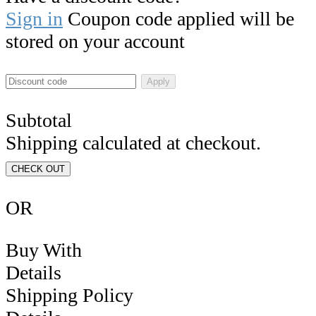
Sign in
Coupon code applied will be
stored on your account
Apply
Subtotal
Shipping calculated at checkout.
CHECK OUT
OR
Buy With
Details
Shipping Policy