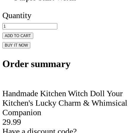
Quantity
ADD TO CART
BUY IT NOW
Order summary
Handmade Kitchen Witch Doll Your
Kitchen's Lucky Charm & Whimsical
Companion
29.99
Have a discount code?