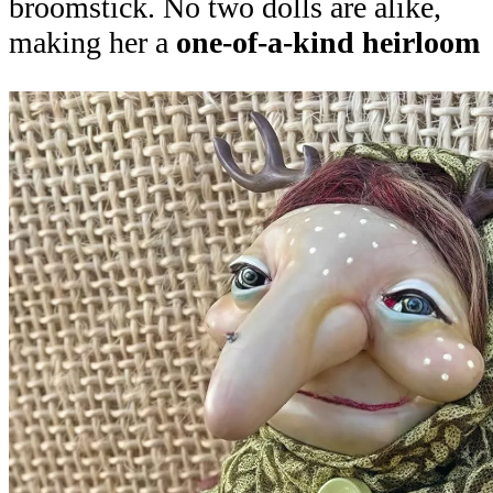
broomstick. No two dolls are alike,
making her a
one-of-a-kind heirloom