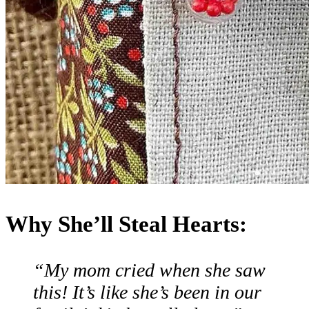
Why She’ll Steal Hearts:
“My mom cried when she saw
this! It’s like she’s been in our