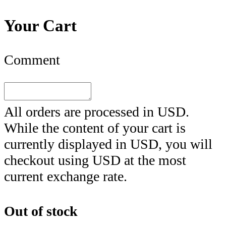
Your Cart
Comment
All orders are processed in
USD
.
While the content of your cart is
currently displayed in
USD
, you will
checkout using
USD
at the most
current exchange rate.
Out of stock