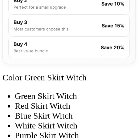
Buy 2
Save 10%
Perfect for a small upgrade
Buy 3
Save 15%
Most customers choose this
Buy 4
Save 20%
Best value bundle
Color
Green Skirt Witch
Green Skirt Witch
Red Skirt Witch
Blue Skirt Witch
White Skirt Witch
Purple Skirt Witch