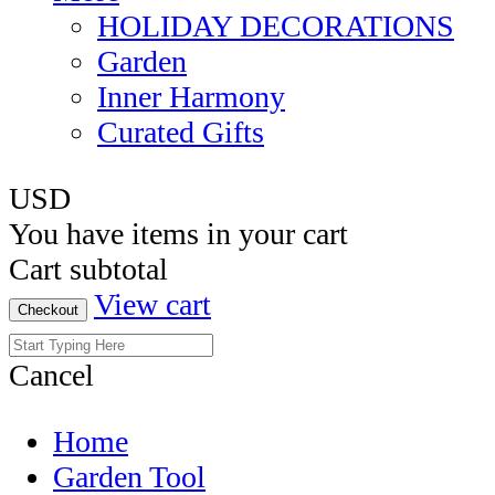
HOLIDAY DECORATIONS
Garden
Inner Harmony
Curated Gifts
USD
You have
items in your cart
Cart subtotal
View cart
Checkout
Cancel
Home
Garden Tool