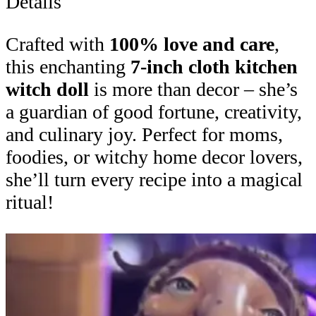
Details
Crafted with
100% love and care
,
this enchanting
7-inch cloth kitchen
witch doll
is more than decor – she’s
a guardian of good fortune, creativity,
and culinary joy. Perfect for moms,
foodies, or witchy home decor lovers,
she’ll turn every recipe into a magical
ritual!