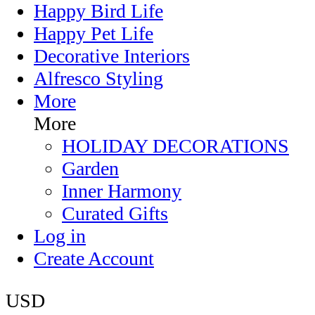
Happy Bird Life
Happy Pet Life
Decorative Interiors
Alfresco Styling
More
More
HOLIDAY DECORATIONS
Garden
Inner Harmony
Curated Gifts
Log in
Create Account
USD