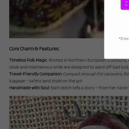
*Disc
Core Charm & Features:
Timeless Folk Magic
: Rooted in Northern European traditions, 
cloak and mischievous smile are designed to ward off bad luck w
Travel-Friendly Companion
: Compact enough for caravans, RVs
luggage – safety (and style) on the go!
Handmade with Soul
: Each stitch tells a story – from her han