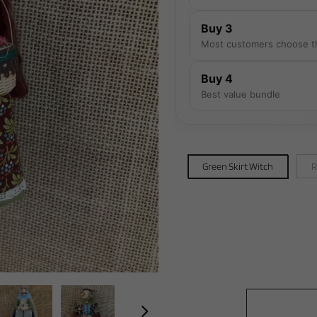
Buy 3
Most customers choose t
Buy 4
Best value bundle
Green Skirt Witch
R