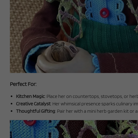
Perfect For:
Kitchen Magic
: Place her on countertops, stovetops, or her
Creative Catalyst
: Her whimsical presence sparks culinary i
Thoughtful Gifting
: Pair her with a mini herb garden kit or 