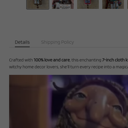
Details
Shipping Policy
Crafted with
100% love and care
, this enchanting
7-inch cloth k
witchy home decor lovers, she’ll turn every recipe into a magical