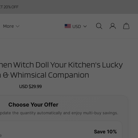
GET 20% OFF
More
USD
n Witch Doll Your Kitchen's Lucky
 & Whimsical Companion
Sale
USD $29.99
Regular
price
price
Choose Your Offer
pdate the quantity automatically and enjoy multi-buy savings.
Save 10%
e