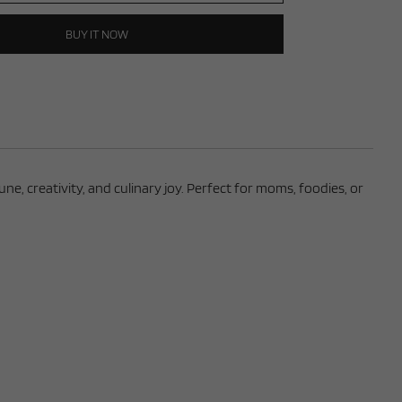
BUY IT NOW
e, creativity, and culinary joy. Perfect for moms, foodies, or