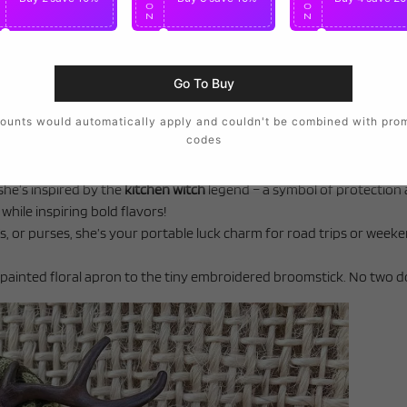
O
O
O
N
N
N
Go To Buy
ounts would automatically apply and couldn't be combined with pro
codes
she’s inspired by the
kitchen witch
legend – a symbol of protection 
hile inspiring bold flavors!
, or purses, she’s your portable luck charm for road trips or week
d-painted floral apron to the tiny embroidered broomstick. No two do