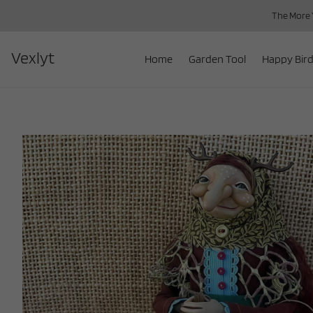
The More Y
Vexlyt
Home
Garden Tool
Happy Bird