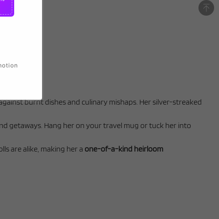
motion
against burnt dishes and culinary mishaps. Her silver-streaked
end getaways. Hang her on your travel mug or tuck her into
lls are alike, making her a
one-of-a-kind heirloom