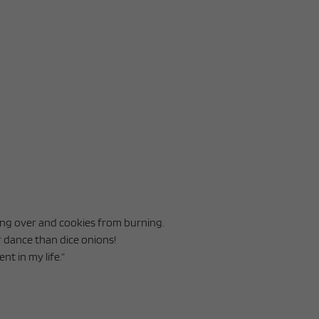
ling over and cookies from burning.
r dance than dice onions!
nt in my life.”