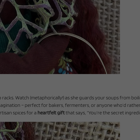
b racks. Watch (metaphorically!) as she guards your soups from boi
magination – perfect for bakers, fermenters, or anyone who’d rathe
artisan spices for a
heartfelt gift
that says, “You’re the secret ingredie