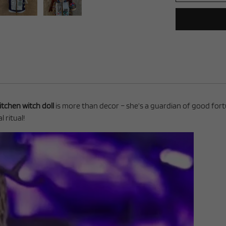
itchen witch doll
is more than decor – she’s a guardian of good fortun
 ritual!