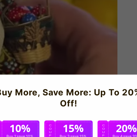
Buy More, Save More: Up To 20
Off!
10%
15%
20%
C
C
C
O
O
O
U
U
U
P
Buy 2
save 10%
P
Buy 3
save 15%
P
Buy 4
save 2