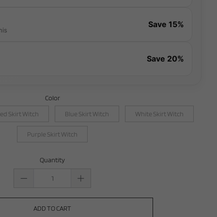
Save 15%
his
Save 20%
Color
ed Skirt Witch
Blue Skirt Witch
White Skirt Witch
Purple Skirt Witch
Quantity
ADD TO CART