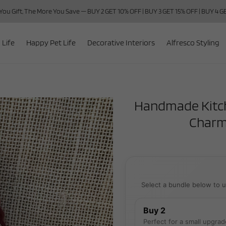
ou Gift, The More You Save — BUY 2 GET 10% OFF | BUY 3 GET 15% OFF | BUY 4 
 Life
Happy Pet Life
Decorative Interiors
Alfresco Styling
Handmade Kitche
Charm
Select a bundle below to u
Buy 2
Perfect for a small upgrad