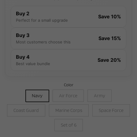
Buy 2
Save 10%
Perfect for a small upgrade
Buy 3
Save 15%
Most customers choose this
Buy 4
Save 20%
Best value bundle
Color
Navy
Air Force
Army
Coast Guard
Marine Corps
Space Force
Set of 6