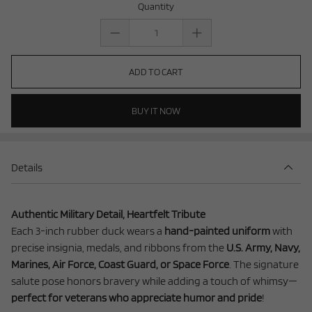
Quantity
ADD TO CART
BUY IT NOW
Details
Authentic Military Detail, Heartfelt Tribute
Each 3-inch rubber duck wears a
hand-painted uniform
with
precise insignia, medals, and ribbons from the
U.S. Army, Navy,
Marines, Air Force, Coast Guard, or Space Force
. The signature
salute pose honors bravery while adding a touch of whimsy—
perfect for veterans who appreciate humor and pride
!