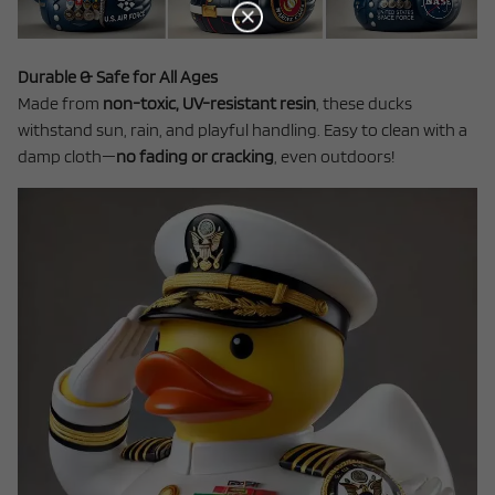
Durable & Safe for All Ages
Made from
non-toxic, UV-resistant resin
, these ducks
withstand sun, rain, and playful handling. Easy to clean with a
damp cloth—
no fading or cracking
, even outdoors!