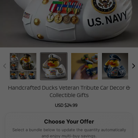
Handcrafted Ducks Veteran Tribute Car Decor &
Collectible Gifts
Sale
USD $24.99
Regular
price
price
Choose Your Offer
Select a bundle below to update the quantity automatically
and enjoy multi-buy savings.