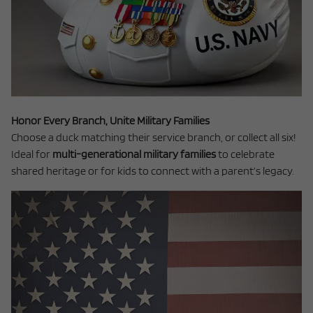
Honor Every Branch, Unite Military Families
Choose a duck matching their service branch, or collect all six!
Ideal for
multi-generational military families
to celebrate
shared heritage or for kids to connect with a parent’s legacy.