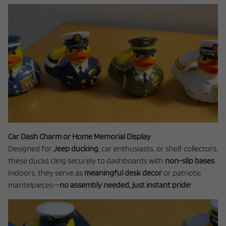
Car Dash Charm or Home Memorial Display
Designed for
Jeep ducking
, car enthusiasts, or shelf collectors,
these ducks cling securely to dashboards with
non-slip bases
.
Indoors, they serve as
meaningful desk decor
or patriotic
mantelpieces—
no assembly needed, just instant pride
!