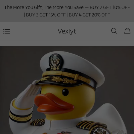
The More You Gift, The More You Save — BUY 2 GET 10% OFF
| BUY 3 GET 15% OFF | BUY 4 GET 20% OFF
Vexlyt