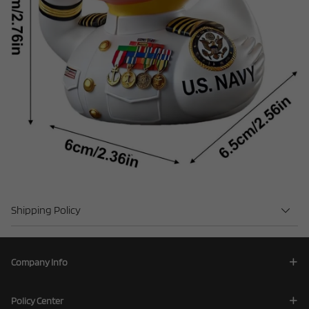
Shipping Policy
Company Info
Policy Center