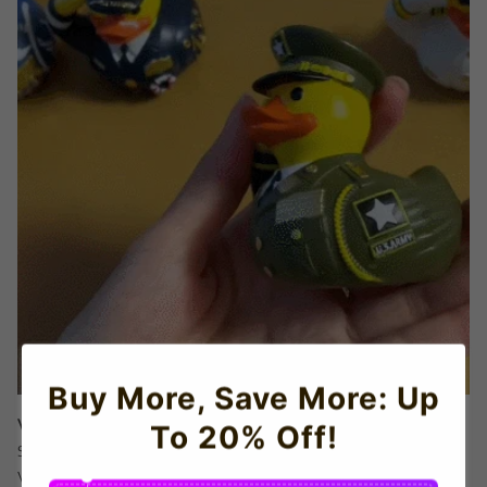
Buy More, Save More: Up
Veterans Day Gifts That Spark Joy & Respect
To 20% Off!
Skip generic mugs! These ducks are
conversation starters
for
Veterans Day, retirement parties, or care packages. Includes a