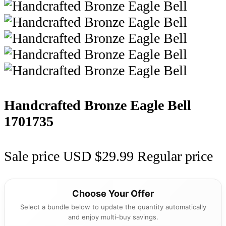
Handcrafted Bronze Eagle Bell
1701735
Sale price
USD $29.99
Regular price
Choose Your Offer
Select a bundle below to update the quantity automatically
and enjoy multi-buy savings.