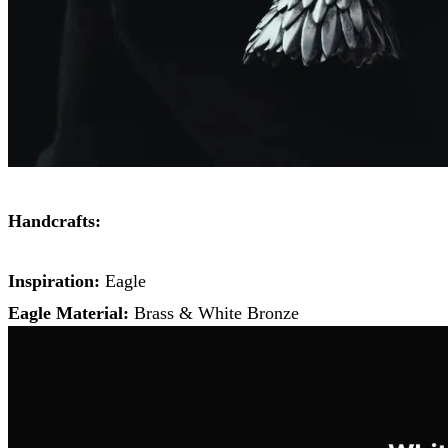
Handcrafts:
Inspiration:
Eagle
Eagle Material:
Brass & White Bronze