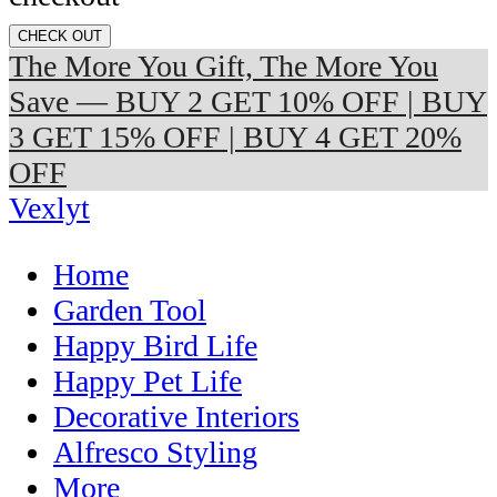
CHECK OUT
The More You Gift, The More You
Save — BUY 2 GET 10% OFF | BUY
3 GET 15% OFF | BUY 4 GET 20%
OFF
Vexlyt
Home
Garden Tool
Happy Bird Life
Happy Pet Life
Decorative Interiors
Alfresco Styling
More