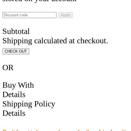
Apply
Subtotal
Shipping calculated at checkout.
CHECK OUT
OR
Buy With
Details
Shipping Policy
Details