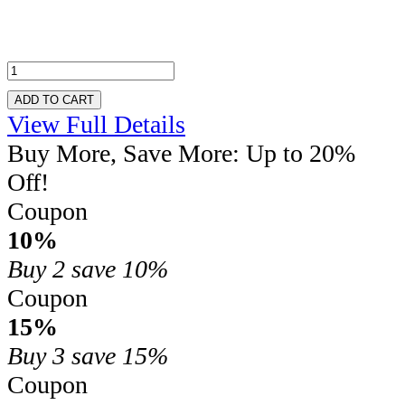
ADD TO CART
View Full Details
Buy More, Save More: Up to 20%
Off!
Coupon
10%
Buy 2
save 10%
Coupon
15%
Buy 3
save 15%
Coupon