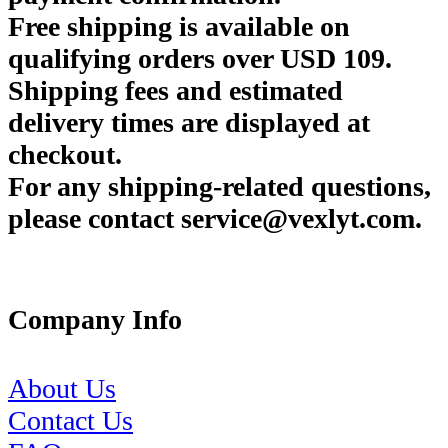
Free shipping is available on
qualifying orders over USD 109.
Shipping fees and estimated
delivery times are displayed at
checkout.
For any shipping-related questions,
please contact service@vexlyt.com.
Company Info
About Us
Contact Us