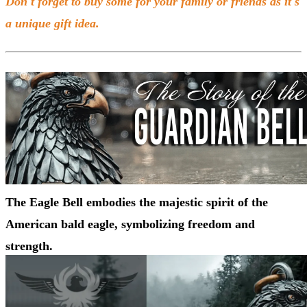
Don't forget to buy some for your family or friends as it's
a unique gift idea.
The Eagle Bell embodies the majestic spirit of the
American bald eagle, symbolizing freedom and
strength.