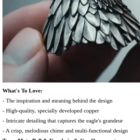
What's To Love:
- The inspiration and meaning behind the design
- High-quality, specially developed copper
- Intricate detailing that captures the eagle's grandeur
- A crisp, melodious chime and multi-functional design