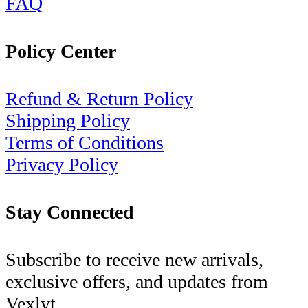
FAQ
Policy Center
Refund & Return Policy
Shipping Policy
Terms of Conditions
Privacy Policy
Stay Connected
Subscribe to receive new arrivals,
exclusive offers, and updates from
Vexlyt.