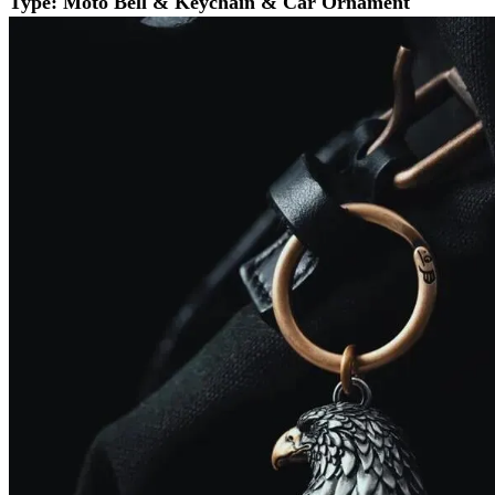
Type: Moto Bell & Keychain & Car Ornament