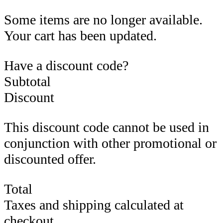
Some items are no longer available.
Your cart has been updated.
Have a discount code?
Subtotal
Discount
This discount code cannot be used in
conjunction with other promotional or
discounted offer.
Total
Taxes and shipping calculated at
checkout