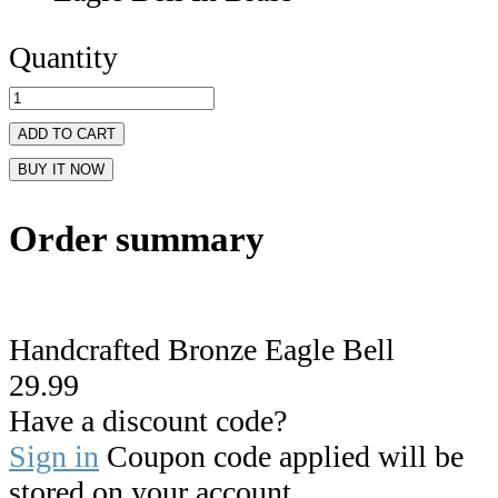
Quantity
ADD TO CART
BUY IT NOW
Order summary
Handcrafted Bronze Eagle Bell
29.99
Have a discount code?
Sign in
Coupon code applied will be
stored on your account