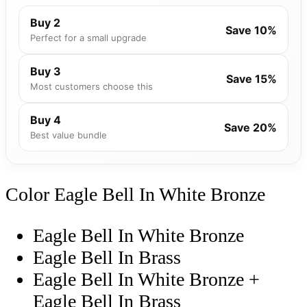
Buy 2
Save 10%
Perfect for a small upgrade
Buy 3
Save 15%
Most customers choose this
Buy 4
Save 20%
Best value bundle
Color
Eagle Bell In White Bronze
Eagle Bell In White Bronze
Eagle Bell In Brass
Eagle Bell In White Bronze +
Eagle Bell In Brass