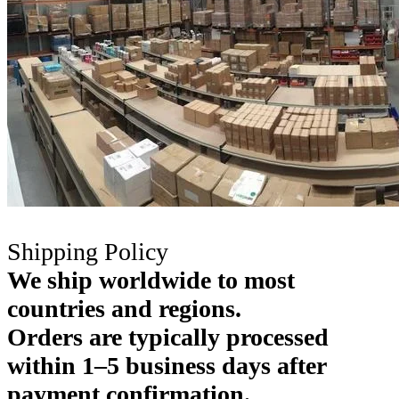
Shipping Policy
We ship worldwide to most
countries and regions.
Orders are typically processed
within 1–5 business days after
payment confirmation.