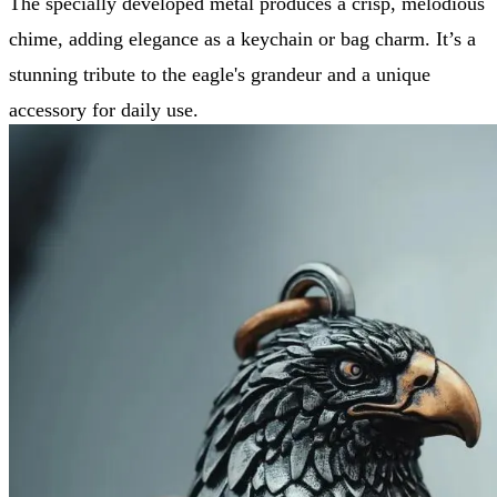
The specially developed metal produces a crisp, melodious
chime, adding elegance as a keychain or bag charm. It’s a
stunning tribute to the eagle's grandeur and a unique
accessory for daily use.