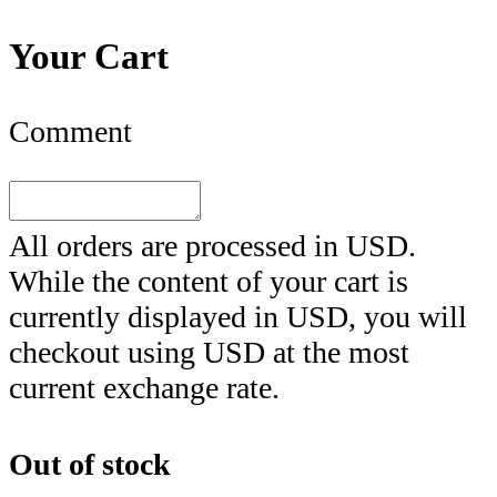
Your Cart
Comment
All orders are processed in
USD
.
While the content of your cart is
currently displayed in
USD
, you will
checkout using
USD
at the most
current exchange rate.
Out of stock