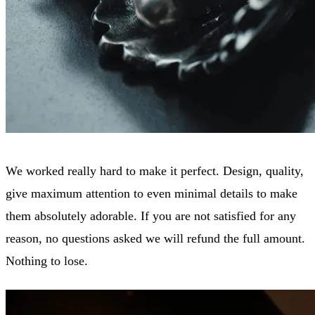
We worked really hard to make it perfect. Design, quality,
give maximum attention to even minimal details to make
them absolutely adorable. If you are not satisfied for any
reason, no questions asked we will refund the full amount.
Nothing to lose.