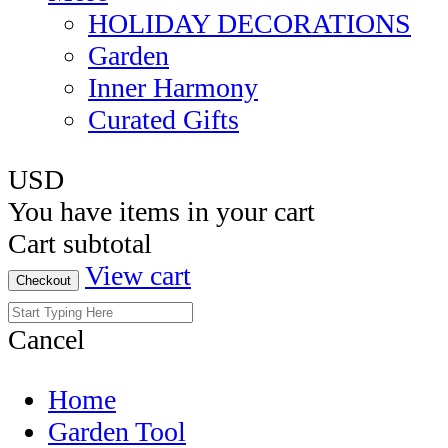
HOLIDAY DECORATIONS
Garden
Inner Harmony
Curated Gifts
USD
You have
items in your cart
Cart subtotal
View cart
Checkout
Cancel
Home
Garden Tool