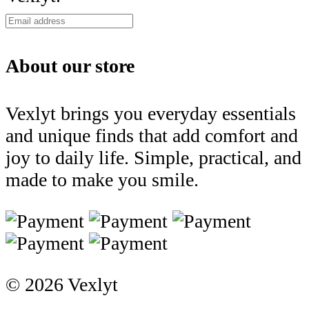
About our store
Vexlyt brings you everyday essentials
and unique finds that add comfort and
joy to daily life. Simple, practical, and
made to make you smile.
© 2026 Vexlyt