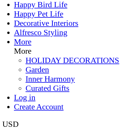
Happy Bird Life
Happy Pet Life
Decorative Interiors
Alfresco Styling
More
More
HOLIDAY DECORATIONS
Garden
Inner Harmony
Curated Gifts
Log in
Create Account
USD