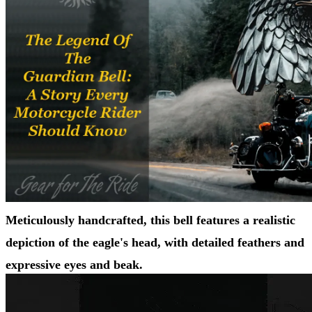
Meticulously handcrafted, this bell features a realistic
depiction of the eagle's head, with detailed feathers and
expressive eyes and beak.