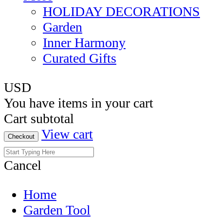
HOLIDAY DECORATIONS
Garden
Inner Harmony
Curated Gifts
USD
You have
items in your cart
Cart subtotal
View cart
Checkout
Cancel
Home
Garden Tool