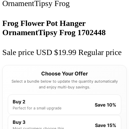
Frog Flower Pot Hanger
OrnamentTipsy Frog
1702448
Sale price
USD $19.99
Regular price
Choose Your Offer
Select a bundle below to update the quantity automatically
and enjoy multi-buy savings.
Buy 2
Save 10%
Perfect for a small upgrade
Buy 3
Save 15%
Most customers choose this