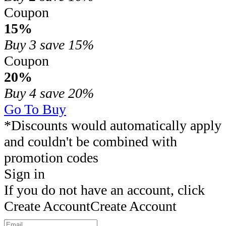
Coupon
15%
Buy 3
save 15%
Coupon
20%
Buy 4
save 20%
Go To Buy
*Discounts would automatically apply
and couldn't be combined with
promotion codes
Sign in
If you do not have an account, click
Create Account
Create Account