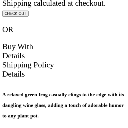
Shipping calculated at checkout.
CHECK OUT
OR
Buy With
Details
Shipping Policy
Details
A relaxed green frog casually clings to the edge with its
dangling wine glass, adding a touch of adorable humor
to any plant pot.