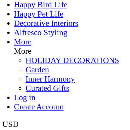
Happy Bird Life
Happy Pet Life
Decorative Interiors
Alfresco Styling
More
More
HOLIDAY DECORATIONS
Garden
Inner Harmony
Curated Gifts
Log in
Create Account
USD