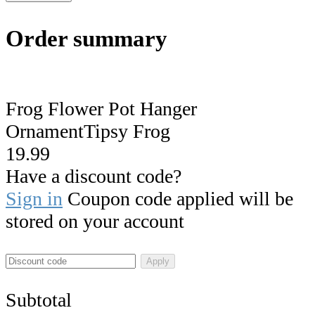
Order summary
Frog Flower Pot Hanger
OrnamentTipsy Frog
19.99
Have a discount code?
Sign in
Coupon code applied will be
stored on your account
Apply
Subtotal