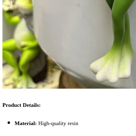
Product Details:
Material:
High-quality resin