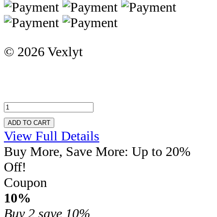
© 2026 Vexlyt
ADD TO CART
View Full Details
Buy More, Save More: Up to 20%
Off!
Coupon
10%
Buy 2
save 10%