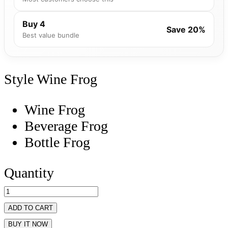
Buy 4
Save 20%
Best value bundle
Style
Wine Frog
Wine Frog
Beverage Frog
Bottle Frog
Quantity
ADD TO CART
BUY IT NOW