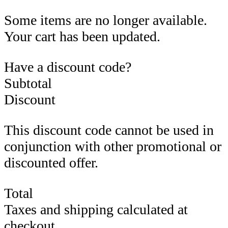
Some items are no longer available.
Your cart has been updated.
Have a discount code?
Subtotal
Discount
This discount code cannot be used in
conjunction with other promotional or
discounted offer.
Total
Taxes and shipping calculated at
checkout