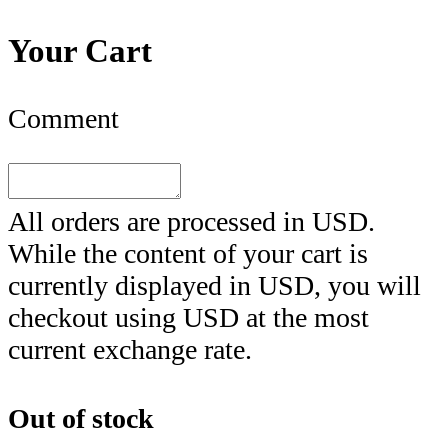
Your Cart
Comment
All orders are processed in
USD
.
While the content of your cart is
currently displayed in
USD
, you will
checkout using
USD
at the most
current exchange rate.
Out of stock