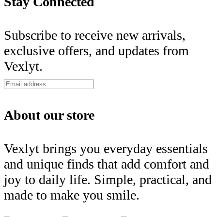
Stay Connected
Subscribe to receive new arrivals,
exclusive offers, and updates from
Vexlyt.
About our store
Vexlyt brings you everyday essentials
and unique finds that add comfort and
joy to daily life. Simple, practical, and
made to make you smile.