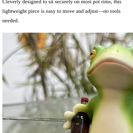
Cleverly designed to sit securely on most pot rims, this
lightweight piece is easy to move and adjust—no tools
needed.