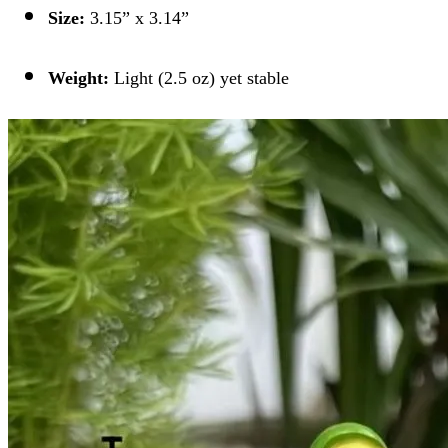
Size:
3.15” x 3.14”
Weight:
Light (2.5 oz) yet stable