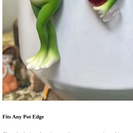
Fits Any Pot Edge