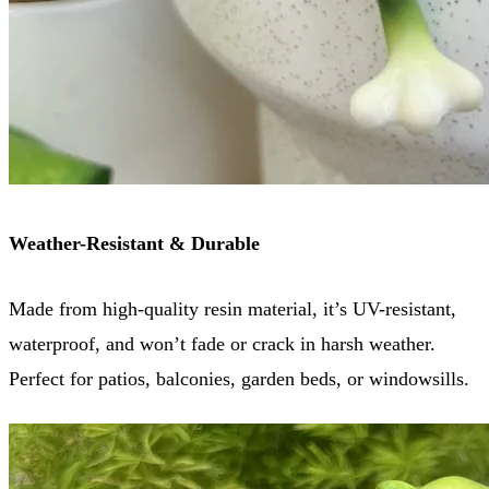
Weather-Resistant & Durable
Made from high-quality resin material, it’s UV-resistant,
waterproof, and won’t fade or crack in harsh weather.
Perfect for patios, balconies, garden beds, or windowsills.