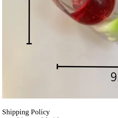
Shipping Policy