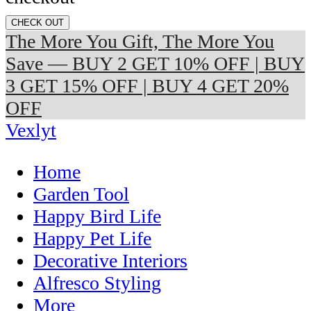
CHECK OUT
The More You Gift, The More You
Save — BUY 2 GET 10% OFF | BUY
3 GET 15% OFF | BUY 4 GET 20%
OFF
Vexlyt
Home
Garden Tool
Happy Bird Life
Happy Pet Life
Decorative Interiors
Alfresco Styling
More