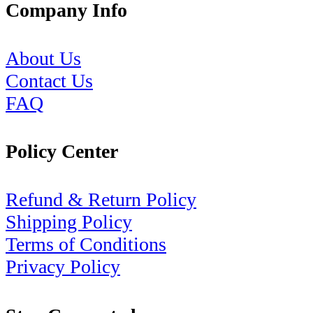
Company Info
About Us
Contact Us
FAQ
Policy Center
Refund & Return Policy
Shipping Policy
Terms of Conditions
Privacy Policy