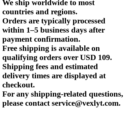
We ship worldwide to most
countries and regions.
Orders are typically processed
within 1–5 business days after
payment confirmation.
Free shipping is available on
qualifying orders over USD 109.
Shipping fees and estimated
delivery times are displayed at
checkout.
For any shipping-related questions,
please contact service@vexlyt.com.