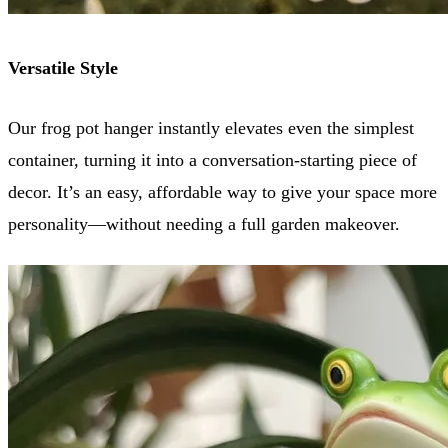
Versatile Style
Our frog pot hanger instantly elevates even the simplest
container, turning it into a conversation-starting piece of
decor. It’s an easy, affordable way to give your space more
personality—without needing a full garden makeover.