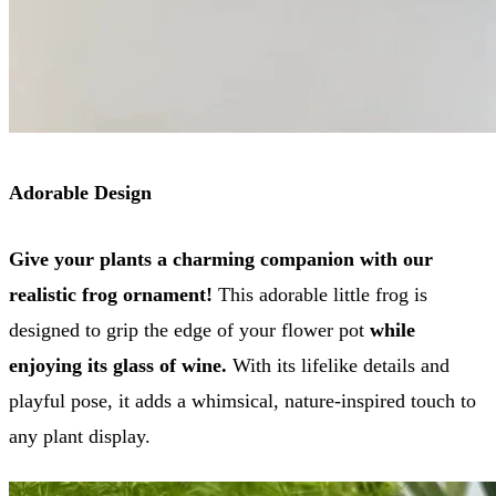
Adorable Design
Give your plants a charming companion with our
realistic frog ornament!
This adorable little frog is
designed to grip the edge of your flower pot
while
enjoying its glass of wine.
With its lifelike details and
playful pose, it adds a whimsical, nature-inspired touch to
any plant display.