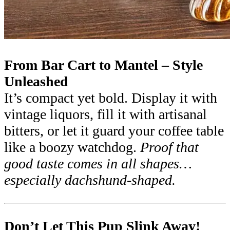
From Bar Cart to Mantel – Style
Unleashed
It’s compact yet bold. Display it with
vintage liquors, fill it with artisanal
bitters, or let it guard your coffee table
like a boozy watchdog.
Proof that
good taste comes in all shapes…
especially dachshund-shaped.
Don’t Let This Pup Slink Away!