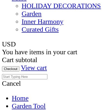
HOLIDAY DECORATIONS
Garden
Inner Harmony
Curated Gifts
USD
You have
items in your cart
Cart subtotal
View cart
Checkout
Cancel
Home
Garden Tool