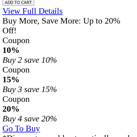
ADD TO CART
View Full Details
Buy More, Save More: Up to 20%
Off!
Coupon
10%
Buy 2
save 10%
Coupon
15%
Buy 3
save 15%
Coupon
20%
Buy 4
save 20%
Go To Buy