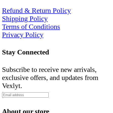
Refund & Return Policy
Shipping Policy
Terms of Conditions
Privacy Policy
Stay Connected
Subscribe to receive new arrivals,
exclusive offers, and updates from
Vexlyt.
About our store