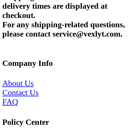
delivery times are displayed at
checkout.
For any shipping-related questions,
please contact service@vexlyt.com.
Company Info
About Us
Contact Us
FAQ
Policy Center