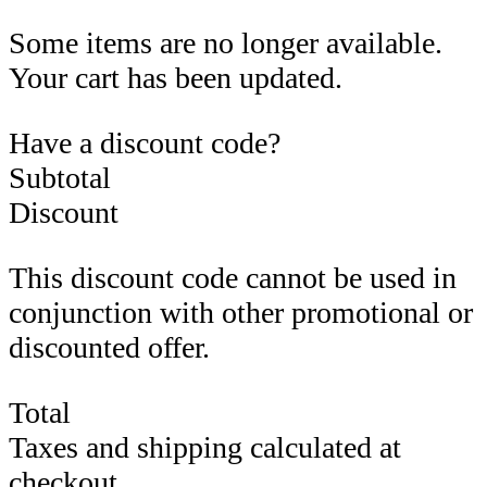
Some items are no longer available.
Your cart has been updated.
Have a discount code?
Subtotal
Discount
This discount code cannot be used in
conjunction with other promotional or
discounted offer.
Total
Taxes and shipping calculated at
checkout