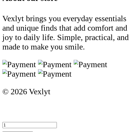
Vexlyt brings you everyday essentials
and unique finds that add comfort and
joy to daily life. Simple, practical, and
made to make you smile.
© 2026 Vexlyt