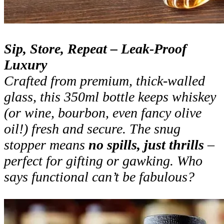
Sip, Store, Repeat – Leak-Proof
Luxury
Crafted from premium, thick-walled
glass, this 350ml bottle keeps whiskey
(or wine, bourbon, even fancy olive
oil!) fresh and secure. The snug
stopper means
no spills, just thrills
–
perfect for gifting or gawking. Who
says functional can’t be fabulous?