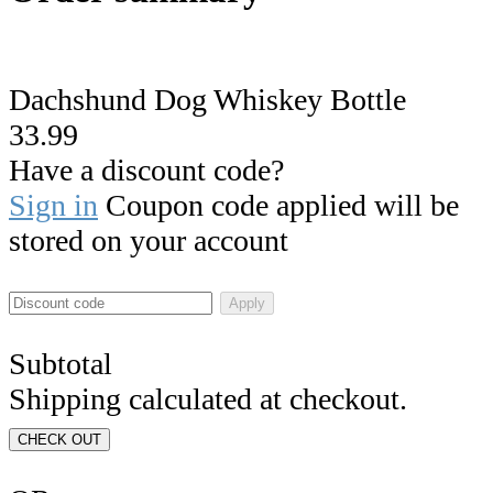
Dachshund Dog Whiskey Bottle
33.99
Have a discount code?
Sign in
Coupon code applied will be
stored on your account
Apply
Subtotal
Shipping calculated at checkout.
CHECK OUT