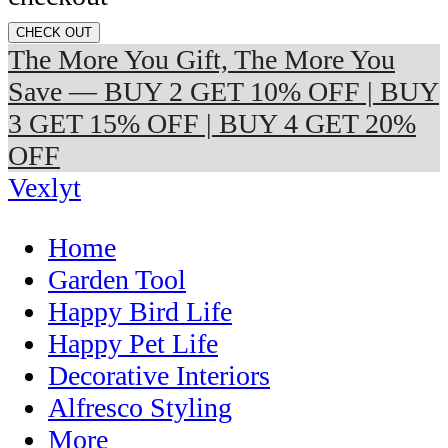
CHECK OUT
The More You Gift, The More You
Save — BUY 2 GET 10% OFF | BUY
3 GET 15% OFF | BUY 4 GET 20%
OFF
Vexlyt
Home
Garden Tool
Happy Bird Life
Happy Pet Life
Decorative Interiors
Alfresco Styling
More