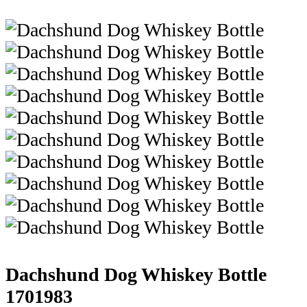
Dachshund Dog Whiskey Bottle
1701983