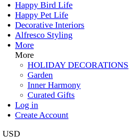
Happy Bird Life
Happy Pet Life
Decorative Interiors
Alfresco Styling
More
More
HOLIDAY DECORATIONS
Garden
Inner Harmony
Curated Gifts
Log in
Create Account
USD