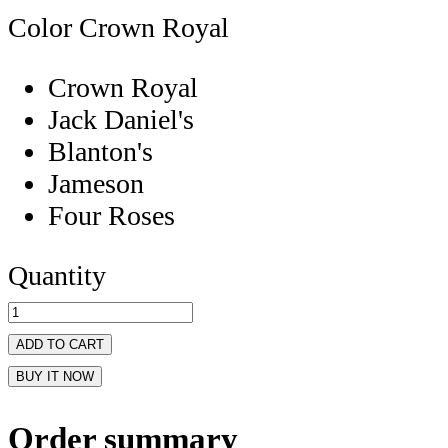
Color
Crown Royal
Crown Royal
Jack Daniel's
Blanton's
Jameson
Four Roses
Quantity
ADD TO CART
BUY IT NOW
Order summary