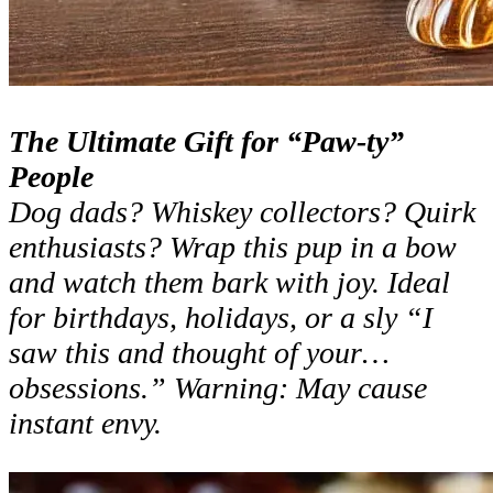
The Ultimate Gift for “Paw-ty”
People
Dog dads? Whiskey collectors? Quirk
enthusiasts? Wrap this pup in a bow
and watch them bark with joy. Ideal
for birthdays, holidays, or a sly “I
saw this and thought of your…
obsessions.” Warning: May cause
instant envy.