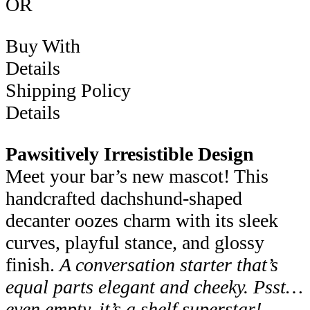
OR
Buy With
Details
Shipping Policy
Details
Pawsitively Irresistible Design
Meet your bar’s new mascot! This
handcrafted dachshund-shaped
decanter oozes charm with its sleek
curves, playful stance, and glossy
finish.
A conversation starter that’s
equal parts elegant and cheeky.
Psst…
even empty, it’s a shelf superstar!