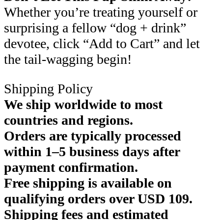
Whether you’re treating yourself or
surprising a fellow “dog + drink”
devotee, click “Add to Cart” and let
the tail-wagging begin!
Shipping Policy
We ship worldwide to most
countries and regions.
Orders are typically processed
within 1–5 business days after
payment confirmation.
Free shipping is available on
qualifying orders over USD 109.
Shipping fees and estimated