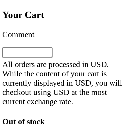
Your Cart
Comment
All orders are processed in
USD
.
While the content of your cart is
currently displayed in
USD
, you will
checkout using
USD
at the most
current exchange rate.
Out of stock