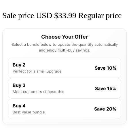
Sale price
USD $33.99
Regular price
Choose Your Offer
Select a bundle below to update the quantity automatically
and enjoy multi-buy savings.
Buy 2
Save 10%
Perfect for a small upgrade
Buy 3
Save 15%
Most customers choose this
Buy 4
Save 20%
Best value bundle