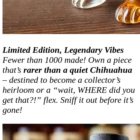
Limited Edition, Legendary Vibes
Fewer than 1000 made! Own a piece
that’s
rarer than a quiet Chihuahua
– destined to become a collector’s
heirloom or a “wait, WHERE did you
get that?!” flex. Sniff it out before it’s
gone!