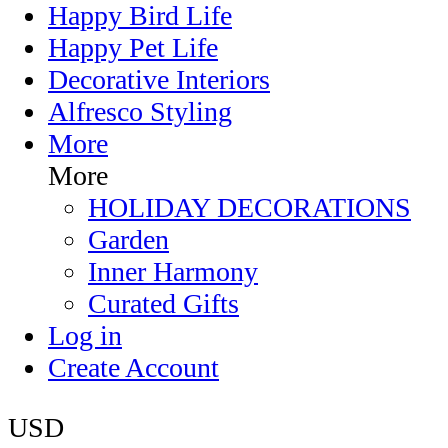
Happy Bird Life
Happy Pet Life
Decorative Interiors
Alfresco Styling
More
More
HOLIDAY DECORATIONS
Garden
Inner Harmony
Curated Gifts
Log in
Create Account
USD