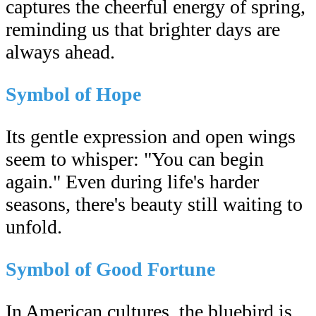
captures the cheerful energy of spring,
reminding us that brighter days are
always ahead.
Symbol of Hope
Its gentle expression and open wings
seem to whisper: "You can begin
again." Even during life's harder
seasons, there's beauty still waiting to
unfold.
Symbol of Good Fortune
In American cultures, the bluebird is