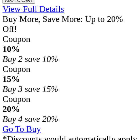
ADD TO CART
View Full Details
Buy More, Save More: Up to 20%
Off!
Coupon
10%
Buy 2
save 10%
Coupon
15%
Buy 3
save 15%
Coupon
20%
Buy 4
save 20%
Go To Buy
*Discounts would automatically apply