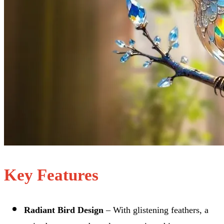
Key Features
Radiant Bird Design
– With glistening feathers, a