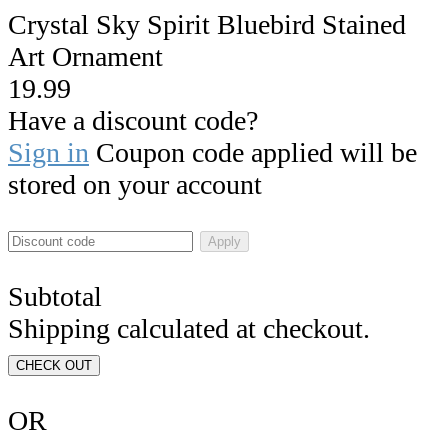
Crystal Sky Spirit Bluebird Stained
Art Ornament
19.99
Have a discount code?
Sign in
Coupon code applied will be
stored on your account
Apply
Subtotal
Shipping calculated at checkout.
CHECK OUT
OR