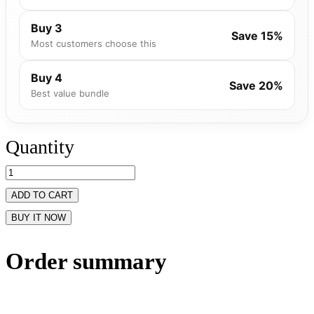
Buy 3
Save 15%
Most customers choose this
Buy 4
Save 20%
Best value bundle
Quantity
ADD TO CART
BUY IT NOW
Order summary