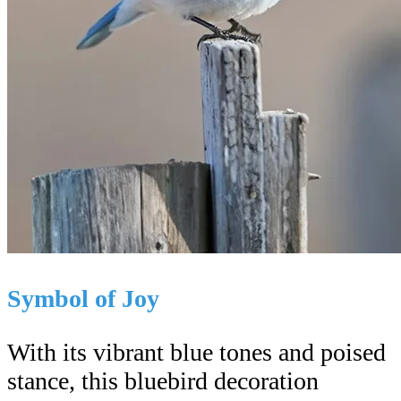
Symbol of Joy
With its vibrant blue tones and poised
stance, this bluebird decoration