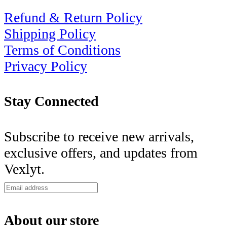
Refund & Return Policy
Shipping Policy
Terms of Conditions
Privacy Policy
Stay Connected
Subscribe to receive new arrivals,
exclusive offers, and updates from
Vexlyt.
About our store