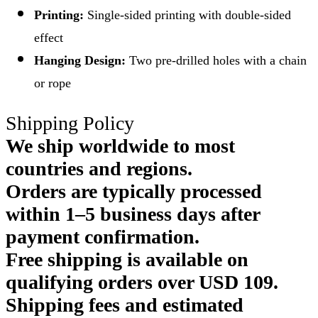
Printing:
Single-sided printing with double-sided
effect
Hanging Design:
Two pre-drilled holes with a chain
or rope
Shipping Policy
We ship worldwide to most
countries and regions.
Orders are typically processed
within 1–5 business days after
payment confirmation.
Free shipping is available on
qualifying orders over USD 109.
Shipping fees and estimated