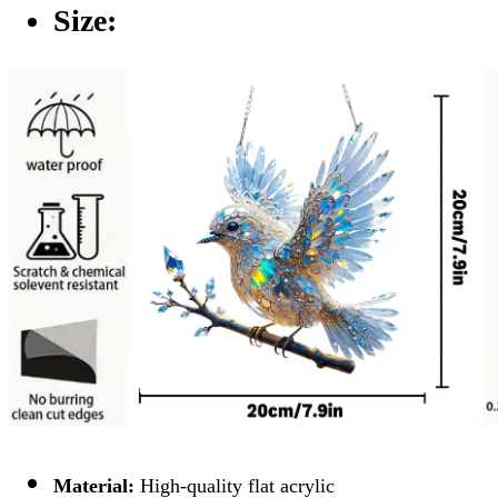
Size:
Material:
High-quality flat acrylic