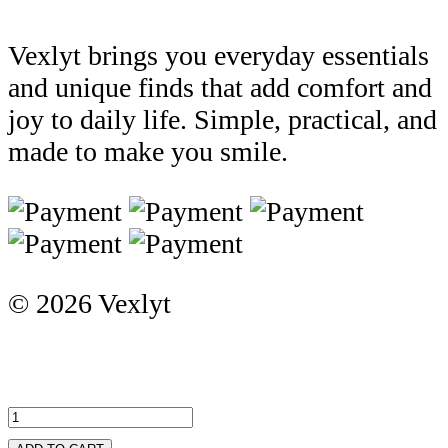
Vexlyt brings you everyday essentials
and unique finds that add comfort and
joy to daily life. Simple, practical, and
made to make you smile.
© 2026 Vexlyt