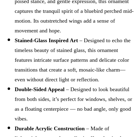
poised stance, and gentle expression, this ornament
captures the tranquil spirit of a bluebird perched mid-
motion. Its outstretched wings add a sense of
movement and hope.
Stained-Glass Inspired Art
– Designed to echo the
timeless beauty of stained glass, this ornament
features intricate surface patterns and delicate color
transitions that create a soft, mosaic-like charm—
even without direct light or reflection.
Double-Sided Appeal
– Designed to look beautiful
from both sides, it’s perfect for windows, shelves, or
as a floating centerpiece — no bad angle, only good
vibes.
Durable Acrylic Construction
– Made of