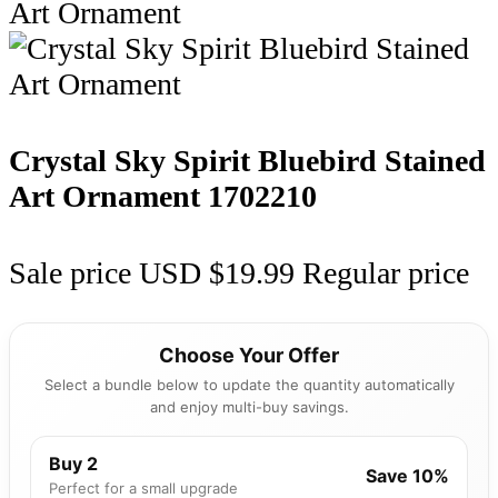
Crystal Sky Spirit Bluebird Stained
Art Ornament
1702210
Sale price
USD $19.99
Regular price
Choose Your Offer
Select a bundle below to update the quantity automatically
and enjoy multi-buy savings.
Buy 2
Save 10%
Perfect for a small upgrade