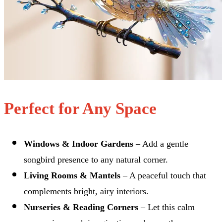
Perfect for Any Space
Windows & Indoor Gardens
– Add a gentle
songbird presence to any natural corner.
Living Rooms & Mantels
– A peaceful touch that
complements bright, airy interiors.
Nurseries & Reading Corners
– Let this calm