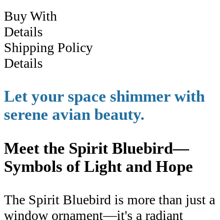
Buy With
Details
Shipping Policy
Details
Let your space shimmer with
serene avian beauty.
Meet the Spirit Bluebird—
Symbols of Light and Hope
The Spirit Bluebird is more than just a
window ornament—it's a radiant