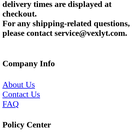
delivery times are displayed at
checkout.
For any shipping-related questions,
please contact service@vexlyt.com.
Company Info
About Us
Contact Us
FAQ
Policy Center