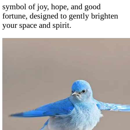
symbol of joy, hope, and good
fortune, designed to gently brighten
your space and spirit.