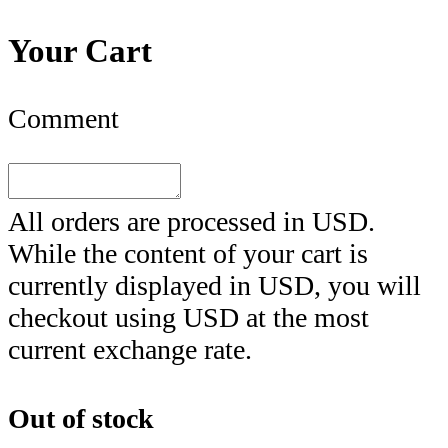
Your Cart
Comment
All orders are processed in
USD
.
While the content of your cart is
currently displayed in
USD
, you will
checkout using
USD
at the most
current exchange rate.
Out of stock