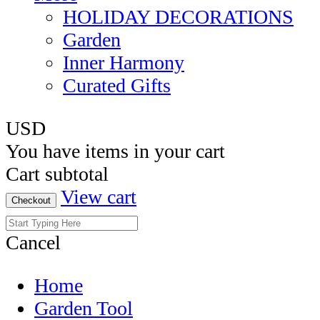
HOLIDAY DECORATIONS
Garden
Inner Harmony
Curated Gifts
USD
You have
items in your cart
Cart subtotal
View cart
Checkout
Cancel
Home
Garden Tool