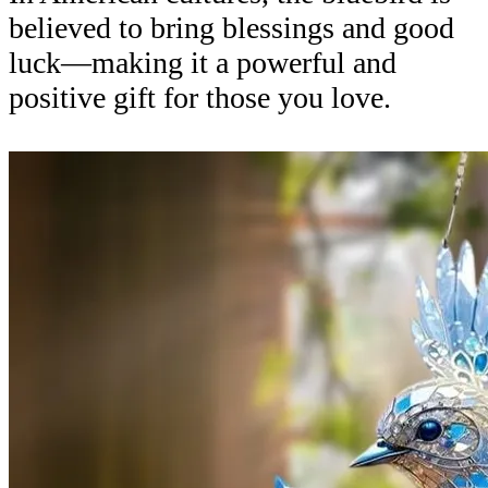
believed to bring blessings and good
luck—making it a powerful and
positive gift for those you love.