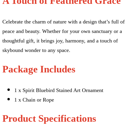
A Touch of Feathered Grace
Celebrate the charm of nature with a design that’s full of
peace and beauty. Whether for your own sanctuary or a
thoughtful gift, it brings joy, harmony, and a touch of
skybound wonder to any space.
Package Includes
1 x Spirit Bluebird Stained Art Ornament
1 x Chain or Rope
Product Specifications