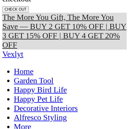
CHECK OUT
The More You Gift, The More You
Save — BUY 2 GET 10% OFF | BUY
3 GET 15% OFF | BUY 4 GET 20%
OFF
Vexlyt
Home
Garden Tool
Happy Bird Life
Happy Pet Life
Decorative Interiors
Alfresco Styling
More