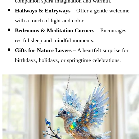
companion spark imagination and warmth.
Hallways & Entryways
– Offer a gentle welcome
with a touch of light and color.
Bedrooms & Meditation Corners
– Encourages
restful sleep and mindful moments.
Gifts for Nature Lovers
– A heartfelt surprise for
birthdays, holidays, or springtime celebrations.