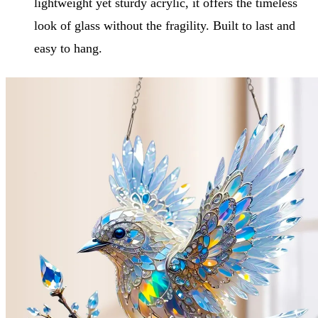
lightweight yet sturdy acrylic, it offers the timeless
look of glass without the fragility. Built to last and
easy to hang.