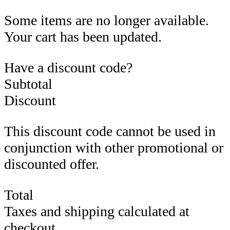
Some items are no longer available.
Your cart has been updated.
Have a discount code?
Subtotal
Discount
This discount code cannot be used in
conjunction with other promotional or
discounted offer.
Total
Taxes and shipping calculated at
checkout