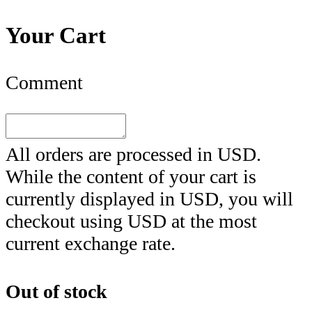
Your Cart
Comment
All orders are processed in
USD
.
While the content of your cart is
currently displayed in
USD
, you will
checkout using
USD
at the most
current exchange rate.
Out of stock