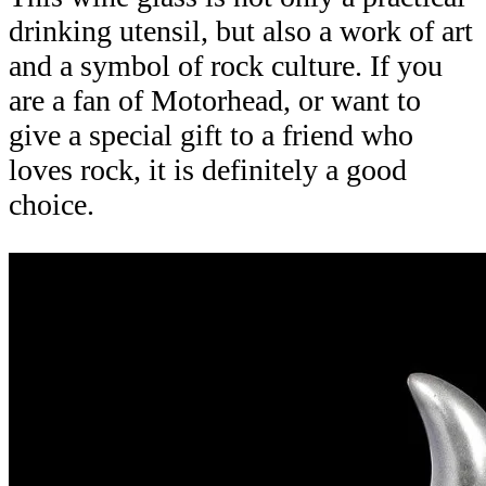
drinking utensil, but also a work of art
and a symbol of rock culture. If you
are a fan of Motorhead, or want to
give a special gift to a friend who
loves rock, it is definitely a good
choice.