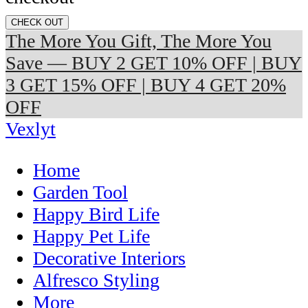
CHECK OUT
The More You Gift, The More You
Save — BUY 2 GET 10% OFF | BUY
3 GET 15% OFF | BUY 4 GET 20%
OFF
Vexlyt
Home
Garden Tool
Happy Bird Life
Happy Pet Life
Decorative Interiors
Alfresco Styling
More