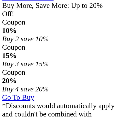
Buy More, Save More: Up to 20%
Off!
Coupon
10%
Buy 2
save 10%
Coupon
15%
Buy 3
save 15%
Coupon
20%
Buy 4
save 20%
Go To Buy
*Discounts would automatically apply
and couldn't be combined with