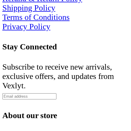
Shipping Policy
Terms of Conditions
Privacy Policy
Stay Connected
Subscribe to receive new arrivals,
exclusive offers, and updates from
Vexlyt.
About our store