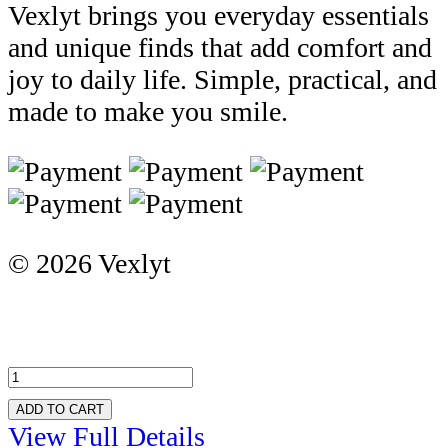
Vexlyt brings you everyday essentials
and unique finds that add comfort and
joy to daily life. Simple, practical, and
made to make you smile.
© 2026 Vexlyt
ADD TO CART
View Full Details