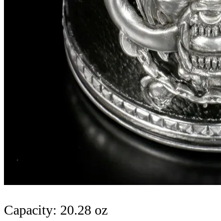
Capacity: 20.28 oz