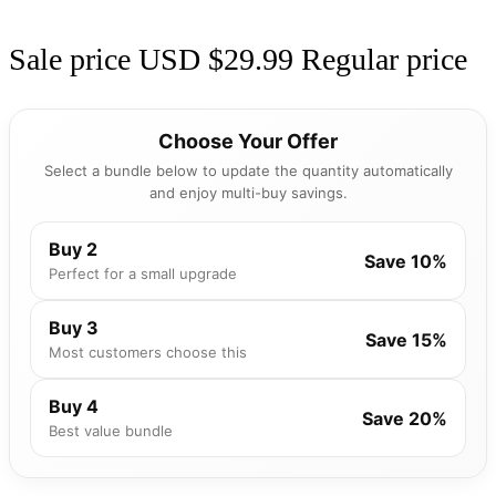
Sale price
USD $29.99
Regular price
Choose Your Offer
Select a bundle below to update the quantity automatically
and enjoy multi-buy savings.
Buy 2
Save 10%
Perfect for a small upgrade
Buy 3
Save 15%
Most customers choose this
Buy 4
Save 20%
Best value bundle