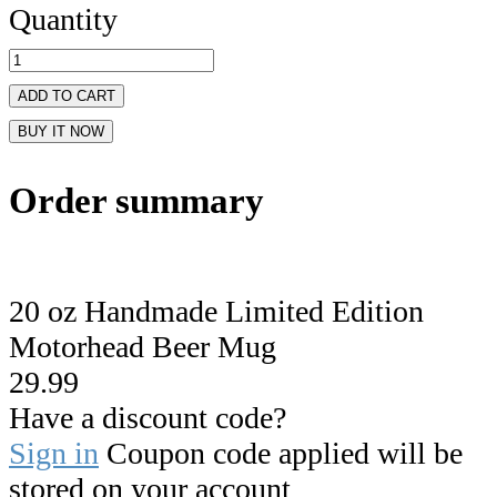
Quantity
ADD TO CART
BUY IT NOW
Order summary
20 oz Handmade Limited Edition
Motorhead Beer Mug
29.99
Have a discount code?
Sign in
Coupon code applied will be
stored on your account