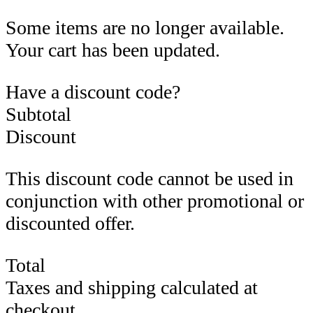
Some items are no longer available.
Your cart has been updated.
Have a discount code?
Subtotal
Discount
This discount code cannot be used in
conjunction with other promotional or
discounted offer.
Total
Taxes and shipping calculated at
checkout