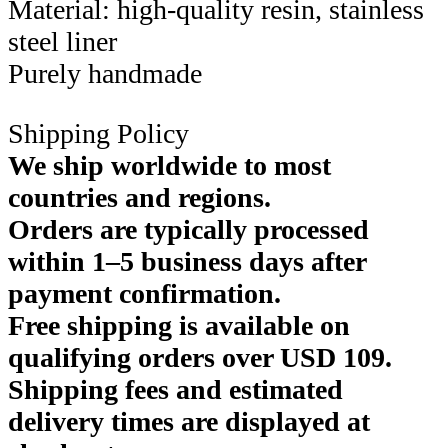
Material: high-quality resin, stainless
steel liner
Purely handmade
Shipping Policy
We ship worldwide to most
countries and regions.
Orders are typically processed
within 1–5 business days after
payment confirmation.
Free shipping is available on
qualifying orders over USD 109.
Shipping fees and estimated
delivery times are displayed at