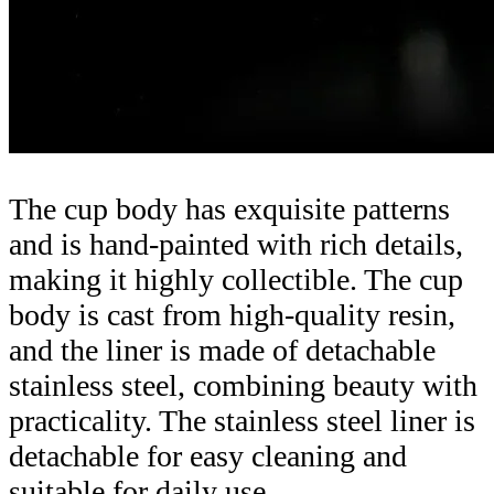
The cup body has exquisite patterns
and is hand-painted with rich details,
making it highly collectible. The cup
body is cast from high-quality resin,
and the liner is made of detachable
stainless steel, combining beauty with
practicality. The stainless steel liner is
detachable for easy cleaning and
suitable for daily use.