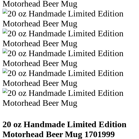
20 oz Handmade Limited Edition
Motorhead Beer Mug
1701999