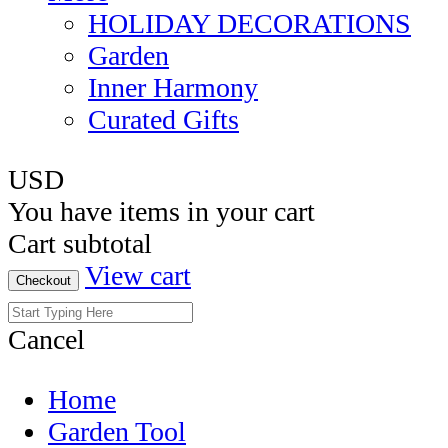
HOLIDAY DECORATIONS
Garden
Inner Harmony
Curated Gifts
USD
You have
items in your cart
Cart subtotal
View cart
Checkout
Cancel
Home
Garden Tool