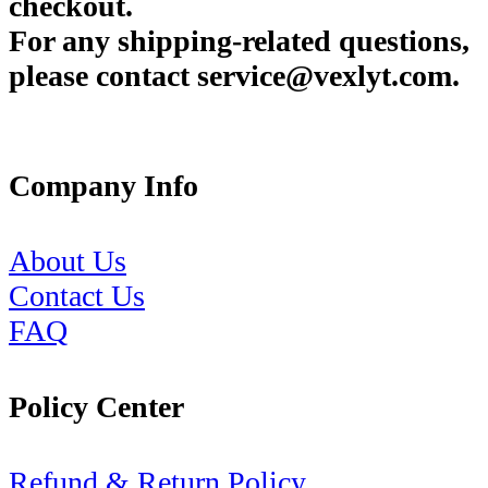
checkout.
For any shipping-related questions,
please contact service@vexlyt.com.
Company Info
About Us
Contact Us
FAQ
Policy Center
Refund & Return Policy