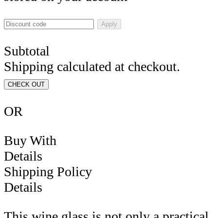
Apply
Subtotal
Shipping calculated at checkout.
CHECK OUT
OR
Buy With
Details
Shipping Policy
Details
This wine glass is not only a practical