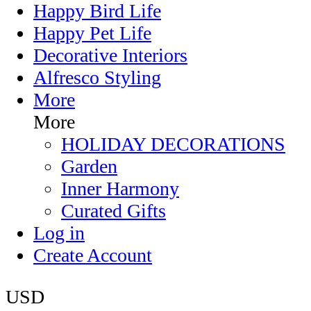
Happy Bird Life
Happy Pet Life
Decorative Interiors
Alfresco Styling
More
More
HOLIDAY DECORATIONS
Garden
Inner Harmony
Curated Gifts
Log in
Create Account
USD