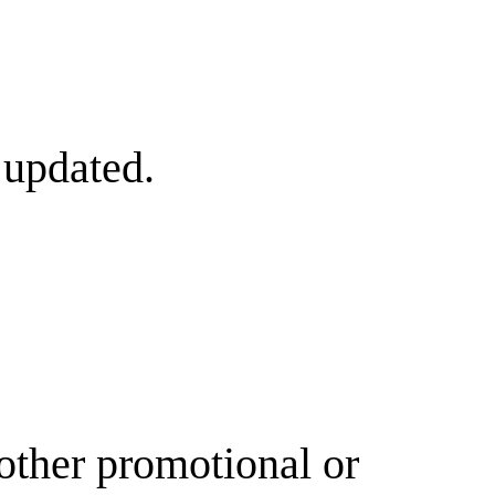
 updated.
other promotional or