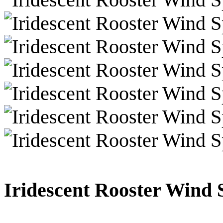
Iridescent Rooster Wind