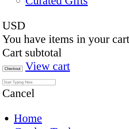
Curated Gifts
USD
You have
items in your car
Cart subtotal
View cart
Checkout
Cancel
Home