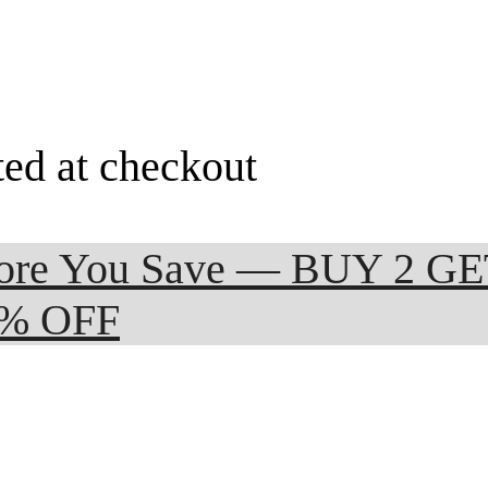
ted at checkout
 More You Save — BUY 2 G
0% OFF