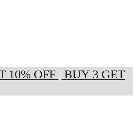
ET 10% OFF | BUY 3 GET