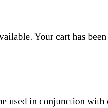
vailable. Your cart has been
be used in conjunction with 