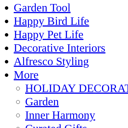
Garden Tool
Happy Bird Life
Happy Pet Life
Decorative Interiors
Alfresco Styling
More
HOLIDAY DECORA
Garden
Inner Harmony