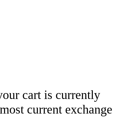
your cart is currently
 most current exchange