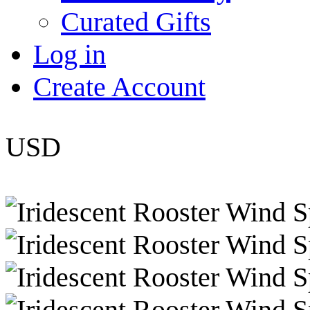
Curated Gifts
Log in
Create Account
USD