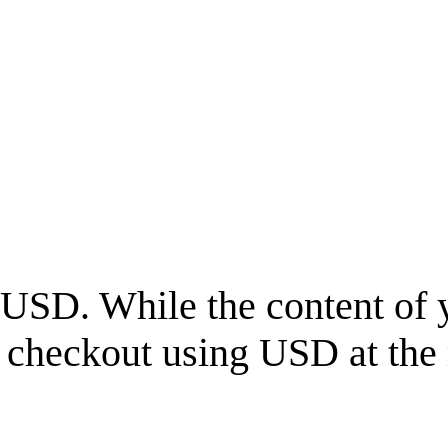
USD
. While the content of 
l checkout using
USD
at the