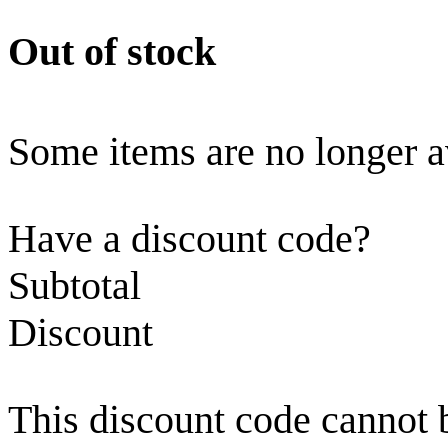
Out of stock
Some items are no longer a
Have a discount code?
Subtotal
Discount
This discount code cannot 