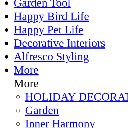
Garden Tool
Happy Bird Life
Happy Pet Life
Decorative Interiors
Alfresco Styling
More
More
HOLIDAY DECORA
Garden
Inner Harmony