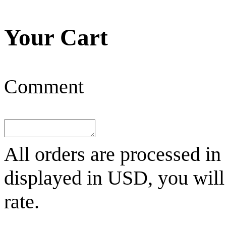
Your Cart
Comment
All orders are processed in
displayed in
USD
, you wil
rate.