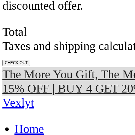
discounted offer.
Total
Taxes and shipping calcula
CHECK OUT
The More You Gift, The
15% OFF | BUY 4 GET 2
Vexlyt
Home