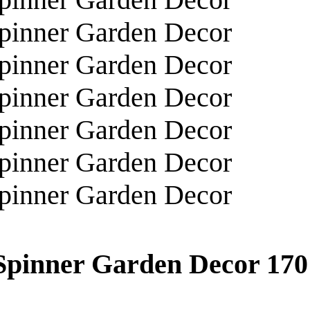
 Spinner Garden Decor
170