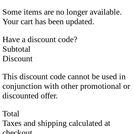
Some items are no longer available.
Your cart has been updated.
Have a discount code?
Subtotal
Discount
This discount code cannot be used in
conjunction with other promotional or
discounted offer.
Total
Taxes and shipping calculated at
checkout