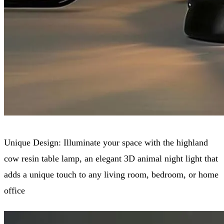
Unique Design: Illuminate your space with the highland
cow resin table lamp, an elegant 3D animal night light that
adds a unique touch to any living room, bedroom, or home
office