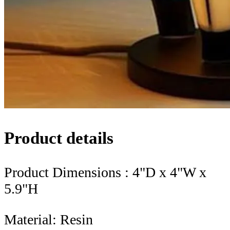
Product details
Product Dimensions : 4"D x 4"W x
5.9"H
Material: Resin