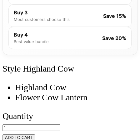
Buy 3
Save 15%
Most customers choose this
Buy 4
Save 20%
Best value bundle
Style
Highland Cow
Highland Cow
Flower Cow Lantern
Quantity
ADD TO CART