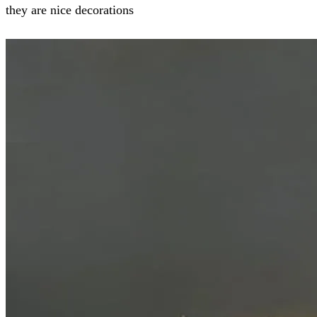
they are nice decorations