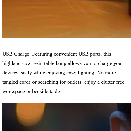
USB Charge: Featuring convenient USB ports, this
highland cow resin table lamp allows you to charge your
devices easily while enjoying cozy lighting. No more
tangled cords or searching for outlets; enjoy a clutter free
workspace or bedside table