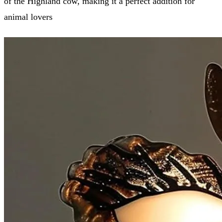
of the Highland cow, making it a perfect addition for
animal lovers