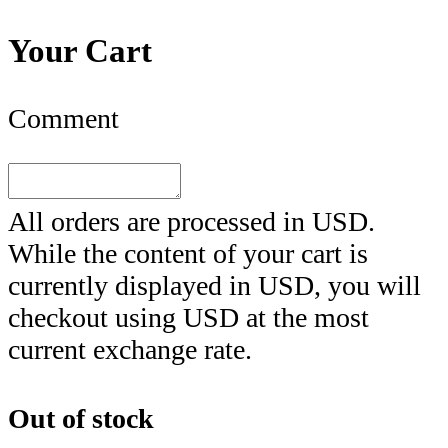
Your Cart
Comment
All orders are processed in
USD
.
While the content of your cart is
currently displayed in
USD
, you will
checkout using
USD
at the most
current exchange rate.
Out of stock