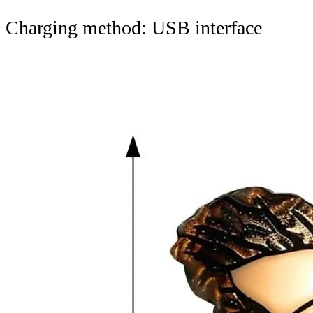
Charging method: USB interface