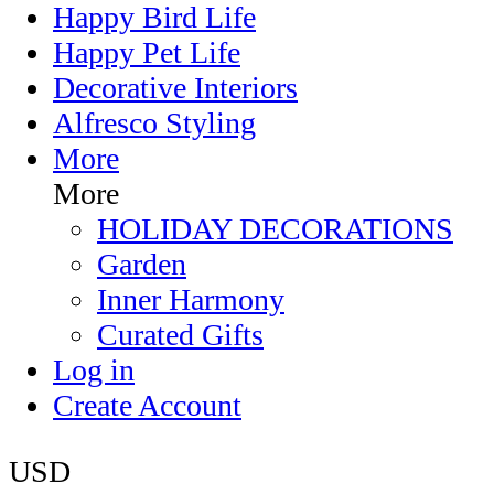
Happy Bird Life
Happy Pet Life
Decorative Interiors
Alfresco Styling
More
More
HOLIDAY DECORATIONS
Garden
Inner Harmony
Curated Gifts
Log in
Create Account
USD