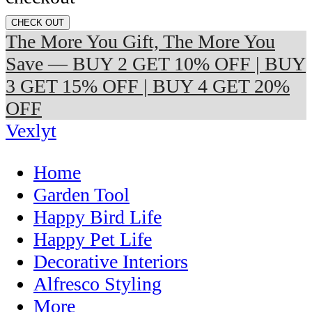
CHECK OUT
The More You Gift, The More You
Save — BUY 2 GET 10% OFF | BUY
3 GET 15% OFF | BUY 4 GET 20%
OFF
Vexlyt
Home
Garden Tool
Happy Bird Life
Happy Pet Life
Decorative Interiors
Alfresco Styling
More