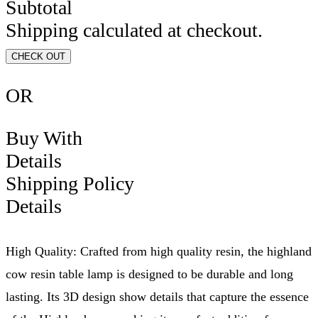
Subtotal
Shipping calculated at checkout.
CHECK OUT
OR
Buy With
Details
Shipping Policy
Details
High Quality: Crafted from high quality resin, the highland
cow resin table lamp is designed to be durable and long
lasting. Its 3D design show details that capture the essence