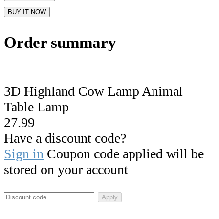
BUY IT NOW
Order summary
3D Highland Cow Lamp Animal
Table Lamp
27.99
Have a discount code?
Sign in
Coupon code applied will be
stored on your account
Apply