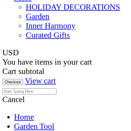
HOLIDAY DECORATIONS
Garden
Inner Harmony
Curated Gifts
USD
You have
items in your cart
Cart subtotal
View cart
Checkout
Cancel
Home
Garden Tool