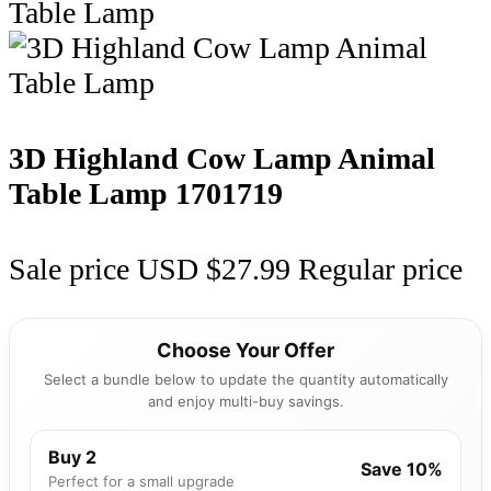
3D Highland Cow Lamp Animal
Table Lamp
1701719
Sale price
USD $27.99
Regular price
Choose Your Offer
Select a bundle below to update the quantity automatically
and enjoy multi-buy savings.
Buy 2
Save 10%
Perfect for a small upgrade