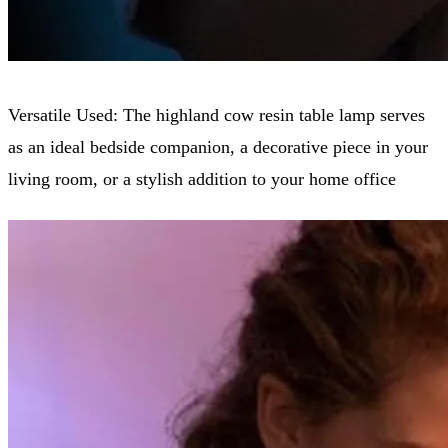
Versatile Used: The highland cow resin table lamp serves
as an ideal bedside companion, a decorative piece in your
living room, or a stylish addition to your home office