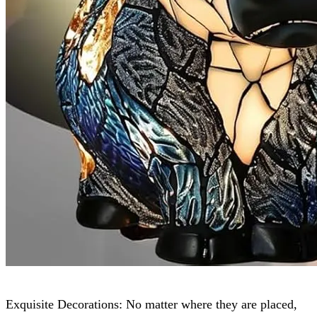
Exquisite Decorations: No matter where they are placed,