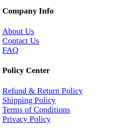
Company Info
About Us
Contact Us
FAQ
Policy Center
Refund & Return Policy
Shipping Policy
Terms of Conditions
Privacy Policy