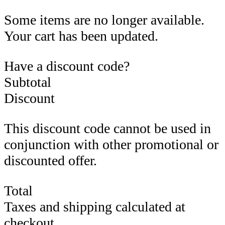
Some items are no longer available.
Your cart has been updated.
Have a discount code?
Subtotal
Discount
This discount code cannot be used in
conjunction with other promotional or
discounted offer.
Total
Taxes and shipping calculated at
checkout