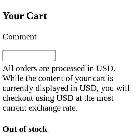
Your Cart
Comment
All orders are processed in
USD
.
While the content of your cart is
currently displayed in
USD
, you will
checkout using
USD
at the most
current exchange rate.
Out of stock