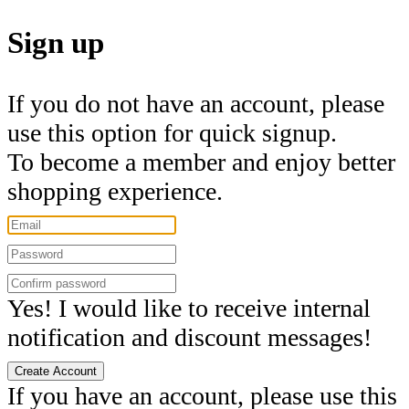
Sign up
If you do not have an account, please
use this option for quick signup.
To become a member and enjoy better
shopping experience.
Yes! I would like to receive internal
notification and discount messages!
Create Account
If you have an account, please use this