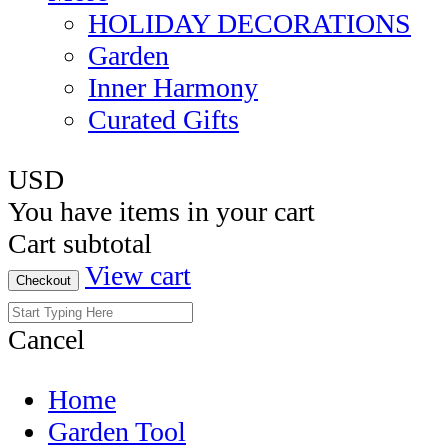
HOLIDAY DECORATIONS
Garden
Inner Harmony
Curated Gifts
USD
You have
items in your cart
Cart subtotal
View cart
Checkout
Cancel
Home
Garden Tool