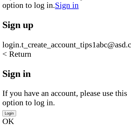
option to log in.
Sign in
Sign up
login.t_create_account_tips1
abc@asd.c
< Return
Sign in
If you have an account, please use this
option to log in.
Login
OK