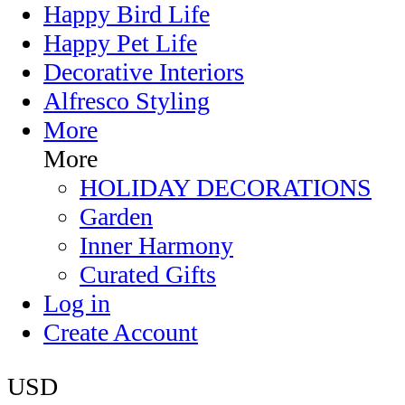
Happy Bird Life
Happy Pet Life
Decorative Interiors
Alfresco Styling
More
More
HOLIDAY DECORATIONS
Garden
Inner Harmony
Curated Gifts
Log in
Create Account
USD