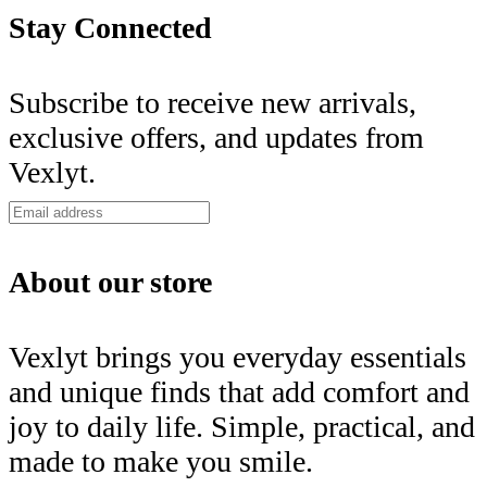
Stay Connected
Subscribe to receive new arrivals,
exclusive offers, and updates from
Vexlyt.
About our store
Vexlyt brings you everyday essentials
and unique finds that add comfort and
joy to daily life. Simple, practical, and
made to make you smile.