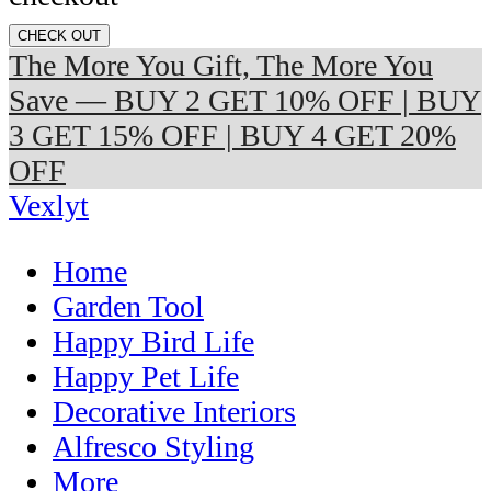
CHECK OUT
The More You Gift, The More You
Save — BUY 2 GET 10% OFF | BUY
3 GET 15% OFF | BUY 4 GET 20%
OFF
Vexlyt
Home
Garden Tool
Happy Bird Life
Happy Pet Life
Decorative Interiors
Alfresco Styling
More