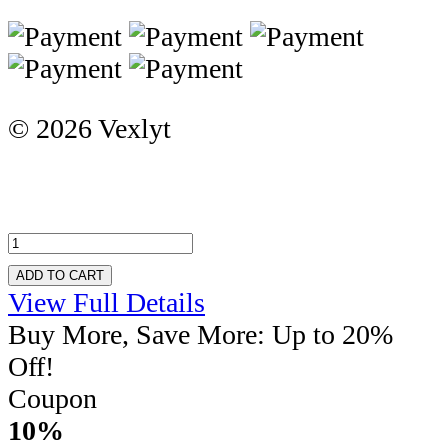
© 2026 Vexlyt
ADD TO CART
View Full Details
Buy More, Save More: Up to 20%
Off!
Coupon
10%