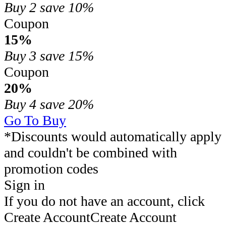
Buy 2
save 10%
Coupon
15%
Buy 3
save 15%
Coupon
20%
Buy 4
save 20%
Go To Buy
*Discounts would automatically apply
and couldn't be combined with
promotion codes
Sign in
If you do not have an account, click
Create Account
Create Account