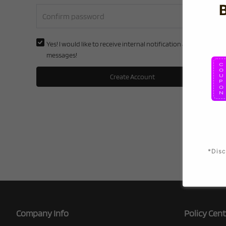
Yes! I would like to receive internal notification and discount
messages!
Create Account
*Disc
Company Info
Policy Cent