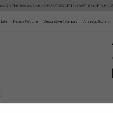
ou Gift, The More You Save — BUY 2 GET 10% OFF | BUY 3 GET 15% OFF | BUY 4 
 Life
Happy Pet Life
Decorative Interiors
Alfresco Styling
r