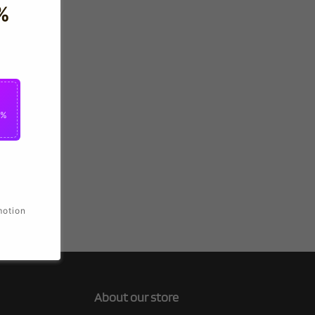
%
0%
motion
About our store