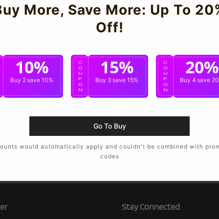
Buy More, Save More: Up To 20
Off!
10%
15%
20%
C
C
C
O
O
O
U
U
U
P
Buy 2
save 10%
P
Buy 3
save 15%
P
Buy 4
save 2
O
O
O
N
N
N
Go To Buy
ounts would automatically apply and couldn't be combined with pro
codes
er
Stay Connected