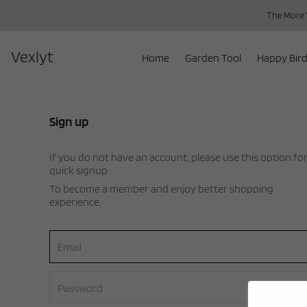
The More Y
Vexlyt
Home
Garden Tool
Happy Bird
Sign up
If you do not have an account, please use this option fo
quick signup.
To become a member and enjoy better shopping
experience.