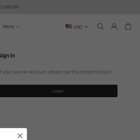
GET 20% OFF
More
USD
Sign in
If you have an account, please use this option to log in.
Login